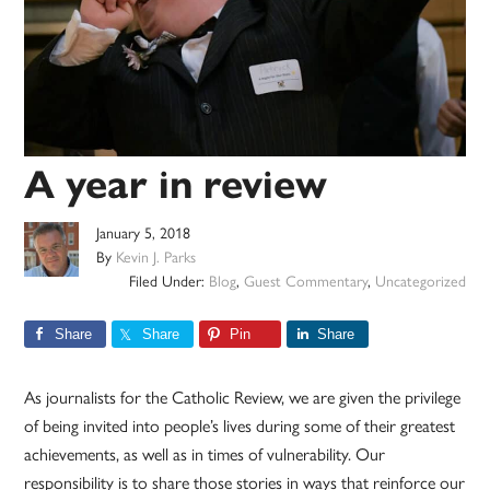
A year in review
January 5, 2018
By
Kevin J. Parks
Filed Under:
Blog
,
Guest Commentary
,
Uncategorized
Share
Share
Pin
Share
As journalists for the Catholic Review, we are given the privilege
of being invited into people’s lives during some of their greatest
achievements, as well as in times of vulnerability. Our
responsibility is to share those stories in ways that reinforce our