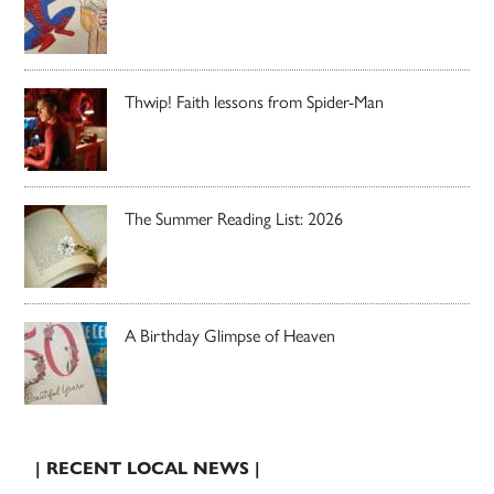
Thwip! Faith lessons from Spider-Man
The Summer Reading List: 2026
A Birthday Glimpse of Heaven
| RECENT LOCAL NEWS |