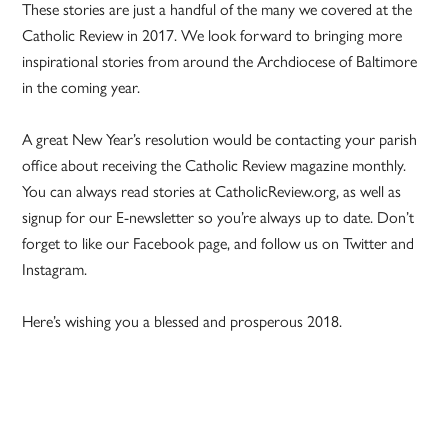
These stories are just a handful of the many we covered at the
Catholic Review in 2017. We look forward to bringing more
inspirational stories from around the Archdiocese of Baltimore
in the coming year.
A great New Year’s resolution would be contacting your parish
office about receiving the Catholic Review magazine monthly.
You can always read stories at CatholicReview.org, as well as
signup for our E-newsletter so you’re always up to date. Don’t
forget to like our Facebook page, and follow us on Twitter and
Instagram.
Here’s wishing you a blessed and prosperous 2018.