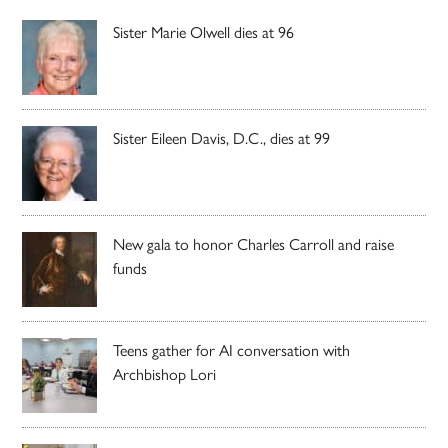
Sister Marie Olwell dies at 96
Sister Eileen Davis, D.C., dies at 99
New gala to honor Charles Carroll and raise
funds
Teens gather for AI conversation with
Archbishop Lori