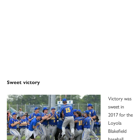
Sweet victory
Victory was
sweet in
2017 for the
Loyola
Blakefield
baseball