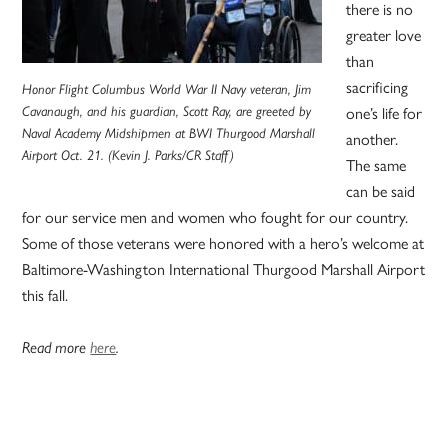
there is no
greater love
than
sacrificing
Honor Flight Columbus World War II Navy veteran, Jim
Cavanaugh, and his guardian, Scott Ray, are greeted by
one’s life for
Naval Academy Midshipmen at BWI Thurgood Marshall
another.
Airport Oct. 21. (Kevin J. Parks/CR Staff)
The same
can be said
for our service men and women who fought for our country.
Some of those veterans were honored with a hero’s welcome at
Baltimore-Washington International Thurgood Marshall Airport
this fall.
Read more
here
.