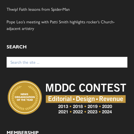
Thwip! Faith lessons from Spider-Man
Pope Leo’s meeting with Patti Smith highlights rocker’s Church-
adjacent artistry
SEARCH
Search
for:
MEMBERSHIP