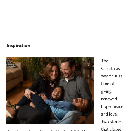
Inspiration
The
Christmas
season is at
time of
giving,
renewed
hope, peace
and love.
Two stories
that closed