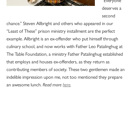
“Everyone
deserves a
second
chance.” Steven Allbright and others who appeared in our
“Least of These” prison ministry installment are the perfect
example. Allbright is an ex-offender who put himself through
culinary school, and now works with Father Leo Patalinghug at
The Table Foundation, a ministry Father Patalinghug established
that employs and houses ex-offenders, as they return as
contributing members of society. These two gentlemen made an
indelible impression upon me, not too mentioned they prepare
an awesome lunch.
Read more
here
.