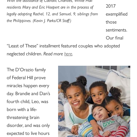
With the assistance of Catholic Charities, White Hall
2017
residents Mary and Eric Hoopert are in the process of
exemplified
legally adopting Rachel, 12, and Samuel, 9, siblings from
the Philippines. (Kevin J. Parks/CR Staff)
those
sentiments.
Our final
“Least of These” installment featured couples who adopted
neglected children.
Read more
here
.
The D’Orazio family
of Federal Hill prove
miracles happen every
day. Brandie and Dan’s
fourth child, Leo, was
born with a life-
threatening brain
disorder, and was only
expected to live hours