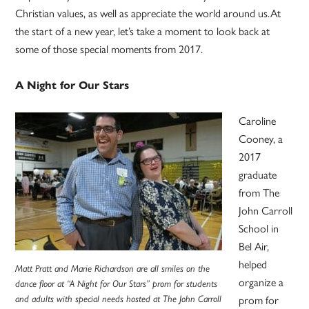
Christian values, as well as appreciate the world around us.At
the start of a new year, let’s take a moment to look back at
some of those special moments from 2017.
A Night for Our Stars
Caroline
Cooney, a
2017
graduate
from The
John Carroll
School in
Bel Air,
helped
Matt Pratt and Marie Richardson are all smiles on the
organize a
dance floor at “A Night for Our Stars” prom for students
and adults with special needs hosted at The John Carroll
prom for