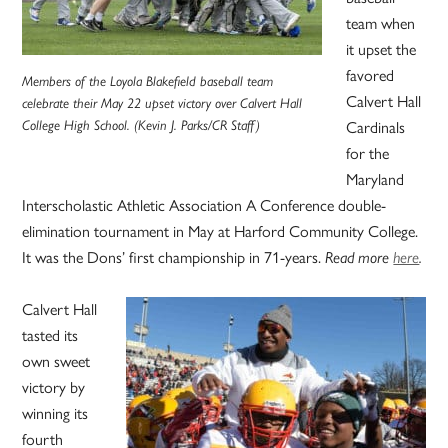
team when
it upset the
favored
Members of the Loyola Blakefield baseball team
Calvert Hall
celebrate their May 22 upset victory over Calvert Hall
College High School. (Kevin J. Parks/CR Staff)
Cardinals
for the
Maryland
Interscholastic Athletic Association A Conference double-
elimination tournament in May at Harford Community College.
It was the Dons’ first championship in 71-years.
Read more
here
.
Calvert Hall
tasted its
own sweet
victory by
winning its
fourth