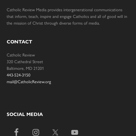
Catholic Review Media provides intergenerational communications
that inform, teach, inspire and engage Catholics and all of good will in
the mission of Christ through diverse forms of media.
CONTACT
Catholic Review
320 Cathedral Street
Baltimore, MD 21201
443-524-3150
mail@CatholicReview.org
SOCIAL MEDIA