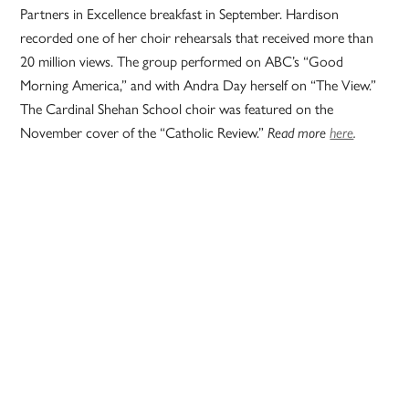
Partners in Excellence breakfast in September. Hardison
recorded one of her choir rehearsals that received more than
20 million views. The group performed on ABC’s “Good
Morning America,” and with Andra Day herself on “The View.”
The Cardinal Shehan School choir was featured on the
November cover of the “Catholic Review.”
Read more
here
.