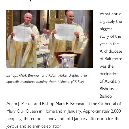
What could
arguably the
biggest
story of the
year in the
Archdiocese
of Baltimore
was the
ordination
Bishops Mark Brennan and Adam Parker display their
of Auxiliary
apostolic mandates naming them bishops. (CR File)
Bishops
Bishop
Adam J. Parker and Bishop Mark E. Brennan at the Cathedral of
Mary Our Queen in Homeland in January. Approximately 2,000
people gathered on a sunny and mild January afternoon for the
joyous and solemn celebration.