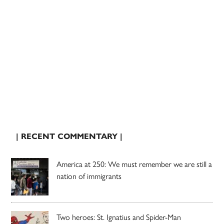
| RECENT COMMENTARY |
America at 250: We must remember we are still a
nation of immigrants
Two heroes: St. Ignatius and Spider-Man