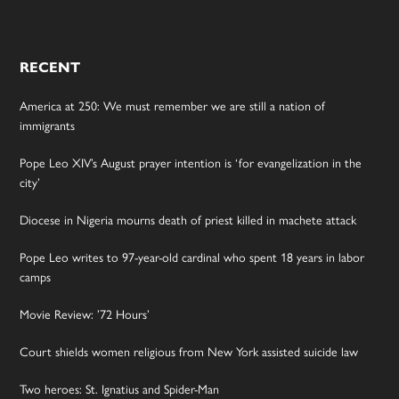
RECENT
America at 250: We must remember we are still a nation of
immigrants
Pope Leo XIV’s August prayer intention is ‘for evangelization in the
city’
Diocese in Nigeria mourns death of priest killed in machete attack
Pope Leo writes to 97-year-old cardinal who spent 18 years in labor
camps
Movie Review: ’72 Hours’
Court shields women religious from New York assisted suicide law
Two heroes: St. Ignatius and Spider-Man