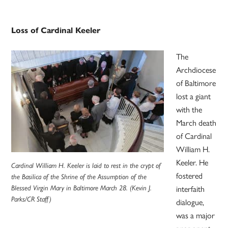
Loss of Cardinal Keeler
The
Archdiocese
of Baltimore
lost a giant
with the
March death
of Cardinal
William H.
Keeler. He
Cardinal William H. Keeler is laid to rest in the crypt of
fostered
the Basilica of the Shrine of the Assumption of the
Blessed Virgin Mary in Baltimore March 28. (Kevin J.
interfaith
Parks/CR Staff)
dialogue,
was a major