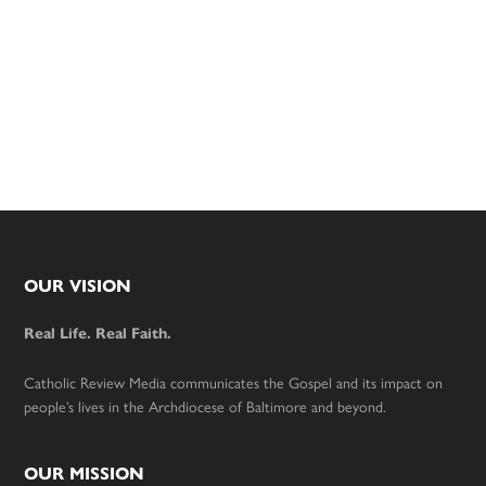
Footer
OUR VISION
Real Life. Real Faith.
Catholic Review Media communicates the Gospel and its impact on
people’s lives in the Archdiocese of Baltimore and beyond.
OUR MISSION