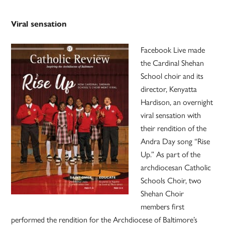
Viral sensation
Facebook Live made
the Cardinal Shehan
School choir and its
director, Kenyatta
Hardison, an overnight
viral sensation with
their rendition of the
Andra Day song “Rise
Up.” As part of the
archdiocesan Catholic
Schools Choir, two
Shehan Choir
members first
performed the rendition for the Archdiocese of Baltimore’s