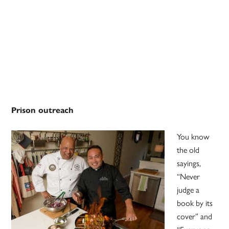
Prison outreach
You know
the old
sayings,
“Never
judge a
book by its
cover” and