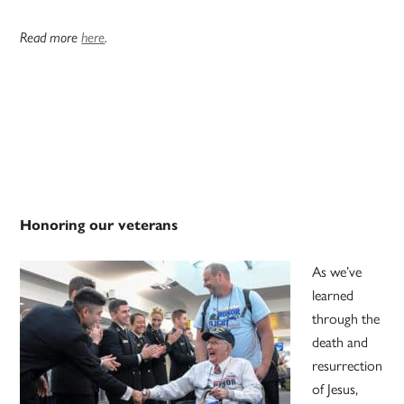
Read more
here
.
Honoring our veterans
As we’ve
learned
through the
death and
resurrection
of Jesus,