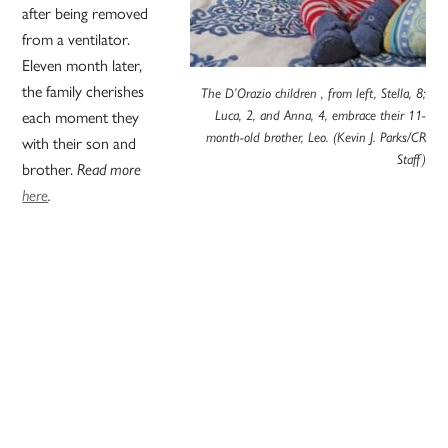
after being removed
from a ventilator.
Eleven month later,
the family cherishes
The D’Orazio children , from left, Stella, 8;
Luca, 2, and Anna, 4, embrace their 11-
each moment they
month-old brother, Leo. (Kevin J. Parks/CR
with their son and
Staff)
brother.
Read more
here
.