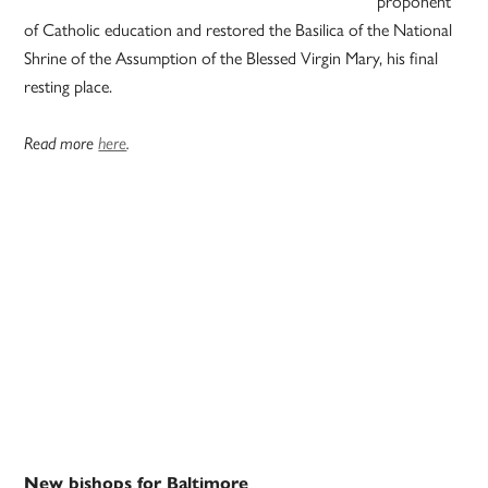
proponent
of Catholic education and restored the Basilica of the National
Shrine of the Assumption of the Blessed Virgin Mary, his final
resting place.
Read more
here
.
New bishops for Baltimore