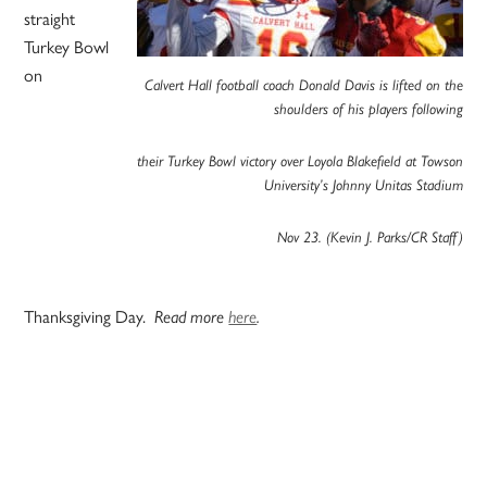
straight
Turkey Bowl
on
Calvert Hall football coach Donald Davis is lifted on the
shoulders of his players following
their Turkey Bowl victory over Loyola Blakefield at Towson
University’s Johnny Unitas Stadium
Nov 23. (Kevin J. Parks/CR Staff)
Thanksgiving Day.
Read more
here
.