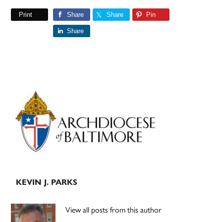
Print
Share
Share
Pin
Share
Primary
Sidebar
KEVIN J. PARKS
View all posts from this author