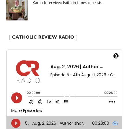
Radio Interview: Faith in times of crisis
| CATHOLIC REVIEW RADIO |