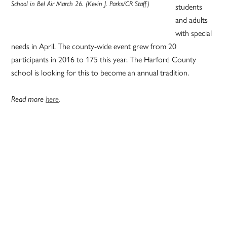
School in Bel Air March 26. (Kevin J. Parks/CR Staff)
students
and adults
with special
needs in April. The county-wide event grew from 20
participants in 2016 to 175 this year. The Harford County
school is looking for this to become an annual tradition.
Read more
here
.