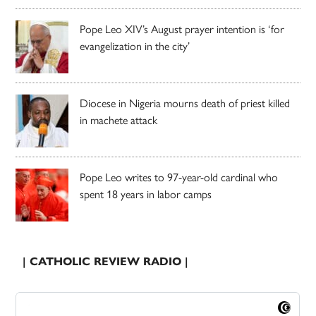
Pope Leo XIV’s August prayer intention is ‘for
evangelization in the city’
Diocese in Nigeria mourns death of priest killed
in machete attack
Pope Leo writes to 97-year-old cardinal who
spent 18 years in labor camps
| CATHOLIC REVIEW RADIO |