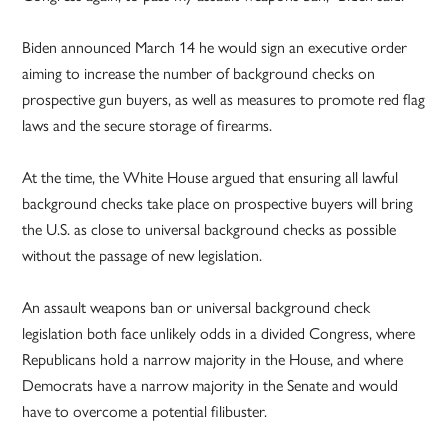
Biden announced March 14 he would sign an executive order
aiming to increase the number of background checks on
prospective gun buyers, as well as measures to promote red flag
laws and the secure storage of firearms.
At the time, the White House argued that ensuring all lawful
background checks take place on prospective buyers will bring
the U.S. as close to universal background checks as possible
without the passage of new legislation.
An assault weapons ban or universal background check
legislation both face unlikely odds in a divided Congress, where
Republicans hold a narrow majority in the House, and where
Democrats have a narrow majority in the Senate and would
have to overcome a potential filibuster.