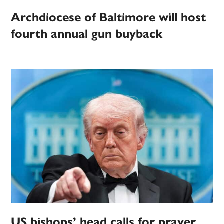
Archdiocese of Baltimore will host
fourth annual gun buyback
US bishops’ head calls for prayer