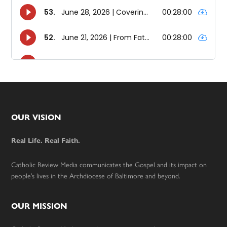
Footer
OUR VISION
Real Life. Real Faith.
Catholic Review Media communicates the Gospel and its impact on
people’s lives in the Archdiocese of Baltimore and beyond.
OUR MISSION