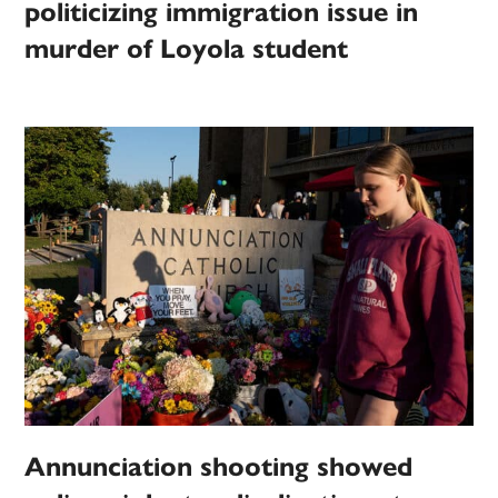
politicizing immigration issue in
murder of Loyola student
Annunciation shooting showed