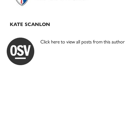
KATE SCANLON
Click here to view all posts from this author