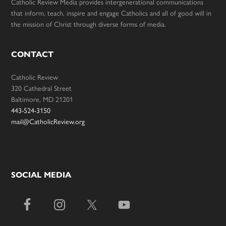
Catholic Review Media provides intergenerational communications
that inform, teach, inspire and engage Catholics and all of good will in
the mission of Christ through diverse forms of media.
CONTACT
Catholic Review
320 Cathedral Street
Baltimore, MD 21201
443-524-3150
mail@CatholicReview.org
SOCIAL MEDIA