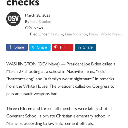
checks
March 28, 2023
By
Kate Scanlon
OSV News
Filed Under:
Feature
,
Gun Violence
,
News
,
World News
Share
Share
Pin
Share
WASHINGTON (OSV News) — President Joe Biden called a
March 27 shooting at a school in Nashville, Tenn., “sick,”
“heartbreaking” and “a family’s worst nightmare,” in remarks
from the White House. The president called on Congress to
pass an assault weapons ban.
Three children and three staff members were fatally shot at
Covenant School, a private Christian elementary school in
Nashville, according to law enforcement officials.