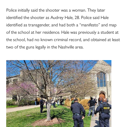
Police initially said the shooter was a woman. They later
identified the shooter as Audrey Hale, 28. Police said Hale
identified as transgender, and had both a “manifesto” and map
of the school at her residence. Hale was previously a student at
the school, had no known criminal record, and obtained at least
two of the guns legally in the Nashville area.