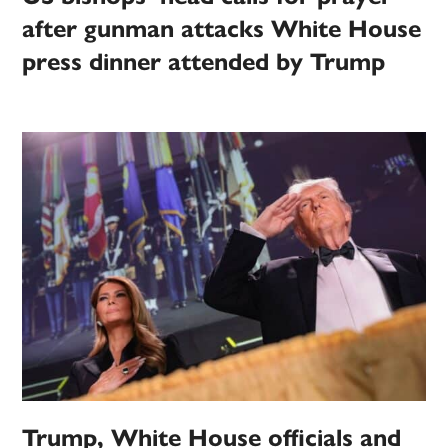
after gunman attacks White House
press dinner attended by Trump
Trump, White House officials and