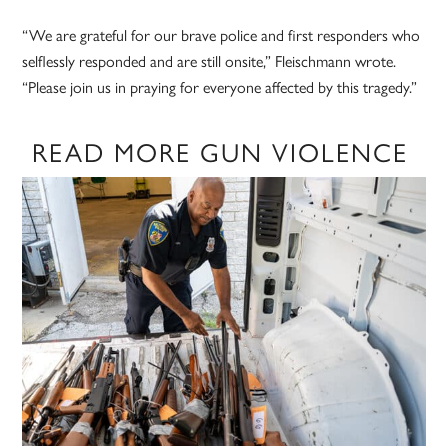
“We are grateful for our brave police and first responders who
selflessly responded and are still onsite,” Fleischmann wrote.
“Please join us in praying for everyone affected by this tragedy.”
READ MORE GUN VIOLENCE