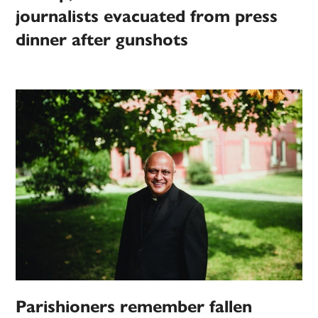
journalists evacuated from press
dinner after gunshots
Parishioners remember fallen