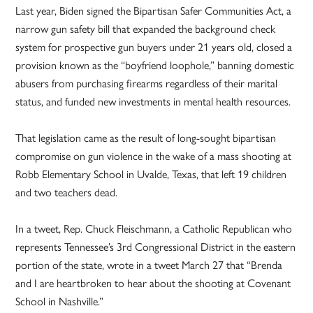
Last year, Biden signed the Bipartisan Safer Communities Act, a
narrow gun safety bill that expanded the background check
system for prospective gun buyers under 21 years old, closed a
provision known as the “boyfriend loophole,” banning domestic
abusers from purchasing firearms regardless of their marital
status, and funded new investments in mental health resources.
That legislation came as the result of long-sought bipartisan
compromise on gun violence in the wake of a mass shooting at
Robb Elementary School in Uvalde, Texas, that left 19 children
and two teachers dead.
In a tweet, Rep. Chuck Fleischmann, a Catholic Republican who
represents Tennessee’s 3rd Congressional District in the eastern
portion of the state, wrote in a tweet March 27 that “Brenda
and I are heartbroken to hear about the shooting at Covenant
School in Nashville.”