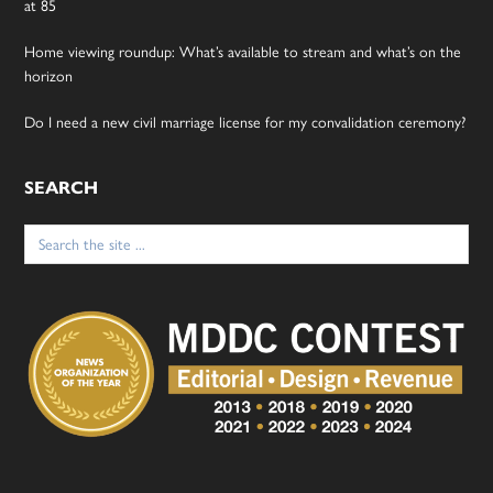
at 85
Home viewing roundup: What’s available to stream and what’s on the
horizon
Do I need a new civil marriage license for my convalidation ceremony?
SEARCH
Search
for: