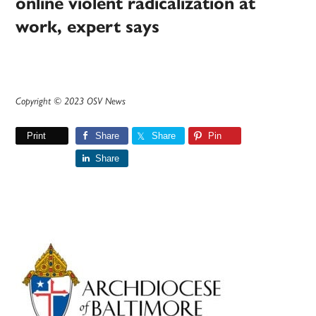
online violent radicalization at
work, expert says
Copyright © 2023 OSV News
Print
Share
Share
Pin
Share
Primary
Sidebar