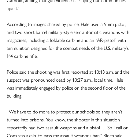
Catholic, adding that gun violence is “ripping our communities
apart.”
According to images shared by police, Hale used a 9mm pistol,
and two short barrel military-style semiautomatic weapons with
magazines, including a foldable carbine and an “AR-pistol” with
ammunition designed for the combat needs of the U.S. military’s
M4 carbine rifle.
Police said the shooting was first reported at 10:13 a.m. and the
suspect was pronounced dead by 10:27 a.m., local time. Hale
was immediately engaged by police on the second floor of the
building.
“We have to do more to protect our schools so they aren’t
turned into prisons. You know, the shooter in this situation
reportedly had two assault weapons and a pistol … So I call on
Congress again, to pass my assault weapons ban,” Biden said.