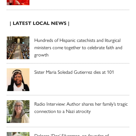
| LATEST LOCAL NEWS |
Hundreds of Hispanic catechists and liturgical
ministers come together to celebrate faith and
growth
Sister Maria Soledad Gutierrez dies at 101
Radio Interview: Author shares her family’s tragic
connection to a Nazi atrocity
Delores ‘Dee’ Silverman, co-founder of