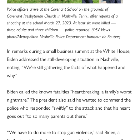
Police officers arrive at the Covenant School on the grounds of
Covenant Presbyterian Church in Nashville, Tenn., after reports of a
shooting at the school March 27, 2023. At least six were killed —
three adults and three children — police reported. (OSV News
photo/Metropolitan Nashville Police Department handout via Reuters)
In remarks during a small business summit at the White House,
Biden addressed the still-developing situation in Nashville,
noting, “We’re still gathering the facts of what happened and
why.”
Biden called the known fatalities “heartbreaking, a family’s worst
nightmare.” The president also said he wanted to commend the
police who responded “swiftly” to the attack and that his heart
goes out “to so many parents out there.”
“We have to do more to stop gun violence,” said Biden, a