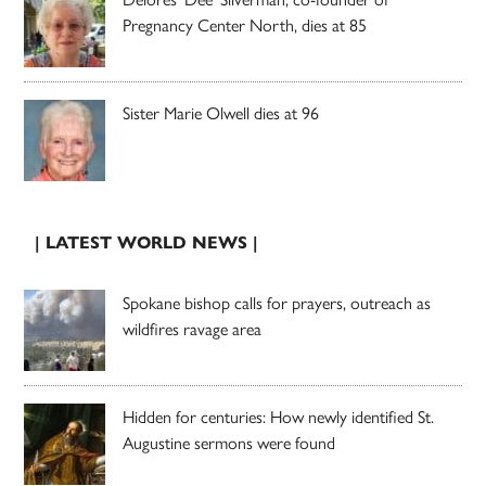
Pregnancy Center North, dies at 85
Sister Marie Olwell dies at 96
| LATEST WORLD NEWS |
Spokane bishop calls for prayers, outreach as
wildfires ravage area
Hidden for centuries: How newly identified St.
Augustine sermons were found