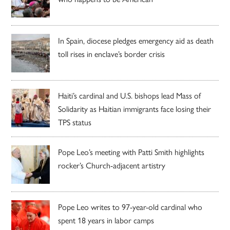
In Spain, diocese pledges emergency aid as death
toll rises in enclave’s border crisis
Haiti’s cardinal and U.S. bishops lead Mass of
Solidarity as Haitian immigrants face losing their
TPS status
Pope Leo’s meeting with Patti Smith highlights
rocker’s Church-adjacent artistry
Pope Leo writes to 97-year-old cardinal who
spent 18 years in labor camps