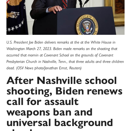
U.S. President Joe Biden delivers remarks at the at the White House in
Washington March 27, 2023. Biden made remarks on the shooting that
occurred that mornin at Covenant School on the grounds of Covenant
Presbyterian Church in Nashville, Tenn., that three adults and three children
dead. (OSV News photo/Jonathan Ernst, Reuters)
After Nashville school
shooting, Biden renews
call for assault
weapons ban and
universal background