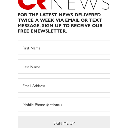
FOR THE LATEST NEWS DELIVERED
TWICE A WEEK VIA EMAIL OR TEXT
MESSAGE, SIGN UP TO RECEIVE OUR
FREE ENEWSLETTER.