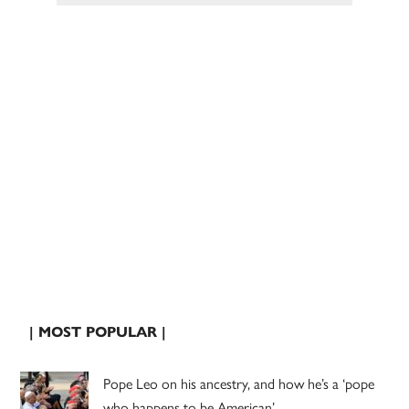
| MOST POPULAR |
Pope Leo on his ancestry, and how he’s a ‘pope
who happens to be American’