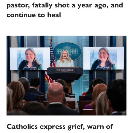
pastor, fatally shot a year ago, and
continue to heal
Catholics express grief, warn of