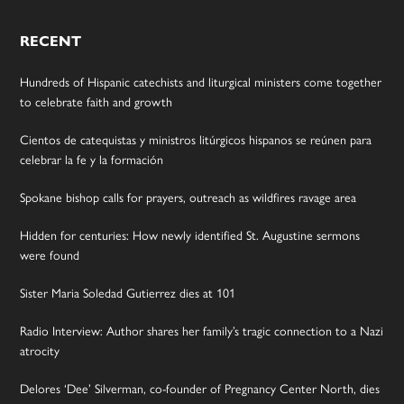
RECENT
Hundreds of Hispanic catechists and liturgical ministers come together
to celebrate faith and growth
Cientos de catequistas y ministros litúrgicos hispanos se reúnen para
celebrar la fe y la formación
Spokane bishop calls for prayers, outreach as wildfires ravage area
Hidden for centuries: How newly identified St. Augustine sermons
were found
Sister Maria Soledad Gutierrez dies at 101
Radio Interview: Author shares her family’s tragic connection to a Nazi
atrocity
Delores ‘Dee’ Silverman, co-founder of Pregnancy Center North, dies