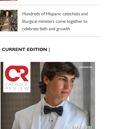
Hundreds of Hispanic catechists and
liturgical ministers come together to
celebrate faith and growth
| CURRENT EDITION |