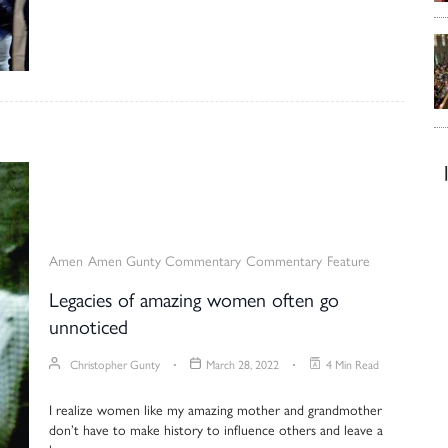
Amen
Amen Gunty Commentary
Commentary
Feature
Legacies of amazing women often go
unnoticed
Christopher Gunty
March 28, 2022
4 Min Read
I realize women like my amazing mother and grandmother
don’t have to make history to influence others and leave a