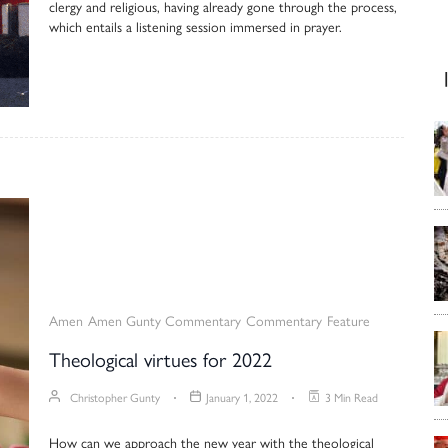
clergy and religious, having already gone through the process,
which entails a listening session immersed in prayer.
Amen
Amen Gunty Commentary
Commentary
Feature
Theological virtues for 2022
Christopher Gunty
January 1, 2022
3 Min Read
How can we approach the new year with the theological