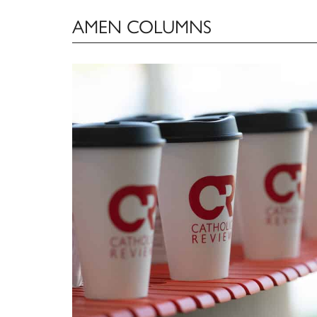
AMEN COLUMNS