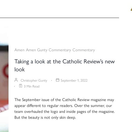
Amen
Amen Gunty Commentary
Commentary
Taking a look at the Catholic Review’s new
look
Christopher Gunty
September 1, 2022
3 Min Read
The September issue of the Catholic Review magazine may
appear different to regular readers. Over the summer, our
team overhauled the logo and inside pages of the magazine.
But the beauty is not only skin deep.