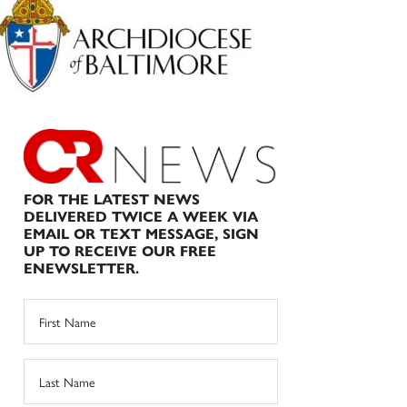
Sidebar
FOR THE LATEST NEWS
DELIVERED TWICE A WEEK VIA
EMAIL OR TEXT MESSAGE, SIGN
UP TO RECEIVE OUR FREE
ENEWSLETTER.