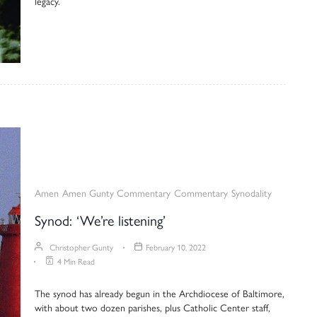
legacy.
Amen
Amen Gunty Commentary
Commentary
Synodality
Synod: ‘We’re listening’
Christopher Gunty
February 10, 2022
4 Min Read
The synod has already begun in the Archdiocese of Baltimore,
with about two dozen parishes, plus Catholic Center staff,