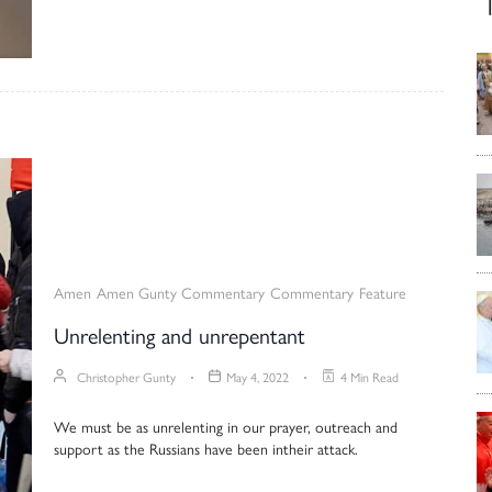
Amen
Amen Gunty Commentary
Commentary
Feature
Unrelenting and unrepentant
Christopher Gunty
May 4, 2022
4 Min Read
We must be as unrelenting in our prayer, outreach and
support as the Russians have been intheir attack.