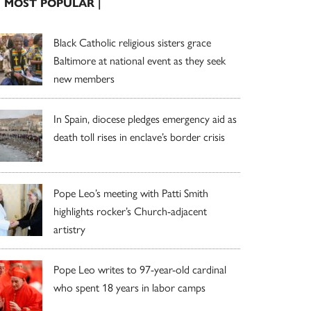
| MOST POPULAR |
Black Catholic religious sisters grace
Baltimore at national event as they seek
new members
In Spain, diocese pledges emergency aid as
death toll rises in enclave’s border crisis
Pope Leo’s meeting with Patti Smith
highlights rocker’s Church-adjacent
artistry
Pope Leo writes to 97-year-old cardinal
who spent 18 years in labor camps