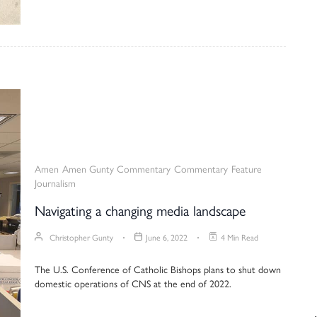
Amen
Amen Gunty Commentary
Commentary
Feature
Journalism
Navigating a changing media landscape
Christopher Gunty
June 6, 2022
4 Min Read
The U.S. Conference of Catholic Bishops plans to shut down
domestic operations of CNS at the end of 2022.