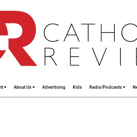
nt
About Us
Advertising
Kids
Radio/Podcasts
N