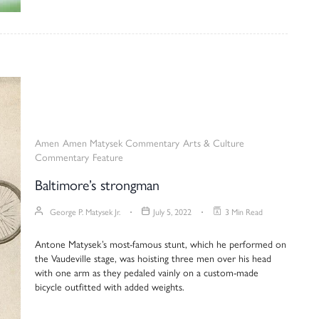
Amen
Amen Matysek Commentary
Arts & Culture
Commentary
Feature
Baltimore’s strongman
George P. Matysek Jr.
July 5, 2022
3 Min Read
Antone Matysek’s most-famous stunt, which he performed on
the Vaudeville stage, was hoisting three men over his head
with one arm as they pedaled vainly on a custom-made
bicycle outfitted with added weights.