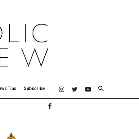
ews Tips
Subscribe
Primary