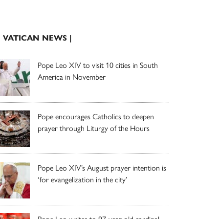
| VATICAN NEWS |
Pope Leo XIV to visit 10 cities in South
America in November
Pope encourages Catholics to deepen
prayer through Liturgy of the Hours
Pope Leo XIV’s August prayer intention is
‘for evangelization in the city’
Pope Leo writes to 97-year-old cardinal