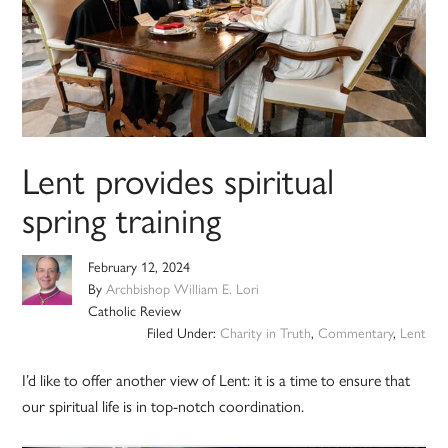
Lent provides spiritual
spring training
February 12, 2024
By
Archbishop William E. Lori
Catholic Review
Filed Under:
Charity in Truth
,
Commentary
,
Lent
I’d like to offer another view of Lent: it is a time to ensure that
our spiritual life is in top-notch coordination.