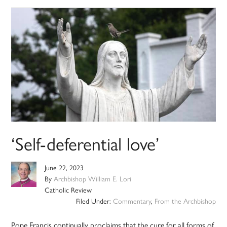
‘Self-deferential love’
June 22, 2023
By
Archbishop William E. Lori
Catholic Review
Filed Under:
Commentary
,
From the Archbishop
Pope Francis continually proclaims that the cure for all forms of