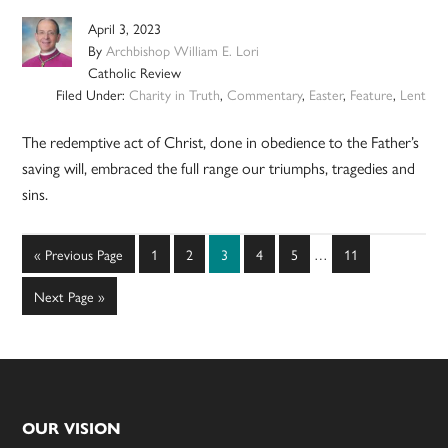
April 3, 2023
By
Archbishop William E. Lori
Catholic Review
Filed Under:
Charity in Truth
,
Commentary
,
Easter
,
Feature
,
Lent
The redemptive act of Christ, done in obedience to the Father’s
saving will, embraced the full range our triumphs, tragedies and
sins.
Interim
Go
Page
Page
Page
Page
Page
Page
«
Previous Page
1
2
3
4
5
…
11
pages
to
omitted
Go
Next Page »
to
Footer
OUR VISION