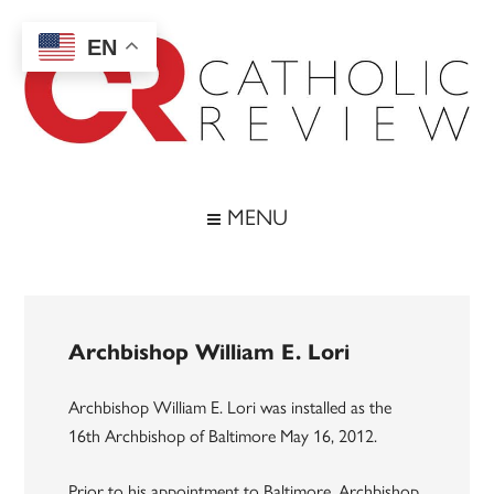
Skip
Skip
Skip
to
to
to
EN
main
secondary
footer
content
menu
Catholic
Inspiring
the
Review
MENU
Archdiocese
of
Baltimore
Archbishop William E. Lori
Archbishop William E. Lori was installed as the
16th Archbishop of Baltimore May 16, 2012.
Prior to his appointment to Baltimore, Archbishop