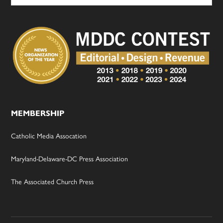
MEMBERSHIP
Catholic Media Assocation
Maryland-Delaware-DC Press Association
The Associated Church Press