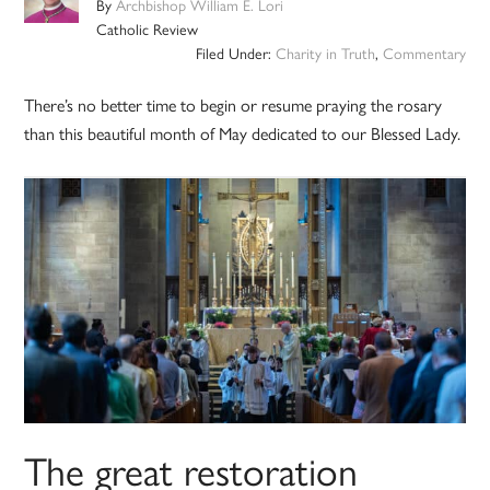
By
Archbishop William E. Lori
Catholic Review
Filed Under:
Charity in Truth
,
Commentary
There’s no better time to begin or resume praying the rosary
than this beautiful month of May dedicated to our Blessed Lady.
The great restoration