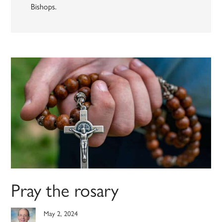
Bishops.
Pray the rosary
May 2, 2024