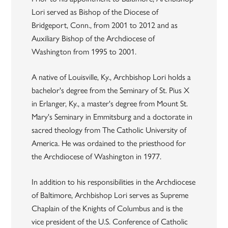
Lori served as Bishop of the Diocese of
Bridgeport, Conn., from 2001 to 2012 and as
Auxiliary Bishop of the Archdiocese of
Washington from 1995 to 2001.
A native of Louisville, Ky., Archbishop Lori holds a
bachelor's degree from the Seminary of St. Pius X
in Erlanger, Ky., a master's degree from Mount St.
Mary's Seminary in Emmitsburg and a doctorate in
sacred theology from The Catholic University of
America. He was ordained to the priesthood for
the Archdiocese of Washington in 1977.
In addition to his responsibilities in the Archdiocese
of Baltimore, Archbishop Lori serves as Supreme
Chaplain of the Knights of Columbus and is the
vice president of the U.S. Conference of Catholic