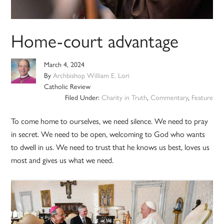
Home-court advantage
March 4, 2024
By
Archbishop William E. Lori
Catholic Review
Filed Under:
Charity in Truth
,
Commentary
,
Feature
To come home to ourselves, we need silence. We need to pray
in secret. We need to be open, welcoming to God who wants
to dwell in us. We need to trust that he knows us best, loves us
most and gives us what we need.