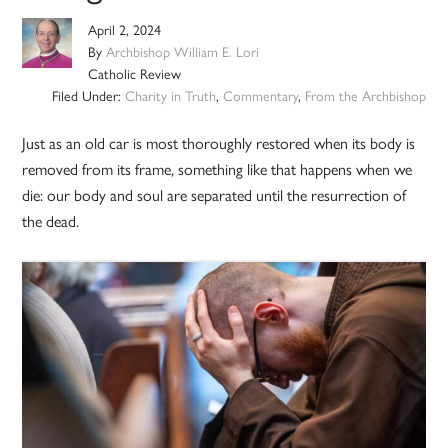
April 2, 2024
By
Archbishop William E. Lori
Catholic Review
Filed Under:
Charity in Truth
,
Commentary
,
From the Archbishop
Just as an old car is most thoroughly restored when its body is
removed from its frame, something like that happens when we
die: our body and soul are separated until the resurrection of
the dead.