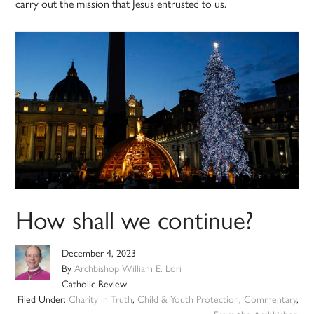
carry out the mission that Jesus entrusted to us.
How shall we continue?
December 4, 2023
By
Archbishop William E. Lori
Catholic Review
Filed Under:
Charity in Truth
,
Child & Youth Protection
,
Commentary
,