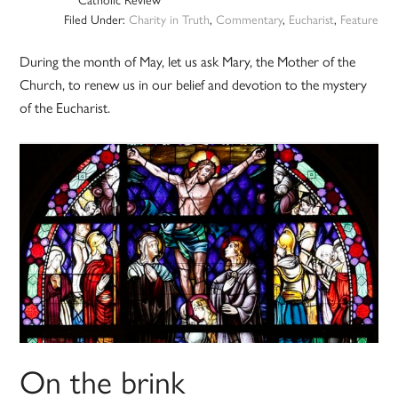
Filed Under:
Charity in Truth
,
Commentary
,
Eucharist
,
Feature
During the month of May, let us ask Mary, the Mother of the
Church, to renew us in our belief and devotion to the mystery
of the Eucharist.
On the brink