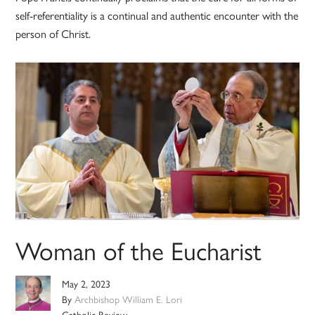
self-referentiality is a continual and authentic encounter with the
person of Christ.
Woman of the Eucharist
May 2, 2023
By
Archbishop William E. Lori
Catholic Review