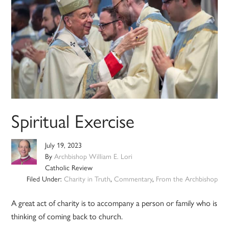
Spiritual Exercise
July 19, 2023
By
Archbishop William E. Lori
Catholic Review
Filed Under:
Charity in Truth
,
Commentary
,
From the Archbishop
A great act of charity is to accompany a person or family who is
thinking of coming back to church.