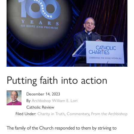
Putting faith into action
December 14, 2023
By
Archbishop William E. Lori
Catholic Review
Filed Under:
Charity in Truth
,
Commentary
,
From the Archbishop
The family of the Church responded to them by striving to