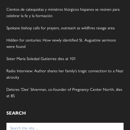
Cientos de catequistas y ministros litúrgicos hispanos se reúnen para
celebrar la fe y la formación
Spokane bishop calls for prayers, outreach as wildfires ravage area
Hidden for centuries: How newly identified St. Augustine sermons
were found
Sister Maria Soledad Gutierrez dies at 101
Radio Interview: Author shares her family’s tragic connection to a Nazi
atrocity
Delores ‘Dee’ Silverman, co-founder of Pregnancy Center North, dies
at 85
SEARCH
Search
for: