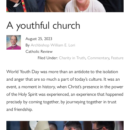
A youthful church
August 25, 2023
By
Archbishop William E. Lori
Catholic Review
Filed Under:
Charity in Truth
,
Commentary
,
Feature
World Youth Day was more than an antidote to the isolation
and anger that are so much a part of today’s culture. It was an
event, a moment in history, when Christ’s presence in the power
of the Holy Spirit was experienced, an experience that happened
precisely by coming together, by journeying together in trust
and friendship.