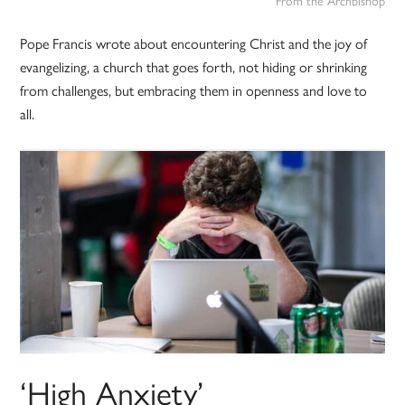
From the Archbishop
Pope Francis wrote about encountering Christ and the joy of
evangelizing, a church that goes forth, not hiding or shrinking
from challenges, but embracing them in openness and love to
all.
‘High Anxiety’