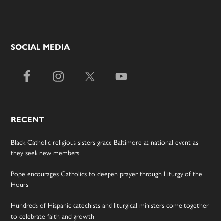
SOCIAL MEDIA
RECENT
Black Catholic religious sisters grace Baltimore at national event as
they seek new members
Pope encourages Catholics to deepen prayer through Liturgy of the
Hours
Hundreds of Hispanic catechists and liturgical ministers come together
to celebrate faith and growth