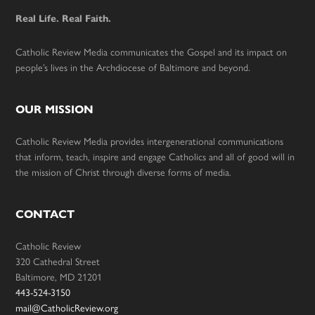
Real Life. Real Faith.
Catholic Review Media communicates the Gospel and its impact on
people’s lives in the Archdiocese of Baltimore and beyond.
OUR MISSION
Catholic Review Media provides intergenerational communications
that inform, teach, inspire and engage Catholics and all of good will in
the mission of Christ through diverse forms of media.
CONTACT
Catholic Review
320 Cathedral Street
Baltimore, MD 21201
443-524-3150
mail@CatholicReview.org