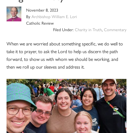
November 8, 2023
By
Archbishop William E. Lori
Catholic Review
Filed Under:
Charity in Truth
,
Commentary
When we are worried about something specific, we do well to
take it to prayer, to ask the Lord to help us discern the path
forward, to show us with whom we should be working, and
then we roll up our sleeves and address it.