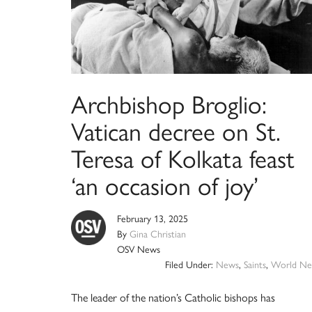
Archbishop Broglio:
Vatican decree on St.
Teresa of Kolkata feast
‘an occasion of joy’
February 13, 2025
By
Gina Christian
OSV News
Filed Under:
News
,
Saints
,
World Ne
The leader of the nation’s Catholic bishops has