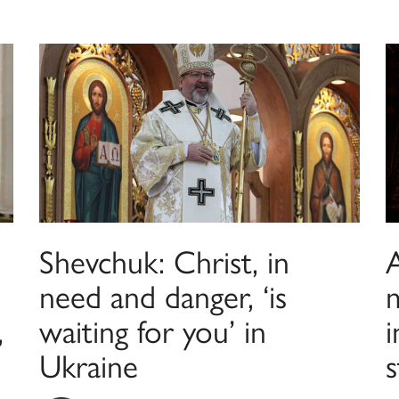
Shevchuk: Christ, in
A
need and danger, ‘is
,
waiting for you’ in
i
Ukraine
s