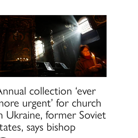
nnual collection ‘ever
more urgent’ for church
n Ukraine, former Soviet
tates, says bishop