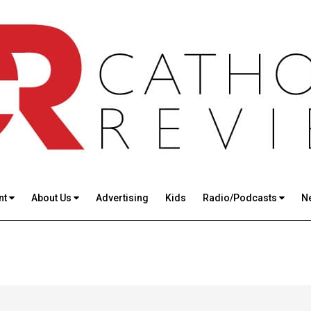
nt
About Us
Advertising
Kids
Radio/Podcasts
N