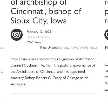
of archbishop of
Cincinnati, bishop of
p
Sioux City, Iowa
February 12, 2025
By
Gina Christian
OSV News
ws
Filed Under:
Bishops
,
News
,
World News
F
Pope Francis has accepted the resignation of Archbishop
Ca
Dennis M. Schnurr, 76, from the pastoral governance of
ha
 a
the Archdiocese of Cincinnati, and has appointed
pr
Auxiliary Bishop Robert G. Casey of Chicago as his
“a
successor.
ca