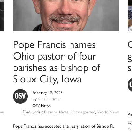
Pope Francis names
Ohio pastor of four
parishes as bishop of
Sioux City, Iowa
February 12, 2025
By
Gina Christian
OSV News
ws
Filed Under:
Bishops
,
News
,
Uncategorized
,
World News
Ba
ag
Pope Francis has accepted the resignation of Bishop R.
Tr