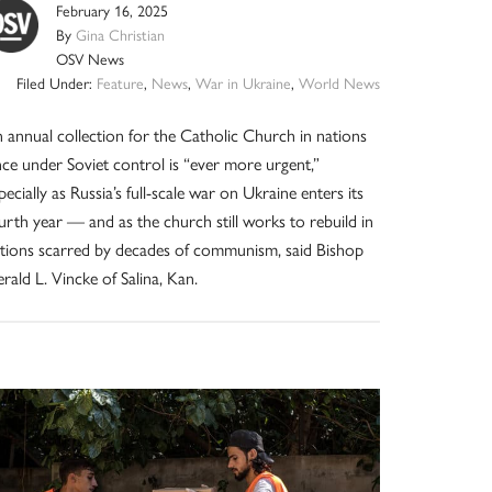
February 16, 2025
By
Gina Christian
OSV News
Filed Under:
Feature
,
News
,
War in Ukraine
,
World News
 annual collection for the Catholic Church in nations
ce under Soviet control is “ever more urgent,”
pecially as Russia’s full-scale war on Ukraine enters its
urth year — and as the church still works to rebuild in
tions scarred by decades of communism, said Bishop
rald L. Vincke of Salina, Kan.