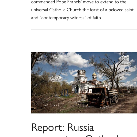
commended Pope Francis’ move to extend to the
universal Catholic Church the feast of a beloved saint
and “contemporary witness” of faith.
Report: Russia