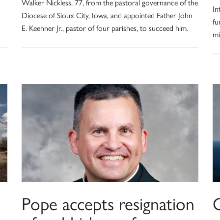
Walker Nickless, 77, from the pastoral governance of the
In
Diocese of Sioux City, Iowa, and appointed Father John
fu
E. Keehner Jr., pastor of four parishes, to succeed him.
mi
Pope accepts resignation