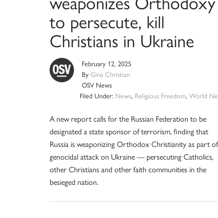
weaponizes Orthodoxy
to persecute, kill
Christians in Ukraine
February 12, 2025
By
Gina Christian
OSV News
Filed Under:
News
,
Religious Freedom
,
World Ne
A new report calls for the Russian Federation to be
designated a state sponsor of terrorism, finding that
Russia is weaponizing Orthodox Christianity as part of
genocidal attack on Ukraine — persecuting Catholics,
other Christians and other faith communities in the
besieged nation.