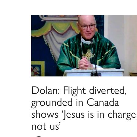
Dolan: Flight diverted,
grounded in Canada
shows ‘Jesus is in charge
not us’