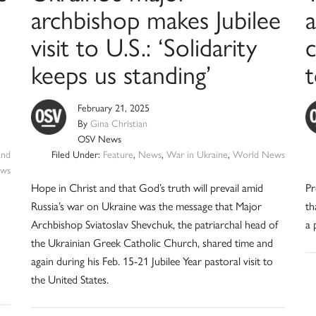
archbishop makes Jubilee
a
visit to U.S.: ‘Solidarity
keeps us standing’
February 21, 2025
By
Gina Christian
OSV News
and
Filed Under:
Feature
,
News
,
War in Ukraine
,
World News
ws
Hope in Christ and that God’s truth will prevail amid
Pr
Russia’s war on Ukraine was the message that Major
th
Archbishop Sviatoslav Shevchuk, the patriarchal head of
a 
the Ukrainian Greek Catholic Church, shared time and
again during his Feb. 15-21 Jubilee Year pastoral visit to
the United States.