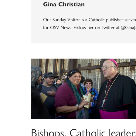
Gina Christian
Our Sunday Visitor is a Catholic publisher servin
for OSV News. Follow her on Twitter at @GinaJ
Bishops, Catholic leader