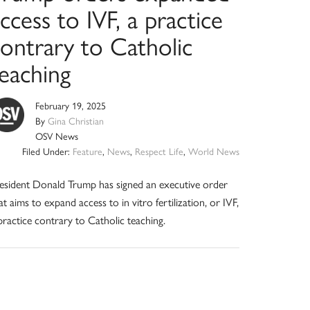
ccess to IVF, a practice
contrary to Catholic
teaching
February 19, 2025
By
Gina Christian
OSV News
Filed Under:
Feature
,
News
,
Respect Life
,
World News
esident Donald Trump has signed an executive order
at aims to expand access to in vitro fertilization, or IVF,
practice contrary to Catholic teaching.