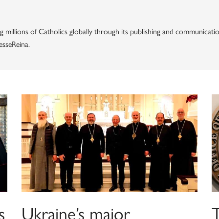
g millions of Catholics globally through its publishing and communicatio
esseReina.
s
Ukraine’s major