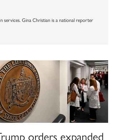
n services. Gina Christian is a national reporter
Trump orders expanded