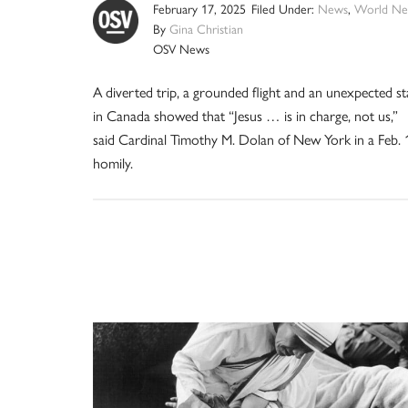
February 17, 2025
Filed Under:
News
,
World Ne
By
Gina Christian
OSV News
A diverted trip, a grounded flight and an unexpected st
in Canada showed that “Jesus … is in charge, not us,”
said Cardinal Timothy M. Dolan of New York in a Feb. 
homily.