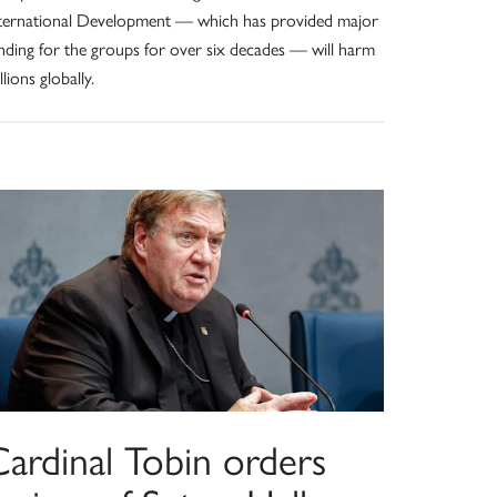
ternational Development — which has provided major
nding for the groups for over six decades — will harm
llions globally.
Cardinal Tobin orders