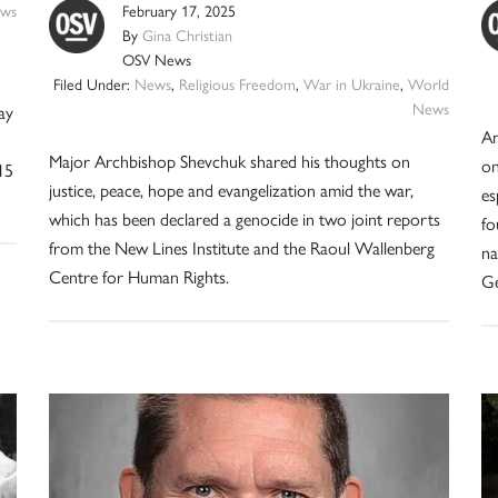
ws
February 17, 2025
By
Gina Christian
OSV News
Filed Under:
News
,
Religious Freedom
,
War in Ukraine
,
World
News
ay
An
Major Archbishop Shevchuk shared his thoughts on
on
15
justice, peace, hope and evangelization amid the war,
es
which has been declared a genocide in two joint reports
fo
from the New Lines Institute and the Raoul Wallenberg
na
Centre for Human Rights.
Ge