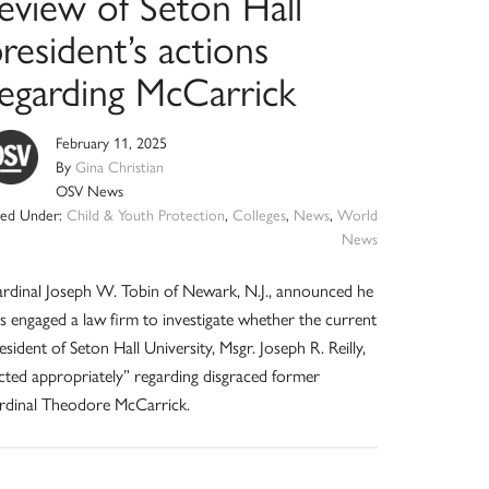
review of Seton Hall
resident’s actions
regarding McCarrick
February 11, 2025
By
Gina Christian
OSV News
iled Under:
Child & Youth Protection
,
Colleges
,
News
,
World
News
rdinal Joseph W. Tobin of Newark, N.J., announced he
s engaged a law firm to investigate whether the current
esident of Seton Hall University, Msgr. Joseph R. Reilly,
cted appropriately” regarding disgraced former
rdinal Theodore McCarrick.