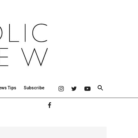
ews Tips
Subscribe