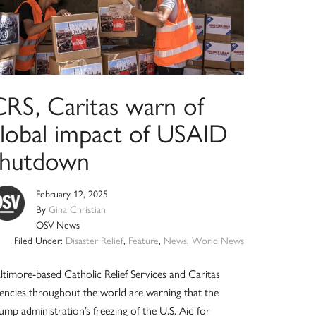
CRS, Caritas warn of
global impact of USAID
shutdown
February 12, 2025
By
Gina Christian
OSV News
Filed Under:
Disaster Relief
,
Feature
,
News
,
World News
ltimore-based Catholic Relief Services and Caritas
encies throughout the world are warning that the
ump administration’s freezing of the U.S. Aid for