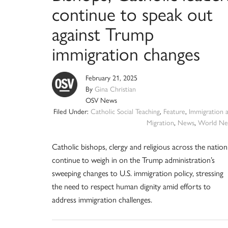
continue to speak out
against Trump
immigration changes
February 21, 2025
By
Gina Christian
OSV News
Filed Under:
Catholic Social Teaching
,
Feature
,
Immigration 
Migration
,
News
,
World Ne
Catholic bishops, clergy and religious across the nation
continue to weigh in on the Trump administration’s
sweeping changes to U.S. immigration policy, stressing
the need to respect human dignity amid efforts to
address immigration challenges.