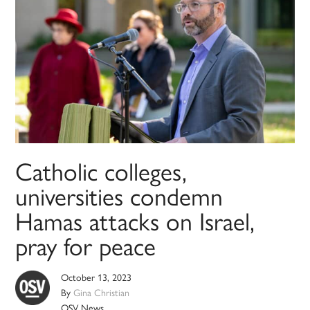
Catholic colleges,
universities condemn
Hamas attacks on Israel,
pray for peace
October 13, 2023
By
Gina Christian
OSV News