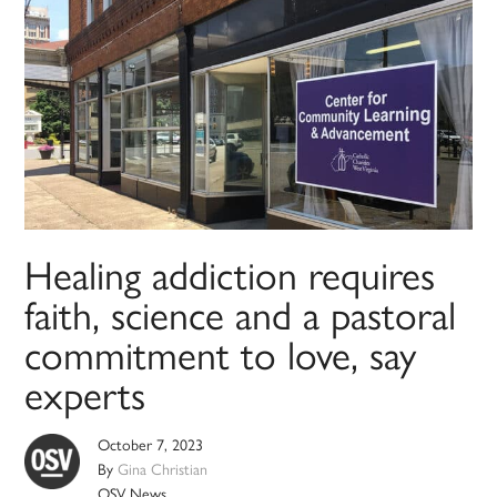
Healing addiction requires
faith, science and a pastoral
commitment to love, say
experts
October 7, 2023
By
Gina Christian
OSV News