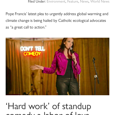
Filed Under:
Environment
,
Feature
,
News
,
World News
Pope Francis’ latest plea to urgently address global warming and
climate change is being hailed by Catholic ecological advocates
as “a great call to action.”
‘Hard work’ of standup