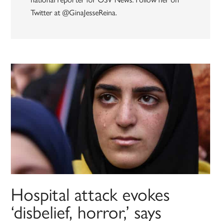
Twitter at @GinaJesseReina.
Hospital attack evokes
‘disbelief, horror,’ says