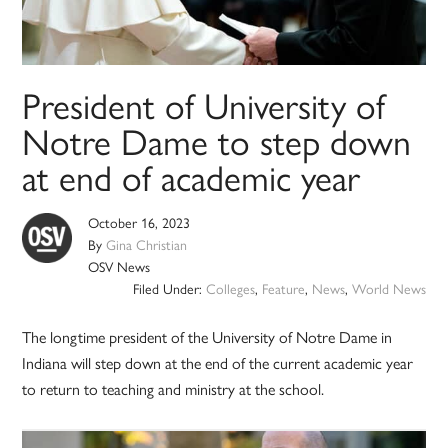
President of University of
Notre Dame to step down
at end of academic year
October 16, 2023
By
Gina Christian
OSV News
Filed Under:
Colleges
,
Feature
,
News
,
World News
The longtime president of the University of Notre Dame in
Indiana will step down at the end of the current academic year
to return to teaching and ministry at the school.