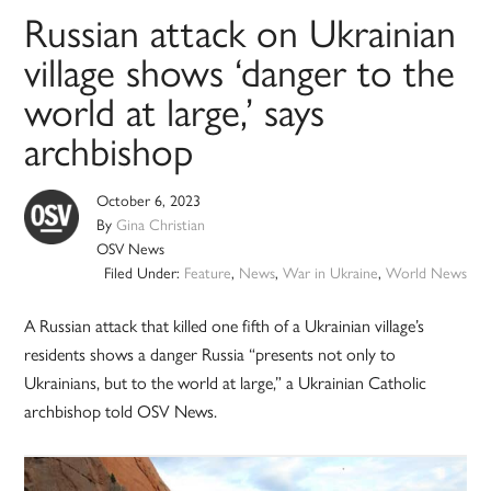
Russian attack on Ukrainian
village shows ‘danger to the
world at large,’ says
archbishop
October 6, 2023
By
Gina Christian
OSV News
Filed Under:
Feature
,
News
,
War in Ukraine
,
World News
A Russian attack that killed one fifth of a Ukrainian village’s
residents shows a danger Russia “presents not only to
Ukrainians, but to the world at large,” a Ukrainian Catholic
archbishop told OSV News.