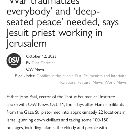
‘War traumatizes
everybody’ and ‘deep-
seated peace’ needed, says
Jesuit priest working in
Jerusalem
October 12, 2023
By
Gina Christian
OSV News
Filed Under:
Conflict in the Middle East
,
Ecumenism and Interfaith
Relations
,
Feature
,
News
,
World News
Father John Paul, rector of the Tantur Ecumenical Institute
spoke with OSV News Oct. 11, four days after Hamas militants
from the Gaza Strip stormed into approximately 22 locations in
Israel, gunning down civilians and taking some 100-150
hostages, including infants, the elderly and people with