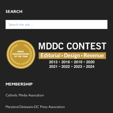
SEARCH
Search
for:
MEMBERSHIP
Catholic Media Assocation
Maryland-Delaware-DC Press Association