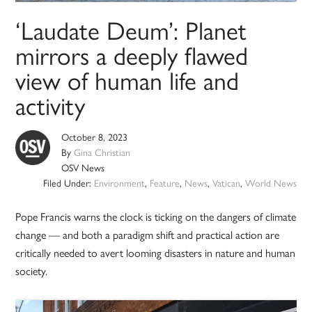
‘Laudate Deum’: Planet
mirrors a deeply flawed
view of human life and
activity
October 8, 2023
By
Gina Christian
OSV News
Filed Under:
Environment
,
Feature
,
News
,
Vatican
,
World News
Pope Francis warns the clock is ticking on the dangers of climate
change — and both a paradigm shift and practical action are
critically needed to avert looming disasters in nature and human
society.