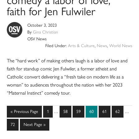
comedy a labor of love,
faith for Jen Fulwiler
October 3, 2023
By
Gina Christian
OSV News
Filed Under:
Arts & Culture
,
News
,
World News
The “hard work” of making others laugh is a labor of love and
faith for standup comic Jen Fulwiler, a former atheist and
Catholic convert delivering a “fresh take on modern life as a
woman” to audiences throughout the nation with her 2023
“Maternal Instinct” comedy tour.
Interim
Interim
Go
Page
Page
Page
Page
Page
Page
«
Previous Page
1
…
58
59
60
61
62
…
pages
pages
to
omitted
omitted
Page
Go
72
Next Page »
to