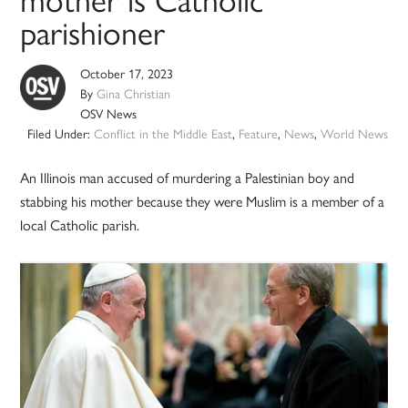
mother is Catholic
parishioner
October 17, 2023
By
Gina Christian
OSV News
Filed Under:
Conflict in the Middle East
,
Feature
,
News
,
World News
An Illinois man accused of murdering a Palestinian boy and
stabbing his mother because they were Muslim is a member of a
local Catholic parish.