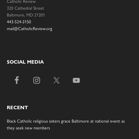
Catholic Review
320 Cathedral Street
Baltimore, MD 21201
443-524-3150
mail@CatholicReview.org
SOCIAL MEDIA
RECENT
Black Catholic religious sisters grace Baltimore at national event as
they seek new members