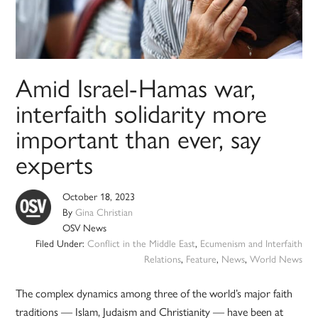
Amid Israel-Hamas war,
interfaith solidarity more
important than ever, say
experts
October 18, 2023
By
Gina Christian
OSV News
Filed Under:
Conflict in the Middle East
,
Ecumenism and Interfaith
Relations
,
Feature
,
News
,
World News
The complex dynamics among three of the world’s major faith
traditions — Islam, Judaism and Christianity — have been at