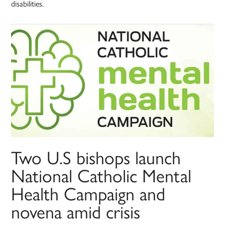
disabilities.
Two U.S bishops launch
National Catholic Mental
Health Campaign and
novena amid crisis