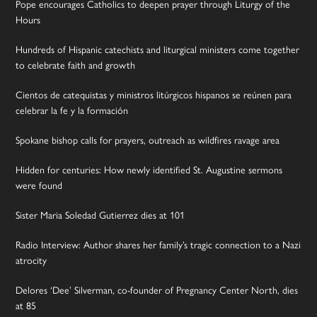
Pope encourages Catholics to deepen prayer through Liturgy of the
Hours
Hundreds of Hispanic catechists and liturgical ministers come together
to celebrate faith and growth
Cientos de catequistas y ministros litúrgicos hispanos se reúnen para
celebrar la fe y la formación
Spokane bishop calls for prayers, outreach as wildfires ravage area
Hidden for centuries: How newly identified St. Augustine sermons
were found
Sister Maria Soledad Gutierrez dies at 101
Radio Interview: Author shares her family’s tragic connection to a Nazi
atrocity
Delores ‘Dee’ Silverman, co-founder of Pregnancy Center North, dies
at 85