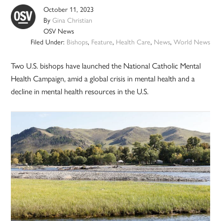
October 11, 2023
By
Gina Christian
OSV News
Filed Under:
Bishops
,
Feature
,
Health Care
,
News
,
World News
Two U.S. bishops have launched the National Catholic Mental
Health Campaign, amid a global crisis in mental health and a
decline in mental health resources in the U.S.