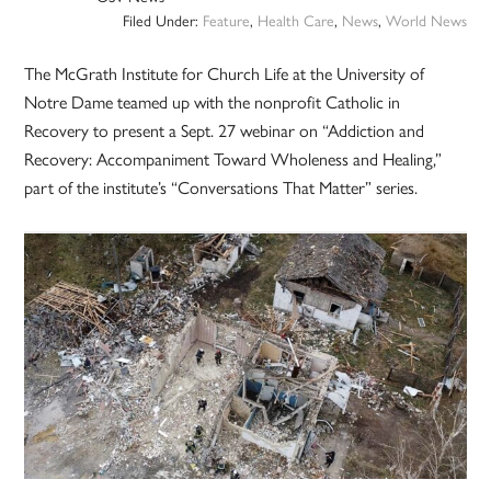
Filed Under:
Feature
,
Health Care
,
News
,
World News
The McGrath Institute for Church Life at the University of
Notre Dame teamed up with the nonprofit Catholic in
Recovery to present a Sept. 27 webinar on “Addiction and
Recovery: Accompaniment Toward Wholeness and Healing,”
part of the institute’s “Conversations That Matter” series.