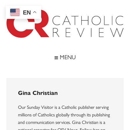
Skip
Skip
Skip
to
to
to
EN
main
secondary
footer
content
menu
Catholic
Inspiring
the
Review
MENU
Archdiocese
of
Baltimore
Gina Christian
Our Sunday Visitor is a Catholic publisher serving
millions of Catholics globally through its publishing
and communication services. Gina Christian is a
national reporter for OSV News. Follow her on