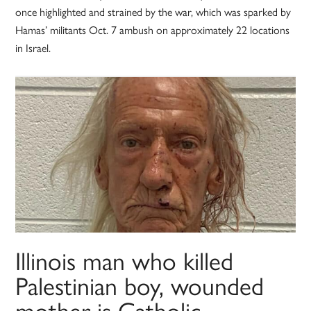
once highlighted and strained by the war, which was sparked by
Hamas’ militants Oct. 7 ambush on approximately 22 locations
in Israel.
Illinois man who killed
Palestinian boy, wounded