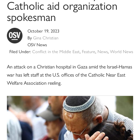
Catholic aid organization
spokesman
October 19, 2023
By
Gina Christian
OSV News
Filed Under:
Conflict in the Middle East
,
Feature
,
News
,
World News
An attack on a Christian hospital in Gaza amid the Israel-Hamas
war has left staff at the U.S. offices of the Catholic Near East
Welfare Association reeling.