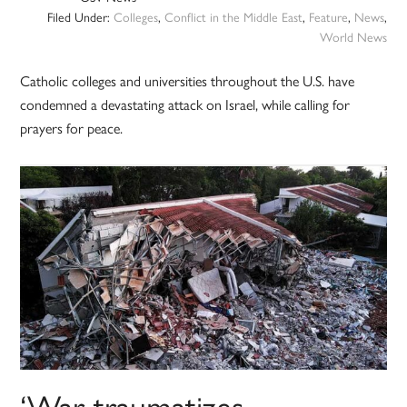
Filed Under:
Colleges
,
Conflict in the Middle East
,
Feature
,
News
,
World News
Catholic colleges and universities throughout the U.S. have
condemned a devastating attack on Israel, while calling for
prayers for peace.