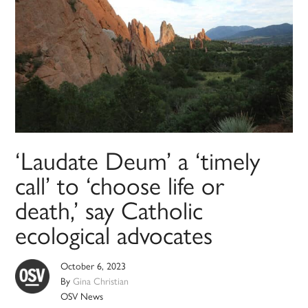
‘Laudate Deum’ a ‘timely
call’ to ‘choose life or
death,’ say Catholic
ecological advocates
October 6, 2023
By
Gina Christian
OSV News