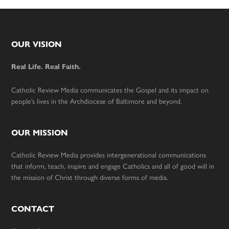
Footer
OUR VISION
Real Life. Real Faith.
Catholic Review Media communicates the Gospel and its impact on
people’s lives in the Archdiocese of Baltimore and beyond.
OUR MISSION
Catholic Review Media provides intergenerational communications
that inform, teach, inspire and engage Catholics and all of good will in
the mission of Christ through diverse forms of media.
CONTACT