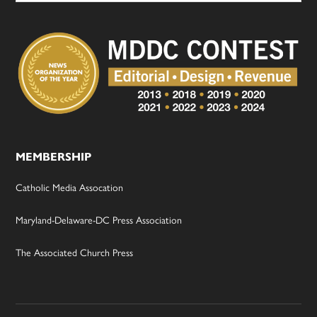
MEMBERSHIP
Catholic Media Assocation
Maryland-Delaware-DC Press Association
The Associated Church Press