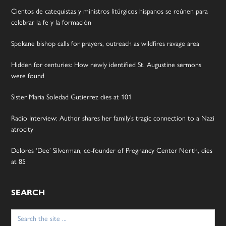
Cientos de catequistas y ministros litúrgicos hispanos se reúnen para
celebrar la fe y la formación
Spokane bishop calls for prayers, outreach as wildfires ravage area
Hidden for centuries: How newly identified St. Augustine sermons
were found
Sister Maria Soledad Gutierrez dies at 101
Radio Interview: Author shares her family’s tragic connection to a Nazi
atrocity
Delores ‘Dee’ Silverman, co-founder of Pregnancy Center North, dies
at 85
SEARCH
Search
for: