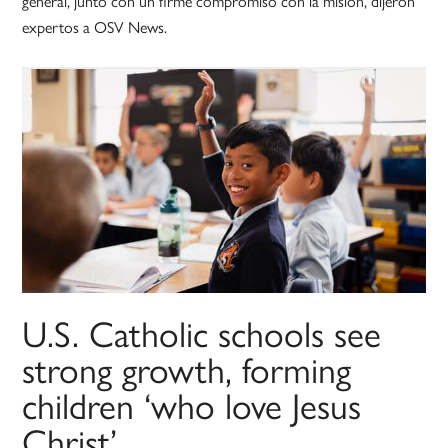
general, junto con un firme compromiso con la misión, dijeron
expertos a OSV News.
U.S. Catholic schools see
strong growth, forming
children ‘who love Jesus
Christ’