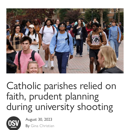
Catholic parishes relied on
faith, prudent planning
during university shooting
August 30, 2023
By
Gina Christian