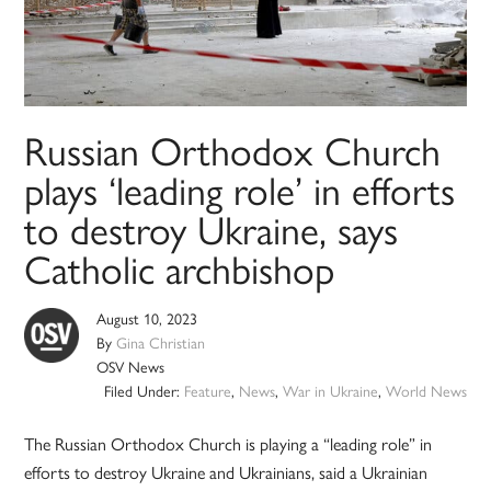
Russian Orthodox Church
plays ‘leading role’ in efforts
to destroy Ukraine, says
Catholic archbishop
August 10, 2023
By
Gina Christian
OSV News
Filed Under:
Feature
,
News
,
War in Ukraine
,
World News
The Russian Orthodox Church is playing a “leading role” in
efforts to destroy Ukraine and Ukrainians, said a Ukrainian