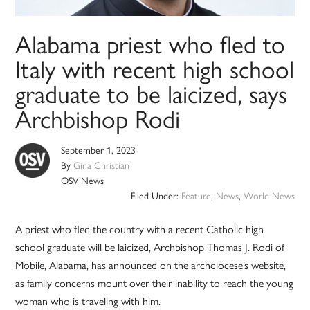
Alabama priest who fled to
Italy with recent high school
graduate to be laicized, says
Archbishop Rodi
September 1, 2023
By
Gina Christian
OSV News
Filed Under:
Feature
,
News
,
World News
A priest who fled the country with a recent Catholic high
school graduate will be laicized, Archbishop Thomas J. Rodi of
Mobile, Alabama, has announced on the archdiocese’s website,
as family concerns mount over their inability to reach the young
woman who is traveling with him.