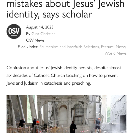
mistakes about Jesus’ Jewish
identity, says scholar
August 14, 2023
By
Gina Christian
OSV News
Filed Under:
Ecumenism and Interfaith Relations
,
Feature
,
News
,
World News
Confusion about Jesus’ Jewish identity persists, despite almost
six decades of Catholic Church teaching on how to present
Jews and Judaism in catechesis and preaching.