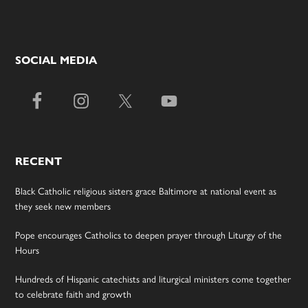
SOCIAL MEDIA
RECENT
Black Catholic religious sisters grace Baltimore at national event as
they seek new members
Pope encourages Catholics to deepen prayer through Liturgy of the
Hours
Hundreds of Hispanic catechists and liturgical ministers come together
to celebrate faith and growth