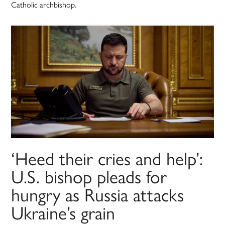
Catholic archbishop.
‘Heed their cries and help’:
U.S. bishop pleads for
hungry as Russia attacks
Ukraine’s grain