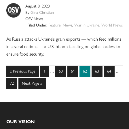
August 8, 2023
By
Gina Christian
OSV News
Filed Under:
Feature
,
News
,
War in Ukraine
,
World News
As Russia attacks Ukraine’s grain exports — which feed millions
in several nations — a U.S. bishop is calling on global leaders to
ensure food security.
Interim
Interim
Go
Page
Page
Page
Page
Page
Page
«
Previous Page
1
…
60
61
62
63
64
…
pages
pages
to
omitted
omitted
Page
Go
72
Next Page »
to
Footer
OUR VISION