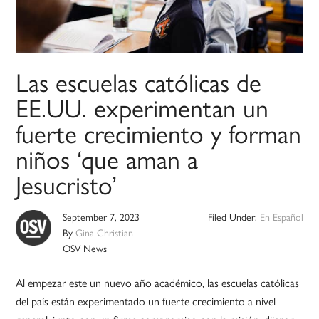
Las escuelas católicas de
EE.UU. experimentan un
fuerte crecimiento y forman
niños ‘que aman a
Jesucristo’
September 7, 2023
Filed Under:
En Español
By
Gina Christian
OSV News
Al empezar este un nuevo año académico, las escuelas católicas
del país están experimentado un fuerte crecimiento a nivel