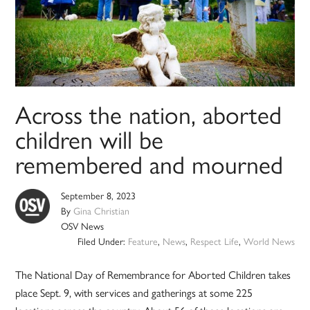
Across the nation, aborted
children will be
remembered and mourned
September 8, 2023
By
Gina Christian
OSV News
Filed Under:
Feature
,
News
,
Respect Life
,
World News
The National Day of Remembrance for Aborted Children takes
place Sept. 9, with services and gatherings at some 225