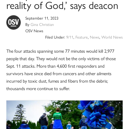
reality of God,’ says deacon
September 11, 2023
By
Gina Christian
OSV News
Filed Under:
9/11
,
Feature
,
News
,
World News
The four attacks spanning some 77 minutes would kill 2,977
people that day. They would not be the only victims of those
Sept. 11 attacks. More than 4,600 first responders and
survivors have since died from cancers and other ailments
incurred by toxic dust, fumes and fibers from the debris;
thousands more continue to suffer.