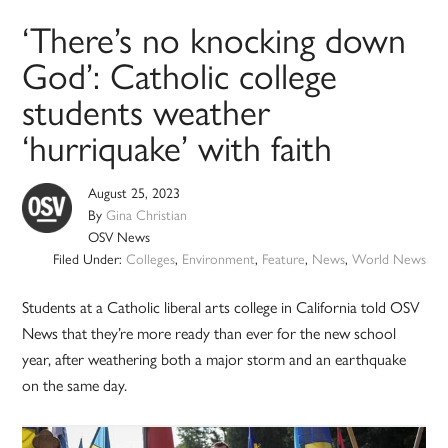
‘There’s no knocking down
God’: Catholic college
students weather
‘hurriquake’ with faith
August 25, 2023
By
Gina Christian
OSV News
Filed Under:
Colleges
,
Environment
,
Feature
,
News
,
World News
Students at a Catholic liberal arts college in California told OSV
News that they’re more ready than ever for the new school
year, after weathering both a major storm and an earthquake
on the same day.