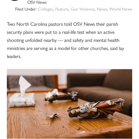
OSV News
Filed Under:
Colleges
,
Feature
,
Gun Violence
,
News
,
World News
Two North Carolina pastors told OSV News their parish
security plans were put to a real-life test when an active
shooting unfolded nearby — and safety and mental health
ministries are serving as a model for other churches, said lay
leaders.