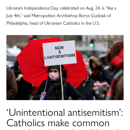
Ukraine’s Independence Day, celebrated on Aug. 24, is “like a
July 4th,” said Metropolitan Archbishop Borys Gudziak of
Philadelphia, head of Ukrainian Catholics in the U.S.
‘Unintentional antisemitism’:
Catholics make common