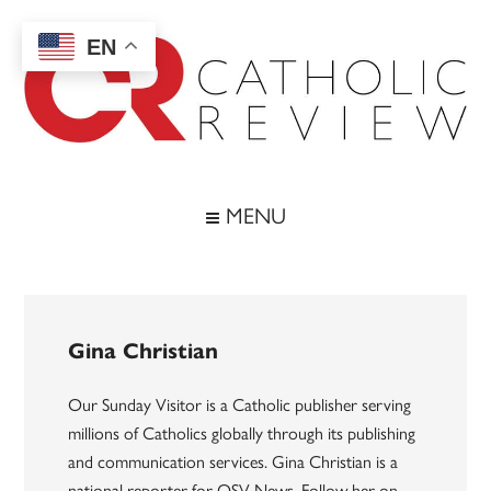
Skip
Skip
Skip
to
to
to
EN
main
secondary
footer
content
menu
Catholic
Inspiring
the
Review
MENU
Archdiocese
of
Baltimore
Gina Christian
Our Sunday Visitor is a Catholic publisher serving
millions of Catholics globally through its publishing
and communication services. Gina Christian is a
national reporter for OSV News. Follow her on