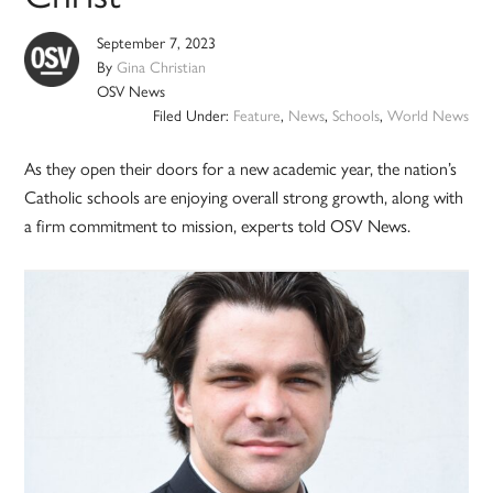
September 7, 2023
By
Gina Christian
OSV News
Filed Under:
Feature
,
News
,
Schools
,
World News
As they open their doors for a new academic year, the nation’s
Catholic schools are enjoying overall strong growth, along with
a firm commitment to mission, experts told OSV News.