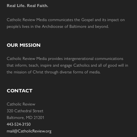
Real Life. Real Faith.
Catholic Review Media communicates the Gospel and its impact on
people’s lives in the Archdiocese of Baltimore and beyond.
OUR MISSION
Catholic Review Media provides intergenerational communications
that inform, teach, inspire and engage Catholics and all of good will in
the mission of Christ through diverse forms of media.
CONTACT
Catholic Review
320 Cathedral Street
Baltimore, MD 21201
443-524-3150
mail@CatholicReview.org