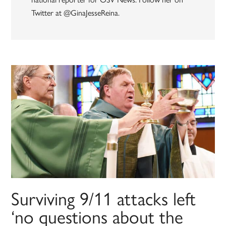
Twitter at @GinaJesseReina.
Surviving 9/11 attacks left
‘no questions about the