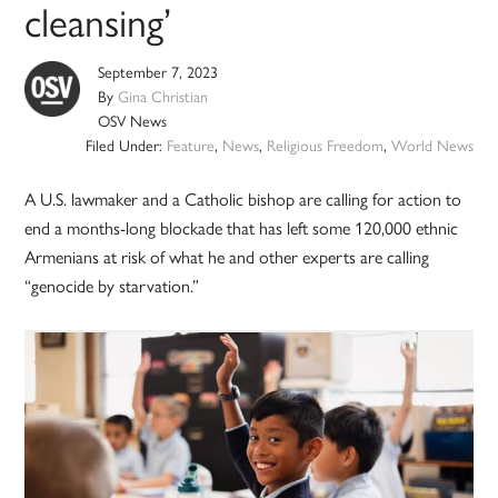
cleansing’
September 7, 2023
By
Gina Christian
OSV News
Filed Under:
Feature
,
News
,
Religious Freedom
,
World News
A U.S. lawmaker and a Catholic bishop are calling for action to
end a months-long blockade that has left some 120,000 ethnic
Armenians at risk of what he and other experts are calling
“genocide by starvation.”