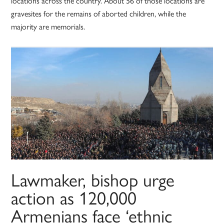
locations across the country. About 56 of those locations are
gravesites for the remains of aborted children, while the
majority are memorials.
Lawmaker, bishop urge
action as 120,000
Armenians face ‘ethnic