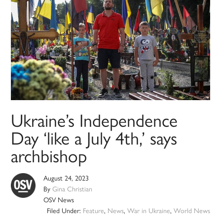
Ukraine’s Independence
Day ‘like a July 4th,’ says
archbishop
August 24, 2023
By
Gina Christian
OSV News
Filed Under:
Feature
,
News
,
War in Ukraine
,
World News