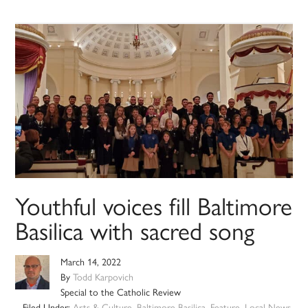
Youthful voices fill Baltimore
Basilica with sacred song
March 14, 2022
By
Todd Karpovich
Special to the Catholic Review
Filed Under:
Arts & Culture
,
Baltimore Basilica
,
Feature
,
Local News
,