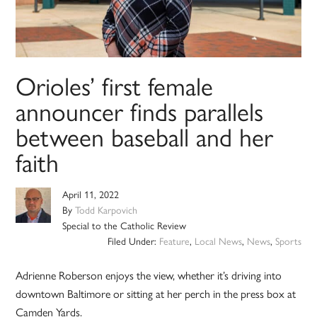
Orioles’ first female
announcer finds parallels
between baseball and her
faith
April 11, 2022
By
Todd Karpovich
Special to the Catholic Review
Filed Under:
Feature
,
Local News
,
News
,
Sports
Adrienne Roberson enjoys the view, whether it’s driving into
downtown Baltimore or sitting at her perch in the press box at
Camden Yards.