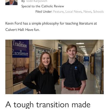
By
Todd Karpovich
Special to the Catholic Review
Filed Under:
Feature
,
Local News
,
News
,
Schools
Kevin Ford has a simple philosophy for teaching literature at
Calvert Hall: Have fun.
A tough transition made