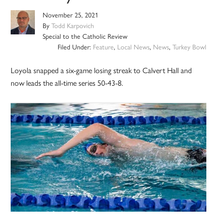
November 25, 2021
By
Todd Karpovich
Special to the Catholic Review
Filed Under:
Feature
,
Local News
,
News
,
Turkey Bowl
Loyola snapped a six-game losing streak to Calvert Hall and
now leads the all-time series 50-43-8.