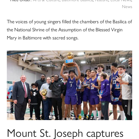
News
The voices of young singers filled the chambers of the Basilica of
the National Shrine of the Assumption of the Blessed Virgin
Mary in Baltimore with sacred songs.
Mount St. Joseph captures