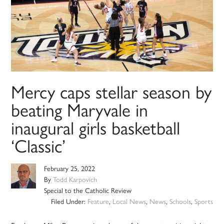
Mercy caps stellar season by
beating Maryvale in
inaugural girls basketball
‘Classic’
February 25, 2022
By
Todd Karpovich
Special to the Catholic Review
Filed Under:
Feature
,
Local News
,
News
,
Schools
,
Sports