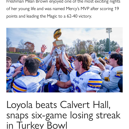
Freshman Milan Brown enjoyed one of the most exciting nights
of her young life and was named Mercy’s MVP after scoring 19
points and leading the Magic to a 62-40 victory.
Loyola beats Calvert Hall,
snaps six-game losing streak
in Turkey Bowl