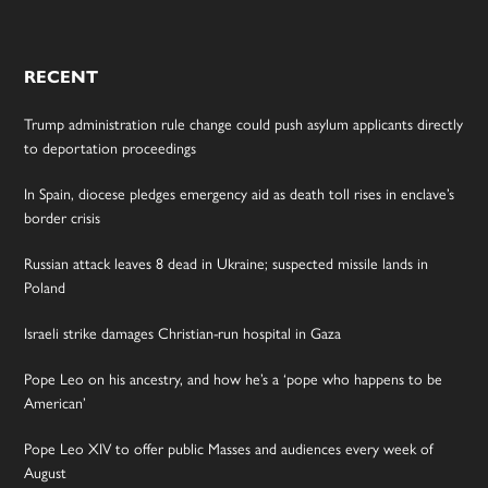
RECENT
Trump administration rule change could push asylum applicants directly
to deportation proceedings
In Spain, diocese pledges emergency aid as death toll rises in enclave’s
border crisis
Russian attack leaves 8 dead in Ukraine; suspected missile lands in
Poland
Israeli strike damages Christian-run hospital in Gaza
Pope Leo on his ancestry, and how he’s a ‘pope who happens to be
American’
Pope Leo XIV to offer public Masses and audiences every week of
August