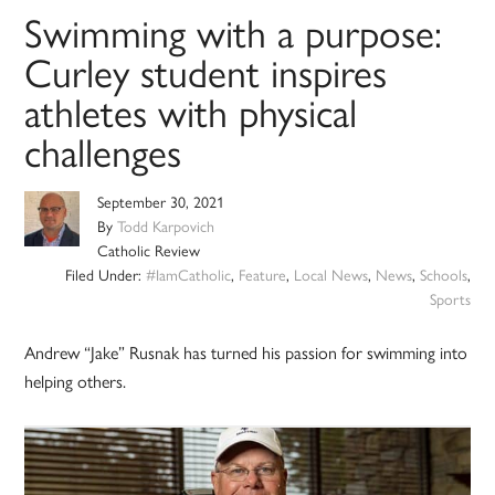
Swimming with a purpose:
Curley student inspires
athletes with physical
challenges
September 30, 2021
By
Todd Karpovich
Catholic Review
Filed Under:
#IamCatholic
,
Feature
,
Local News
,
News
,
Schools
,
Sports
Andrew “Jake” Rusnak has turned his passion for swimming into
helping others.