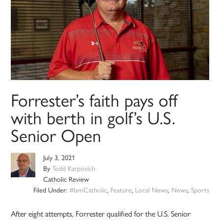
Forrester’s faith pays off
with berth in golf’s U.S.
Senior Open
July 3, 2021
By
Todd Karpovich
Catholic Review
Filed Under:
#IamCatholic
,
Feature
,
Local News
,
News
,
Sports
After eight attempts, Forrester qualified for the U.S. Senior