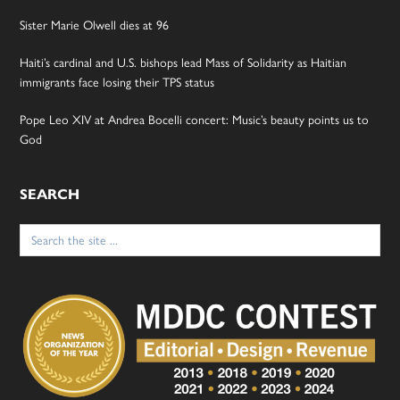
Sister Marie Olwell dies at 96
Haiti’s cardinal and U.S. bishops lead Mass of Solidarity as Haitian
immigrants face losing their TPS status
Pope Leo XIV at Andrea Bocelli concert: Music’s beauty points us to
God
SEARCH
Search
for: