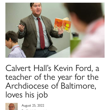
Calvert Hall’s Kevin Ford, a
teacher of the year for the
Archdiocese of Baltimore,
loves his job
August 25, 2022