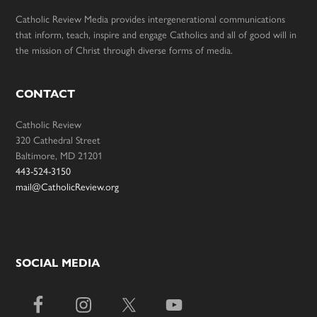
Catholic Review Media provides intergenerational communications
that inform, teach, inspire and engage Catholics and all of good will in
the mission of Christ through diverse forms of media.
CONTACT
Catholic Review
320 Cathedral Street
Baltimore, MD 21201
443-524-3150
mail@CatholicReview.org
SOCIAL MEDIA