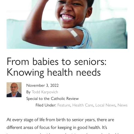
From babies to seniors:
Knowing health needs
November 3, 2022
By
Todd Karpovich
Special to the Catholic Review
Filed Under:
Feature
,
Health Care
,
Local News
,
News
At every stage of life from birth to senior years, there are
different areas of focus for keeping in good health. It’s