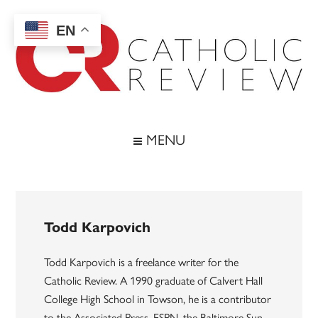
Skip
Skip
Skip
to
to
to
EN
main
secondary
footer
content
menu
Catholic
Inspiring
the
Review
MENU
Archdiocese
of
Baltimore
Todd Karpovich
Todd Karpovich is a freelance writer for the
Catholic Review. A 1990 graduate of Calvert Hall
College High School in Towson, he is a contributor
to the Associated Press, ESPN, the Baltimore Sun,