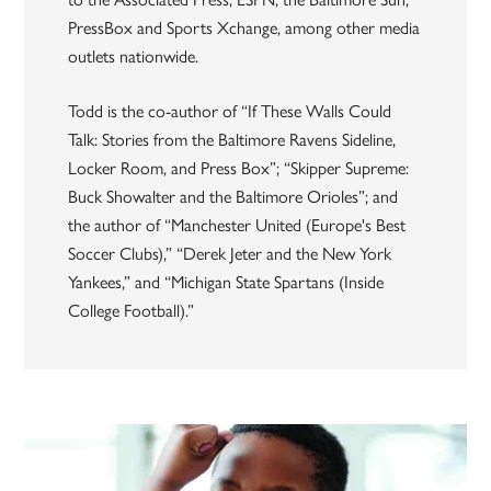
PressBox and Sports Xchange, among other media
outlets nationwide.
Todd is the co-author of “If These Walls Could
Talk: Stories from the Baltimore Ravens Sideline,
Locker Room, and Press Box”; “Skipper Supreme:
Buck Showalter and the Baltimore Orioles”; and
the author of “Manchester United (Europe's Best
Soccer Clubs),” “Derek Jeter and the New York
Yankees,” and “Michigan State Spartans (Inside
College Football).”