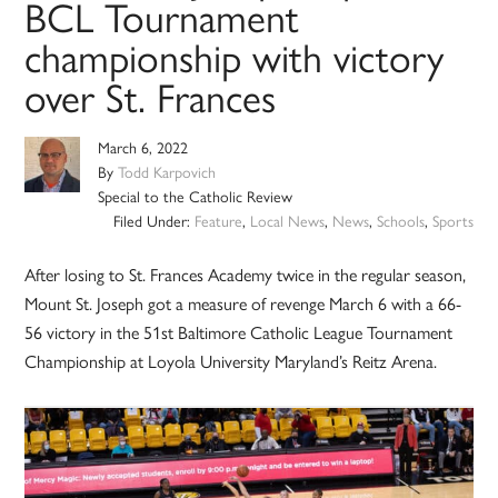
BCL Tournament
championship with victory
over St. Frances
March 6, 2022
By
Todd Karpovich
Special to the Catholic Review
Filed Under:
Feature
,
Local News
,
News
,
Schools
,
Sports
After losing to St. Frances Academy twice in the regular season,
Mount St. Joseph got a measure of revenge March 6 with a 66-
56 victory in the 51st Baltimore Catholic League Tournament
Championship at Loyola University Maryland’s Reitz Arena.