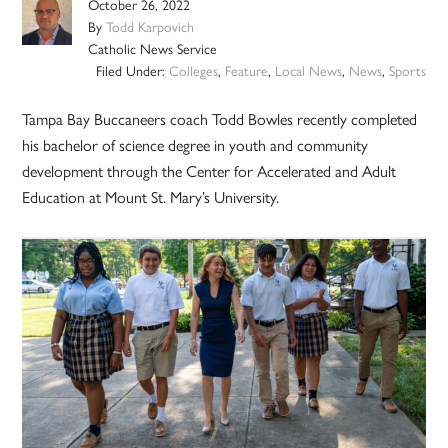
October 26, 2022
By
Todd Karpovich
Catholic News Service
Filed Under:
Colleges
,
Feature
,
Local News
,
News
,
Sports
Tampa Bay Buccaneers coach Todd Bowles recently completed
his bachelor of science degree in youth and community
development through the Center for Accelerated and Adult
Education at Mount St. Mary’s University.