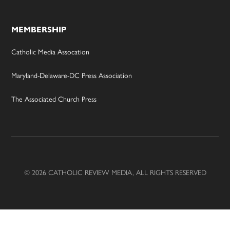
MEMBERSHIP
Catholic Media Assocation
Maryland-Delaware-DC Press Association
The Associated Church Press
© 2026 CATHOLIC REVIEW MEDIA, ALL RIGHTS RESERVED