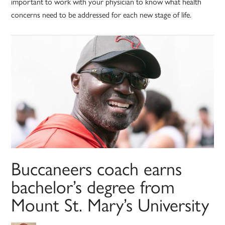
important to work with your physician to know what health
concerns need to be addressed for each new stage of life.
Buccaneers coach earns
bachelor’s degree from
Mount St. Mary’s University