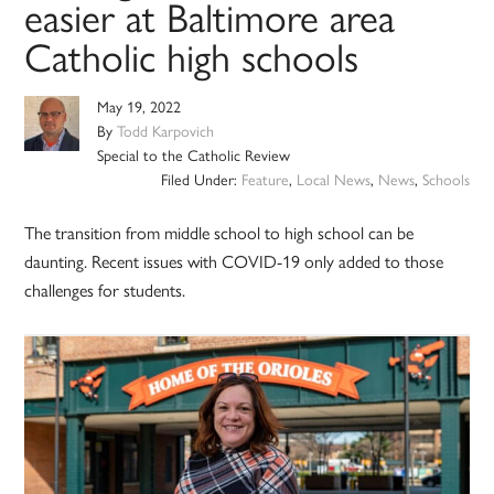
easier at Baltimore area
Catholic high schools
May 19, 2022
By
Todd Karpovich
Special to the Catholic Review
Filed Under:
Feature
,
Local News
,
News
,
Schools
The transition from middle school to high school can be
daunting. Recent issues with COVID-19 only added to those
challenges for students.