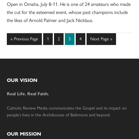
Open in Omaha, July 8-11. He is one of 24 amateurs who made
the cut for the esteemed event, whose past champions include
the likes of Arnold Palmer and Jack Nicklaus.
Go
Page
Page
Page
Page
Go
«
Previous Page
1
2
3
4
Next Page »
to
to
Footer
OUR VISION
Real Life. Real Faith.
Catholic Review Media communicates the Gospel and its impact on
people’s lives in the Archdiocese of Baltimore and beyond.
OUR MISSION