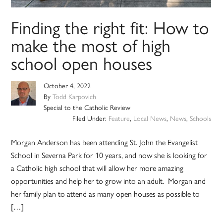
Finding the right fit: How to
make the most of high
school open houses
October 4, 2022
By
Todd Karpovich
Special to the Catholic Review
Filed Under:
Feature
,
Local News
,
News
,
Schools
Morgan Anderson has been attending St. John the Evangelist
School in Severna Park for 10 years, and now she is looking for
a Catholic high school that will allow her more amazing
opportunities and help her to grow into an adult. Morgan and
her family plan to attend as many open houses as possible to
[…]