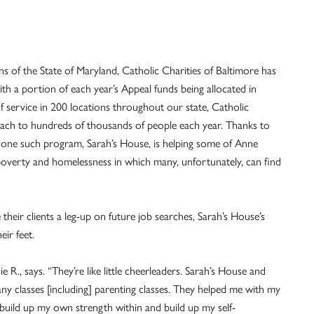
s of the State of Maryland, Catholic Charities of Baltimore has
th a portion of each year’s Appeal funds being allocated in
f service in 200 locations throughout our state, Catholic
reach to hundreds of thousands of people each year. Thanks to
, one such program, Sarah’s House, is helping some of Anne
poverty and homelessness in which many, unfortunately, can find
 their clients a leg-up on future job searches, Sarah’s House’s
eir feet.
 R., says. “They’re like little cheerleaders. Sarah’s House and
ny classes [including] parenting classes. They helped me with my
build up my own strength within and build up my self-