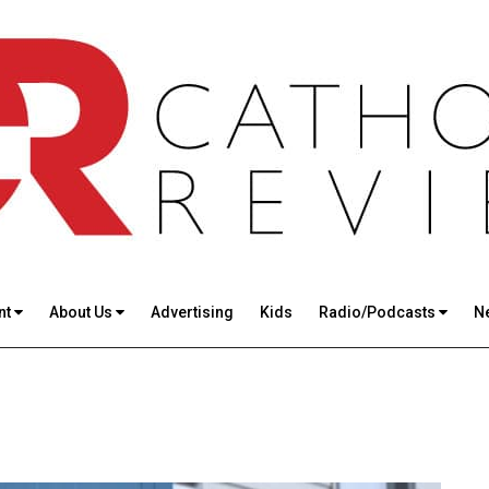
nt
About Us
Advertising
Kids
Radio/Podcasts
N