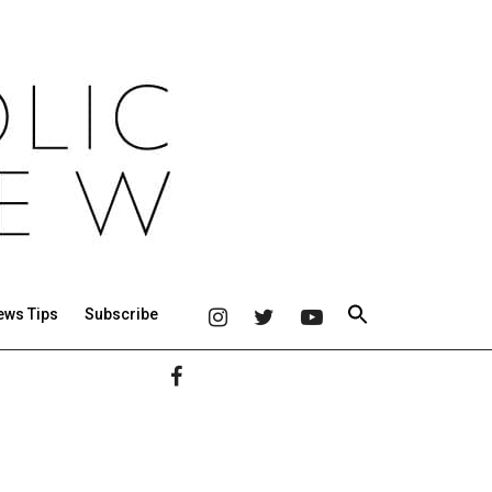
ews Tips
Subscribe