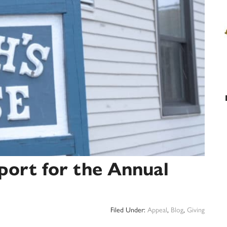
port for the Annual
Filed Under:
Appeal
,
Blog
,
Giving