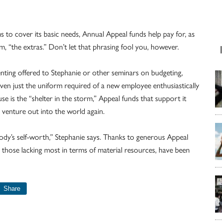
to cover its basic needs, Annual Appeal funds help pay for, as
em, “the extras.” Don’t let that phrasing fool you, however.
renting offered to Stephanie or other seminars on budgeting,
 even just the uniform required of a new employee enthusiastically
se is the “shelter in the storm,” Appeal funds that support it
venture out into the world again.
ody’s self-worth,” Stephanie says. Thanks to generous Appeal
hose lacking most in terms of material resources, have been
Share