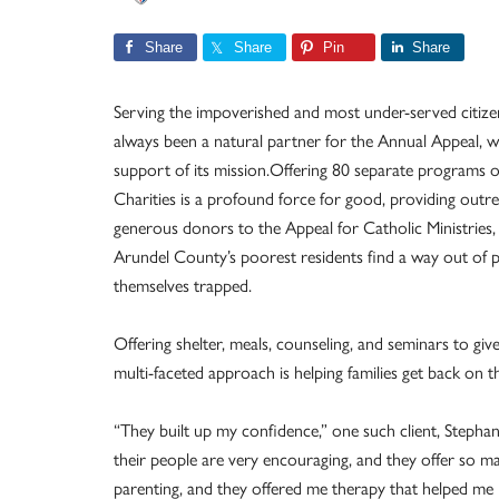
Share
Share
Pin
Share
Serving the impoverished and most under-served citizen
always been a natural partner for the Annual Appeal, wi
support of its mission.Offering 80 separate programs o
Charities is a profound force for good, providing out
generous donors to the Appeal for Catholic Ministries
Arundel County’s poorest residents find a way out of 
themselves trapped.
Offering shelter, meals, counseling, and seminars to give
multi-faceted approach is helping families get back on th
“They built up my confidence,” one such client, Stephanie
their people are very encouraging, and they offer so ma
parenting, and they offered me therapy that helped me 