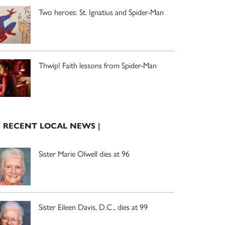
Two heroes: St. Ignatius and Spider-Man
Thwip! Faith lessons from Spider-Man
| RECENT LOCAL NEWS |
Sister Marie Olwell dies at 96
Sister Eileen Davis, D.C., dies at 99