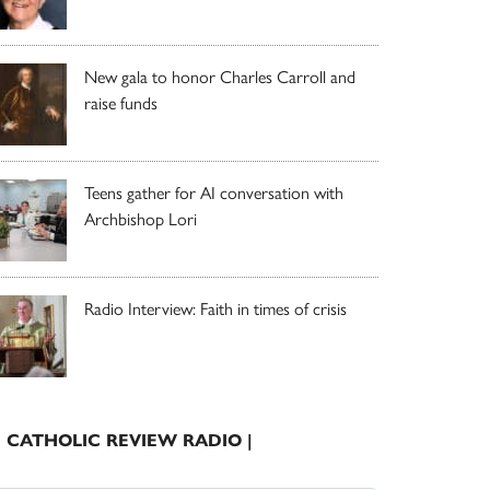
New gala to honor Charles Carroll and
raise funds
Teens gather for AI conversation with
Archbishop Lori
Radio Interview: Faith in times of crisis
| CATHOLIC REVIEW RADIO |