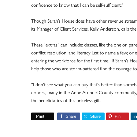
confidence to know that I can be self-sufficient.”
Though Sarah’s House does have other revenue streams 
its Manager of Client Services, Kelly Anderson, calls th
These “extras” can include: classes, like the one on pa
conflict resolution, and literacy just to name a few; or
entering the workforce for the first time. If Sarah’s Hou
help those who are storm-battered find the courage to 
“I don’t see what you can buy that’s better than someb
donors, many in the Anne Arundel County community, t
the beneficiaries of this priceless gift.
Print
Share
Share
Pin