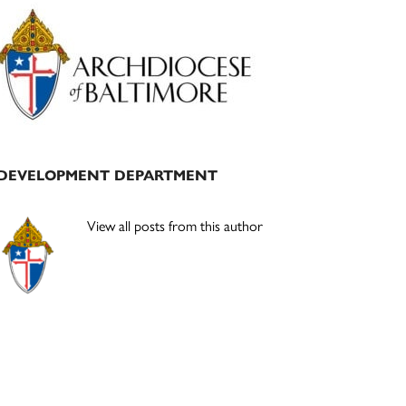
Primary
Sidebar
DEVELOPMENT DEPARTMENT
View all posts from this author