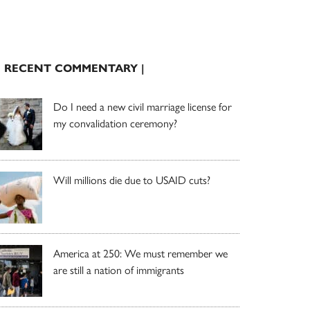
| RECENT COMMENTARY |
Do I need a new civil marriage license for
my convalidation ceremony?
Will millions die due to USAID cuts?
America at 250: We must remember we
are still a nation of immigrants