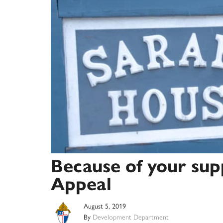
Because of your sup
Appeal
August 5, 2019
By
Development Department