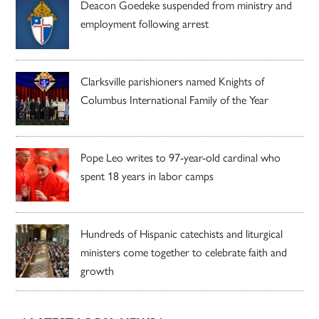
Deacon Goedeke suspended from ministry and
employment following arrest
Clarksville parishioners named Knights of
Columbus International Family of the Year
Pope Leo writes to 97-year-old cardinal who
spent 18 years in labor camps
Hundreds of Hispanic catechists and liturgical
ministers come together to celebrate faith and
growth