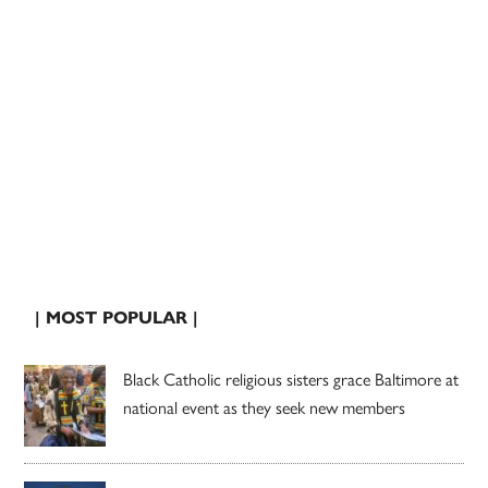
| MOST POPULAR |
Black Catholic religious sisters grace Baltimore at
national event as they seek new members