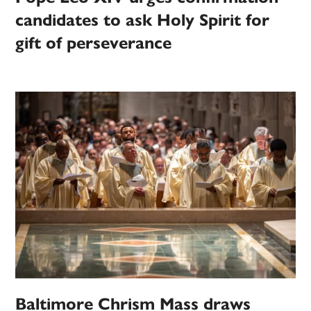
candidates to ask Holy Spirit for
gift of perseverance
Baltimore Chrism Mass draws