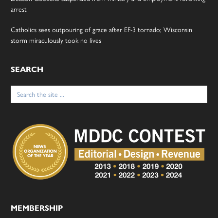
arrest
Catholics sees outpouring of grace after EF-3 tornado; Wisconsin
storm miraculously took no lives
SEARCH
Search
for:
MEMBERSHIP