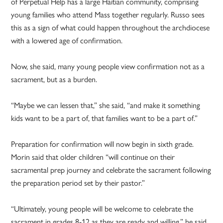
of Perpetual Help has a large Haitian community, comprising
young families who attend Mass together regularly. Russo sees
this as a sign of what could happen throughout the archdiocese
with a lowered age of confirmation.
Now, she said, many young people view confirmation not as a
sacrament, but as a burden.
“Maybe we can lessen that,” she said, “and make it something
kids want to be a part of, that families want to be a part of.”
Preparation for confirmation will now begin in sixth grade.
Morin said that older children “will continue on their
sacramental prep journey and celebrate the sacrament following
the preparation period set by their pastor.”
“Ultimately, young people will be welcome to celebrate the
sacrament in grades 8-12 as they are ready and willing,” he said.