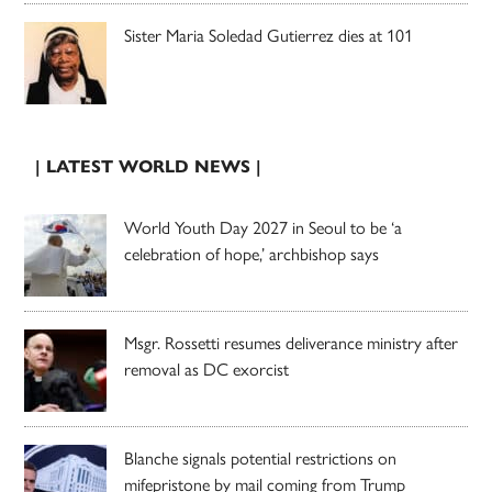
Sister Maria Soledad Gutierrez dies at 101
| LATEST WORLD NEWS |
World Youth Day 2027 in Seoul to be ‘a
celebration of hope,’ archbishop says
Msgr. Rossetti resumes deliverance ministry after
removal as DC exorcist
Blanche signals potential restrictions on
mifepristone by mail coming from Trump