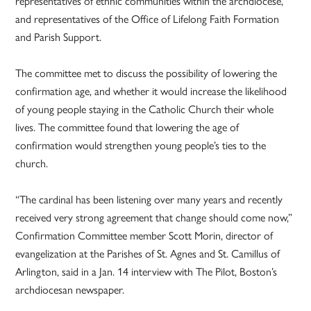
representatives of ethnic communities within the archdiocese,
and representatives of the Office of Lifelong Faith Formation
and Parish Support.
The committee met to discuss the possibility of lowering the
confirmation age, and whether it would increase the likelihood
of young people staying in the Catholic Church their whole
lives. The committee found that lowering the age of
confirmation would strengthen young people’s ties to the
church.
“The cardinal has been listening over many years and recently
received very strong agreement that change should come now,”
Confirmation Committee member Scott Morin, director of
evangelization at the Parishes of St. Agnes and St. Camillus of
Arlington, said in a Jan. 14 interview with The Pilot, Boston’s
archdiocesan newspaper.