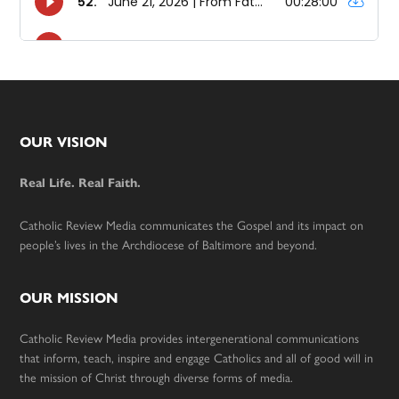
Footer
OUR VISION
Real Life. Real Faith.
Catholic Review Media communicates the Gospel and its impact on
people’s lives in the Archdiocese of Baltimore and beyond.
OUR MISSION
Catholic Review Media provides intergenerational communications
that inform, teach, inspire and engage Catholics and all of good will in
the mission of Christ through diverse forms of media.