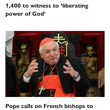
1,400 to witness to ‘liberating
power of God’
Pope calls on French bishops to