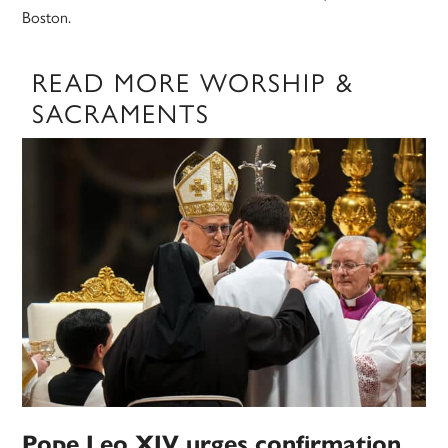
Boston.
READ MORE WORSHIP &
SACRAMENTS
Pope Leo XIV urges confirmation