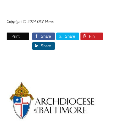
Copyright © 2024 OSV News
Print
Share
Share
Pin
Share
Primary
Sidebar