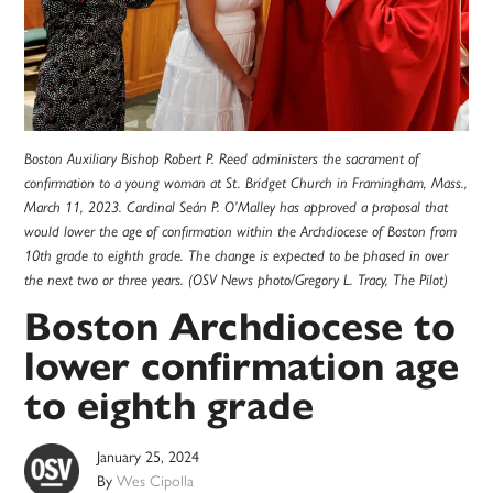
Boston Auxiliary Bishop Robert P. Reed administers the sacrament of
confirmation to a young woman at St. Bridget Church in Framingham, Mass.,
March 11, 2023. Cardinal Seán P. O’Malley has approved a proposal that
would lower the age of confirmation within the Archdiocese of Boston from
10th grade to eighth grade. The change is expected to be phased in over
the next two or three years. (OSV News photo/Gregory L. Tracy, The Pilot)
Boston Archdiocese to
lower confirmation age
to eighth grade
January 25, 2024
By
Wes Cipolla