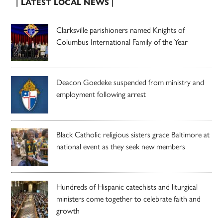
| LATEST LOCAL NEWS |
Clarksville parishioners named Knights of
Columbus International Family of the Year
Deacon Goedeke suspended from ministry and
employment following arrest
Black Catholic religious sisters grace Baltimore at
national event as they seek new members
Hundreds of Hispanic catechists and liturgical
ministers come together to celebrate faith and
growth