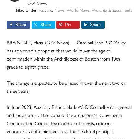
OSV News
Filed Under:
Feature
,
News
,
World News
,
Worship & Sacraments
Share
Share
Pin
Share
BRAINTREE, Mass. (OSV News) — Cardinal Seán P. O’Malley
has approved a proposal that would lower the age of
confirmation within the Archdiocese of Boston from 10th
grade to eighth grade.
The change is expected to be phased in over the next two or
three years.
In June 2023, Auxiliary Bishop Mark W. O’Connell, vicar general
and moderator of the curia of the archdiocese, convened a
Confirmation Committee made up of priests, religious
educators, youth ministers, a Catholic school principal,