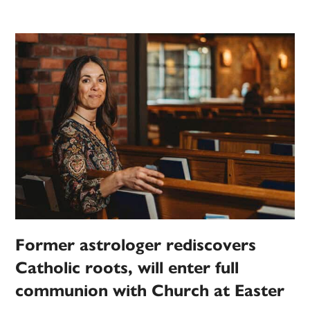
Former astrologer rediscovers
Catholic roots, will enter full
communion with Church at Easter