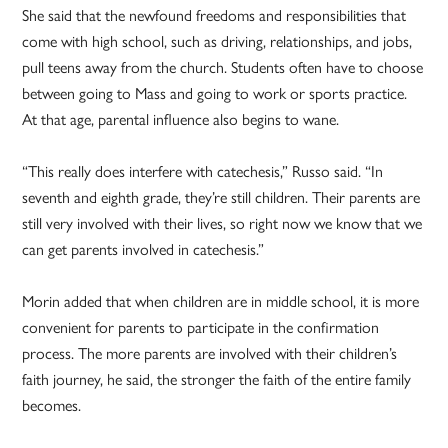
She said that the newfound freedoms and responsibilities that
come with high school, such as driving, relationships, and jobs,
pull teens away from the church. Students often have to choose
between going to Mass and going to work or sports practice.
At that age, parental influence also begins to wane.
“This really does interfere with catechesis,” Russo said. “In
seventh and eighth grade, they’re still children. Their parents are
still very involved with their lives, so right now we know that we
can get parents involved in catechesis.”
Morin added that when children are in middle school, it is more
convenient for parents to participate in the confirmation
process. The more parents are involved with their children’s
faith journey, he said, the stronger the faith of the entire family
becomes.