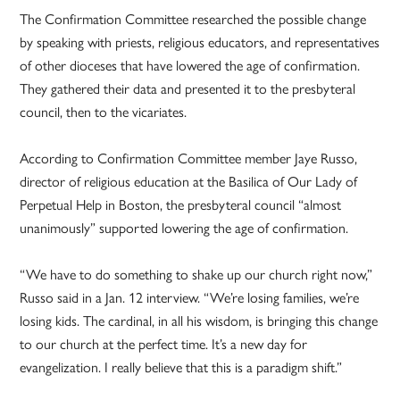
The Confirmation Committee researched the possible change
by speaking with priests, religious educators, and representatives
of other dioceses that have lowered the age of confirmation.
They gathered their data and presented it to the presbyteral
council, then to the vicariates.
According to Confirmation Committee member Jaye Russo,
director of religious education at the Basilica of Our Lady of
Perpetual Help in Boston, the presbyteral council “almost
unanimously” supported lowering the age of confirmation.
“We have to do something to shake up our church right now,”
Russo said in a Jan. 12 interview. “We’re losing families, we’re
losing kids. The cardinal, in all his wisdom, is bringing this change
to our church at the perfect time. It’s a new day for
evangelization. I really believe that this is a paradigm shift.”