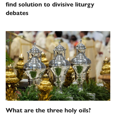
find solution to divisive liturgy
debates
What are the three holy oils?