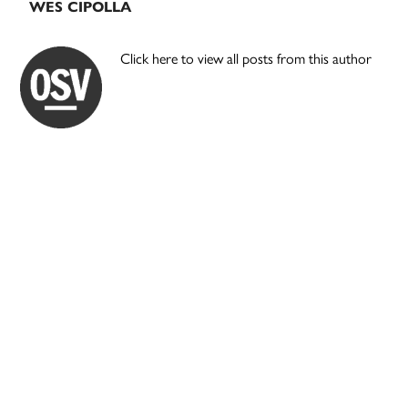
WES CIPOLLA
Click here to view all posts from this author