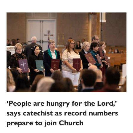
‘People are hungry for the Lord,’
says catechist as record numbers
prepare to join Church