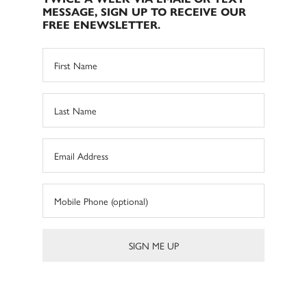
MESSAGE, SIGN UP TO RECEIVE OUR
FREE ENEWSLETTER.