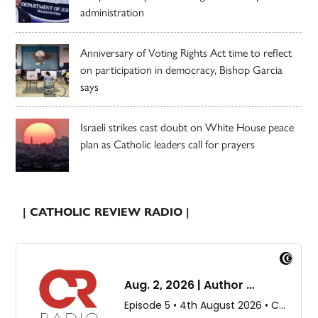
administration
Anniversary of Voting Rights Act time to reflect
on participation in democracy, Bishop Garcia
says
Israeli strikes cast doubt on White House peace
plan as Catholic leaders call for prayers
| CATHOLIC REVIEW RADIO |