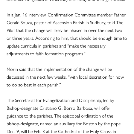
In a Jan. 16 interview, Confirmation Committee member Father
Gerald Souza, pastor of Ascension Parish in Sudbury, told The
Pilot that the change will likely be phased in over the next two
or three years. According to him, that should be enough time to
update curricula in parishes and “make the necessary
adjustments to faith formation programs.”
Morin said that the implementation of the change will be
discussed in the next few weeks, “with local discretion for how
to do so best in each parish.”
The Secretariat for Evangelization and Discipleship, led by
Bishop-designate Cristiano G. Borro Barbosa, will offer
guidance to the parishes. The episcopal ordination of the
bishop-designate, named an auxiliary for Boston by the pope
Dec. 9, will be Feb. 3 at the Cathedral of the Holy Cross in