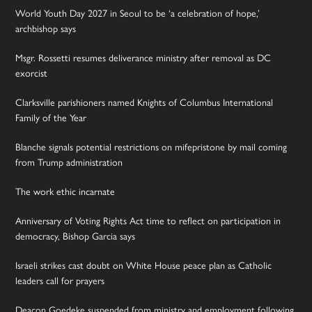
World Youth Day 2027 in Seoul to be ‘a celebration of hope,’
archbishop says
Msgr. Rossetti resumes deliverance ministry after removal as DC
exorcist
Clarksville parishioners named Knights of Columbus International
Family of the Year
Blanche signals potential restrictions on mifepristone by mail coming
from Trump administration
The work ethic incarnate
Anniversary of Voting Rights Act time to reflect on participation in
democracy, Bishop Garcia says
Israeli strikes cast doubt on White House peace plan as Catholic
leaders call for prayers
Deacon Goedeke suspended from ministry and employment following