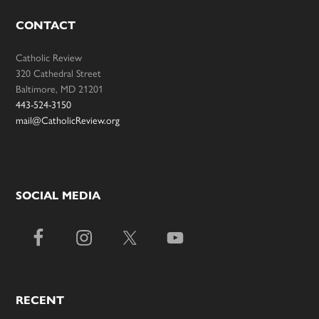
CONTACT
Catholic Review
320 Cathedral Street
Baltimore, MD 21201
443-524-3150
mail@CatholicReview.org
SOCIAL MEDIA
RECENT