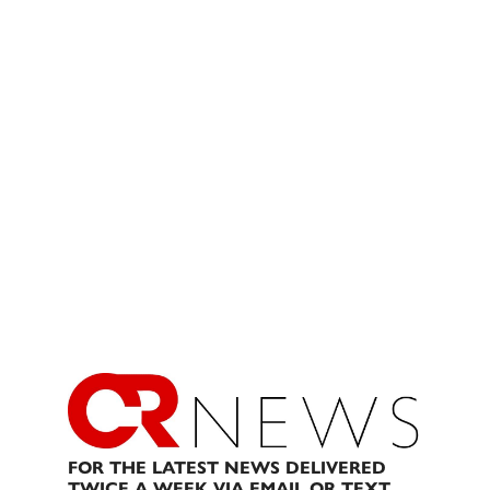
FOR THE LATEST NEWS DELIVERED
TWICE A WEEK VIA EMAIL OR TEXT