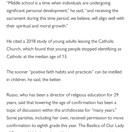
“Middle school is a time when individuals are undergoing
significant personal development,” he said, “and receiving the
sacrament during this time period, we believe, will align well with
their spiritual and moral growth.”
He cited a 2018 study of young adults leaving the Catholic
Church, which found that young people stopped identifying as
Catholic at the median age of 13.
The sooner “positive faith habits and practices” can be instilled
in children, he said, the better.
Russo, who has been a director of religious education for 29
years, said that lowering the age of confirmation has been a
topic of discussion within the archdiocese for “many years.”
Some parishes, including her own, received permission to move
confirmation to eighth grade this year. The Basilica of Our Lady