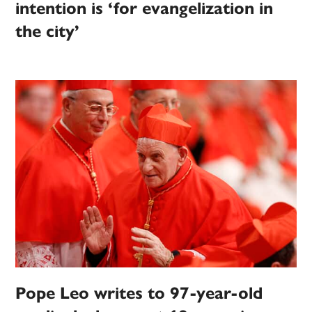
intention is ‘for evangelization in
the city’
Pope Leo writes to 97-year-old