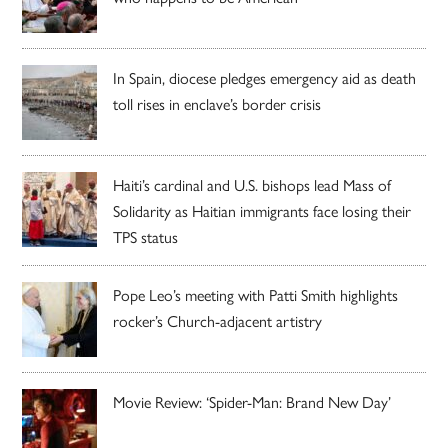
In Spain, diocese pledges emergency aid as death
toll rises in enclave’s border crisis
Haiti’s cardinal and U.S. bishops lead Mass of
Solidarity as Haitian immigrants face losing their
TPS status
Pope Leo’s meeting with Patti Smith highlights
rocker’s Church-adjacent artistry
Movie Review: ‘Spider-Man: Brand New Day’