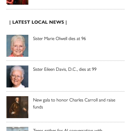
| LATEST LOCAL NEWS |
Sister Marie Olwell dies at 96
Sister Eileen Davis, D.C., dies at 99
New gala to honor Charles Carroll and raise
funds
Teens gather for AI conversation with