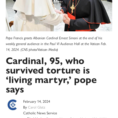
Pope Francis greets Albanian Cardinal Ernest Simoni at the end of his
weekly general audience in the Paul VI Audience Hall at the Vatican Feb.
14, 2024. (CNS photo/Vatican Media)
Cardinal, 95, who
survived torture is
‘living martyr,’ pope
says
February 14, 2024
By
Carol Glatz
Catholic News Service