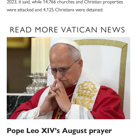
2023, it said, while 14,766 churches and Christian properties
were attacked and 4,125 Christians were detained.
READ MORE VATICAN NEWS
Pope Leo XIV’s August prayer