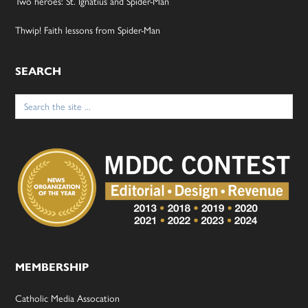
Two heroes: St. Ignatius and Spider-Man
Thwip! Faith lessons from Spider-Man
SEARCH
Search
for:
MEMBERSHIP
Catholic Media Assocation