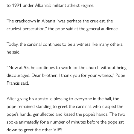
to 1991 under Albania’s militant atheist regime.
The crackdown in Albania “was perhaps the cruelest, the
cruelest persecution,” the pope said at the general audience.
Today, the cardinal continues to be a witness like many others,
he said.
“Now at 95, he continues to work for the church without being
discouraged. Dear brother, I thank you for your witness,” Pope
Francis said.
After giving his apostolic blessing to everyone in the hall, the
pope remained standing to greet the cardinal, who clasped the
pope’s hands, genuflected and kissed the pope’s hands. The two
spoke animatedly for a number of minutes before the pope sat
down to greet the other VIPS.