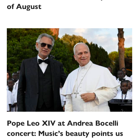
of August
Pope Leo XIV at Andrea Bocelli
concert: Music’s beauty points us