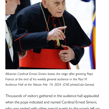
Albanian Cardinal Ernest Simoni leaves the stage after greeting Pope
Francis at the end of his weekly general audience in the Paul VI
Audience Hall at the Vatican Feb. 14, 2024. (CNS photo/Lola Gomez)
Thousands of visitors gathered in the audience hall applauded
when the pope indicated and named Cardinal Ernest Simoni,
who was seated with other special guests to the pope’s left on