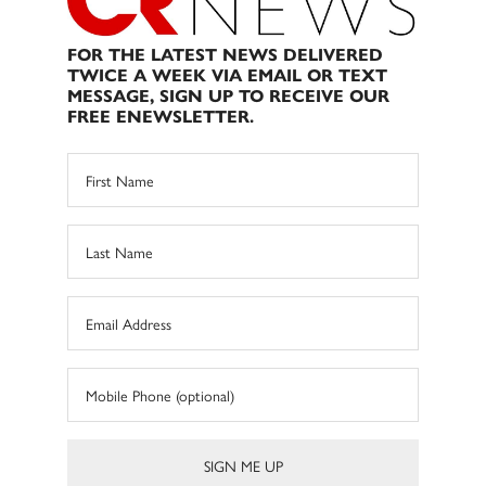
FOR THE LATEST NEWS DELIVERED
TWICE A WEEK VIA EMAIL OR TEXT
MESSAGE, SIGN UP TO RECEIVE OUR
FREE ENEWSLETTER.