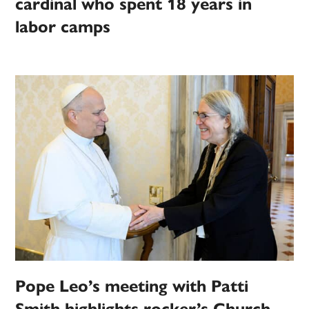
cardinal who spent 18 years in
labor camps
Pope Leo’s meeting with Patti