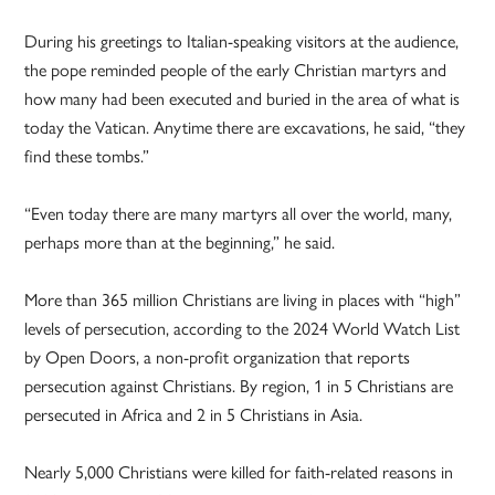
During his greetings to Italian-speaking visitors at the audience,
the pope reminded people of the early Christian martyrs and
how many had been executed and buried in the area of what is
today the Vatican. Anytime there are excavations, he said, “they
find these tombs.”
“Even today there are many martyrs all over the world, many,
perhaps more than at the beginning,” he said.
More than 365 million Christians are living in places with “high”
levels of persecution, according to the 2024 World Watch List
by Open Doors, a non-profit organization that reports
persecution against Christians. By region, 1 in 5 Christians are
persecuted in Africa and 2 in 5 Christians in Asia.
Nearly 5,000 Christians were killed for faith-related reasons in