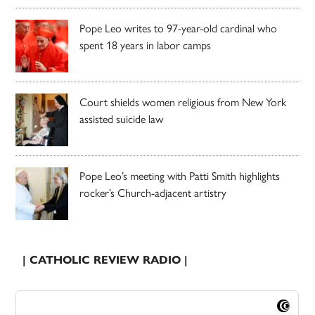
Pope Leo writes to 97-year-old cardinal who
spent 18 years in labor camps
Court shields women religious from New York
assisted suicide law
Pope Leo’s meeting with Patti Smith highlights
rocker’s Church-adjacent artistry
| CATHOLIC REVIEW RADIO |