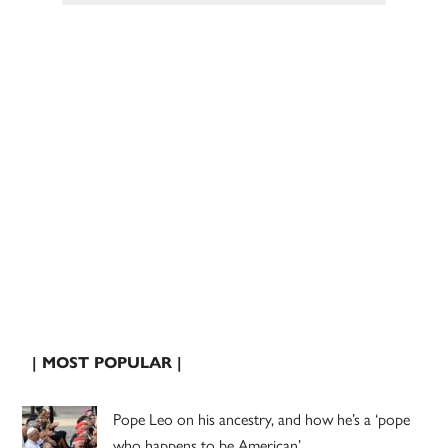
| MOST POPULAR |
Pope Leo on his ancestry, and how he’s a ‘pope
who happens to be American’