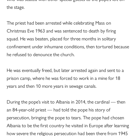
the stage.
The priest had been arrested while celebrating Mass on
Christmas Eve 1963 and was sentenced to death by firing
squad. He was beaten, placed for three months in solitary
confinement under inhumane conditions, then tortured because
he refused to denounce the church.
He was eventually freed, but later arrested again and sent to a
prison camp, where he was forced to work in a mine for 18
years and then 10 more years in sewage canals.
During the pope’s visit to Albania in 2014, the cardinal — then
an 84-year-old priest — had told the pope his story of
persecution, bringing the pope to tears. The pope had chosen
Albania to be the first country he visited in Europe after learning
how severe the religious persecution had been there from 1945