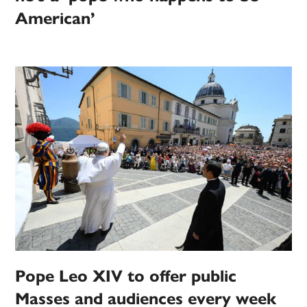
American’
Pope Leo XIV to offer public
Masses and audiences every week