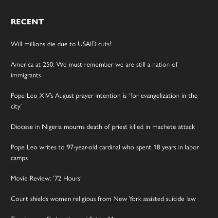
RECENT
Will millions die due to USAID cuts?
America at 250: We must remember we are still a nation of
immigrants
Pope Leo XIV’s August prayer intention is ‘for evangelization in the
city’
Diocese in Nigeria mourns death of priest killed in machete attack
Pope Leo writes to 97-year-old cardinal who spent 18 years in labor
camps
Movie Review: ’72 Hours’
Court shields women religious from New York assisted suicide law