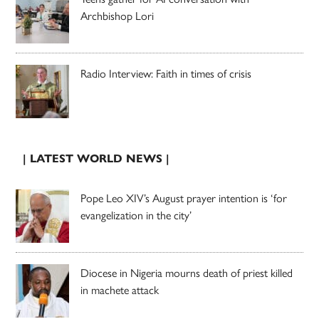
Archbishop Lori
Radio Interview: Faith in times of crisis
| LATEST WORLD NEWS |
Pope Leo XIV’s August prayer intention is ‘for
evangelization in the city’
Diocese in Nigeria mourns death of priest killed
in machete attack