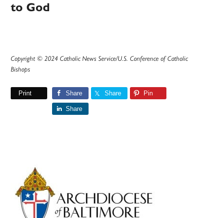
to God
Copyright © 2024 Catholic News Service/U.S. Conference of Catholic
Bishops
Print
Share
Share
Pin
Share
Primary
Sidebar