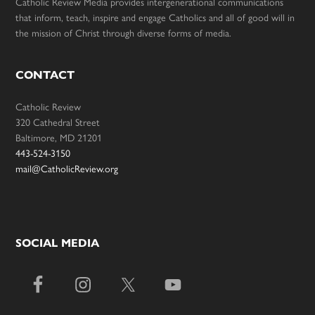
Catholic Review Media provides intergenerational communications
that inform, teach, inspire and engage Catholics and all of good will in
the mission of Christ through diverse forms of media.
CONTACT
Catholic Review
320 Cathedral Street
Baltimore, MD 21201
443-524-3150
mail@CatholicReview.org
SOCIAL MEDIA