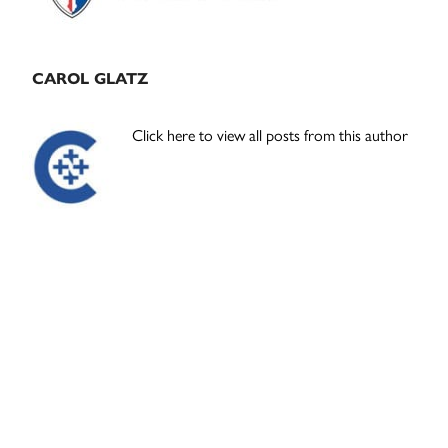
CAROL GLATZ
Click here to view all posts from this author