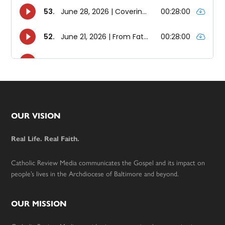
Footer
OUR VISION
Real Life. Real Faith.
Catholic Review Media communicates the Gospel and its impact on
people’s lives in the Archdiocese of Baltimore and beyond.
OUR MISSION