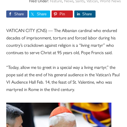
Filed Under:
Feature
,
News
,
Saints
,
Vatican
,
World News
Share
Share
Pin
Share
VATICAN CITY (CNS) — The Albanian cardinal who endured
decades of imprisonment, torture and forced labor during his
country’s crackdown against religion is a “living martyr” who
continues to serve Christ at 95 years old, Pope Francis said.
“Today, allow me to greet in a special way a living martyr,” the
pope said at the end of his general audience in the Vatican’s Paul
VI Audience Hall Feb. 14, the feast of St. Valentine, who was
martyred in Rome in the third century.