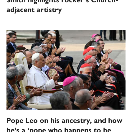
Smith highlights rocker’s Church-
adjacent artistry
Pope Leo on his ancestry, and how
he’s a ‘pope who happens to be