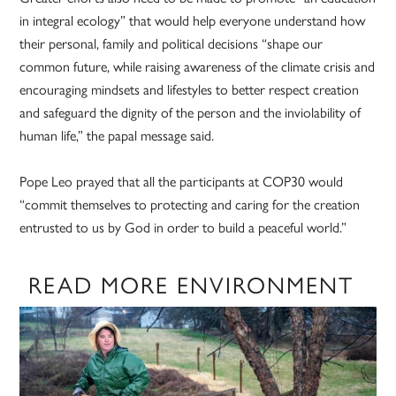
in integral ecology” that would help everyone understand how
their personal, family and political decisions “shape our
common future, while raising awareness of the climate crisis and
encouraging mindsets and lifestyles to better respect creation
and safeguard the dignity of the person and the inviolability of
human life,” the papal message said.
Pope Leo prayed that all the participants at COP30 would
“commit themselves to protecting and caring for the creation
entrusted to us by God in order to build a peaceful world.”
READ MORE ENVIRONMENT