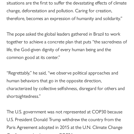
situations are the first to suffer the devastating effects of climate
change, deforestation and pollution. Caring for creation,
therefore, becomes an expression of humanity and solidarity.”
The pope asked the global leaders gathered in Brazil to work
together to achieve a concrete plan that puts “the sacredness of
life, the God-given dignity of every human being and the
common good at its center.”
“Regrettably,” he said, “we observe political approaches and
human behaviors that go in the opposite direction,
characterized by collective selfishness, disregard for others and
shortsightedness.”
The U.S. government was not represented at COP30 because
U.S. President Donald Trump withdrew the country from the
Paris Agreement adopted in 2015 at the U.N. Climate Change