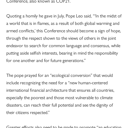
Conference, also known as COP21.
Quoting a homily he gave in July, Pope Leo said, “‘In the midst of
a world that is in flames, as a result of both global warming and
armed conflicts,’ this Conference should become a sign of hope,
through the respect shown to the views of others in the joint
endeavor to search for common language and consensus, while
putting aside selfish interests, bearing in mind the responsibility
for one another and for future generations.”
The pope prayed for an “ecological conversion” that would
include recognizing the need for a “new human-centered
international financial architecture that ensures all countries,
especially the poorest and those most vulnerable to climate
disasters, can reach their full potential and see the dignity of
their citizens respected.”
Greater efforts also need to be made to promote “an education