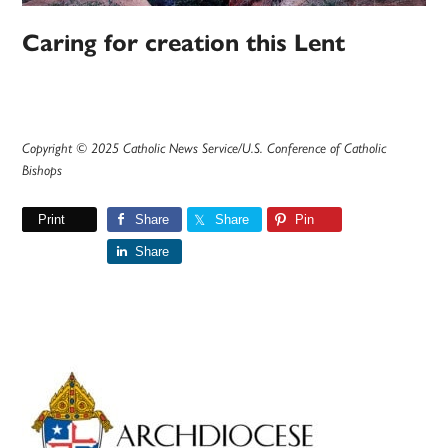
Caring for creation this Lent
Copyright © 2025 Catholic News Service/U.S. Conference of Catholic
Bishops
Print
Share
Share
Pin
Share
Primary
Sidebar