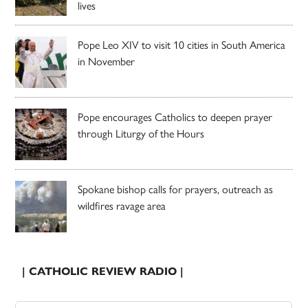
lives
Pope Leo XIV to visit 10 cities in South America
in November
Pope encourages Catholics to deepen prayer
through Liturgy of the Hours
Spokane bishop calls for prayers, outreach as
wildfires ravage area
| CATHOLIC REVIEW RADIO |