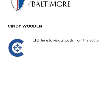
CINDY WOODEN
Click here to view all posts from this author