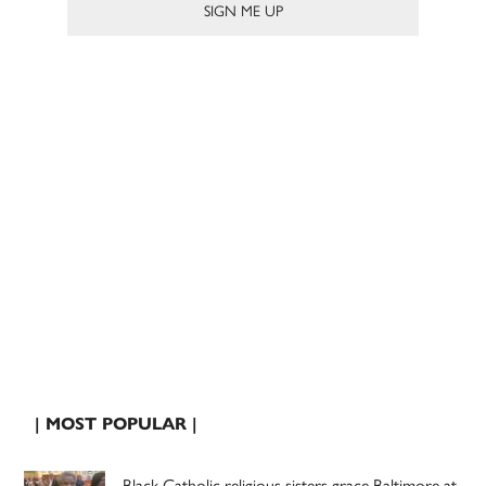
| MOST POPULAR |
Black Catholic religious sisters grace Baltimore at