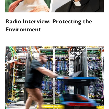
Radio Interview: Protecting the
Environment