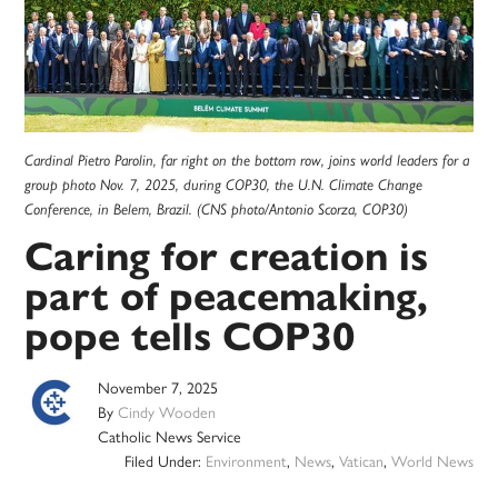
Cardinal Pietro Parolin, far right on the bottom row, joins world leaders for a
group photo Nov. 7, 2025, during COP30, the U.N. Climate Change
Conference, in Belem, Brazil. (CNS photo/Antonio Scorza, COP30)
Caring for creation is
part of peacemaking,
pope tells COP30
November 7, 2025
By
Cindy Wooden
Catholic News Service
Filed Under:
Environment
,
News
,
Vatican
,
World News