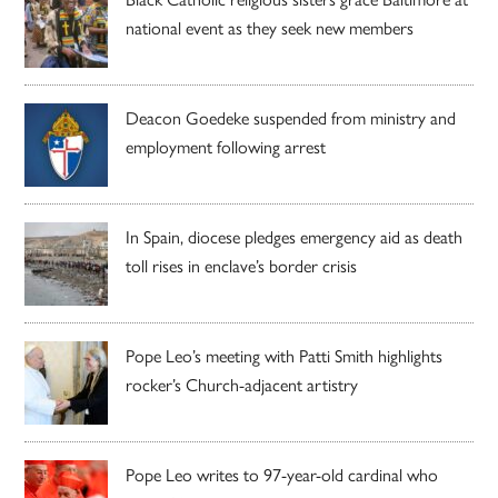
national event as they seek new members
Deacon Goedeke suspended from ministry and
employment following arrest
In Spain, diocese pledges emergency aid as death
toll rises in enclave’s border crisis
Pope Leo’s meeting with Patti Smith highlights
rocker’s Church-adjacent artistry
Pope Leo writes to 97-year-old cardinal who