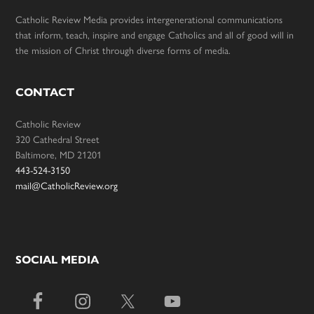
Catholic Review Media provides intergenerational communications
that inform, teach, inspire and engage Catholics and all of good will in
the mission of Christ through diverse forms of media.
CONTACT
Catholic Review
320 Cathedral Street
Baltimore, MD 21201
443-524-3150
mail@CatholicReview.org
SOCIAL MEDIA