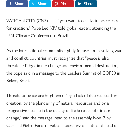
Share
Share
Pin
Share
VATICAN CITY (CNS) — “If you want to cultivate peace, care
for creation,” Pope Leo XIV told global leaders attending the
U.N. Climate Conference in Brazil.
As the international community rightly focuses on resolving war
and conflict, countries must recognize that “peace is also
threatened” by climate change and environmental destruction,
the pope said in a message to the Leaders Summit of COP30 in
Belem, Brazil.
Threats to peace are heightened “by a lack of due respect for
creation, by the plundering of natural resources and by a
progressive decline in the quality of life because of climate
change,” said the message, read to the assembly Nov. 7 by
Cardinal Pietro Parolin, Vatican secretary of state and head of