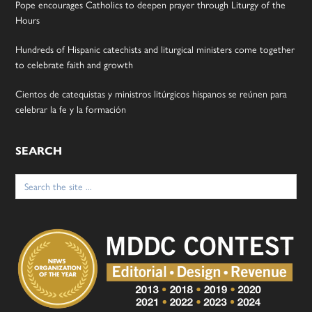
Pope encourages Catholics to deepen prayer through Liturgy of the
Hours
Hundreds of Hispanic catechists and liturgical ministers come together
to celebrate faith and growth
Cientos de catequistas y ministros litúrgicos hispanos se reúnen para
celebrar la fe y la formación
SEARCH
Search
for: