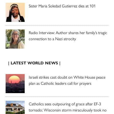
Sister Maria Soledad Gutierrez dies at 101
Radio Interview: Author shares her family’s tragic
connection to a Nazi atrocity
| LATEST WORLD NEWS |
Israeli strikes cast doubt on White House peace
plan as Catholic leaders call for prayers
Catholics sees outpouring of grace after EF-3
tornado; Wisconsin storm miraculously took no