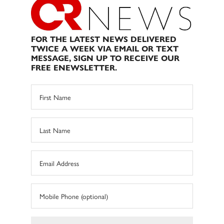
FOR THE LATEST NEWS DELIVERED
TWICE A WEEK VIA EMAIL OR TEXT
MESSAGE, SIGN UP TO RECEIVE OUR
FREE ENEWSLETTER.