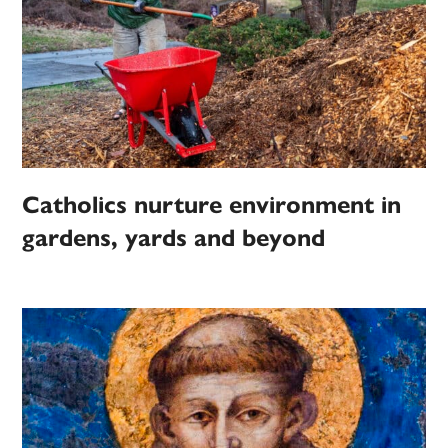
Catholics nurture environment in
gardens, yards and beyond