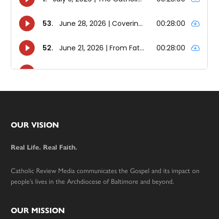
Footer
OUR VISION
Real Life. Real Faith.
Catholic Review Media communicates the Gospel and its impact on
people’s lives in the Archdiocese of Baltimore and beyond.
OUR MISSION