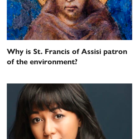
Why is St. Francis of Assisi patron
of the environment?