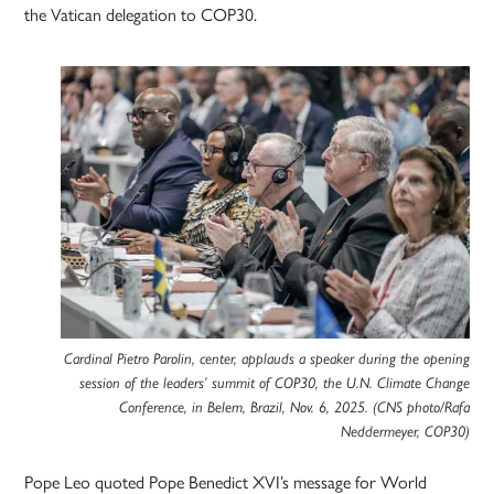
the Vatican delegation to COP30.
Cardinal Pietro Parolin, center, applauds a speaker during the opening
session of the leaders’ summit of COP30, the U.N. Climate Change
Conference, in Belem, Brazil, Nov. 6, 2025. (CNS photo/Rafa
Neddermeyer, COP30)
Pope Leo quoted Pope Benedict XVI’s message for World