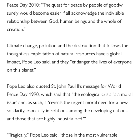
Peace Day 2010: “The quest for peace by people of goodwill
surely would become easier if all acknowledge the indivisible
relationship between God, human beings and the whole of
creation.”
Climate change, pollution and the destruction that follows the
thoughtless exploitation of natural resources have a global
impact, Pope Leo said, and they “endanger the lives of everyone
on this planet.”
Pope Leo also quoted St. John Paul II’s message for World
Peace Day 1990, which said that “the ecological crisis ‘is a moral
issue’ and, as such, it ‘reveals the urgent moral need for a new
solidarity, especially in relations among the developing nations
and those that are highly industrialized.'”
“Tragically,” Pope Leo said, “those in the most vulnerable