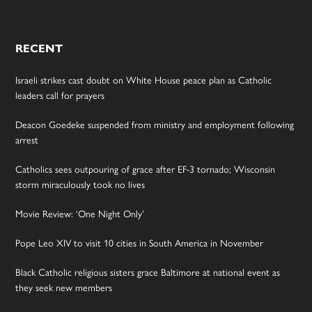
RECENT
Israeli strikes cast doubt on White House peace plan as Catholic
leaders call for prayers
Deacon Goedeke suspended from ministry and employment following
arrest
Catholics sees outpouring of grace after EF-3 tornado; Wisconsin
storm miraculously took no lives
Movie Review: ‘One Night Only’
Pope Leo XIV to visit 10 cities in South America in November
Black Catholic religious sisters grace Baltimore at national event as
they seek new members