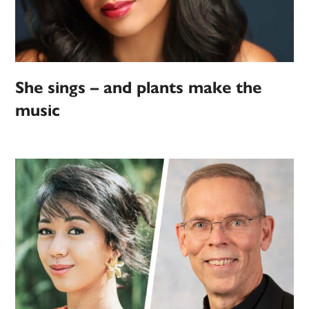
She sings – and plants make the
music