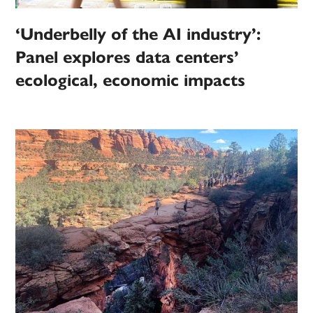
‘Underbelly of the AI industry’:
Panel explores data centers’
ecological, economic impacts