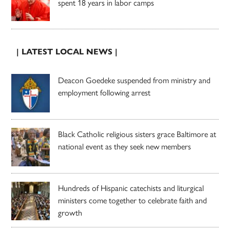
spent 18 years in labor camps
| LATEST LOCAL NEWS |
Deacon Goedeke suspended from ministry and
employment following arrest
Black Catholic religious sisters grace Baltimore at
national event as they seek new members
Hundreds of Hispanic catechists and liturgical
ministers come together to celebrate faith and
growth