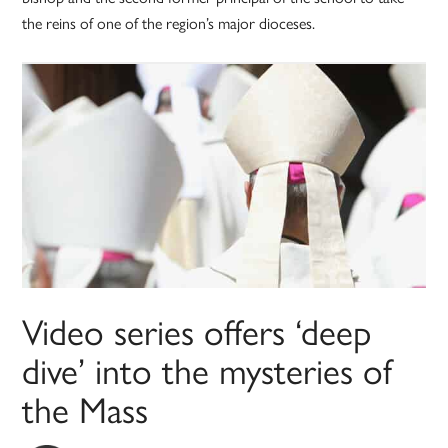
the reins of one of the region’s major dioceses.
Video series offers ‘deep
dive’ into the mysteries of
the Mass