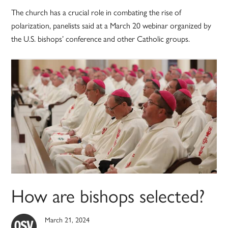
The church has a crucial role in combating the rise of
polarization, panelists said at a March 20 webinar organized by
the U.S. bishops’ conference and other Catholic groups.
How are bishops selected?
March 21, 2024