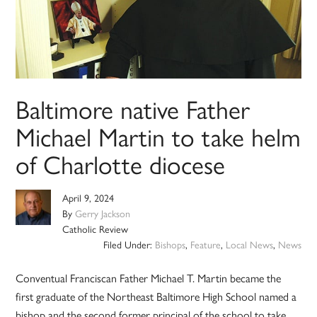
Baltimore native Father
Michael Martin to take helm
of Charlotte diocese
April 9, 2024
By
Gerry Jackson
Catholic Review
Filed Under:
Bishops
,
Feature
,
Local News
,
News
Conventual Franciscan Father Michael T. Martin became the
first graduate of the Northeast Baltimore High School named a
bishop and the second former principal of the school to take