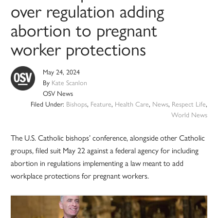
over regulation adding
abortion to pregnant
worker protections
May 24, 2024
By
Kate Scanlon
OSV News
Filed Under:
Bishops
,
Feature
,
Health Care
,
News
,
Respect Life
,
World News
The U.S. Catholic bishops’ conference, alongside other Catholic
groups, filed suit May 22 against a federal agency for including
abortion in regulations implementing a law meant to add
workplace protections for pregnant workers.