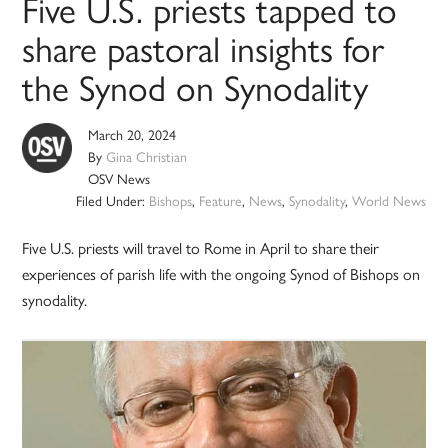
Five U.S. priests tapped to
share pastoral insights for
the Synod on Synodality
March 20, 2024
By
Gina Christian
OSV News
Filed Under:
Bishops
,
Feature
,
News
,
Synodality
,
World News
Five U.S. priests will travel to Rome in April to share their
experiences of parish life with the ongoing Synod of Bishops on
synodality.