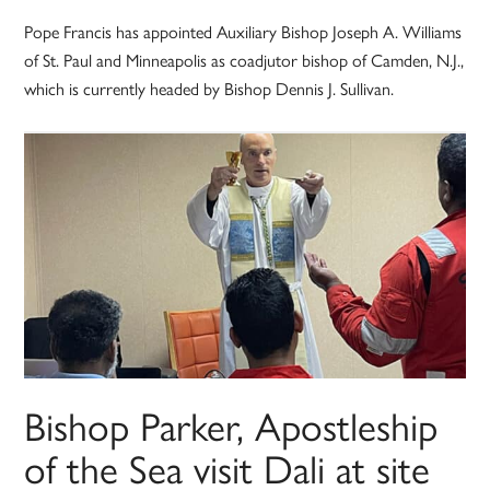
Pope Francis has appointed Auxiliary Bishop Joseph A. Williams
of St. Paul and Minneapolis as coadjutor bishop of Camden, N.J.,
which is currently headed by Bishop Dennis J. Sullivan.
Bishop Parker, Apostleship
of the Sea visit Dali at site