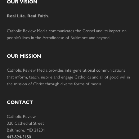
Footer
OUR VISION
Real Life. Real Faith.
Catholic Review Media communicates the Gospel and its impact on
people’s lives in the Archdiocese of Baltimore and beyond.
OUR MISSION
Catholic Review Media provides intergenerational communications
that inform, teach, inspire and engage Catholics and all of good will in
the mission of Christ through diverse forms of media.
CONTACT
Catholic Review
320 Cathedral Street
Baltimore, MD 21201
443-524-3150