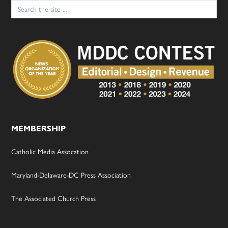
Search
for:
MEMBERSHIP
Catholic Media Assocation
Maryland-Delaware-DC Press Association
The Associated Church Press