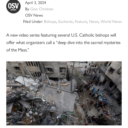
April 3, 2024
By
Gina Christian
OSV News
Filed Under:
Bishops
,
Eucharist
,
Feature
,
News
,
World News
A new video series featuring several U.S. Catholic bishops will
offer what organizers call a “deep dive into the sacred mysteries
of the Mass.”