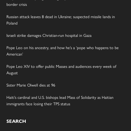
border crisis
Russian attack leaves 8 dead in Ukraine; suspected missile lands in
Poland
Israeli strike damages Christian-run hospital in Gaza
Pope Leo on his ancestry, and how he’s a ‘pope who happens to be
American’
Pope Leo XIV to offer public Masses and audiences every week of
August
Sister Marie Olwell dies at 96
Haiti’s cardinal and U.S. bishops lead Mass of Solidarity as Haitian
immigrants face losing their TPS status
SEARCH