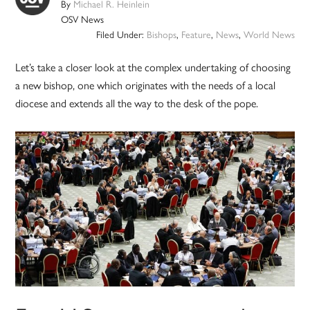
By
Michael R. Heinlein
OSV News
Filed Under:
Bishops
,
Feature
,
News
,
World News
Let’s take a closer look at the complex undertaking of choosing
a new bishop, one which originates with the needs of a local
diocese and extends all the way to the desk of the pope.