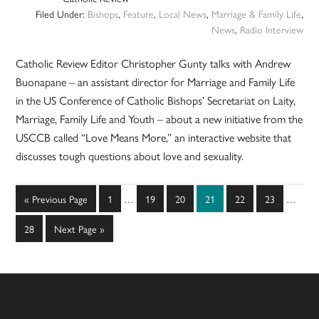
Filed Under:
Bishops
,
Feature
,
Local News
,
Marriage & Family Life
,
News
,
Radio Interview
Catholic Review Editor Christopher Gunty talks with Andrew
Buonapane – an assistant director for Marriage and Family Life
in the US Conference of Catholic Bishops’ Secretariat on Laity,
Marriage, Family Life and Youth – about a new initiative from the
USCCB called “Love Means More,” an interactive website that
discusses tough questions about love and sexuality.
Interim
Interim
Go
Page
Page
Page
Page
Page
Page
«
Previous Page
1
…
19
20
21
22
23
…
pages
pages
to
omitted
omitted
Page
Go
28
Next Page »
to