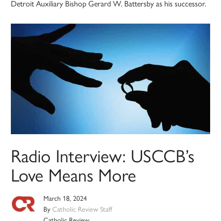
Detroit Auxiliary Bishop Gerard W. Battersby as his successor.
Radio Interview: USCCB’s
Love Means More
March 18, 2024
By
Catholic Review Staff
Catholic Review