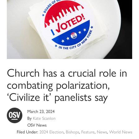
Church has a crucial role in
combating polarization,
‘Civilize it’ panelists say
March 23, 2024
By
Kate Scanlon
OSV News
Filed Under:
2024 Election
,
Bishops
,
Feature
,
News
,
World News