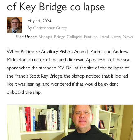
of Key Bridge collapse
May 11, 2024
By
Christopher Gunty
Filed Under:
Bishops
,
Bridge Collapse
,
Feature
,
Local News
,
News
When Baltimore Auxiliary Bishop Adam J. Parker and Andrew
Middleton, director of the archdiocesan Apostleship of the Sea,
approached the stranded MV Dali at the site of the collapse of
the Francis Scott Key Bridge, the bishop noticed that it looked
like it was leaning, and wondered if that would be evident
onboard the ship.