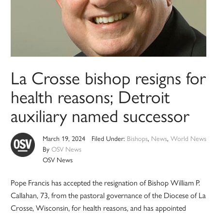
La Crosse bishop resigns for
health reasons; Detroit
auxiliary named successor
March 19, 2024
Filed Under:
Bishops
,
News
,
World News
By
OSV News
OSV News
Pope Francis has accepted the resignation of Bishop William P.
Callahan, 73, from the pastoral governance of the Diocese of La
Crosse, Wisconsin, for health reasons, and has appointed