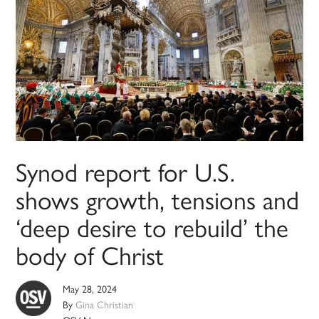
Synod report for U.S.
shows growth, tensions and
‘deep desire to rebuild’ the
body of Christ
May 28, 2024
By
Gina Christian