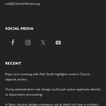
mail@CatholicReview.org
SOCIAL MEDIA
RECENT
Pope Leo’s meeting with Patti Smith highlights rocker’s Church-
adjacent artistry
Trump administration rule change could push asylum applicants directly
to deportation proceedings
In Spain, diocese pledges emergency aid as death toll rises in enclave’s