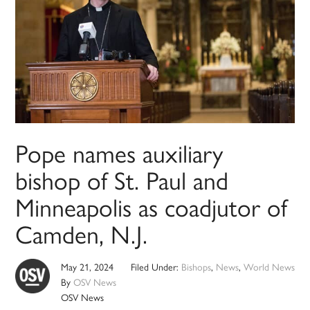
Pope names auxiliary
bishop of St. Paul and
Minneapolis as coadjutor of
Camden, N.J.
May 21, 2024
Filed Under:
Bishops
,
News
,
World News
By
OSV News
OSV News