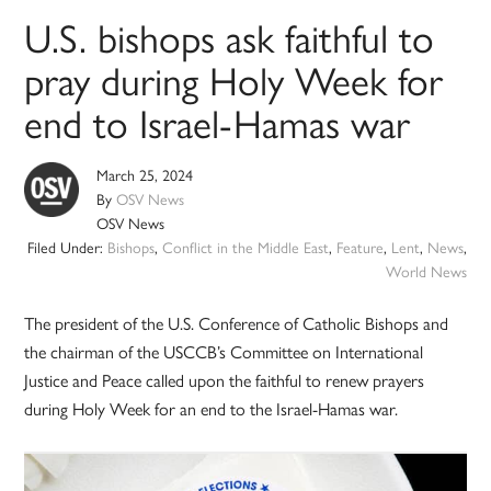
U.S. bishops ask faithful to
pray during Holy Week for
end to Israel-Hamas war
March 25, 2024
By
OSV News
OSV News
Filed Under:
Bishops
,
Conflict in the Middle East
,
Feature
,
Lent
,
News
,
World News
The president of the U.S. Conference of Catholic Bishops and
the chairman of the USCCB’s Committee on International
Justice and Peace called upon the faithful to renew prayers
during Holy Week for an end to the Israel-Hamas war.