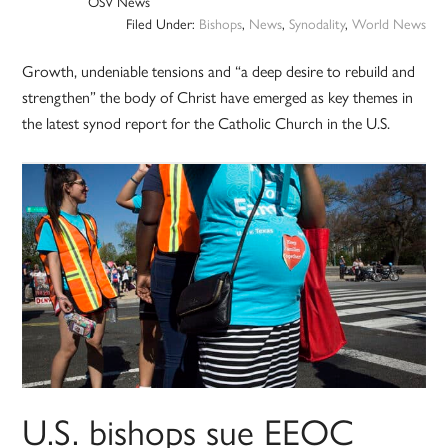
OSV News
Filed Under:
Bishops
,
News
,
Synodality
,
World News
Growth, undeniable tensions and “a deep desire to rebuild and
strengthen” the body of Christ have emerged as key themes in
the latest synod report for the Catholic Church in the U.S.
U.S. bishops sue EEOC