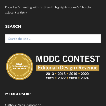
Pope Leo’s meeting with Patti Smith highlights rocker’s Church-
adjacent artistry
SEARCH
Search
for:
MEMBERSHIP
Catholic Media Assocation