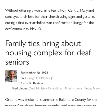
Without uttering a word, nine teens from Central Maryland
conveyed their love for their church using signs and gestures
during a first-ever archdiocesan confirmation liturgy for the
deaf community May 13.
Family ties bring about
housing complex for deaf
seniors
September 20, 1998
By
George P. Matysek Jr.
Catholic Review
Filed Under:
Deaf Ministry
,
Disabilities Ministry
,
Local News
,
News
Ground was broken this summer in Baltimore County for the
nation’s first elderly housing complex dedicated exclusively to