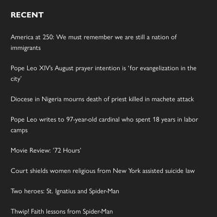
RECENT
America at 250: We must remember we are still a nation of
immigrants
Pope Leo XIV’s August prayer intention is ‘for evangelization in the
city’
Diocese in Nigeria mourns death of priest killed in machete attack
Pope Leo writes to 97-year-old cardinal who spent 18 years in labor
camps
Movie Review: ’72 Hours’
Court shields women religious from New York assisted suicide law
Two heroes: St. Ignatius and Spider-Man
Thwip! Faith lessons from Spider-Man