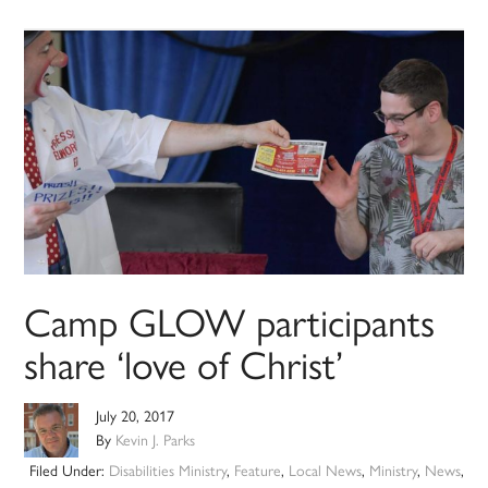
Camp GLOW participants
share ‘love of Christ’
July 20, 2017
By
Kevin J. Parks
Filed Under:
Disabilities Ministry
,
Feature
,
Local News
,
Ministry
,
News
,