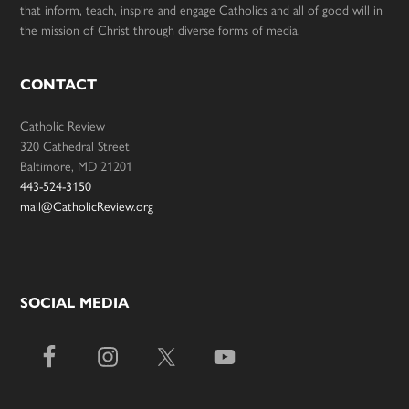
that inform, teach, inspire and engage Catholics and all of good will in
the mission of Christ through diverse forms of media.
CONTACT
Catholic Review
320 Cathedral Street
Baltimore, MD 21201
443-524-3150
mail@CatholicReview.org
SOCIAL MEDIA