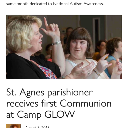
same month dedicated to National Autism Awareness.
St. Agnes parishioner
receives first Communion
at Camp GLOW
August 9, 2018