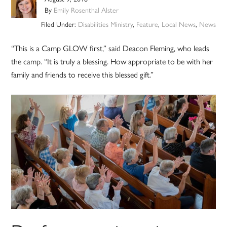
By
Emily Rosenthal Alster
Filed Under:
Disabilities Ministry
,
Feature
,
Local News
,
News
“This is a Camp GLOW first,” said Deacon Fleming, who leads
the camp. “It is truly a blessing. How appropriate to be with her
family and friends to receive this blessed gift.”