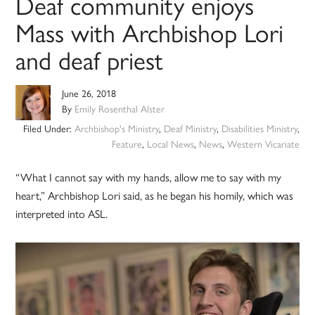
Deaf community enjoys
Mass with Archbishop Lori
and deaf priest
June 26, 2018
By
Emily Rosenthal Alster
Filed Under:
Archbishop's Ministry
,
Deaf Ministry
,
Disabilities Ministry
,
Feature
,
Local News
,
News
,
Western Vicariate
“What I cannot say with my hands, allow me to say with my
heart,” Archbishop Lori said, as he began his homily, which was
interpreted into ASL.