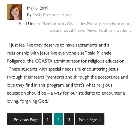
May 6, 2019
By
Emily Rosenthal Alster
Filed Under:
#IamCatholic
,
Disabilities Ministry
,
Faith Formation
,
Feature
,
Local News
,
News
,
Positively Catholic
“I just feel like they deserve to have sacraments and a
relationship with Jesus like everyone else,” said Michele
Poligardo, the CCASTA administrator for religious education.
“These students with special needs are encountering Jesus
through their teens (mentors) and through the acceptance and
love they find in this program, and that’s what religious
education should be – a way for our students to encounter a
loving, forgiving God.”
Go
Page
Page
Page
Go
«
Previous Page
1
2
3
Next Page »
to
to