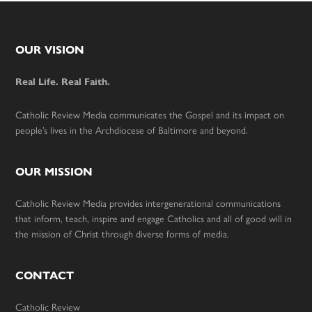
Footer
OUR VISION
Real Life. Real Faith.
Catholic Review Media communicates the Gospel and its impact on
people’s lives in the Archdiocese of Baltimore and beyond.
OUR MISSION
Catholic Review Media provides intergenerational communications
that inform, teach, inspire and engage Catholics and all of good will in
the mission of Christ through diverse forms of media.
CONTACT
Catholic Review