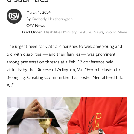
March 1, 2024
By
Kimberly Heatherington
OSV News
Filed Under:
Disabilities Ministry
,
Feature
,
News
,
World News
The urgent need for Catholic parishes to welcome young and
old with disabilities — and their families — was prominent
among presentation threads at a Feb. 17 conference held
virtually by the Diocese of Arlington, Va., “From Inclusion to
Belonging: Creating Communities that Foster Mental Health for
All.”