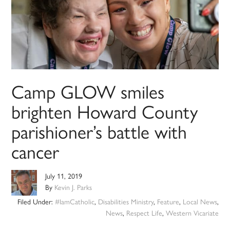
Camp GLOW smiles
brighten Howard County
parishioner’s battle with
cancer
July 11, 2019
By
Kevin J. Parks
Filed Under:
#IamCatholic
,
Disabilities Ministry
,
Feature
,
Local News
,
News
,
Respect Life
,
Western Vicariate