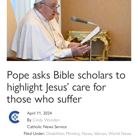
Pope asks Bible scholars to
highlight Jesus’ care for
those who suffer
April 11, 2024
By
Cindy Wooden
Catholic News Service
Filed Under:
Disabilities Ministry
,
News
,
Vatican
,
World News