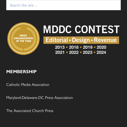
Search
for:
MEMBERSHIP
Catholic Media Assocation
Maryland-Delaware-DC Press Association
The Associated Church Press