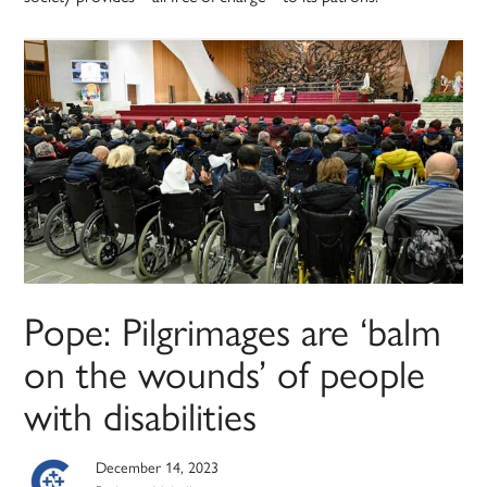
Pope: Pilgrimages are ‘balm
on the wounds’ of people
with disabilities
December 14, 2023