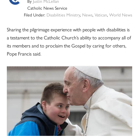
By
Justin McLellan
Catholic News Service
Filed Under:
Disabilities Ministry
,
News
,
Vatican
,
World News
Sharing the pilgrimage experience with people with disabilities is
a testament to the Catholic Church’s ability to accompany all of
its members and to proclaim the Gospel by caring for others,
Pope Francis said.