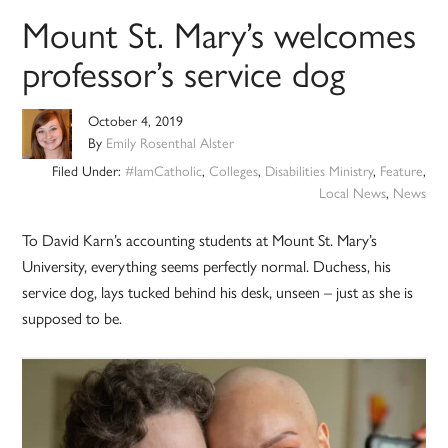
Mount St. Mary’s welcomes
professor’s service dog
October 4, 2019
By
Emily Rosenthal Alster
Filed Under:
#IamCatholic
,
Colleges
,
Disabilities Ministry
,
Feature
,
Local News
,
News
To David Karn’s accounting students at Mount St. Mary’s
University, everything seems perfectly normal. Duchess, his
service dog, lays tucked behind his desk, unseen – just as she is
supposed to be.