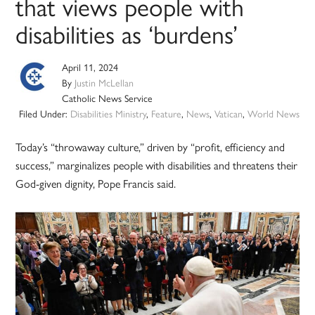
that views people with
disabilities as ‘burdens’
April 11, 2024
By
Justin McLellan
Catholic News Service
Filed Under:
Disabilities Ministry
,
Feature
,
News
,
Vatican
,
World News
Today’s “throwaway culture,” driven by “profit, efficiency and
success,” marginalizes people with disabilities and threatens their
God-given dignity, Pope Francis said.