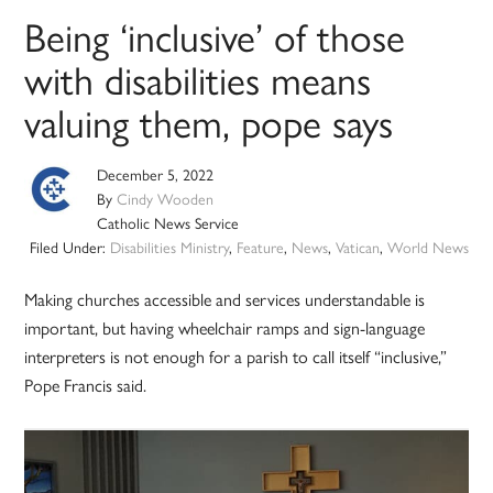
Being ‘inclusive’ of those
with disabilities means
valuing them, pope says
December 5, 2022
By
Cindy Wooden
Catholic News Service
Filed Under:
Disabilities Ministry
,
Feature
,
News
,
Vatican
,
World News
Making churches accessible and services understandable is
important, but having wheelchair ramps and sign-language
interpreters is not enough for a parish to call itself “inclusive,”
Pope Francis said.