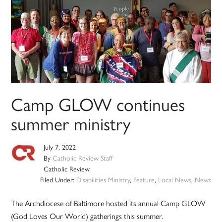
Camp GLOW continues
summer ministry
July 7, 2022
By
Catholic Review Staff
Catholic Review
Filed Under:
Disabilities Ministry
,
Feature
,
Local News
,
News
The Archdiocese of Baltimore hosted its annual Camp GLOW
(God Loves Our World) gatherings this summer.