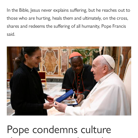
In the Bible, Jesus never explains suffering, but he reaches out to
those who are hurting, heals them and ultimately, on the cross,
shares and redeems the suffering of all humanity, Pope Francis
said.
Pope condemns culture