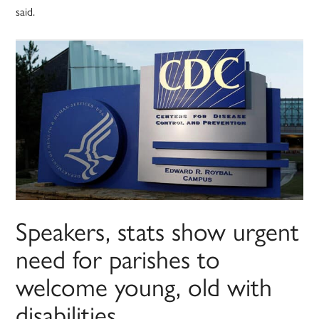
said.
Speakers, stats show urgent
need for parishes to
welcome young, old with
disabilities