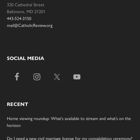
320 Cathedral Street
Baltimore, MD 21201
443-524-3150
mail@CatholicReview.org
SOCIAL MEDIA
RECENT
Home viewing roundup: What’s available to stream and what’s on the
horizon
Do I need a new civil marriage license for my convalidation ceremony?