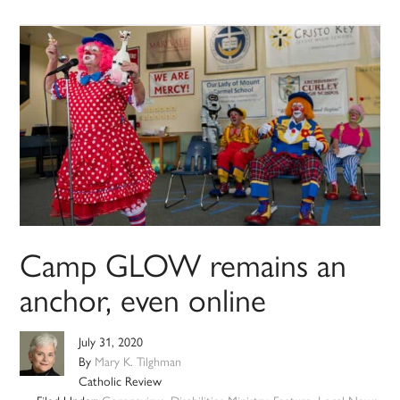
Camp GLOW remains an
anchor, even online
July 31, 2020
By
Mary K. Tilghman
Catholic Review