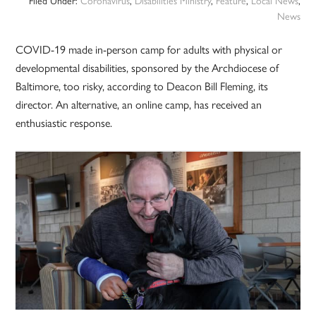
Filed Under:
Coronavirus
,
Disabilities Ministry
,
Feature
,
Local News
,
News
COVID-19 made in-person camp for adults with physical or
developmental disabilities, sponsored by the Archdiocese of
Baltimore, too risky, according to Deacon Bill Fleming, its
director. An alternative, an online camp, has received an
enthusiastic response.