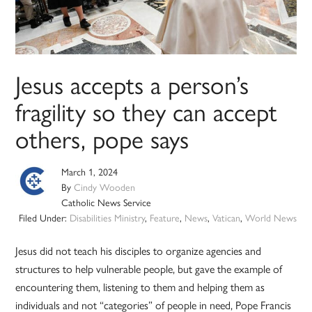
Jesus accepts a person’s
fragility so they can accept
others, pope says
March 1, 2024
By
Cindy Wooden
Catholic News Service
Filed Under:
Disabilities Ministry
,
Feature
,
News
,
Vatican
,
World News
Jesus did not teach his disciples to organize agencies and
structures to help vulnerable people, but gave the example of
encountering them, listening to them and helping them as
individuals and not “categories” of people in need, Pope Francis