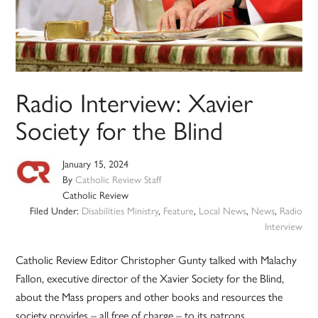
Radio Interview: Xavier
Society for the Blind
January 15, 2024
By
Catholic Review Staff
Catholic Review
Filed Under:
Disabilities Ministry
,
Feature
,
Local News
,
News
,
Radio
Interview
Catholic Review Editor Christopher Gunty talked with Malachy
Fallon, executive director of the Xavier Society for the Blind,
about the Mass propers and other books and resources the
society provides – all free of charge – to its patrons.