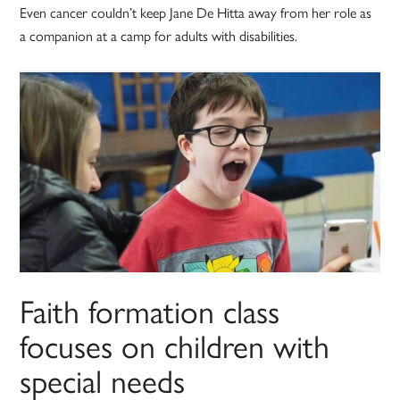
Even cancer couldn’t keep Jane De Hitta away from her role as
a companion at a camp for adults with disabilities.
Faith formation class
focuses on children with
special needs