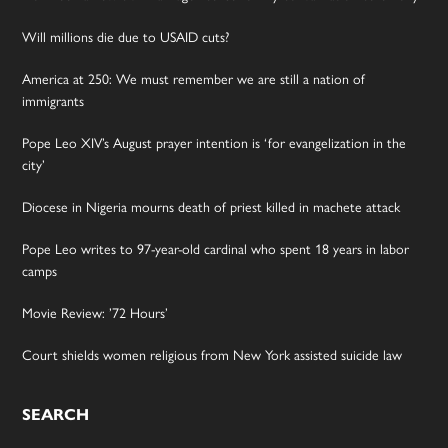
Will millions die due to USAID cuts?
America at 250: We must remember we are still a nation of
immigrants
Pope Leo XIV’s August prayer intention is ‘for evangelization in the
city’
Diocese in Nigeria mourns death of priest killed in machete attack
Pope Leo writes to 97-year-old cardinal who spent 18 years in labor
camps
Movie Review: ’72 Hours’
Court shields women religious from New York assisted suicide law
SEARCH