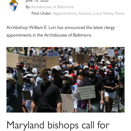
June 15, 2020
By
Archdiocese of Baltimore
Filed Under:
Appointments
,
Feature
,
Local News
,
News
Archbishop William E. Lori has announced the latest clergy
appointments in the Archdiocese of Baltimore.
Maryland bishops call for