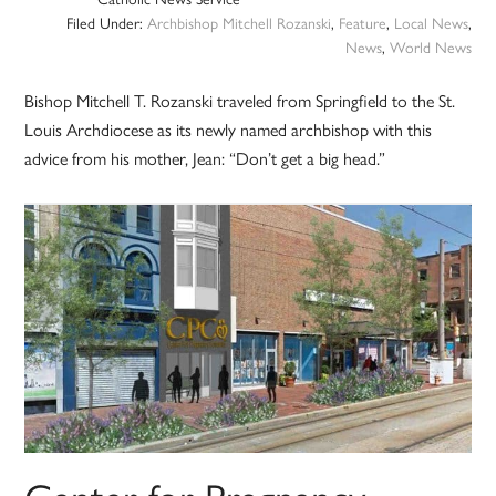
Filed Under:
Archbishop Mitchell Rozanski
,
Feature
,
Local News
,
News
,
World News
Bishop Mitchell T. Rozanski traveled from Springfield to the St.
Louis Archdiocese as its newly named archbishop with this
advice from his mother, Jean: “Don’t get a big head.”