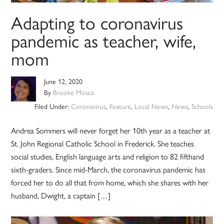
Adapting to coronavirus
pandemic as teacher, wife,
mom
June 12, 2020
By
Brooke Mosca
Filed Under:
Coronavirus
,
Feature
,
Local News
,
News
,
Schools
Andrea Sommers will never forget her 10th year as a teacher at
St. John Regional Catholic School in Frederick. She teaches
social studies, English language arts and religion to 82 fifthand
sixth-graders. Since mid-March, the coronavirus pandemic has
forced her to do all that from home, which she shares with her
husband, Dwight, a captain […]