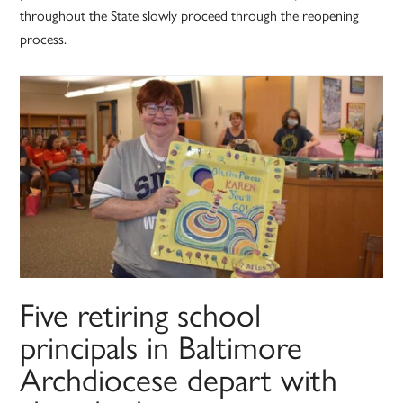
throughout the State slowly proceed through the reopening
process.
Five retiring school
principals in Baltimore
Archdiocese depart with