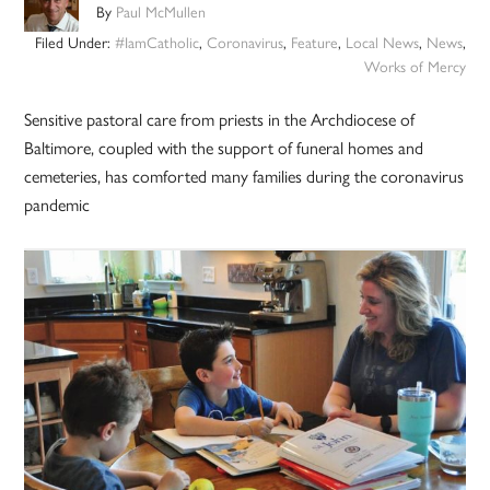
By
Paul McMullen
Filed Under:
#IamCatholic
,
Coronavirus
,
Feature
,
Local News
,
News
,
Works of Mercy
Sensitive pastoral care from priests in the Archdiocese of
Baltimore, coupled with the support of funeral homes and
cemeteries, has comforted many families during the coronavirus
pandemic