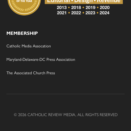
MEMBERSHIP
Catholic Media Assocation
Maryland-Delaware-DC Press Association
The Associated Church Press
© 2026 CATHOLIC REVIEW MEDIA, ALL RIGHTS RESERVED