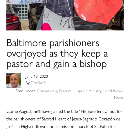
Baltimore parishioners
overjoyed as they keep a
pastor and gain a bishop
June 13, 2020
By
Tim Swift
Filed Under:
Coronavirus
,
Feature
,
Hispanic Ministry
,
Local News
,
News
Come August, he’ll have gained the title “His Excellency,” but for
the parishioners of Sacred Heart of Jesus-Sagrado Corazón de
Jesús in Highalndtown and its mission church of St. Patrick in