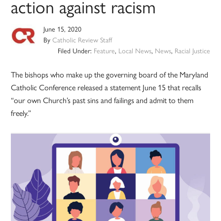
action against racism
June 15, 2020
By
Catholic Review Staff
Filed Under:
Feature
,
Local News
,
News
,
Racial Justice
The bishops who make up the governing board of the Maryland
Catholic Conference released a statement June 15 that recalls
“our own Church’s past sins and failings and admit to them
freely.”