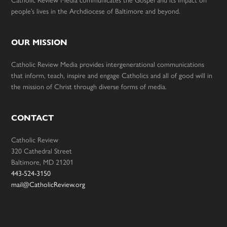
Catholic Review Media communicates the Gospel and its impact on
people’s lives in the Archdiocese of Baltimore and beyond.
OUR MISSION
Catholic Review Media provides intergenerational communications
that inform, teach, inspire and engage Catholics and all of good will in
the mission of Christ through diverse forms of media.
CONTACT
Catholic Review
320 Cathedral Street
Baltimore, MD 21201
443-524-3150
mail@CatholicReview.org