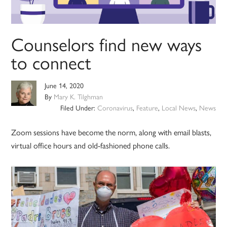
Counselors find new ways
to connect
June 14, 2020
By
Mary K. Tilghman
Filed Under:
Coronavirus
,
Feature
,
Local News
,
News
Zoom sessions have become the norm, along with email blasts,
virtual office hours and old-fashioned phone calls.