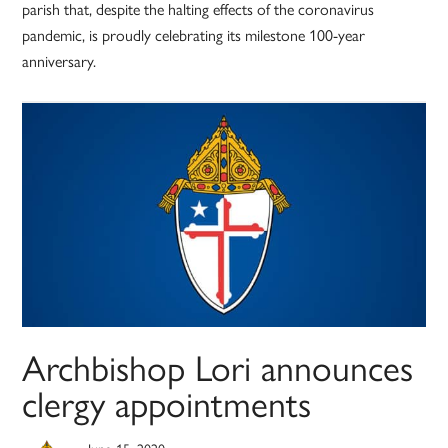
parish that, despite the halting effects of the coronavirus
pandemic, is proudly celebrating its milestone 100-year
anniversary.
Archbishop Lori announces
clergy appointments