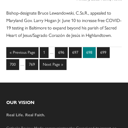
Bishop-designate Bruce Lewandowski, C.Ss.R., appealed to
Maryland Gov. Larry Hogan Jr. June 10 to increase free COVID-
19 testing in Baltimore to expand beyond his parish of Sacred
Heart of Jesus/Sagrado Corazón de Jesús in Highlandtown.
Interim
Go
Page
Page
Page
Page
Page
«
Previous Page
1
…
696
697
698
699
pages
to
Interim
omitted
Page
Page
Go
700
…
769
Next Page »
pages
to
omitted
Footer
OUR VISION
Real Life. Real Faith.