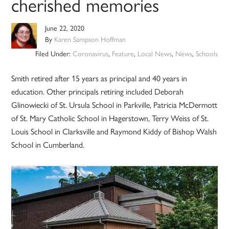
cherished memories
June 22, 2020
By
Karen Sampson Hoffman
Filed Under:
Coronavirus
,
Feature
,
Local News
,
News
,
Schools
Smith retired after 15 years as principal and 40 years in
education. Other principals retiring included Deborah
Glinowiecki of St. Ursula School in Parkville, Patricia McDermott
of St. Mary Catholic School in Hagerstown, Terry Weiss of St.
Louis School in Clarksville and Raymond Kiddy of Bishop Walsh
School in Cumberland.