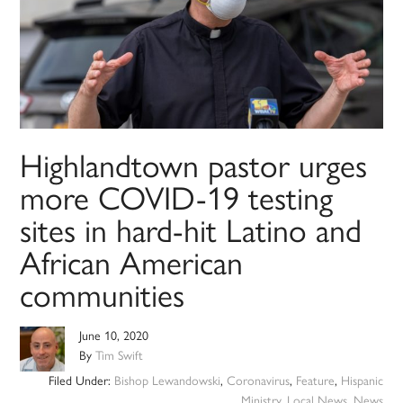
Highlandtown pastor urges
more COVID-19 testing
sites in hard-hit Latino and
African American
communities
June 10, 2020
By
Tim Swift
Filed Under:
Bishop Lewandowski
,
Coronavirus
,
Feature
,
Hispanic
Ministry
,
Local News
,
News