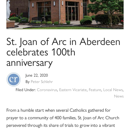
St. Joan of Arc in Aberdeen
celebrates 100th
anniversary
June 22, 2020
By
Peter Schlehr
Filed Under:
Coronavirus
,
Eastern Vicariate
,
Feature
,
Local News
,
News
From a humble start when several Catholics gathered for
prayer to a community of 400 families, St. Joan of Arc Church
persevered through its share of trials to grow into a vibrant