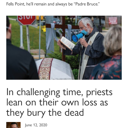
Fells Point, he’ll remain and always be “Padre Bruce.”
In challenging time, priests
lean on their own loss as
they bury the dead
June 12, 2020