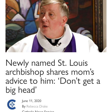
Newly named St. Louis
archbishop shares mom’s
advice to him: ‘Don’t get a
big head’
June 11, 2020
By
Rebecca Drake
Catholic News Service