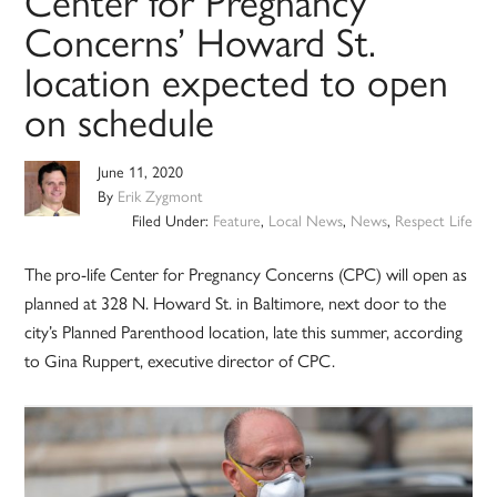
Center for Pregnancy
Concerns’ Howard St.
location expected to open
on schedule
June 11, 2020
By
Erik Zygmont
Filed Under:
Feature
,
Local News
,
News
,
Respect Life
The pro-life Center for Pregnancy Concerns (CPC) will open as
planned at 328 N. Howard St. in Baltimore, next door to the
city’s Planned Parenthood location, late this summer, according
to Gina Ruppert, executive director of CPC.