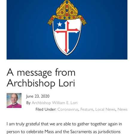
A message from
Archbishop Lori
June 23, 2020
By
Archbishop William E. Lori
Filed Under:
Coronavirus
,
Feature
,
Local News
,
News
I am truly grateful that we are able to gather together again in
person to celebrate Mass and the Sacraments as jurisdictions