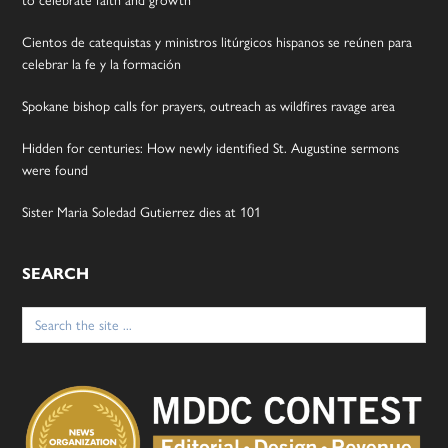
to celebrate faith and growth
Cientos de catequistas y ministros litúrgicos hispanos se reúnen para
celebrar la fe y la formación
Spokane bishop calls for prayers, outreach as wildfires ravage area
Hidden for centuries: How newly identified St. Augustine sermons
were found
Sister Maria Soledad Gutierrez dies at 101
SEARCH
Search
for: