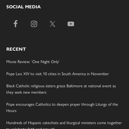
SOCIAL MEDIA
RECENT
Movie Review: ‘One Night Only’
Pope Leo XIV to visit 10 cities in South America in November
Black Catholic religious sisters grace Baltimore at national event as
they seek new members
Pope encourages Catholics to deepen prayer through Liturgy of the
Hours
Hundreds of Hispanic catechists and liturgical ministers come together