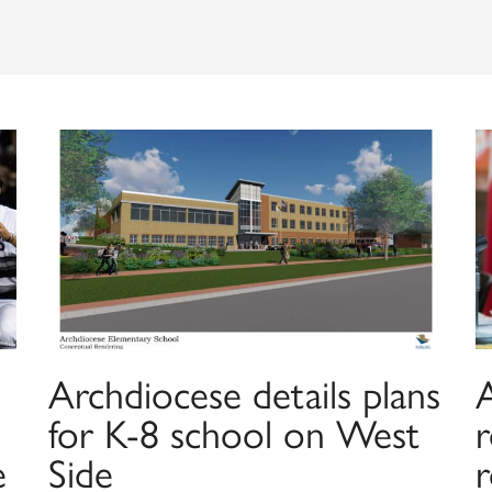
Archdiocese details plans
for K-8 school on West
e
Side