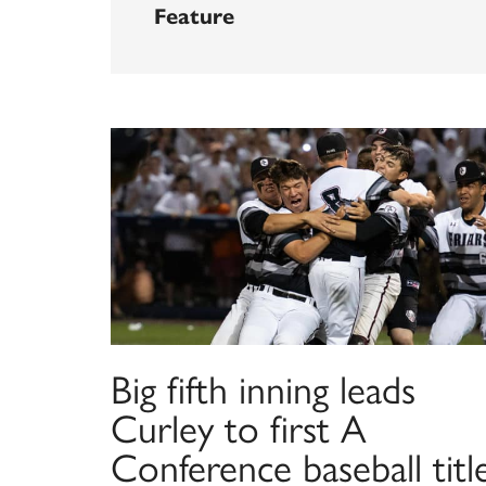
Feature
Big fifth inning leads
Curley to first A
Conference baseball titl