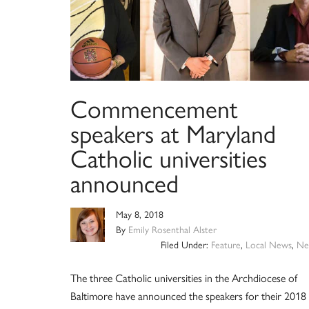
Commencement
speakers at Maryland
Catholic universities
announced
May 8, 2018
By
Emily Rosenthal Alster
Filed Under:
Feature
,
Local News
,
Ne
The three Catholic universities in the Archdiocese of
Baltimore have announced the speakers for their 2018