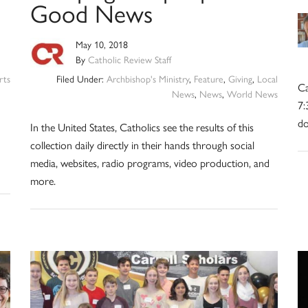
Good News
May 10, 2018
By
Catholic Review Staff
rts
Filed Under:
Archbishop's Ministry
,
Feature
,
Giving
,
Local
Ca
News
,
News
,
World News
7:
do
In the United States, Catholics see the results of this
collection daily directly in their hands through social
media, websites, radio programs, video production, and
more.