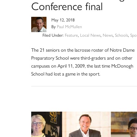
Conference final
May 12, 2018
By
Paul McMullen
Filed Under:
Feature
,
Local News
,
News
,
Schools
,
Spo
The 21 seniors on the lacrosse roster of Notre Dame
Preparatory School were third-graders and on other
campuses on April 11, 2009, the last time McDonogh
School had lost a game in the sport.