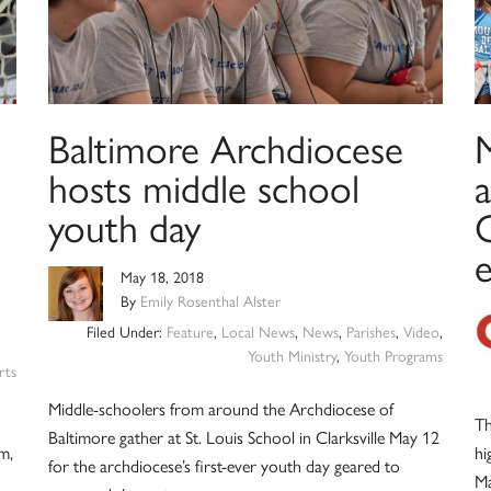
Baltimore Archdiocese
hosts middle school
a
youth day
C
May 18, 2018
By
Emily Rosenthal Alster
Filed Under:
Feature
,
Local News
,
News
,
Parishes
,
Video
,
Youth Ministry
,
Youth Programs
rts
Middle-schoolers from around the Archdiocese of
Th
Baltimore gather at St. Louis School in Clarksville May 12
m,
hi
for the archdiocese’s first-ever youth day geared to
Ma