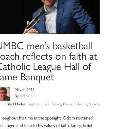
UMBC men’s basketball
oach reflects on faith at
atholic League Hall of
Fame Banquet
May 4, 2018
By
Jeff Seidel
Filed Under:
Feature
,
Local News
,
News
,
Schools
,
Sports
roughout his time in the spotlight, Odom remained
changed and true to his values of faith, family, belief