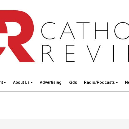
nt
About Us
Advertising
Kids
Radio/Podcasts
N