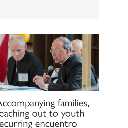
Accompanying families,
reaching out to youth
recurring encuentro