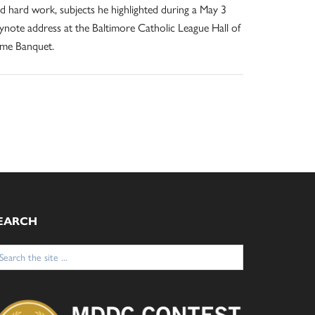
d hard work, subjects he highlighted during a May 3
ynote address at the Baltimore Catholic League Hall of
me Banquet.
EARCH
arch
: