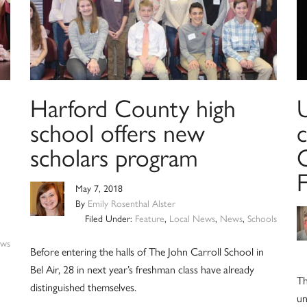
Harford County high
school offers new
c
scholars program
C
May 7, 2018
By
Emily Rosenthal Alster
Filed Under:
Feature
,
Local News
,
News
,
Schools
ws
Before entering the halls of The John Carroll School in
Bel Air, 28 in next year’s freshman class have already
Th
distinguished themselves.
un