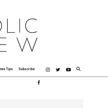
ews Tips
Subscribe