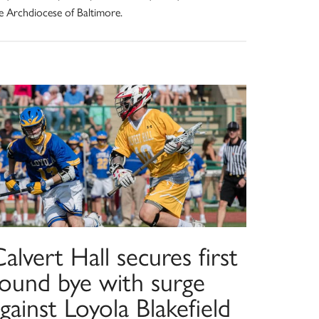
e Archdiocese of Baltimore.
alvert Hall secures first
round bye with surge
gainst Loyola Blakefield