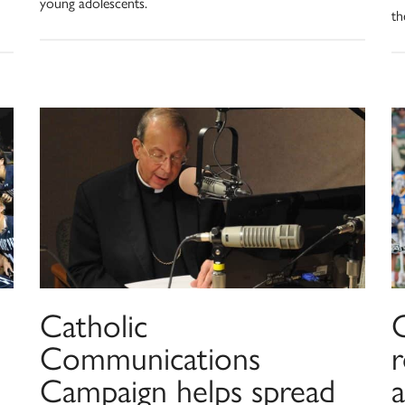
young adolescents.
th
Catholic
C
Communications
Campaign helps spread
a