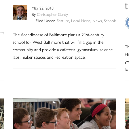
May 22, 2018
By
Christopher Gunty
Filed Under:
Feature
,
Local News
,
News
,
Schools
rts
The Archdiocese of Baltimore plans a 21st-century
school for West Baltimore that will fill a gap in the
Th
community and provide a cafeteria, gymnasium, science
Hi
labs, maker spaces and recreation space.
yo
fo