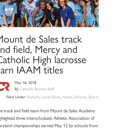
Mount de Sales track
nd field, Mercy and
atholic High lacrosse
earn IAAM titles
May 16, 2018
By
Catholic Review Staff
Filed Under:
Feature
,
Local News
,
News
,
Schools
,
Sports
e track and field team from Mount de Sales Academy
ghlighted three Interscholastic Athletic Association of
ryland championships earned May 12 by schools from