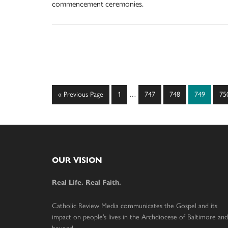
commencement ceremonies.
Interim
Go
Page
Page
Page
Page
Pa
«
Previous Page
1
…
747
748
749
75
pages
to
omitted
Footer
OUR VISION
Real Life. Real Faith.
Catholic Review Media communicates the Gospel and its
impact on people’s lives in the Archdiocese of Baltimore and