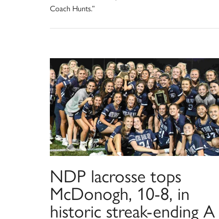
Coach Hunts.”
NDP lacrosse tops
McDonogh, 10-8, in
historic streak-ending A