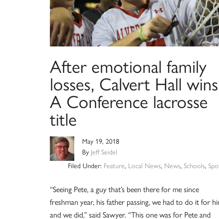
After emotional family
losses, Calvert Hall wins
A Conference lacrosse
title
May 19, 2018
By
Jeff Seidel
Filed Under:
Feature
,
Local News
,
News
,
Schools
,
Spo
“Seeing Pete, a guy that’s been there for me since
freshman year, his father passing, we had to do it for hi
and we did,” said Sawyer. “This one was for Pete and