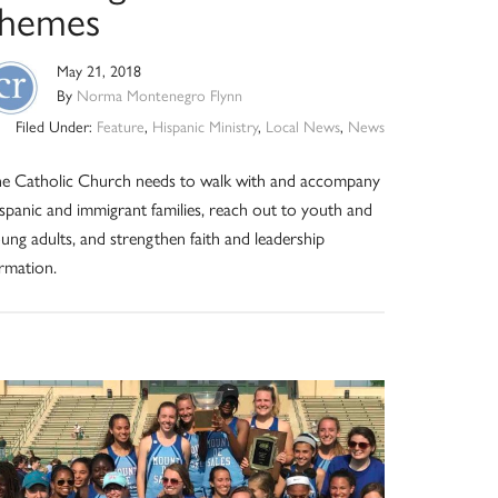
themes
May 21, 2018
By
Norma Montenegro Flynn
Filed Under:
Feature
,
Hispanic Ministry
,
Local News
,
News
e Catholic Church needs to walk with and accompany
spanic and immigrant families, reach out to youth and
ung adults, and strengthen faith and leadership
rmation.