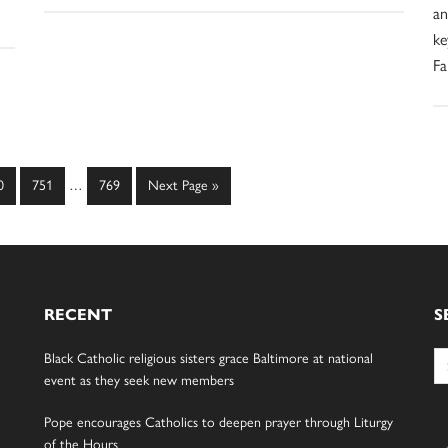
an
ke
Fa
Interim
ge
Page
Page
Go
0
751
…
769
Next Page »
pages
to
omitted
RECENT
S
Se
Black Catholic religious sisters grace Baltimore at national
for
event as they seek new members
Pope encourages Catholics to deepen prayer through Liturgy
of the Hours