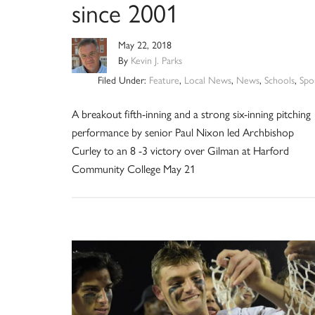
since 2001
May 22, 2018
By
Kevin J. Parks
Filed Under:
Feature
,
Local News
,
News
,
Schools
,
Spo
A breakout fifth-inning and a strong six-inning pitching
performance by senior Paul Nixon led Archbishop
Curley to an 8 -3 victory over Gilman at Harford
Community College May 21