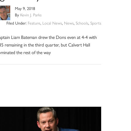
May 9, 2018
By
Kevin J. Parks
Filed Under:
Feature
,
Local News
,
News
,
Schools
,
Sports
ptain Liam Bateman drew the Dons even at 4-4 with
35 remaining in the third quarter, but Calvert Hall
minated the rest of the way