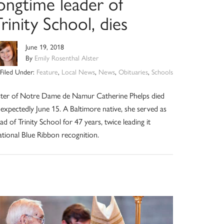
ongtime leader of
rinity School, dies
June 19, 2018
By
Emily Rosenthal Alster
Filed Under:
Feature
,
Local News
,
News
,
Obituaries
,
Schools
ster of Notre Dame de Namur Catherine Phelps died
expectedly June 15. A Baltimore native, she served as
ad of Trinity School for 47 years, twice leading it
tional Blue Ribbon recognition.