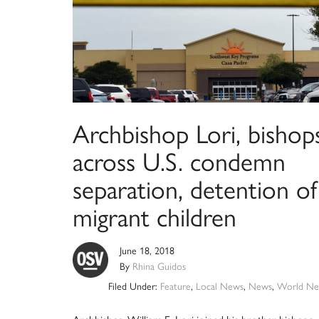
Archbishop Lori, bishop
across U.S. condemn
separation, detention of
migrant children
June 18, 2018
By
Rhina Guidos
Filed Under:
Feature
,
Local News
,
News
,
World Ne