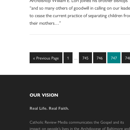
Archbishop William E. Lori joined his brother bishops
“and so many others of goodwill in calling on our leade
to cease the current practice of separating children fr
their mothers…”
Interim
Go
Page
Page
Page
Page
Pa
«
Previous Page
1
…
745
746
747
74
pages
to
omitted
Footer
OUR VISION
Real Life. Real Faith.
Catholic Review Media communicates the Gospel and its
impact on people’s lives in the Archdiocese of Baltimore and