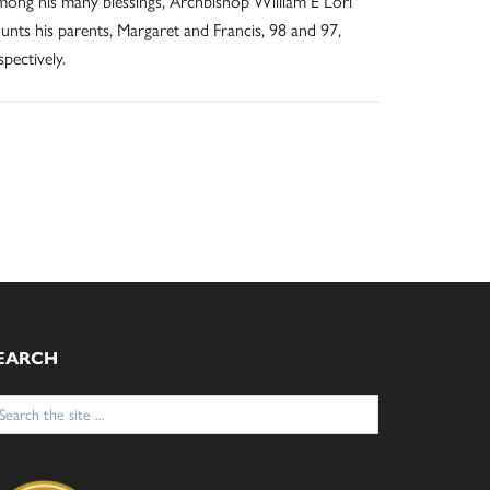
ong his many blessings, Archbishop William E Lori
unts his parents, Margaret and Francis, 98 and 97,
spectively.
EARCH
arch
: