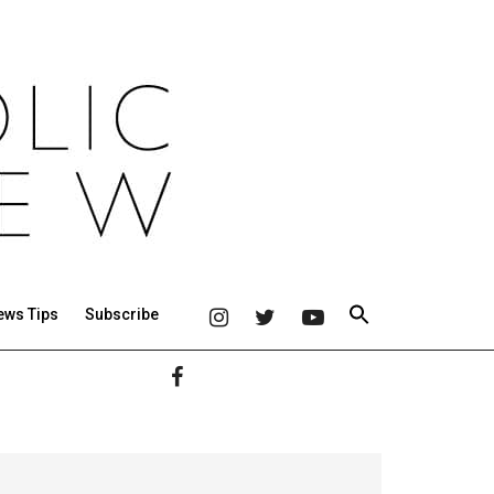
ews Tips
Subscribe