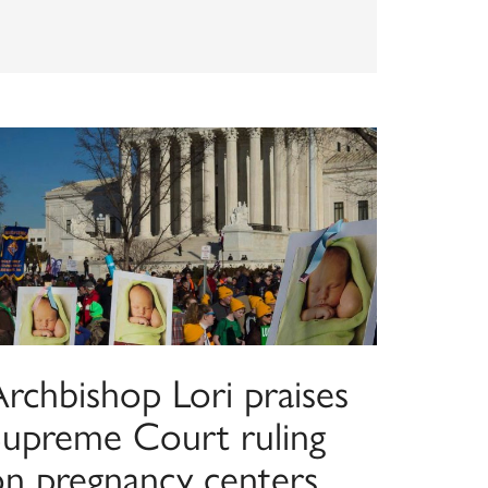
Archbishop Lori praises
Supreme Court ruling
on pregnancy centers