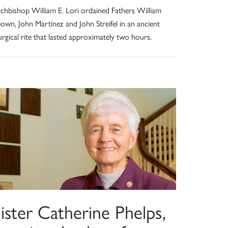
chbishop William E. Lori ordained Fathers William
own, John Martínez and John Streifel in an ancient
turgical rite that lasted approximately two hours.
ister Catherine Phelps,