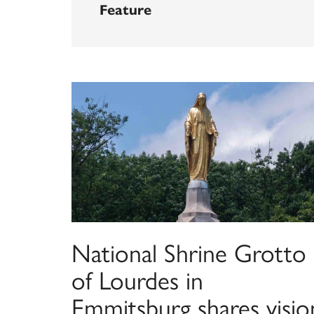
Feature
National Shrine Grotto
of Lourdes in
Emmitsburg shares visio