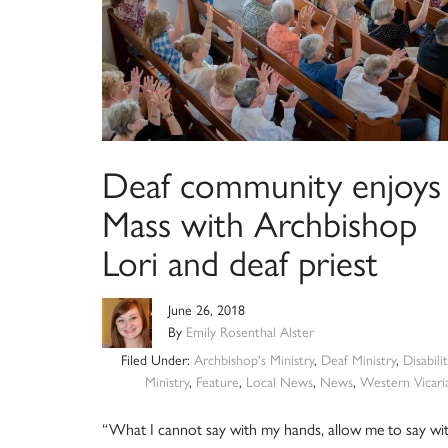
Deaf community enjoys
Mass with Archbishop
Lori and deaf priest
June 26, 2018
By
Emily Rosenthal Alster
Filed Under:
Archbishop's Ministry
,
Deaf Ministry
,
Disabilit
Ministry
,
Feature
,
Local News
,
News
,
Western Vicari
“What I cannot say with my hands, allow me to say wi