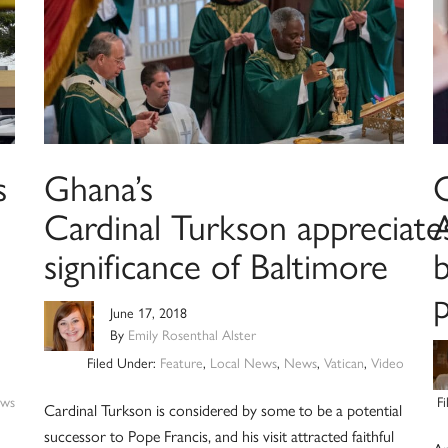
s
Ghana’s
Cardinal Turkson appreciate
A
significance of Baltimore
b
June 17, 2018
By
Emily Rosenthal Alster
Filed Under:
Feature
,
Local News
,
News
,
Vatican
,
Video
ws
F
Cardinal Turkson is considered by some to be a potential
successor to Pope Francis, and his visit attracted faithful