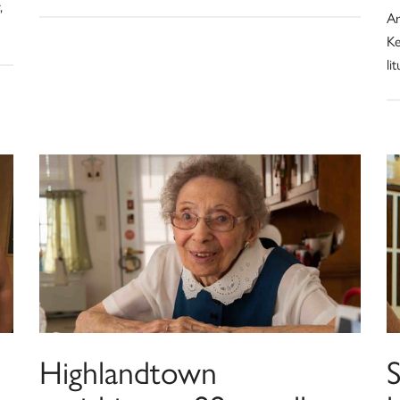
,
Ar
Ke
li
Highlandtown
S