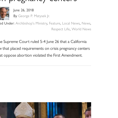
June 26, 2018
By
George P. Matysek Jr.
led Under:
Archbishop's Ministry
,
Feature
,
Local News
,
News
,
Respect Life
,
World News
e Supreme Court ruled 5-4 June 26 that a California
w that placed requirements on crisis pregnancy centers
at oppose abortion violated the First Amendment.