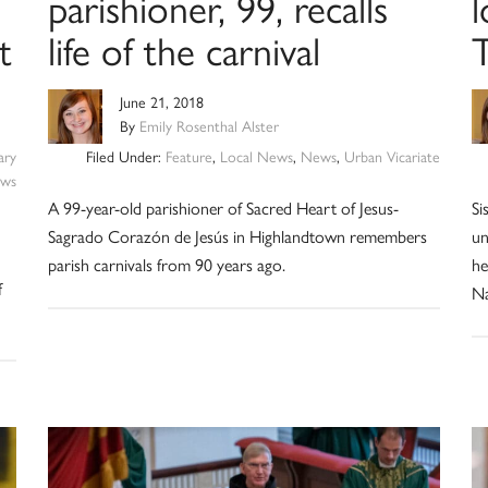
parishioner, 99, recalls
l
t
life of the carnival
T
June 21, 2018
By
Emily Rosenthal Alster
ary
Filed Under:
Feature
,
Local News
,
News
,
Urban Vicariate
ws
A 99-year-old parishioner of Sacred Heart of Jesus-
Si
Sagrado Corazón de Jesús in Highlandtown remembers
un
parish carnivals from 90 years ago.
he
f
Na