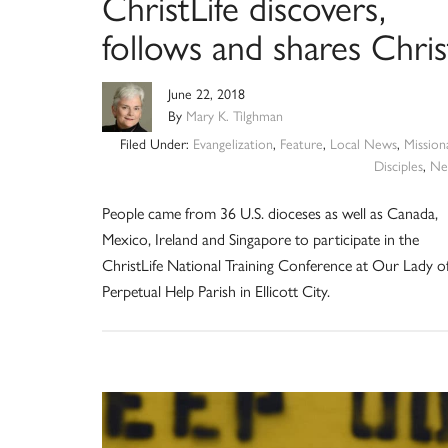
ChristLife discovers,
follows and shares Chris
June 22, 2018
By
Mary K. Tilghman
Filed Under:
Evangelization
,
Feature
,
Local News
,
Mission
Disciples
,
Ne
People came from 36 U.S. dioceses as well as Canada,
Mexico, Ireland and Singapore to participate in the
ChristLife National Training Conference at Our Lady o
Perpetual Help Parish in Ellicott City.