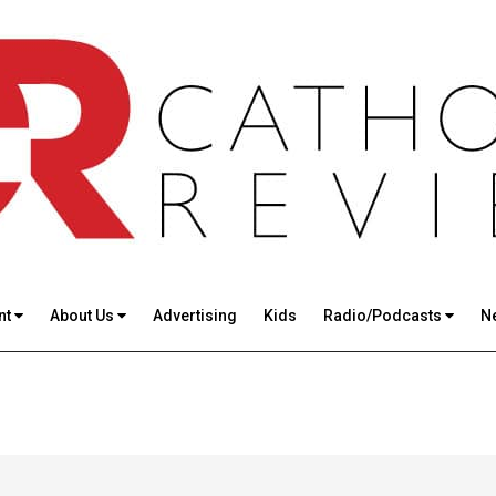
nt
About Us
Advertising
Kids
Radio/Podcasts
N