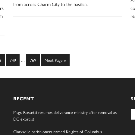
Am
from across Charm City to the basilica.
rs
co
om
re
Interim
ge
Page
Page
Go
8
749
…
769
Next Page »
pages
to
omitted
RECENT
S
Se
Msgr. Rossetti resumes deliverance ministry after removal as
for
DC exorcist
Clarksville parishioners named Knights of Columbus