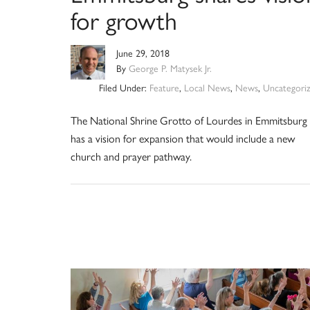
for growth
June 29, 2018
By
George P. Matysek Jr.
Filed Under:
Feature
,
Local News
,
News
,
Uncategori
The National Shrine Grotto of Lourdes in Emmitsburg
has a vision for expansion that would include a new
church and prayer pathway.