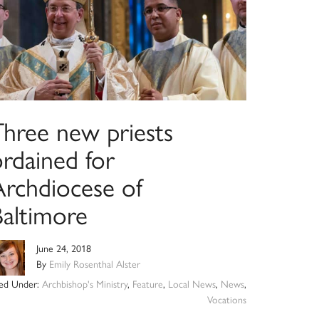
Three new priests
ordained for
Archdiocese of
Baltimore
June 24, 2018
By
Emily Rosenthal Alster
led Under:
Archbishop's Ministry
,
Feature
,
Local News
,
News
,
Vocations