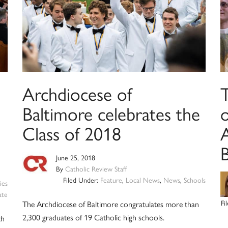
Archdiocese of
Baltimore celebrates the
Class of 2018
June 25, 2018
By
Catholic Review Staff
Filed Under:
Feature
,
Local News
,
News
,
Schools
ies
ate
Fi
The Archdiocese of Baltimore congratulates more than
2,300 graduates of 19 Catholic high schools.
th