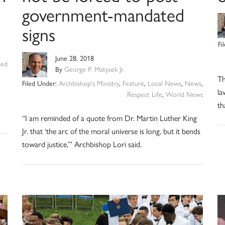
government-mandated
signs
Fi
June 28, 2018
zed
By
George P. Matysek Jr.
Th
Filed Under:
Archbishop's Ministry
,
Feature
,
Local News
,
News
,
la
Respect Life
,
World News
th
“I am reminded of a quote from Dr. Martin Luther King
Jr. that ‘the arc of the moral universe is long, but it bends
toward justice,’” Archbishop Lori said.