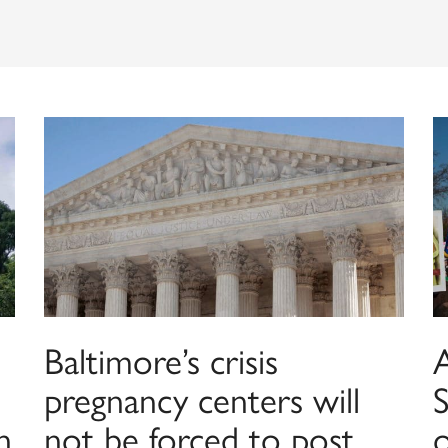
Baltimore’s crisis
pregnancy centers will
n
not be forced to post