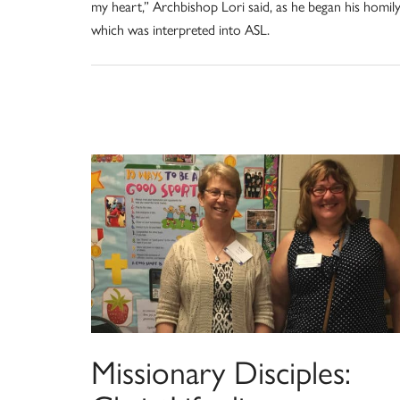
my heart,” Archbishop Lori said, as he began his homily
which was interpreted into ASL.
Missionary Disciples: