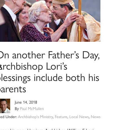
On another Father’s Day,
s
rchbishop Lori’s
lessings include both his
parents
June 14, 2018
By
Paul McMullen
iled Under:
Archbishop's Ministry
,
Feature
,
Local News
,
News