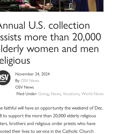
nnual U.S. collection
assists more than 20,000
elderly women and men
eligious
November 24, 2024
By
OSV News
OSV News
Filed Under:
Giving
,
News
,
Vocations
,
World News
e faithful will have an opportunity the weekend of Dec.
8 to support the more than 20,000 elderly religious
sters, brothers and religious order priests who have
voted their lives to service in the Catholic Church