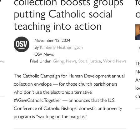
y
collection boosts groups
f
putting Catholic social
o
teaching into action
November 15, 2024
By
Kimberly Heatherington
OSV News
ws
Filed Under:
Giving
,
News
,
Social Justice
,
World News
Th
No
The Catholic Campaign for Human Development annual
Ar
collection envelope — for those church parishioners
lo
who don’t use the electronic alternative,
ch
#iGiveCatholicTogether — announces that the U.S.
Conference of Catholic Bishops’ domestic anti-poverty
program is “working on the margins.”