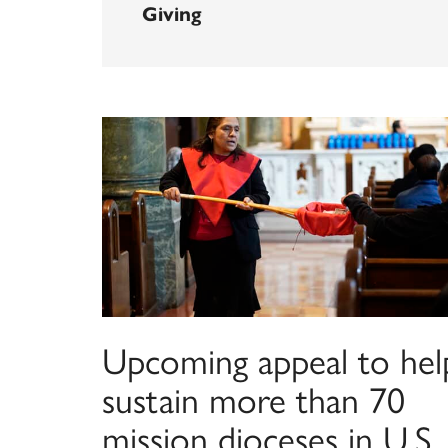
Giving
Upcoming appeal to hel
sustain more than 70
mission dioceses in U.S.