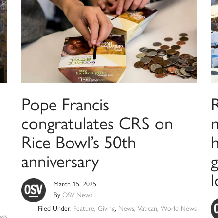
Pope Francis
congratulates CRS on
Rice Bowl’s 50th
h
anniversary
g
l
March 15, 2025
By
OSV News
Filed Under:
Feature
,
Giving
,
News
,
Vatican
,
World News
ws