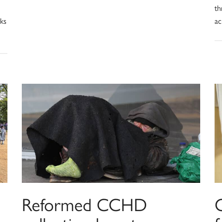
th
rks
ac
Reformed CCHD