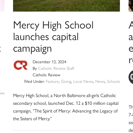
Mercy High School
A
launches capital
t
campaign
r
December 12, 2024
By
Catholic Review Staff
Catholic Review
Filed Under:
Feature
,
Giving
,
Local News
,
News
,
Schools
ws
Mercy High School, a North Baltimore all-girls Catholic
secondary school, launched Dec. 12 a $10 million capital
Th
campaign, “The Spirit of Mercy: Advancing the Legacy of
7-
the Sisters of Mercy.”
si
de