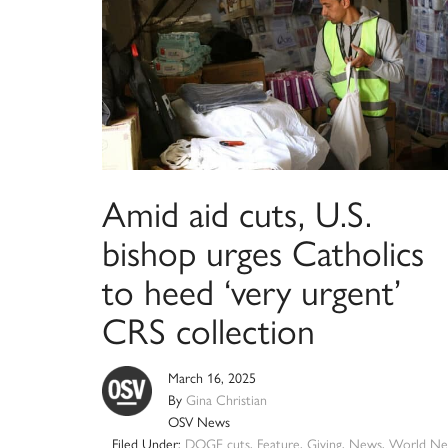
Amid aid cuts, U.S.
bishop urges Catholics
to heed ‘very urgent’
CRS collection
March 16, 2025
By
Gina Christian
OSV News
Filed Under:
DOGE cuts
,
Feature
,
Giving
,
News
,
World Ne