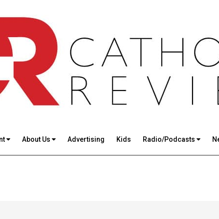
nt
About Us
Advertising
Kids
Radio/Podcasts
N