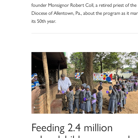
founder Monsignor Robert Coll, a retired priest of the
Diocese of Allentown, Pa., about the program as it ma
its 50th year.
Feeding 2.4 million