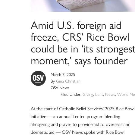
Amid U.S. foreign aid
freeze, CRS’ Rice Bowl
could be in ‘its stronges
moment,’ says founder
March 7, 2025
By
Gina Christian
OSV News
Filed Under:
Giving
,
Lent
,
News
,
World Ne
At the start of Catholic Relief Services’ 2025 Rice Bowl
initiative — an annual Lenten program blending
almsgiving and prayer to provide aid to overseas and
domestic aid — OSV News spoke with Rice Bowl