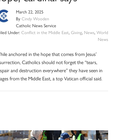
March 22, 2025
By
Cindy Wooden
Catholic News Service
Filed Under:
Conflict in the Middle East
,
Giving
,
News
,
World
News
ile anchored in the hope that comes from Jesus’
surrection, Catholics should not forget the “tears,
spair and destruction everywhere” they have seen in
ages from the Middle East, a top Vatican official said.