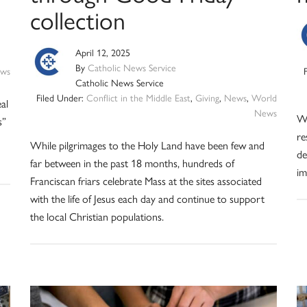
collection
April 12, 2025
By
Catholic News Service
ws
Catholic News Service
Filed Under:
Conflict in the Middle East
,
Giving
,
News
,
World
al
News
Wh
s”
re
While pilgrimages to the Holy Land have been few and
de
far between in the past 18 months, hundreds of
im
Franciscan friars celebrate Mass at the sites associated
with the life of Jesus each day and continue to support
the local Christian populations.