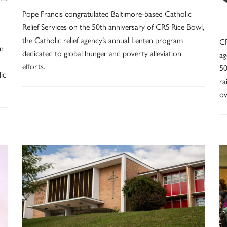
Pope Francis congratulated Baltimore-based Catholic
Relief Services on the 50th anniversary of CRS Rice Bowl,
the Catholic relief agency’s annual Lenten program
CR
on
dedicated to global hunger and poverty alleviation
ag
efforts.
50
ic
ra
ov