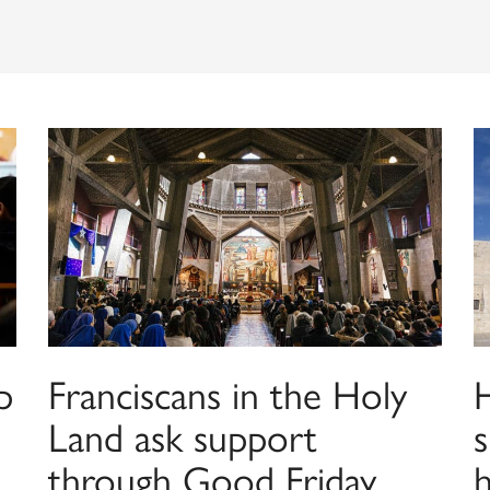
p
Franciscans in the Holy
H
Land ask support
s
through Good Friday
h