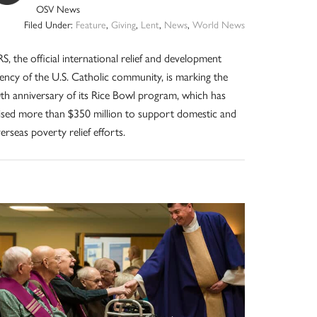
OSV News
Filed Under:
Feature
,
Giving
,
Lent
,
News
,
World News
S, the official international relief and development
ency of the U.S. Catholic community, is marking the
th anniversary of its Rice Bowl program, which has
ised more than $350 million to support domestic and
erseas poverty relief efforts.