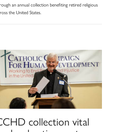
rough an annual collection benefiting retired religious
ross the United States.
CCHD collection vital