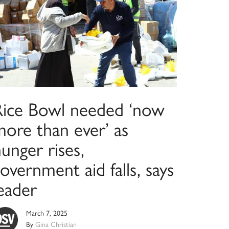
Rice Bowl needed ‘now
more than ever’ as
unger rises,
overnment aid falls, says
eader
March 7, 2025
By
Gina Christian