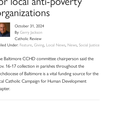
or local anti-poverty
rganizations
October 31, 2024
By
Gerry Jackson
Catholic Review
Filed Under:
Feature
,
Giving
,
Local News
,
News
,
Social Justice
e Baltimore CCHD committee chairperson said the
v. 16-17 collection in parishes throughout the
chdiocese of Baltimore is a vital funding source for the
cal Catholic Campaign for Human Development
apter.