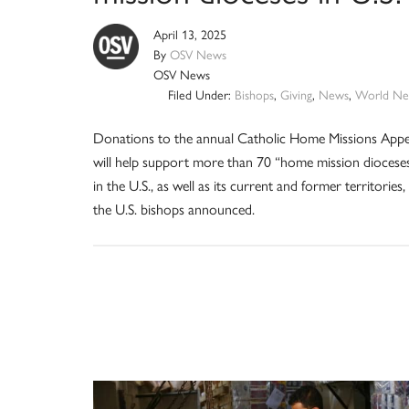
April 13, 2025
By
OSV News
OSV News
Filed Under:
Bishops
,
Giving
,
News
,
World Ne
Donations to the annual Catholic Home Missions Appe
will help support more than 70 “home mission diocese
in the U.S., as well as its current and former territories,
the U.S. bishops announced.