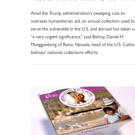
Amid the Trump administration’s sweeping cuts to
overseas humanitarian aid, an annual collection used to
serve the vulnerable in the U.S. and abroad has taken 
“a very urgent significance,” said Bishop Daniel H.
Mueggenborg of Reno, Nevada, head of the U.S. Cathol
bishops’ national collections efforts.