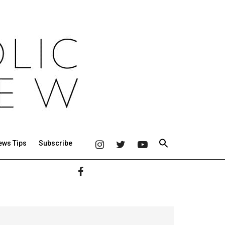
ews Tips
Subscribe