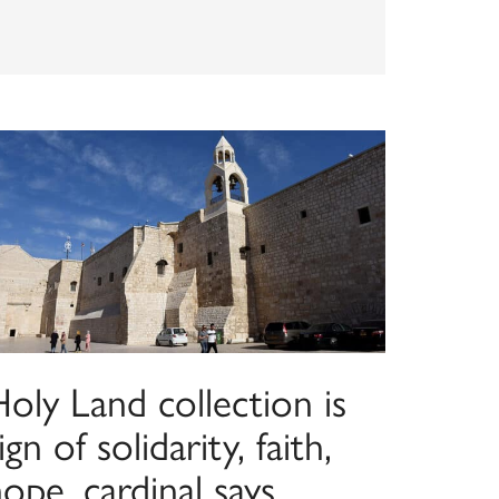
oly Land collection is
ign of solidarity, faith,
ope, cardinal says