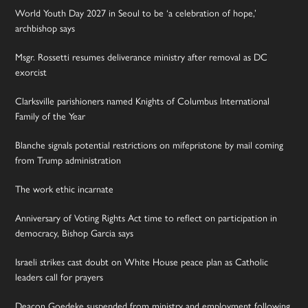
World Youth Day 2027 in Seoul to be ‘a celebration of hope,’
archbishop says
Msgr. Rossetti resumes deliverance ministry after removal as DC
exorcist
Clarksville parishioners named Knights of Columbus International
Family of the Year
Blanche signals potential restrictions on mifepristone by mail coming
from Trump administration
The work ethic incarnate
Anniversary of Voting Rights Act time to reflect on participation in
democracy, Bishop Garcia says
Israeli strikes cast doubt on White House peace plan as Catholic
leaders call for prayers
Deacon Goedeke suspended from ministry and employment following