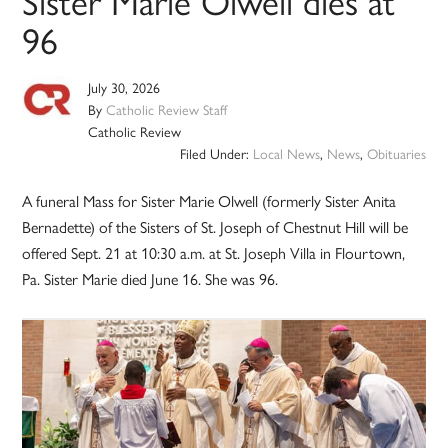
Sister Marie Olwell dies at
96
July 30, 2026
By
Catholic Review Staff
Catholic Review
Filed Under:
Local News
,
News
,
Obituaries
A funeral Mass for Sister Marie Olwell (formerly Sister Anita
Bernadette) of the Sisters of St. Joseph of Chestnut Hill will be
offered Sept. 21 at 10:30 a.m. at St. Joseph Villa in Flourtown,
Pa. Sister Marie died June 16. She was 96.