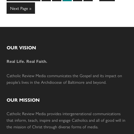
to
omitted
Go
Next Page »
to
Footer
OUR VISION
Real Life. Real Faith.
Catholic Review Media communicates the Gospel and its impact on
people’s lives in the Archdiocese of Baltimore and beyond.
OUR MISSION
Catholic Review Media provides intergenerational communications
that inform, teach, inspire and engage Catholics and all of good will in
the mission of Christ through diverse forms of media.