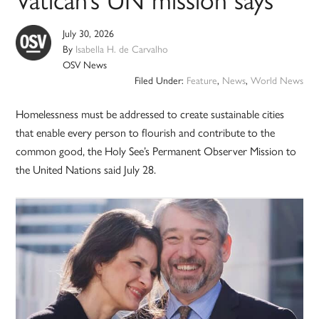
July 30, 2026
By
Isabella H. de Carvalho
OSV News
Filed Under:
Feature
,
News
,
World News
Homelessness must be addressed to create sustainable cities
that enable every person to flourish and contribute to the
common good, the Holy See’s Permanent Observer Mission to
the United Nations said July 28.