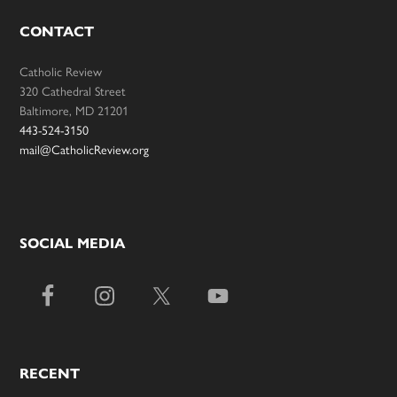
CONTACT
Catholic Review
320 Cathedral Street
Baltimore, MD 21201
443-524-3150
mail@CatholicReview.org
SOCIAL MEDIA
RECENT