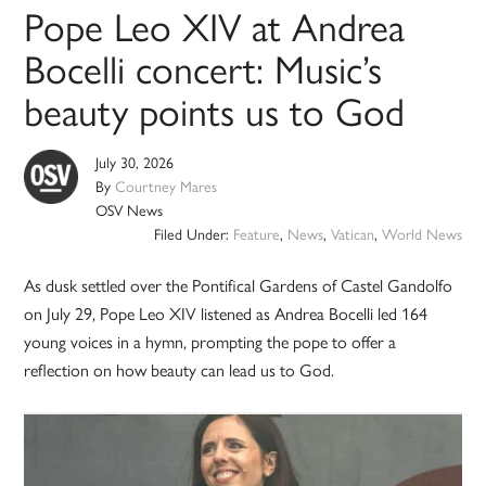
Pope Leo XIV at Andrea
Bocelli concert: Music’s
beauty points us to God
July 30, 2026
By
Courtney Mares
OSV News
Filed Under:
Feature
,
News
,
Vatican
,
World News
As dusk settled over the Pontifical Gardens of Castel Gandolfo
on July 29, Pope Leo XIV listened as Andrea Bocelli led 164
young voices in a hymn, prompting the pope to offer a
reflection on how beauty can lead us to God.