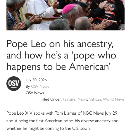
Pope Leo on his ancestry,
and how he’s a ‘pope who
happens to be American’
July 30, 2026
By
OSV News
OSV News
Filed Under:
Feature
,
News
,
Vatican
,
World News
Pope Leo XIV spoke with Tom Llamas of NBC News July 29
about being the first American pope, his diverse ancestry and
whether he might be coming to the U.S. soon.