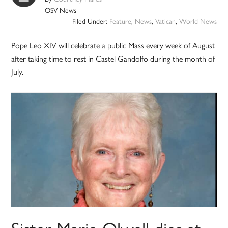
OSV News
Filed Under:
Feature
,
News
,
Vatican
,
World News
Pope Leo XIV will celebrate a public Mass every week of August
after taking time to rest in Castel Gandolfo during the month of
July.