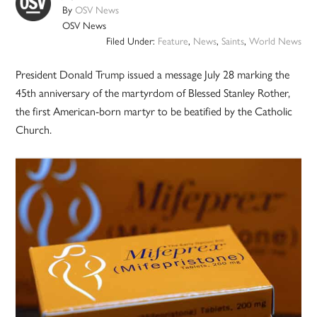
By
OSV News
OSV News
Filed Under:
Feature
,
News
,
Saints
,
World News
President Donald Trump issued a message July 28 marking the
45th anniversary of the martyrdom of Blessed Stanley Rother,
the first American-born martyr to be beatified by the Catholic
Church.