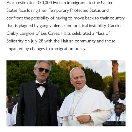
As an estimated 350,000 Haitian immigrants to the United
States face losing their Temporary Protected Status and
confront the possibility of having to move back to their country
that is plagued by gang violence and political instability, Cardinal
Chibly Langlois of Les Cayes, Haiti, celebrated a Mass of
Solidarity on July 28 with the Haitian community and those
impacted by changes to immigration policy.