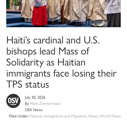
Haiti’s cardinal and U.S.
bishops lead Mass of
Solidarity as Haitian
immigrants face losing their
TPS status
July 30, 2026
By
Mark Zimmermann
OSV News
Filed Under:
Feature
,
Immigration and Migration
,
News
,
World News