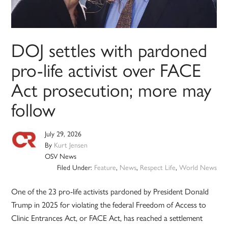
DOJ settles with pardoned
pro-life activist over FACE
Act prosecution; more may
follow
July 29, 2026
By
Kurt Jensen
OSV News
Filed Under:
Feature
,
News
,
Respect Life
,
World News
One of the 23 pro-life activists pardoned by President Donald
Trump in 2025 for violating the federal Freedom of Access to
Clinic Entrances Act, or FACE Act, has reached a settlement