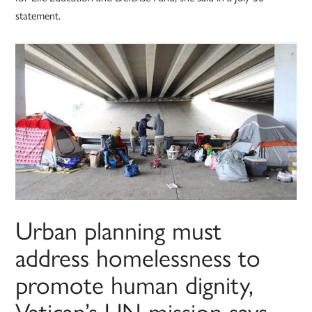
statement.
Urban planning must
address homelessness to
promote human dignity,
Vatican’s UN mission says