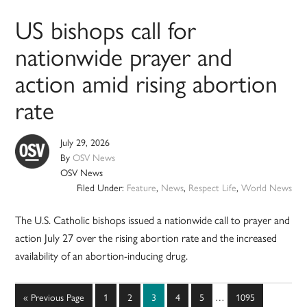
US bishops call for
nationwide prayer and
action amid rising abortion
rate
July 29, 2026
By
OSV News
OSV News
Filed Under:
Feature
,
News
,
Respect Life
,
World News
The U.S. Catholic bishops issued a nationwide call to prayer and
action July 27 over the rising abortion rate and the increased
availability of an abortion-inducing drug.
Interim
Go
Page
Page
Page
Page
Page
Page
«
Previous Page
1
2
3
4
5
…
1095
pages