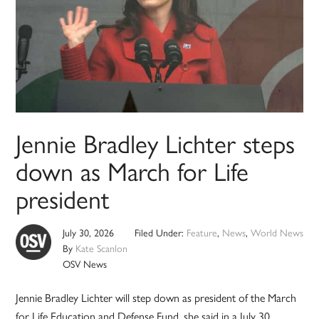
Jennie Bradley Lichter steps
down as March for Life
president
July 30, 2026
Filed Under:
Feature
,
News
,
World News
By
Kate Scanlon
OSV News
Jennie Bradley Lichter will step down as president of the March
for Life Education and Defense Fund, she said in a July 30