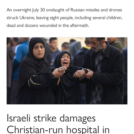
An overnight July 30 onslaught of Russian missiles and drones
struck Ukraine, leaving eight people, including several children,
dead and dozens wounded in the aftermath.
Israeli strike damages
Christian-run hospital in