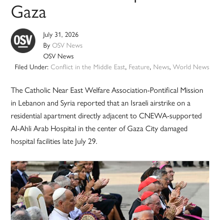
Gaza
July 31, 2026
By
OSV News
OSV News
Filed Under:
Conflict in the Middle East
,
Feature
,
News
,
World News
The Catholic Near East Welfare Association-Pontifical Mission
in Lebanon and Syria reported that an Israeli airstrike on a
residential apartment directly adjacent to CNEWA-supported
Al-Ahli Arab Hospital in the center of Gaza City damaged
hospital facilities late July 29.