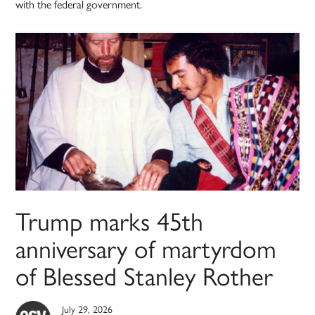
with the federal government.
Trump marks 45th
anniversary of martyrdom
of Blessed Stanley Rother
July 29, 2026