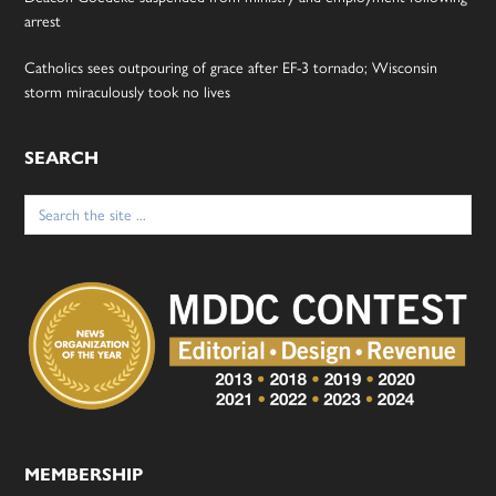
arrest
Catholics sees outpouring of grace after EF-3 tornado; Wisconsin
storm miraculously took no lives
SEARCH
Search
for:
MEMBERSHIP