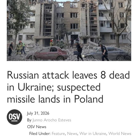
Russian attack leaves 8 dead
in Ukraine; suspected
missile lands in Poland
July 31, 2026
By
Junno Arocho Esteves
OSV News
Filed Under:
Feature
,
News
,
War in Ukraine
,
World News