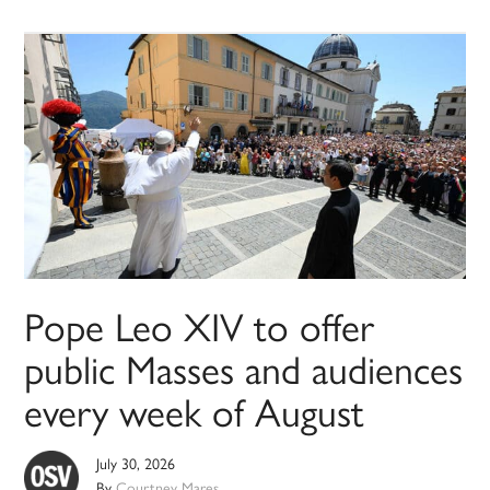
Pope Leo XIV to offer
public Masses and audiences
every week of August
July 30, 2026
By
Courtney Mares