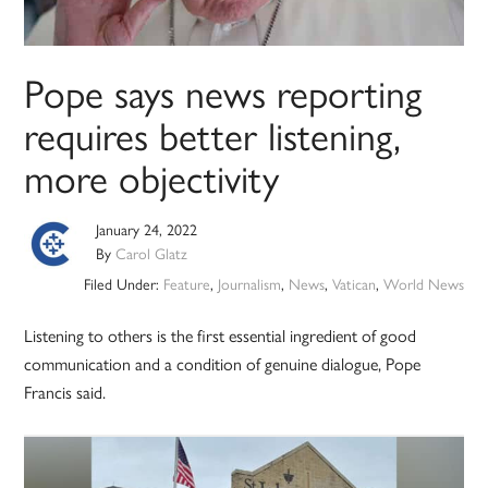
Pope says news reporting
requires better listening,
more objectivity
January 24, 2022
By
Carol Glatz
Filed Under:
Feature
,
Journalism
,
News
,
Vatican
,
World News
Listening to others is the first essential ingredient of good
communication and a condition of genuine dialogue, Pope
Francis said.