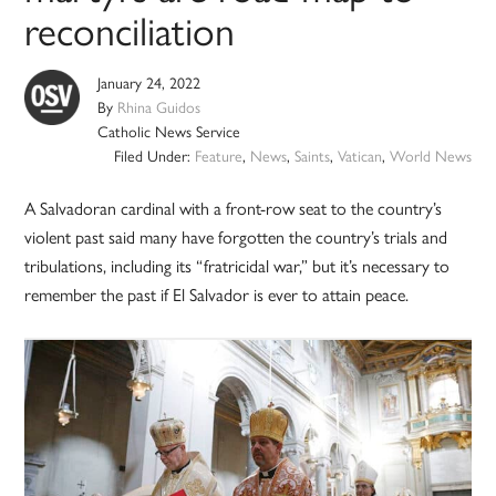
reconciliation
January 24, 2022
By
Rhina Guidos
Catholic News Service
Filed Under:
Feature
,
News
,
Saints
,
Vatican
,
World News
A Salvadoran cardinal with a front-row seat to the country’s
violent past said many have forgotten the country’s trials and
tribulations, including its “fratricidal war,” but it’s necessary to
remember the past if El Salvador is ever to attain peace.