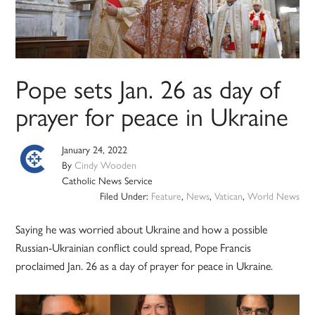
Pope sets Jan. 26 as day of
prayer for peace in Ukraine
January 24, 2022
By
Cindy Wooden
Catholic News Service
Filed Under:
Feature
,
News
,
Vatican
,
World News
Saying he was worried about Ukraine and how a possible
Russian-Ukrainian conflict could spread, Pope Francis
proclaimed Jan. 26 as a day of prayer for peace in Ukraine.