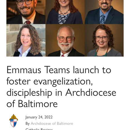
Emmaus Teams launch to
foster evangelization,
discipleship in Archdiocese
of Baltimore
January 24, 2022
By
Archdiocese of Baltimore
Catholic Review