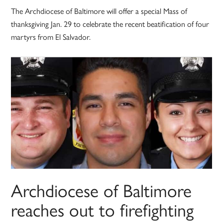
The Archdiocese of Baltimore will offer a special Mass of
thanksgiving Jan. 29 to celebrate the recent beatification of four
martyrs from El Salvador.
Archdiocese of Baltimore
reaches out to firefighting