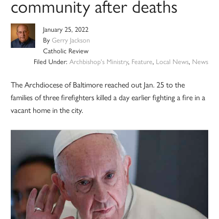
community after deaths
January 25, 2022
By
Gerry Jackson
Catholic Review
Filed Under:
Archbishop's Ministry
,
Feature
,
Local News
,
News
The Archdiocese of Baltimore reached out Jan. 25 to the
families of three firefighters killed a day earlier fighting a fire in a
vacant home in the city.