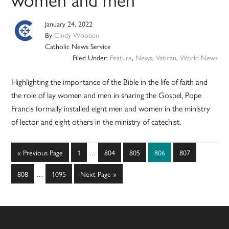
January 24, 2022
By
Cindy Wooden
Catholic News Service
Filed Under:
Feature
,
News
,
Vatican
,
World News
Highlighting the importance of the Bible in the life of faith and
the role of lay women and men in sharing the Gospel, Pope
Francis formally installed eight men and women in the ministry
of lector and eight others in the ministry of catechist.
Interim
Go
Page
Page
Page
Page
Page
«
Previous Page
1
…
804
805
806
807
pages
to
Interim
omitted
Page
Page
Go
808
…
1095
Next Page »
pages
to
omitted