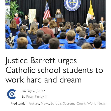
Justice Barrett urges
Catholic school students to
work hard and dream
January 26, 2022
By
Peter Finney Jr.
Filed Under:
Feature
,
News
,
Schools
,
Supreme Court
,
World News