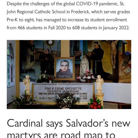
Despite the challenges of the global COVID-19 pandemic, St.
John Regional Catholic School in Frederick, which serves grades
Pre-K to eight, has managed to increase its student enrollment
from 466 students in Fall 2020 to 608 students in January 2022.
Cardinal says Salvador’s new
martyrs are road map to