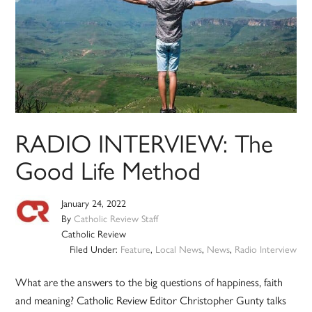
RADIO INTERVIEW: The
Good Life Method
January 24, 2022
By
Catholic Review Staff
Catholic Review
Filed Under:
Feature
,
Local News
,
News
,
Radio Interview
What are the answers to the big questions of happiness, faith
and meaning? Catholic Review Editor Christopher Gunty talks