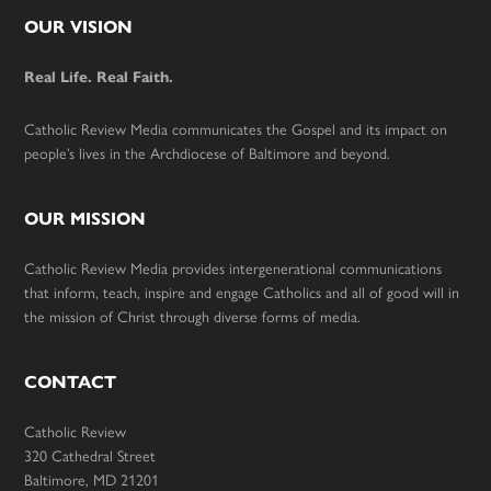
Footer
OUR VISION
Real Life. Real Faith.
Catholic Review Media communicates the Gospel and its impact on
people’s lives in the Archdiocese of Baltimore and beyond.
OUR MISSION
Catholic Review Media provides intergenerational communications
that inform, teach, inspire and engage Catholics and all of good will in
the mission of Christ through diverse forms of media.
CONTACT
Catholic Review
320 Cathedral Street
Baltimore, MD 21201