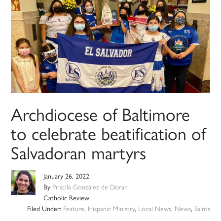
Archdiocese of Baltimore
to celebrate beatification of
Salvadoran martyrs
January 26, 2022
By
Priscila González de Doran
Catholic Review
Filed Under:
Feature
,
Hispanic Ministry
,
Local News
,
News
,
Saints