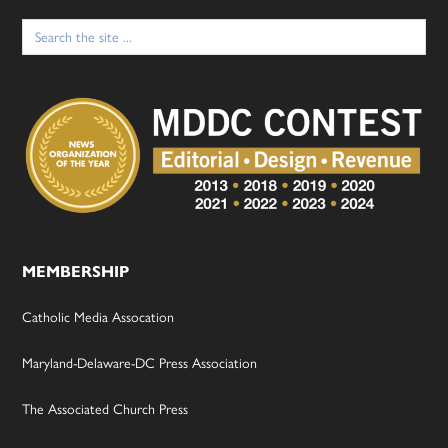
Search
for:
MEMBERSHIP
Catholic Media Assocation
Maryland-Delaware-DC Press Association
The Associated Church Press