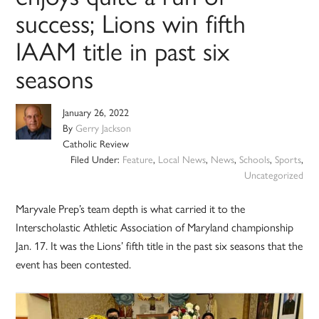
success; Lions win fifth
IAAM title in past six
seasons
January 26, 2022
By
Gerry Jackson
Catholic Review
Filed Under:
Feature
,
Local News
,
News
,
Schools
,
Sports
,
Uncategorized
Maryvale Prep’s team depth is what carried it to the
Interscholastic Athletic Association of Maryland championship
Jan. 17. It was the Lions’ fifth title in the past six seasons that the
event has been contested.