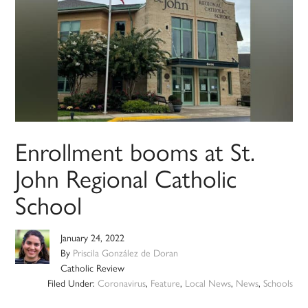
Enrollment booms at St.
John Regional Catholic
School
January 24, 2022
By
Priscila González de Doran
Catholic Review
Filed Under:
Coronavirus
,
Feature
,
Local News
,
News
,
Schools