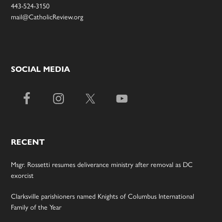
443-524-3150
mail@CatholicReview.org
SOCIAL MEDIA
RECENT
Msgr. Rossetti resumes deliverance ministry after removal as DC
exorcist
Clarksville parishioners named Knights of Columbus International
Family of the Year