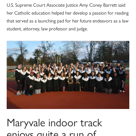
U.S. Supreme Court Associate Justice Amy Coney Barrett said
her Catholic education helped her develop a passion for reading
that served as a launching pad for her future endeavors as a law
student, attorney, law professor and judge.
Maryvale indoor track
enjoys quite a run of