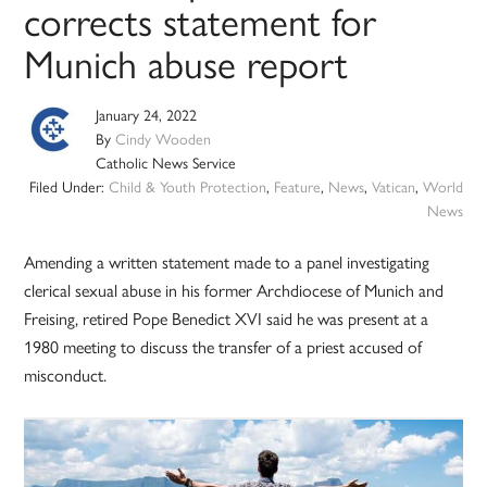
corrects statement for
Munich abuse report
January 24, 2022
By
Cindy Wooden
Catholic News Service
Filed Under:
Child & Youth Protection
,
Feature
,
News
,
Vatican
,
World
News
Amending a written statement made to a panel investigating
clerical sexual abuse in his former Archdiocese of Munich and
Freising, retired Pope Benedict XVI said he was present at a
1980 meeting to discuss the transfer of a priest accused of
misconduct.