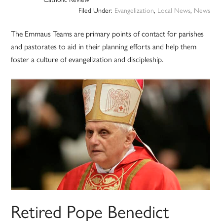
Filed Under:
Evangelization
,
Local News
,
News
The Emmaus Teams are primary points of contact for parishes
and pastorates to aid in their planning efforts and help them
foster a culture of evangelization and discipleship.
Retired Pope Benedict