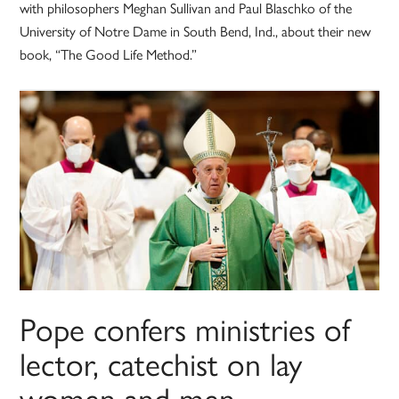
with philosophers Meghan Sullivan and Paul Blaschko of the
University of Notre Dame in South Bend, Ind., about their new
book, “The Good Life Method.”
Pope confers ministries of
lector, catechist on lay
women and men