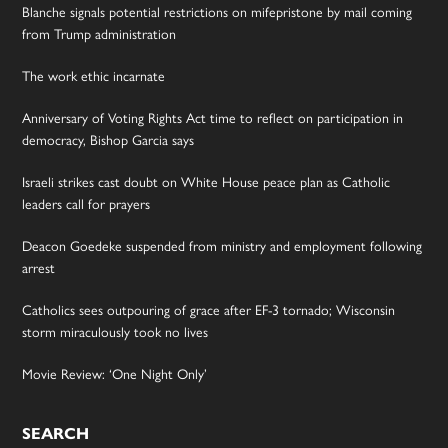
Blanche signals potential restrictions on mifepristone by mail coming
from Trump administration
The work ethic incarnate
Anniversary of Voting Rights Act time to reflect on participation in
democracy, Bishop Garcia says
Israeli strikes cast doubt on White House peace plan as Catholic
leaders call for prayers
Deacon Goedeke suspended from ministry and employment following
arrest
Catholics sees outpouring of grace after EF-3 tornado; Wisconsin
storm miraculously took no lives
Movie Review: ‘One Night Only’
SEARCH