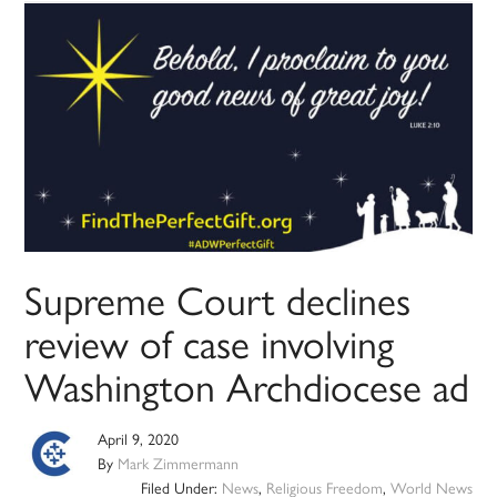
Supreme Court declines
review of case involving
Washington Archdiocese ad
April 9, 2020
By
Mark Zimmermann
Filed Under:
News
,
Religious Freedom
,
World News