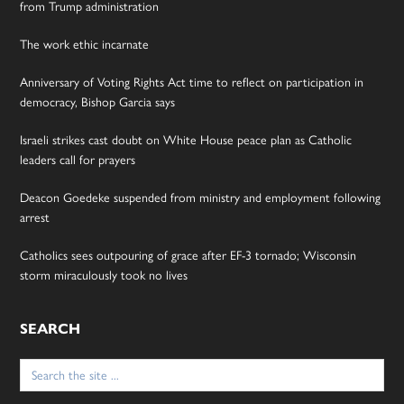
from Trump administration
The work ethic incarnate
Anniversary of Voting Rights Act time to reflect on participation in
democracy, Bishop Garcia says
Israeli strikes cast doubt on White House peace plan as Catholic
leaders call for prayers
Deacon Goedeke suspended from ministry and employment following
arrest
Catholics sees outpouring of grace after EF-3 tornado; Wisconsin
storm miraculously took no lives
SEARCH
Search
for: