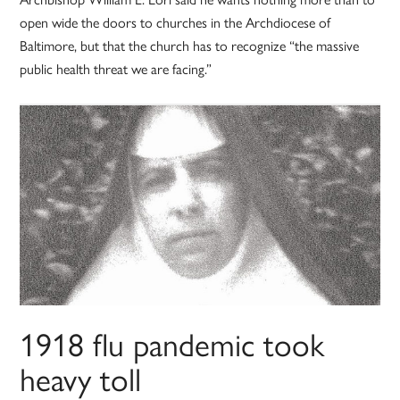
open wide the doors to churches in the Archdiocese of
Baltimore, but that the church has to recognize “the massive
public health threat we are facing.”
1918 flu pandemic took
heavy toll