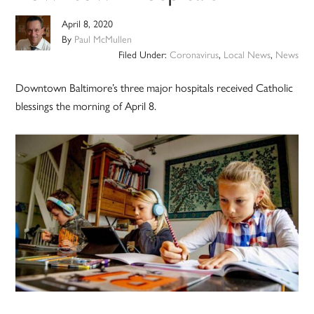
April 8, 2020
By
Paul McMullen
Filed Under:
Coronavirus
,
Local News
,
News
Downtown Baltimore’s three major hospitals received Catholic
blessings the morning of April 8.