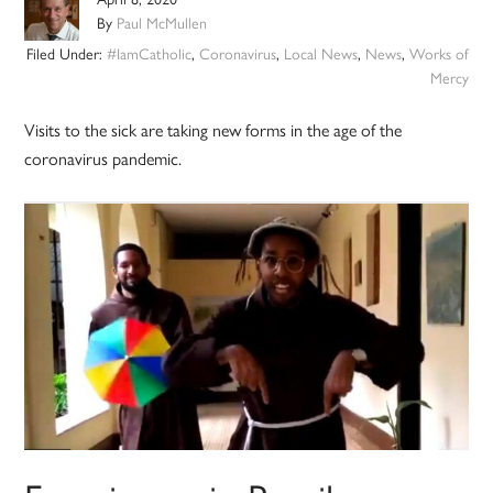
By
Paul McMullen
Filed Under:
#IamCatholic
,
Coronavirus
,
Local News
,
News
,
Works of
Mercy
Visits to the sick are taking new forms in the age of the
coronavirus pandemic.