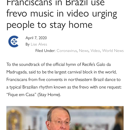
Franciscans in Brazil use
frevo music in video urging
people to stay home
April 7, 2020
By
Lise Alves
Filed Under:
Coronavirus
,
News
,
Video
,
World News
To the soundtrack of the official hymn of Recife’s Galo da
Madrugada, said to be the largest carnival block in the world,
Franciscans from five convents in northeastern Brazil dance to
a typical Brazilian rhythm known as the frevo with one request:
“Fique em Casa” (Stay Home).