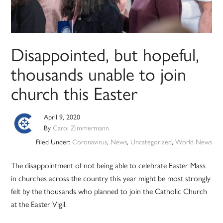
Disappointed, but hopeful,
thousands unable to join
church this Easter
April 9, 2020
By
Carol Zimmermann
Filed Under:
Coronavirus
,
News
,
Uncategorized
,
World News
The disappointment of not being able to celebrate Easter Mass
in churches across the country this year might be most strongly
felt by the thousands who planned to join the Catholic Church
at the Easter Vigil.