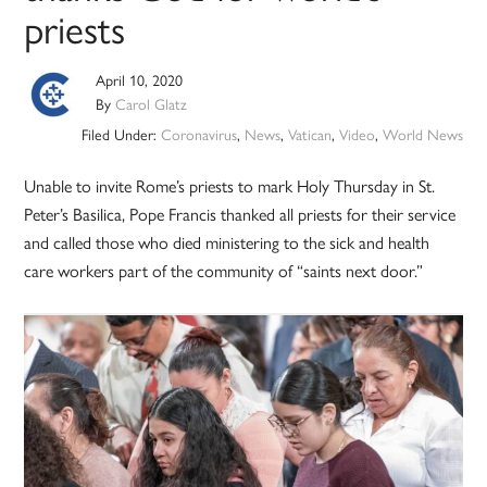
priests
April 10, 2020
By
Carol Glatz
Filed Under:
Coronavirus
,
News
,
Vatican
,
Video
,
World News
Unable to invite Rome’s priests to mark Holy Thursday in St.
Peter’s Basilica, Pope Francis thanked all priests for their service
and called those who died ministering to the sick and health
care workers part of the community of “saints next door.”