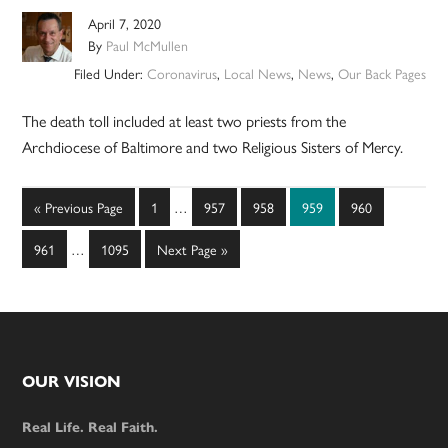
April 7, 2020
By
Paul McMullen
Filed Under:
Coronavirus
,
Local News
,
News
,
Our Back Pages
The death toll included at least two priests from the
Archdiocese of Baltimore and two Religious Sisters of ­Mercy.
Interim
Go
Page
Page
Page
Page
Page
«
Previous Page
1
…
957
958
959
960
pages
to
Interim
omitted
Page
Page
Go
961
…
1095
Next Page »
pages
to
omitted
Footer
OUR VISION
Real Life. Real Faith.