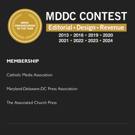
MEMBERSHIP
Catholic Media Assocation
Maryland-Delaware-DC Press Association
The Associated Church Press