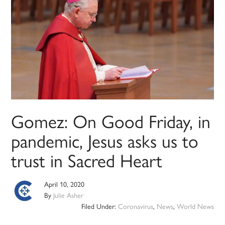
Gomez: On Good Friday, in
pandemic, Jesus asks us to
trust in Sacred Heart
April 10, 2020
By
Julie Asher
Filed Under:
Coronavirus
,
News
,
World News