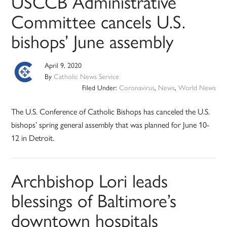
USCCB Administrative
Committee cancels U.S.
bishops’ June assembly
April 9, 2020
By
Catholic News Service
Filed Under:
Coronavirus
,
News
,
World News
The U.S. Conference of Catholic Bishops has canceled the U.S.
bishops’ spring general assembly that was planned for June 10-
12 in Detroit.
Archbishop Lori leads
blessings of Baltimore’s
downtown hospitals