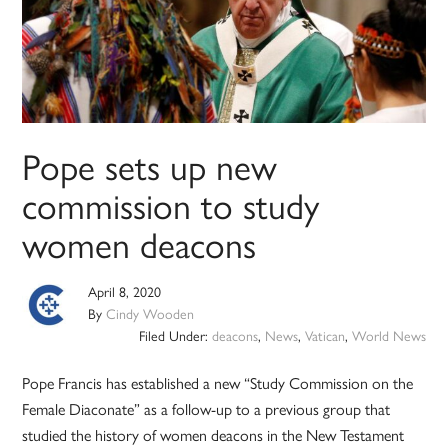
Pope sets up new
commission to study
women deacons
April 8, 2020
By
Cindy Wooden
Filed Under:
deacons
,
News
,
Vatican
,
World News
Pope Francis has established a new “Study Commission on the
Female Diaconate” as a follow-up to a previous group that
studied the history of women deacons in the New Testament