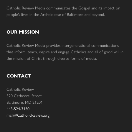
Catholic Review Media communicates the Gospel and its impact on
people’s lives in the Archdiocese of Baltimore and beyond.
OUR MISSION
Catholic Review Media provides intergenerational communications
that inform, teach, inspire and engage Catholics and all of good will in
the mission of Christ through diverse forms of media.
CONTACT
Catholic Review
320 Cathedral Street
Baltimore, MD 21201
443-524-3150
mail@CatholicReview.org