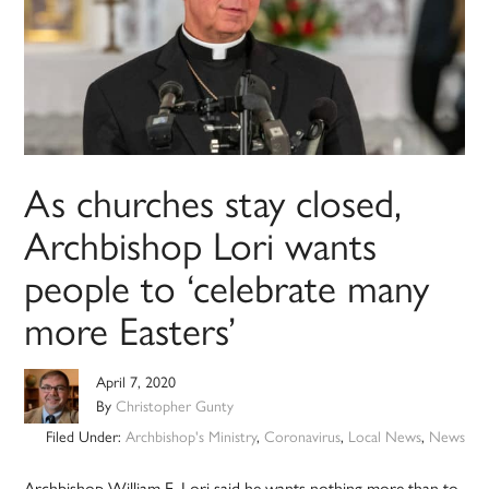
As churches stay closed,
Archbishop Lori wants
people to ‘celebrate many
more Easters’
April 7, 2020
By
Christopher Gunty
Filed Under:
Archbishop's Ministry
,
Coronavirus
,
Local News
,
News
Archbishop William E. Lori said he wants nothing more than to