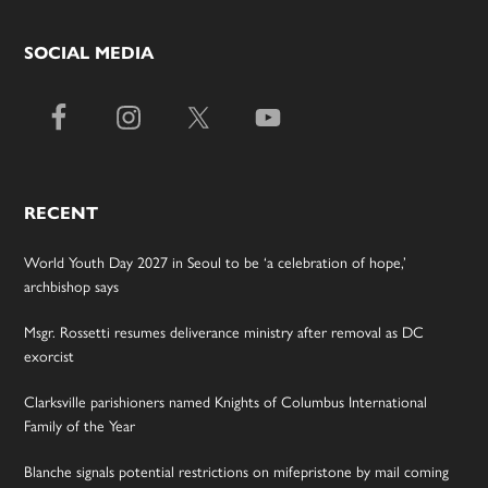
SOCIAL MEDIA
RECENT
World Youth Day 2027 in Seoul to be ‘a celebration of hope,’
archbishop says
Msgr. Rossetti resumes deliverance ministry after removal as DC
exorcist
Clarksville parishioners named Knights of Columbus International
Family of the Year
Blanche signals potential restrictions on mifepristone by mail coming