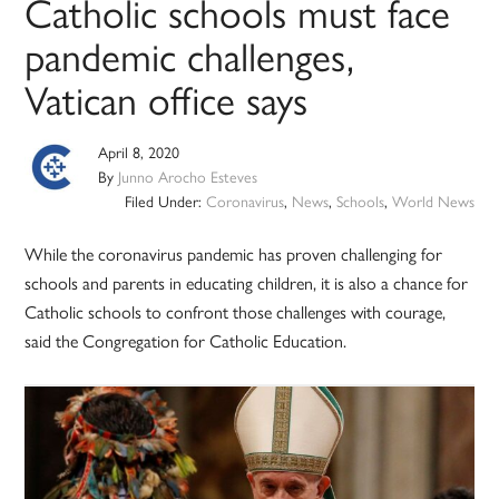
Catholic schools must face
pandemic challenges,
Vatican office says
April 8, 2020
By
Junno Arocho Esteves
Filed Under:
Coronavirus
,
News
,
Schools
,
World News
While the coronavirus pandemic has proven challenging for
schools and parents in educating children, it is also a chance for
Catholic schools to confront those challenges with courage,
said the Congregation for Catholic Education.