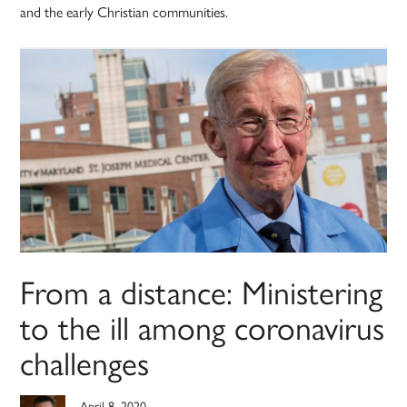
and the early Christian communities.
From a distance: Ministering
to the ill among coronavirus
challenges
April 8, 2020