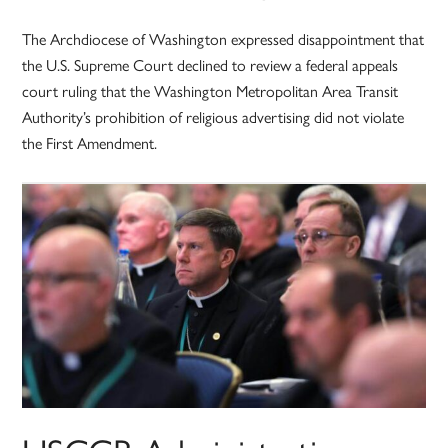
The Archdiocese of Washington expressed disappointment that
the U.S. Supreme Court declined to review a federal appeals
court ruling that the Washington Metropolitan Area Transit
Authority’s prohibition of religious advertising did not violate
the First Amendment.