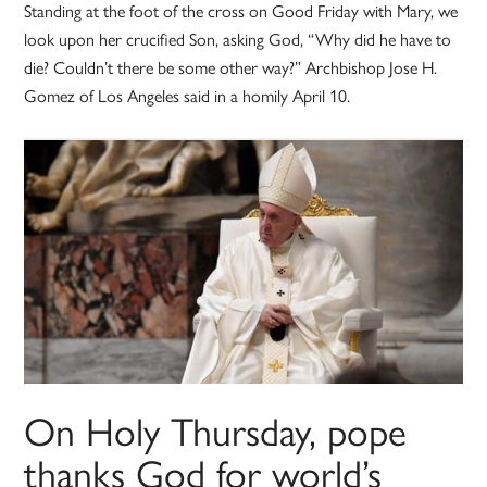
Standing at the foot of the cross on Good Friday with Mary, we
look upon her crucified Son, asking God, “Why did he have to
die? Couldn’t there be some other way?” Archbishop Jose H.
Gomez of Los Angeles said in a homily April 10.
On Holy Thursday, pope
thanks God for world’s