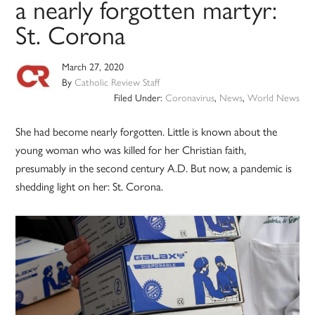
a nearly forgotten martyr:
St. Corona
March 27, 2020
By
Catholic Review Staff
Filed Under:
Coronavirus
,
News
,
World News
She had become nearly forgotten. Little is known about the
young woman who was killed for her Christian faith,
presumably in the second century A.D. But now, a pandemic is
shedding light on her: St. Corona.