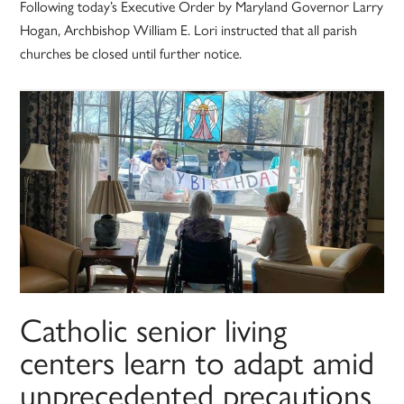
Following today’s Executive Order by Maryland Governor Larry
Hogan, Archbishop William E. Lori instructed that all parish
churches be closed until further notice.
Catholic senior living
centers learn to adapt amid
unprecedented precautions