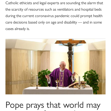
Catholic ethicists and legal experts are sounding the alarm that
the scarcity of resources such as ventilators and hospital beds
during the current coronavirus pandemic could prompt health
care decisions based only on age and disability — and in some
cases already is.
Pope prays that world may