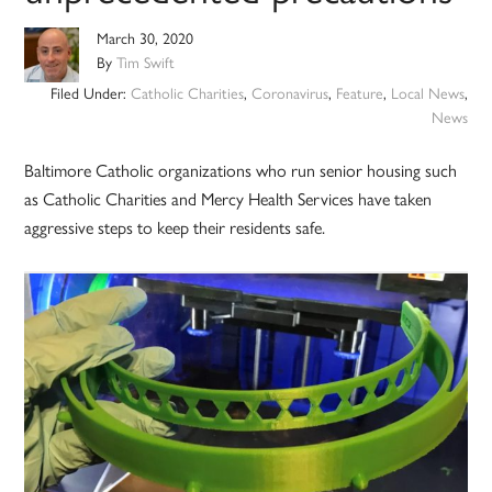
March 30, 2020
By
Tim Swift
Filed Under:
Catholic Charities
,
Coronavirus
,
Feature
,
Local News
,
News
Baltimore Catholic organizations who run senior housing such
as Catholic Charities and Mercy Health Services have taken
aggressive steps to keep their residents safe.