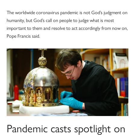
The worldwide coronavirus pandemic is not God’s judgment on
humanity, but God’s call on people to judge what is most
important to them and resolve to act accordingly from now on,
Pope Francis said.
Pandemic casts spotlight on