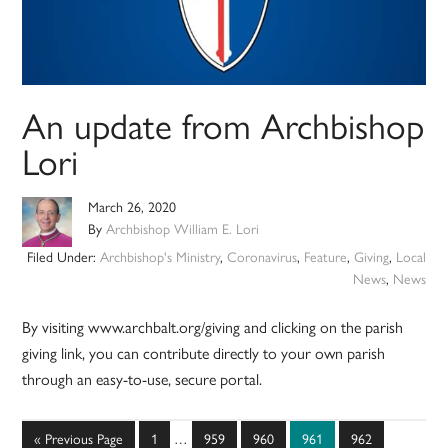
An update from Archbishop
Lori
March 26, 2020
By
Archbishop William E. Lori
Filed Under:
Archbishop's Ministry
,
Coronavirus
,
Feature
,
Giving
,
Local
News
,
News
By visiting www.archbalt.org/giving and clicking on the parish
giving link, you can contribute directly to your own parish
through an easy-to-use, secure portal.
Interim
Go
Page
Page
Page
Page
Page
«
Previous Page
1
…
959
960
961
962