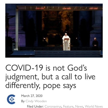
COVID-19 is not God’s
judgment, but a call to live
differently, pope says
March 27, 2020
By
Cindy Wooden
Filed Under:
Coronavirus
,
Feature
,
News
,
World News