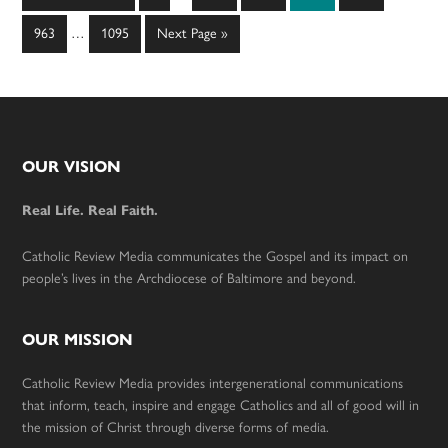
pages
to
Interim
omitted
Page
Page
Go
963
…
1095
Next Page »
pages
to
omitted
Footer
OUR VISION
Real Life. Real Faith.
Catholic Review Media communicates the Gospel and its impact on
people’s lives in the Archdiocese of Baltimore and beyond.
OUR MISSION
Catholic Review Media provides intergenerational communications
that inform, teach, inspire and engage Catholics and all of good will in
the mission of Christ through diverse forms of media.