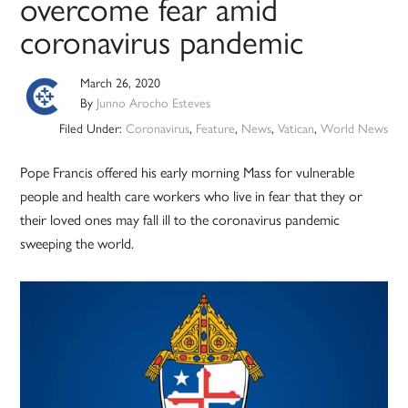
overcome fear amid
coronavirus pandemic
March 26, 2020
By
Junno Arocho Esteves
Filed Under:
Coronavirus
,
Feature
,
News
,
Vatican
,
World News
Pope Francis offered his early morning Mass for vulnerable
people and health care workers who live in fear that they or
their loved ones may fall ill to the coronavirus pandemic
sweeping the world.