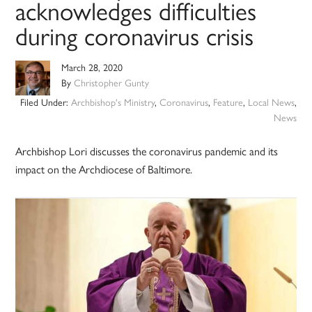
acknowledges difficulties
during coronavirus crisis
March 28, 2020
By
Christopher Gunty
Filed Under:
Archbishop's Ministry
,
Coronavirus
,
Feature
,
Local News
,
News
Archbishop Lori discusses the coronavirus pandemic and its
impact on the Archdiocese of Baltimore.