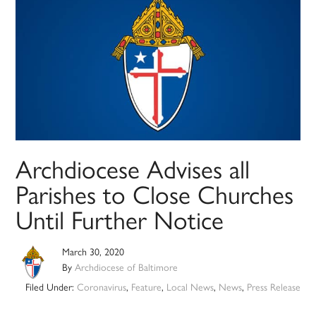
Archdiocese Advises all
Parishes to Close Churches
Until Further Notice
March 30, 2020
By
Archdiocese of Baltimore
Filed Under:
Coronavirus
,
Feature
,
Local News
,
News
,
Press Release