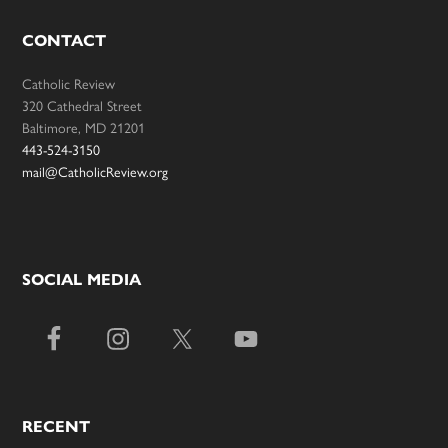
CONTACT
Catholic Review
320 Cathedral Street
Baltimore, MD 21201
443-524-3150
mail@CatholicReview.org
SOCIAL MEDIA
RECENT