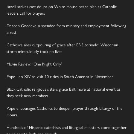
Israeli strikes cast doubt on White House peace plan as Catholic
leaders call for prayers
Deacon Goedeke suspended from ministry and employment following
arrest
Catholics sees outpouring of grace after EF-3 tornado; Wisconsin
storm miraculously took no lives
Movie Review: ‘One Night Only’
Pope Leo XIV to visit 10 cities in South America in November
Black Catholic religious sisters grace Baltimore at national event as
they seek new members
Pope encourages Catholics to deepen prayer through Liturgy of the
Hours
Hundreds of Hispanic catechists and liturgical ministers come together