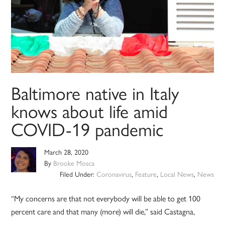
Baltimore native in Italy
knows about life amid
COVID-19 pandemic
March 28, 2020
By
Brooke Mosca
Filed Under:
Coronavirus
,
Feature
,
Local News
,
News
“My concerns are that not everybody will be able to get 100
percent care and that many (more) will die,” said Castagna,