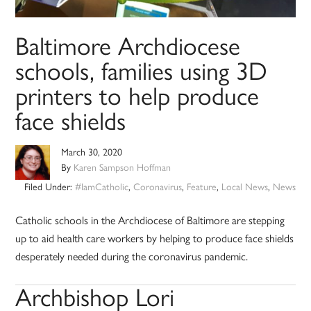
Baltimore Archdiocese
schools, families using 3D
printers to help produce
face shields
March 30, 2020
By
Karen Sampson Hoffman
Filed Under:
#IamCatholic
,
Coronavirus
,
Feature
,
Local News
,
News
Catholic schools in the Archdiocese of Baltimore are stepping
up to aid health care workers by helping to produce face shields
desperately needed during the coronavirus pandemic.
Archbishop Lori