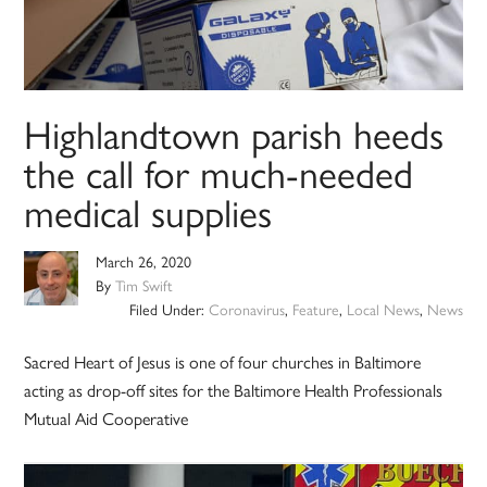
Highlandtown parish heeds
the call for much-needed
medical supplies
March 26, 2020
By
Tim Swift
Filed Under:
Coronavirus
,
Feature
,
Local News
,
News
Sacred Heart of Jesus is one of four churches in Baltimore
acting as drop-off sites for the Baltimore Health Professionals
Mutual Aid Cooperative