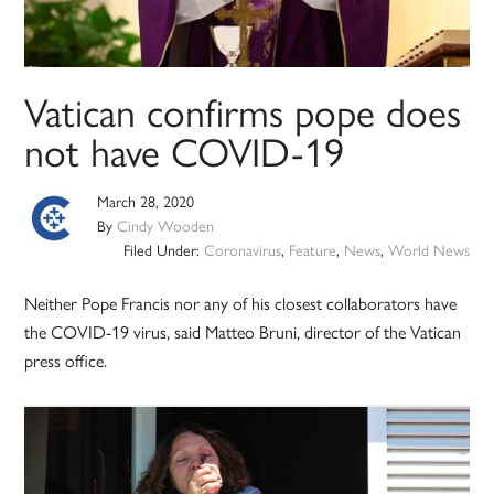
Vatican confirms pope does
not have COVID-19
March 28, 2020
By
Cindy Wooden
Filed Under:
Coronavirus
,
Feature
,
News
,
World News
Neither Pope Francis nor any of his closest collaborators have
the COVID-19 virus, said Matteo Bruni, director of the Vatican
press office.