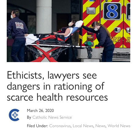
Ethicists, lawyers see
dangers in rationing of
scarce health resources
March 26, 2020
By
Catholic News Service
Filed Under:
Coronavirus
,
Local News
,
News
,
World News