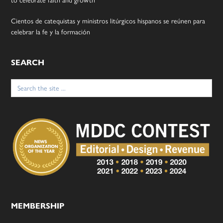
to celebrate faith and growth
Cientos de catequistas y ministros litúrgicos hispanos se reúnen para
celebrar la fe y la formación
SEARCH
Search
for:
MEMBERSHIP