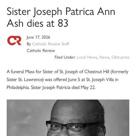
Sister Joseph Patrica Ann
Ash dies at 83
June 17, 2026
By
Catholic Review Staff
Catholic Review
Filed Under:
Local News
,
News
,
Obituaries
A funeral Mass for Sister of St. Joseph of Chestnut Hill (formerly
Sister St. Lawrence) was offered June 5 at St. Joseph Villa in
Philadelphia. Sister Joseph Patricia died May 22.