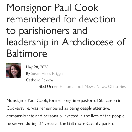
Monsignor Paul Cook
remembered for devotion
to parishioners and
leadership in Archdiocese of
Baltimore
May 28, 2026
By
Susan Hines-Brigger
Catholic Review
Filed Under:
Feature
,
Local News
,
News
,
Obituaries
Monsignor Paul Cook, former longtime pastor of St. Joseph in
Cockeysville, was remembered as being deeply attentive,
compassionate and personally invested in the lives of the people
he served during 37 years at the Baltimore County parish.