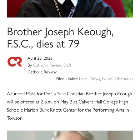
Brother Joseph Keough,
F.S.C., dies at 79
April 28, 2026
By
Catholic Review Staff
Catholic Review
Filed Under:
Local News
,
News
,
Obituaries
A funeral Mass for De La Salle Christian Brother Joseph Keough
will be offered at 2 p.m. on May 2 at Calvert Hall College High
School’s Marion Burk Knott Center for the Performing Arts in
Towson.