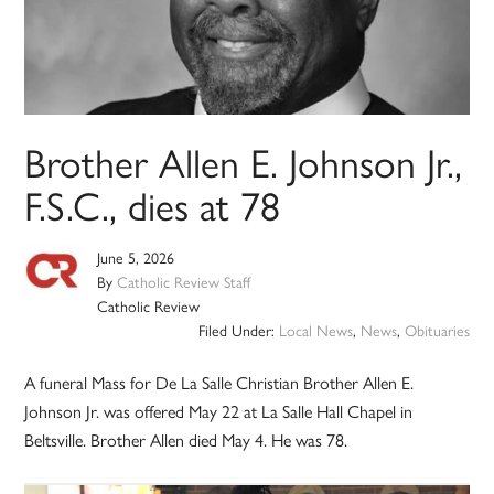
Brother Allen E. Johnson Jr.,
F.S.C., dies at 78
June 5, 2026
By
Catholic Review Staff
Catholic Review
Filed Under:
Local News
,
News
,
Obituaries
A funeral Mass for De La Salle Christian Brother Allen E.
Johnson Jr. was offered May 22 at La Salle Hall Chapel in
Beltsville. Brother Allen died May 4. He was 78.