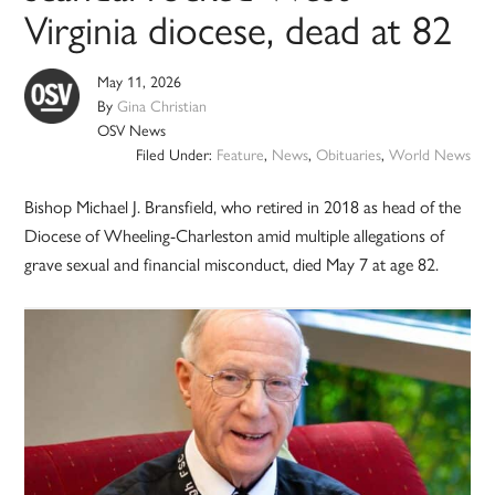
Virginia diocese, dead at 82
May 11, 2026
By
Gina Christian
OSV News
Filed Under:
Feature
,
News
,
Obituaries
,
World News
Bishop Michael J. Bransfield, who retired in 2018 as head of the
Diocese of Wheeling-Charleston amid multiple allegations of
grave sexual and financial misconduct, died May 7 at age 82.