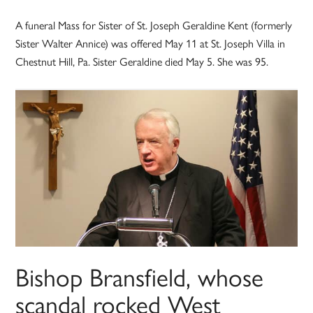
A funeral Mass for Sister of St. Joseph Geraldine Kent (formerly
Sister Walter Annice) was offered May 11 at St. Joseph Villa in
Chestnut Hill, Pa. Sister Geraldine died May 5. She was 95.
Bishop Bransfield, whose
scandal rocked West