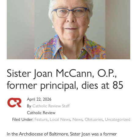
Sister Joan McCann, O.P.,
former principal, dies at 85
April 22, 2026
By
Catholic Review Staff
Catholic Review
Filed Under:
Feature
,
Local News
,
News
,
Obituaries
,
Uncategorized
In the Archdiocese of Baltimore, Sister Joan was a former