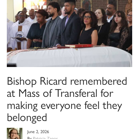
Bishop Ricard remembered
at Mass of Transferal for
making everyone feel they
belonged
June 2, 2026
By
Patricia Zapor