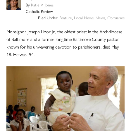
By
Katie V. Jones
Catholic Review
Filed Under:
Feature
,
Local News
,
News
,
Obituaries
Monsignor Joseph Lizor Jr., the oldest priest in the Archdiocese
of Baltimore and a former longtime Baltimore County pastor
known for his unwavering devotion to parishioners, died May
18. He was 94.