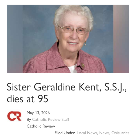
Sister Geraldine Kent, S.S.J.,
dies at 95
May 13, 2026
By
Catholic Review Staff
Catholic Review
Filed Under:
Local News
,
News
,
Obituaries