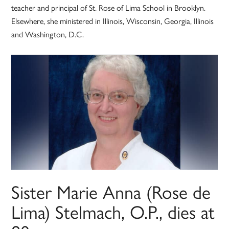
teacher and principal of St. Rose of Lima School in Brooklyn.
Elsewhere, she ministered in Illinois, Wisconsin, Georgia, Illinois
and Washington, D.C.
Sister Marie Anna (Rose de
Lima) Stelmach, O.P., dies at