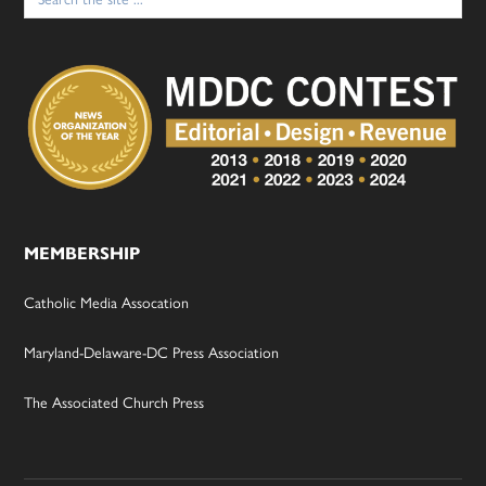
for:
MEMBERSHIP
Catholic Media Assocation
Maryland-Delaware-DC Press Association
The Associated Church Press