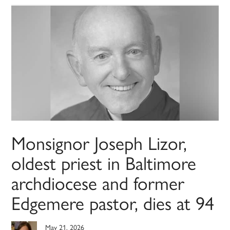
Monsignor Joseph Lizor,
oldest priest in Baltimore
archdiocese and former
Edgemere pastor, dies at 94
May 21, 2026