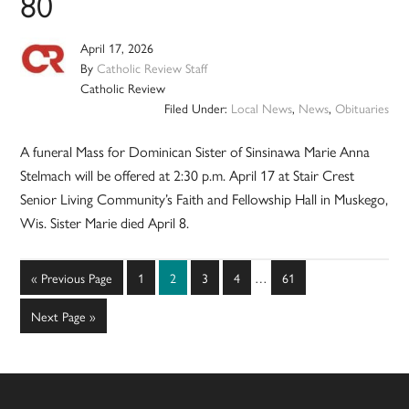
80
April 17, 2026
By
Catholic Review Staff
Catholic Review
Filed Under:
Local News
,
News
,
Obituaries
A funeral Mass for Dominican Sister of Sinsinawa Marie Anna
Stelmach will be offered at 2:30 p.m. April 17 at Stair Crest
Senior Living Community’s Faith and Fellowship Hall in Muskego,
Wis. Sister Marie died April 8.
Interim
Go
Page
Page
Page
Page
Page
«
Previous Page
1
2
3
4
…
61
pages
to
omitted
Go
Next Page »
to