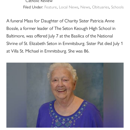
Catholic Review
Filed Under:
Feature
,
Local News
,
News
,
Obituaries
,
Schools
A funeral Mass for Daughter of Charity Sister Patricia Anne
Bossle, a former leader of The Seton Keough High School in
Baltimore, was offered July 7 at the Basilica of the National
Shrine of St. Elizabeth Seton in Emmitsburg. Sister Pat died July 1
at Villa St. Michael in Emmitsburg. She was 86.