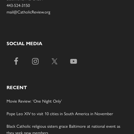
443-524-3150
mail@CatholicReview.org
SOCIAL MEDIA
RECENT
Movie Review: ‘One Night Only’
Pope Leo XIV to visit 10 cities in South America in November
Black Catholic religious sisters grace Baltimore at national event as
they seek new members