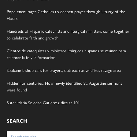
Pope encourages Catholics to deepen prayer through Liturgy of the
Hours
Hundreds of Hispanic catechists and liturgical ministers come together
to celebrate faith and growth
Cientos de catequistas y ministros litúrgicos hispanos se reúnen para
celebrar la fe y la formación
Spokane bishop calls for prayers, outreach as wildfires ravage area
Hidden for centuries: How newly identified St. Augustine sermons
were found
Sister Maria Soledad Gutierrez dies at 101
SEARCH
Search