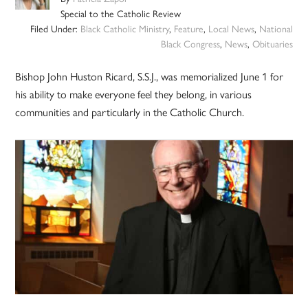
Special to the Catholic Review
Filed Under:
Black Catholic Ministry
,
Feature
,
Local News
,
National
Black Congress
,
News
,
Obituaries
Bishop John Huston Ricard, S.S.J., was memorialized June 1 for
his ability to make everyone feel they belong, in various
communities and particularly in the Catholic Church.