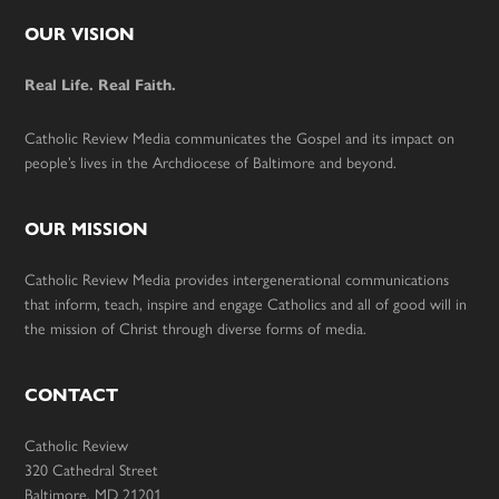
Footer
OUR VISION
Real Life. Real Faith.
Catholic Review Media communicates the Gospel and its impact on
people’s lives in the Archdiocese of Baltimore and beyond.
OUR MISSION
Catholic Review Media provides intergenerational communications
that inform, teach, inspire and engage Catholics and all of good will in
the mission of Christ through diverse forms of media.
CONTACT
Catholic Review
320 Cathedral Street
Baltimore, MD 21201