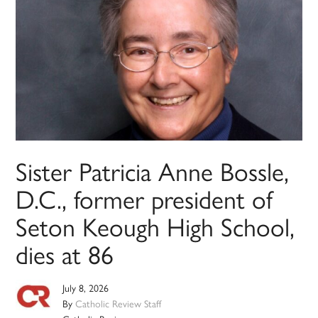
Sister Patricia Anne Bossle,
D.C., former president of
Seton Keough High School,
dies at 86
July 8, 2026
By
Catholic Review Staff