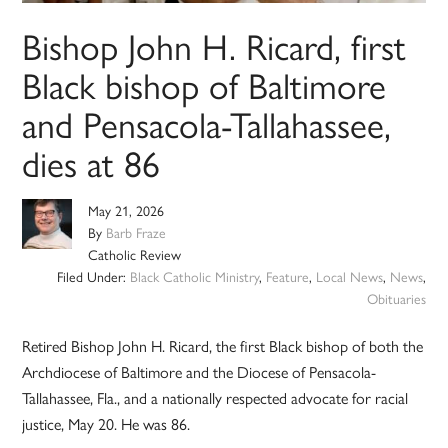
Bishop John H. Ricard, first
Black bishop of Baltimore
and Pensacola-Tallahassee,
dies at 86
May 21, 2026
By
Barb Fraze
Catholic Review
Filed Under:
Black Catholic Ministry
,
Feature
,
Local News
,
News
,
Obituaries
Retired Bishop John H. Ricard, the first Black bishop of both the
Archdiocese of Baltimore and the Diocese of Pensacola-
Tallahassee, Fla., and a nationally respected advocate for racial
justice, May 20. He was 86.