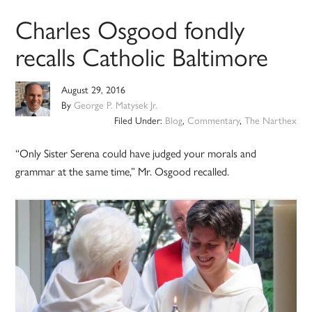
Charles Osgood fondly
recalls Catholic Baltimore
August 29, 2016
By
George P. Matysek Jr.
Filed Under:
Blog
,
Commentary
,
The Narthex
“Only Sister Serena could have judged your morals and
grammar at the same time,” Mr. Osgood recalled.