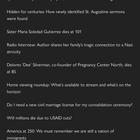
Hidden for centuries: How newly identified St. Augustine sermons
were found
Sister Maria Soledad Gutierrez dies at 101
Radio Interview: Author shares her family’s tragic connection to a Nazi
atrocity
Delores ‘Dee’ Silverman, co-founder of Pregnancy Center North, dies
at 85
Home viewing roundup: What’s available to stream and what’s on the
horizon
Do I need a new civil marriage license for my convalidation ceremony?
Will millions die due to USAID cuts?
America at 250: We must remember we are still a nation of
immigrants