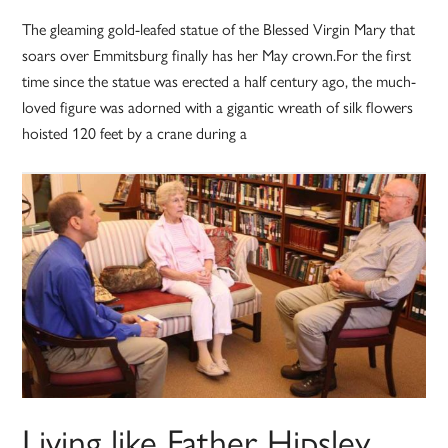
The gleaming gold-leafed statue of the Blessed Virgin Mary that
soars over Emmitsburg finally has her May crown.For the first
time since the statue was erected a half century ago, the much-
loved figure was adorned with a gigantic wreath of silk flowers
hoisted 120 feet by a crane during a
Living like Father Hipsley