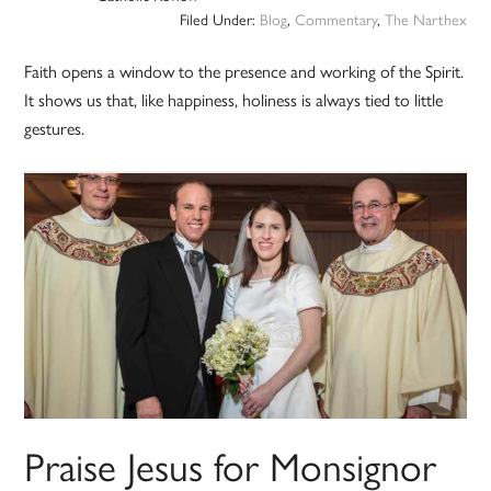
Filed Under:
Blog
,
Commentary
,
The Narthex
Faith opens a window to the presence and working of the Spirit.
It shows us that, like happiness, holiness is always tied to little
gestures.
Praise Jesus for Monsignor