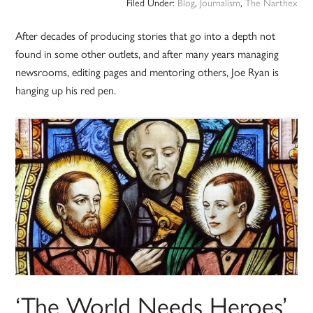
Filed Under:
Blog
,
Journalism
,
The Narthex
After decades of producing stories that go into a depth not
found in some other outlets, and after many years managing
newsrooms, editing pages and mentoring others, Joe Ryan is
hanging up his red pen.
‘The World Needs Heroes’