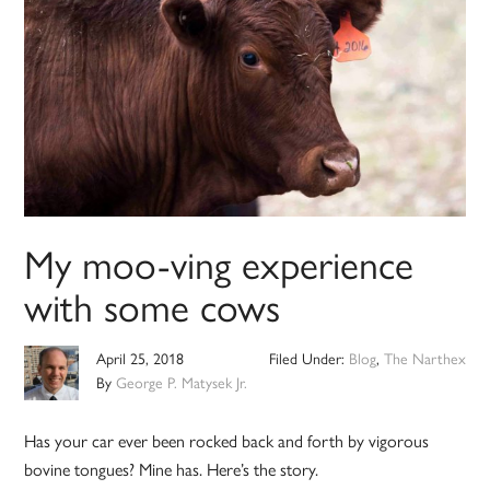
My moo-ving experience
with some cows
April 25, 2018
Filed Under:
Blog
,
The Narthex
By
George P. Matysek Jr.
Has your car ever been rocked back and forth by vigorous
bovine tongues? Mine has. Here’s the story.