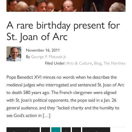
A rare birthday present for
St. Joan of Arc
November 16, 2011
By
George P. Matysek Jr.
Filed Under:
Arts & Culture
,
Blog
,
The Narthex
Pope Benedict XVI minces no words when he describes the
medieval judges who interrogated and sentenced St. Joan of Arc
to death 580 years ago. The French clergymen were aligned
with St. Joan’s political opponents, the pope said in a Jan. 26
general audience, and they “lacked charity and the humility to
see God’s action in […]