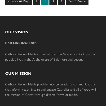
Go
Page
Page
Page
Page
Go
«
Previous Page
1
2
3
4
Next Page »
to
to
Footer
OUR VISION
Real Life. Real Faith.
Catholic Review Media communicates the Gospel and its impact on
people’s lives in the Archdiocese of Baltimore and beyond.
OUR MISSION
Catholic Review Media provides intergenerational communications
that inform, teach, inspire and engage Catholics and all of good will in
the mission of Christ through diverse forms of media.