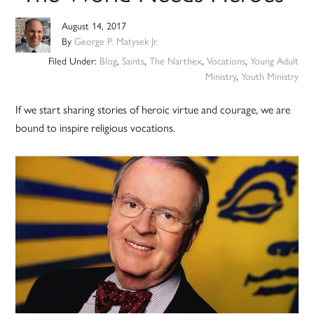
August 14, 2017
By
George P. Matysek Jr.
Filed Under:
Blog
,
Saints
,
The Narthex
,
Vocations
,
Young Adult
Ministry
,
Youth Ministry
If we start sharing stories of heroic virtue and courage, we are
bound to inspire religious vocations.