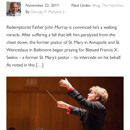
November 22, 2011
Filed Under:
Blog
,
The Narthex
By
George P. Matysek Jr.
Redemptorist Father John Murray is convinced he’s a walking
miracle. After suffering a fall that left him paralyzed from the
chest down, the former pastor of St. Mary in Annapolis and St.
Wenceslaus in Baltimore began praying for Blessed Francis X.
Seelos – a former St. Mary’s pastor – to intercede on his behalf.
As noted in this […]