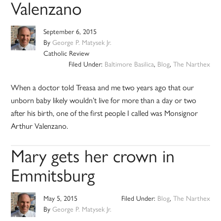
Valenzano
September 6, 2015
By
George P. Matysek Jr.
Catholic Review
Filed Under:
Baltimore Basilica
,
Blog
,
The Narthex
When a doctor told Treasa and me two years ago that our
unborn baby likely wouldn’t live for more than a day or two
after his birth, one of the first people I called was Monsignor
Arthur Valenzano.
Mary gets her crown in
Emmitsburg
May 5, 2015
Filed Under:
Blog
,
The Narthex
By
George P. Matysek Jr.