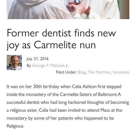
Former dentist finds new
joy as Carmelite nun
July 21, 2016
By
George P. Matysek Jr.
Filed Under:
Blog
,
The Narthex
,
Vocations
It was on her 30th birthday when Celia Ashton first stepped
inside the monastery of the Carmelite Sisters of Baltimore.A
successful dentist who had long harbored thoughts of becoming
a religious sister, Celia had been invited to attend Mass at the
monastery by some of her patients who happened to be
Religious