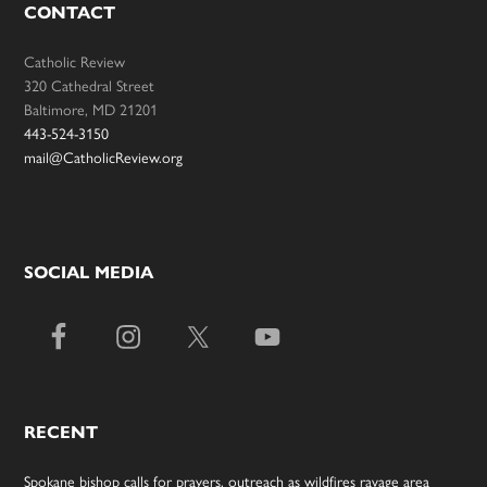
CONTACT
Catholic Review
320 Cathedral Street
Baltimore, MD 21201
443-524-3150
mail@CatholicReview.org
SOCIAL MEDIA
RECENT
Spokane bishop calls for prayers, outreach as wildfires ravage area