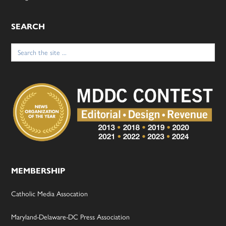
SEARCH
Search
for:
MEMBERSHIP
Catholic Media Assocation
Maryland-Delaware-DC Press Association