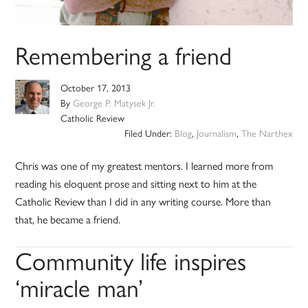
Remembering a friend
October 17, 2013
By
George P. Matysek Jr.
Catholic Review
Filed Under:
Blog
,
Journalism
,
The Narthex
Chris was one of my greatest mentors. I learned more from
reading his eloquent prose and sitting next to him at the
Catholic Review than I did in any writing course. More than
that, he became a friend.
Community life inspires
‘miracle man’