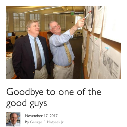
Goodbye to one of the
good guys
November 17, 2017
By
George P. Matysek Jr.