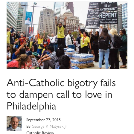
Anti-Catholic bigotry fails
to dampen call to love in
Philadelphia
September 27, 2015
By
George P. Matysek Jr.
Catholic Review