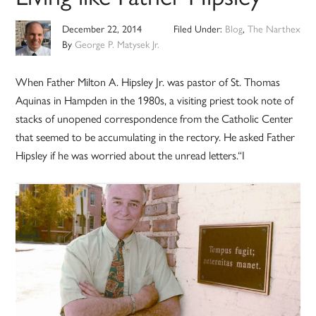
December 22, 2014
Filed Under:
Blog
,
The Narthex
By
George P. Matysek Jr.
When Father Milton A. Hipsley Jr. was pastor of St. Thomas
Aquinas in Hampden in the 1980s, a visiting priest took note of
stacks of unopened correspondence from the Catholic Center
that seemed to be accumulating in the rectory. He asked Father
Hipsley if he was worried about the unread letters.“I