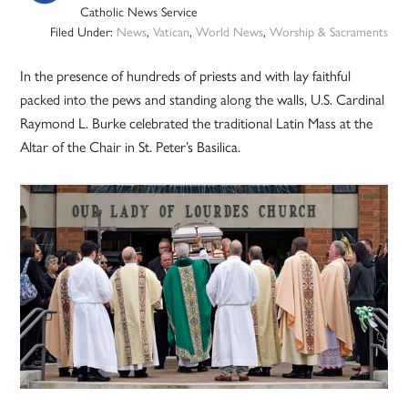
Catholic News Service
Filed Under:
News
,
Vatican
,
World News
,
Worship & Sacraments
In the presence of hundreds of priests and with lay faithful
packed into the pews and standing along the walls, U.S. Cardinal
Raymond L. Burke celebrated the traditional Latin Mass at the
Altar of the Chair in St. Peter’s Basilica.