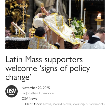
Latin Mass supporters
welcome ‘signs of policy
change’
November 20, 2025
By
Jonathan Luxmoore
OSV News
Filed Under:
News
,
World News
,
Worship & Sacraments