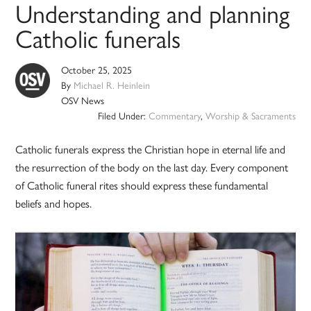
Understanding and planning
Catholic funerals
October 25, 2025
By
Michael R. Heinlein
OSV News
Filed Under:
Commentary
,
Worship & Sacraments
Catholic funerals express the Christian hope in eternal life and
the resurrection of the body on the last day. Every component
of Catholic funeral rites should express these fundamental
beliefs and hopes.