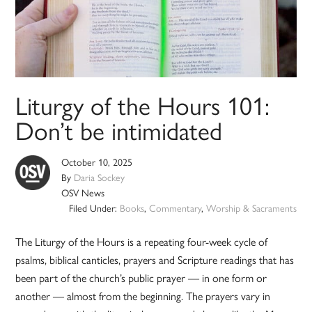
Liturgy of the Hours 101:
Don’t be intimidated
October 10, 2025
By
Daria Sockey
OSV News
Filed Under:
Books
,
Commentary
,
Worship & Sacraments
The Liturgy of the Hours is a repeating four-week cycle of
psalms, biblical canticles, prayers and Scripture readings that has
been part of the church’s public prayer — in one form or
another — almost from the beginning. The prayers vary in