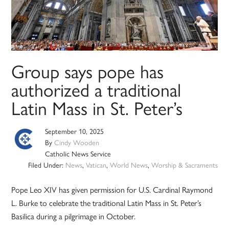
Group says pope has
authorized a traditional
Latin Mass in St. Peter’s
September 10, 2025
By
Cindy Wooden
Catholic News Service
Filed Under:
News
,
Vatican
,
World News
,
Worship & Sacraments
Pope Leo XIV has given permission for U.S. Cardinal Raymond
L. Burke to celebrate the traditional Latin Mass in St. Peter’s
Basilica during a pilgrimage in October.