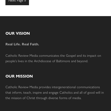
Go
Next Page »
to
Footer
OUR VISION
Real Life. Real Faith.
Catholic Review Media communicates the Gospel and its impact on
people’s lives in the Archdiocese of Baltimore and beyond.
OUR MISSION
Catholic Review Media provides intergenerational communications
that inform, teach, inspire and engage Catholics and all of good will in
the mission of Christ through diverse forms of media.