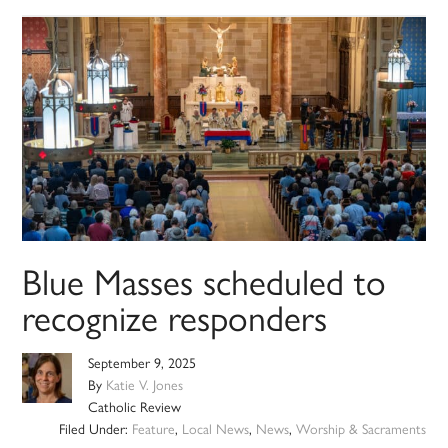
Blue Masses scheduled to
recognize responders
September 9, 2025
By
Katie V. Jones
Catholic Review
Filed Under:
Feature
,
Local News
,
News
,
Worship & Sacraments