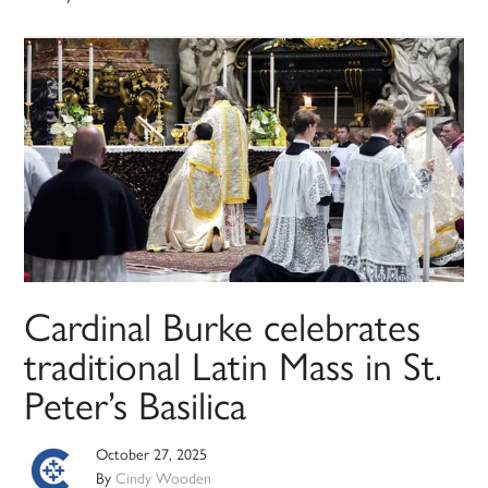
Cardinal Burke celebrates
traditional Latin Mass in St.
Peter’s Basilica
October 27, 2025
By
Cindy Wooden