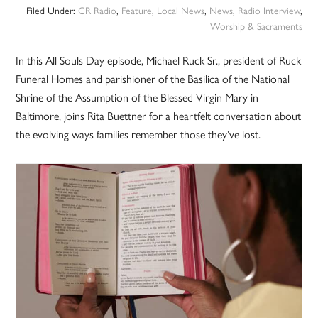
Filed Under:
CR Radio
,
Feature
,
Local News
,
News
,
Radio Interview
,
Worship & Sacraments
In this All Souls Day episode, Michael Ruck Sr., president of Ruck
Funeral Homes and parishioner of the Basilica of the National
Shrine of the Assumption of the Blessed Virgin Mary in
Baltimore, joins Rita Buettner for a heartfelt conversation about
the evolving ways families remember those they’ve lost.