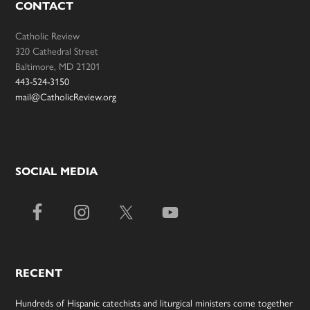
CONTACT
Catholic Review
320 Cathedral Street
Baltimore, MD 21201
443-524-3150
mail@CatholicReview.org
SOCIAL MEDIA
RECENT
Hundreds of Hispanic catechists and liturgical ministers come together