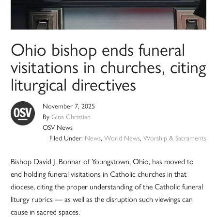
Ohio bishop ends funeral
visitations in churches, citing
liturgical directives
November 7, 2025
By
Gina Christian
OSV News
Filed Under:
News
,
World News
,
Worship & Sacraments
Bishop David J. Bonnar of Youngstown, Ohio, has moved to
end holding funeral visitations in Catholic churches in that
diocese, citing the proper understanding of the Catholic funeral
liturgy rubrics — as well as the disruption such viewings can
cause in sacred spaces.