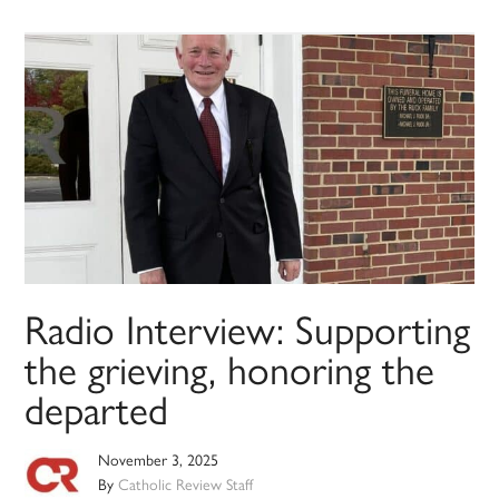
Radio Interview: Supporting
the grieving, honoring the
departed
November 3, 2025
By
Catholic Review Staff