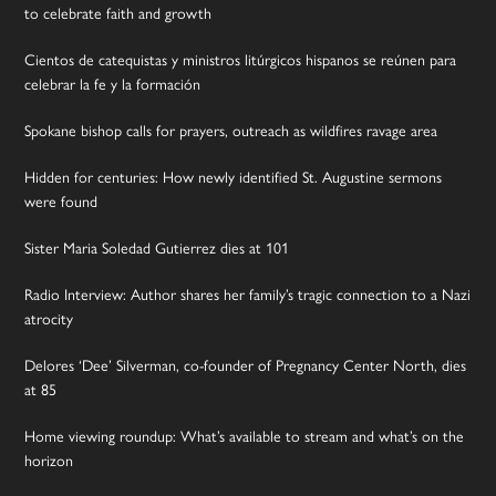
to celebrate faith and growth
Cientos de catequistas y ministros litúrgicos hispanos se reúnen para
celebrar la fe y la formación
Spokane bishop calls for prayers, outreach as wildfires ravage area
Hidden for centuries: How newly identified St. Augustine sermons
were found
Sister Maria Soledad Gutierrez dies at 101
Radio Interview: Author shares her family’s tragic connection to a Nazi
atrocity
Delores ‘Dee’ Silverman, co-founder of Pregnancy Center North, dies
at 85
Home viewing roundup: What’s available to stream and what’s on the
horizon