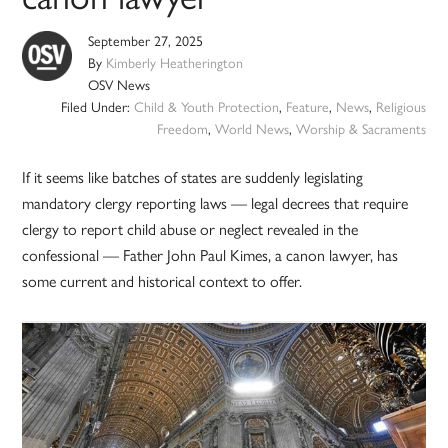
September 27, 2025
By
Kimberly Heatherington
OSV News
Filed Under:
Child & Youth Protection
,
Feature
,
News
,
Religious
Freedom
,
World News
,
Worship & Sacraments
If it seems like batches of states are suddenly legislating
mandatory clergy reporting laws — legal decrees that require
clergy to report child abuse or neglect revealed in the
confessional — Father John Paul Kimes, a canon lawyer, has
some current and historical context to offer.