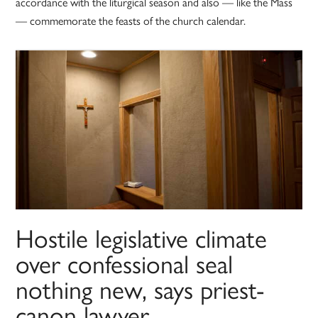
accordance with the liturgical season and also — like the Mass
— commemorate the feasts of the church calendar.
Hostile legislative climate
over confessional seal
nothing new, says priest-
canon lawyer