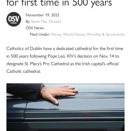
for first time in 500 years
November 19, 2025
By
Sarah Mac Donald
OSV News
Filed Under:
News
,
World News
,
Worship & Sacraments
Catholics of Dublin have a dedicated cathedral for the first time
in 500 years following Pope Leo XIV’s decision on Nov. 14 to
designate St. Mary’s Pro Cathedral as the Irish capital’s official
Catholic cathedral.