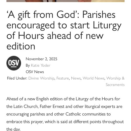
‘A gift from God’: Parishes
encouraged to start Liturgy
of Hours ahead of new
edition
November 2, 2025
By
Katie Yoder
OSV News
Filed Under:
Divine Worship
,
Feature
,
News
,
World News
,
Worship &
Sacraments
Ahead of a new English edition of the Liturgy of the Hours for
the Latin Church, Father Ernest and other liturgical experts are
encouraging parishes and other Catholic communities to
embrace this prayer, which is said at different points throughout
the day.