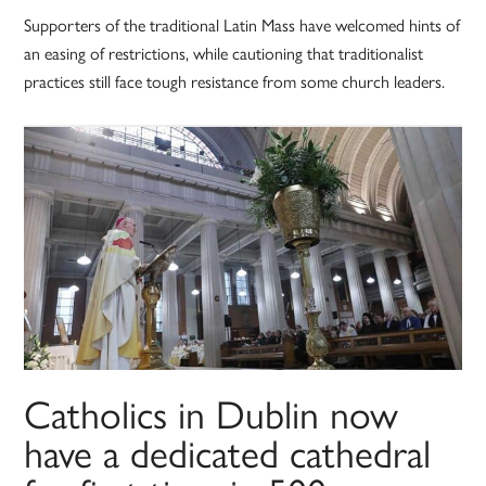
Supporters of the traditional Latin Mass have welcomed hints of
an easing of restrictions, while cautioning that traditionalist
practices still face tough resistance from some church leaders.
Catholics in Dublin now
have a dedicated cathedral