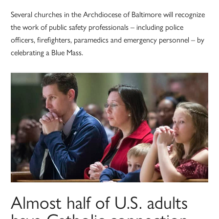
Several churches in the Archdiocese of Baltimore will recognize
the work of public safety professionals – including police
officers, firefighters, paramedics and emergency personnel – by
celebrating a Blue Mass.
Almost half of U.S. adults