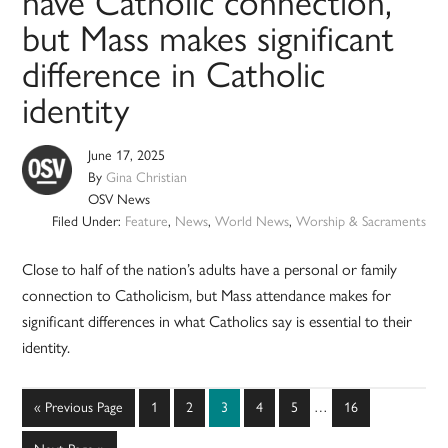
have Catholic connection,
but Mass makes significant
difference in Catholic
identity
June 17, 2025
By
Gina Christian
OSV News
Filed Under:
Feature
,
News
,
World News
,
Worship & Sacraments
Close to half of the nation’s adults have a personal or family
connection to Catholicism, but Mass attendance makes for
significant differences in what Catholics say is essential to their
identity.
Interim
Go
Page
Page
Page
Page
Page
Page
«
Previous Page
1
2
3
4
5
…
16
pages
to
omitted