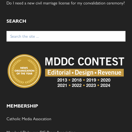
Do I need a new civil marriage license for my convalidation ceremony?
SEARCH
Search
for:
MEMBERSHIP
Catholic Media Assocation