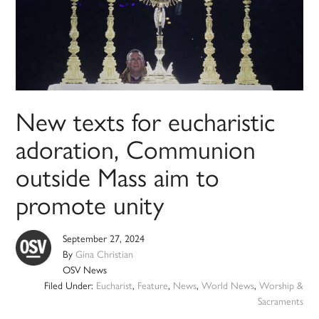
New texts for eucharistic
adoration, Communion
outside Mass aim to
promote unity
September 27, 2024
By
Gina Christian
OSV News
Filed Under:
Eucharist
,
Feature
,
News
,
World News
,
Worship &
Sacraments