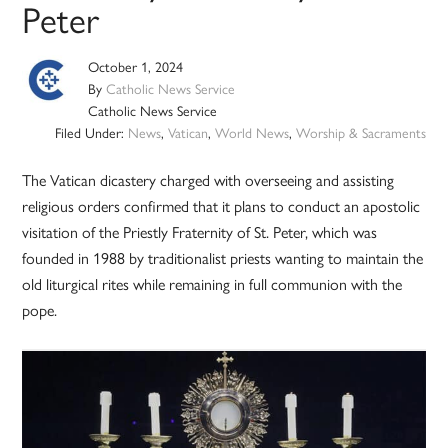
Peter
October 1, 2024
By
Catholic News Service
Catholic News Service
Filed Under:
News
,
Vatican
,
World News
,
Worship & Sacraments
The Vatican dicastery charged with overseeing and assisting
religious orders confirmed that it plans to conduct an apostolic
visitation of the Priestly Fraternity of St. Peter, which was
founded in 1988 by traditionalist priests wanting to maintain the
old liturgical rites while remaining in full communion with the
pope.