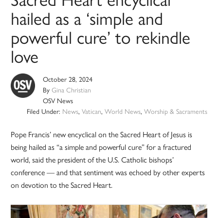
hailed as a ‘simple and
powerful cure’ to rekindle
love
October 28, 2024
By
Gina Christian
OSV News
Filed Under:
News
,
Vatican
,
World News
,
Worship & Sacraments
Pope Francis’ new encyclical on the Sacred Heart of Jesus is
being hailed as “a simple and powerful cure” for a fractured
world, said the president of the U.S. Catholic bishops’
conference — and that sentiment was echoed by other experts
on devotion to the Sacred Heart.