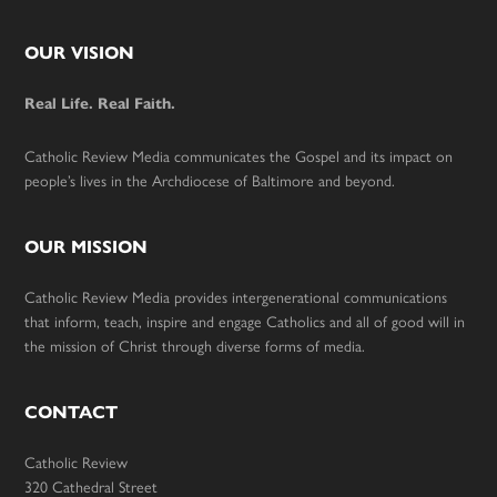
Footer
OUR VISION
Real Life. Real Faith.
Catholic Review Media communicates the Gospel and its impact on
people’s lives in the Archdiocese of Baltimore and beyond.
OUR MISSION
Catholic Review Media provides intergenerational communications
that inform, teach, inspire and engage Catholics and all of good will in
the mission of Christ through diverse forms of media.
CONTACT
Catholic Review
320 Cathedral Street