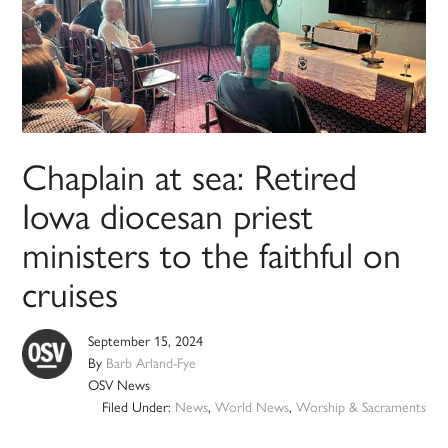
Chaplain at sea: Retired
Iowa diocesan priest
ministers to the faithful on
cruises
September 15, 2024
By
Barb Arland-Fye
OSV News
Filed Under:
News
,
World News
,
Worship & Sacraments