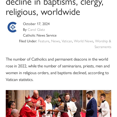
decline in baptisms, clergy,
religious, worldwide
October 17, 2024
By
Carol Glatz
Catholic News Service
Filed Under:
Feature
,
News
,
Vatican
,
World News
,
Worship &
Sacraments
The number of Catholics and permanent deacons in the world
rose in 2022, while the number of seminarians, priests, men and
women in religious orders, and baptisms declined, according to
Vatican statistics.