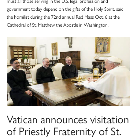
must all those serving in the U.S. legal profession and
government today depend on the gifts of the Holy Spirit, said
the homilist during the 72nd annual Red Mass Oct. 6 at the
Cathedral of St. Matthew the Apostle in Washington.
Vatican announces visitation
of Priestly Fraternity of St.