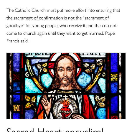
The Catholic Church must put more effort into ensuring that
the sacrament of confirmation is not the “sacrament of
goodbye” for young people, who receive it and then do not
come to church again until they want to get married, Pope
Francis said.
Sacred Heart encyclical