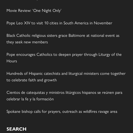
Movie Review: ‘One Night Only’
Pope Leo XIV to visit 10 cities in South America in November
Black Catholic religious sisters grace Baltimore at national event as
they seek new members
Pope encourages Catholics to deepen prayer through Liturgy of the
Hours
Hundreds of Hispanic catechists and liturgical ministers come together
to celebrate faith and growth
Cientos de catequistas y ministros litúrgicos hispanos se reúnen para
celebrar la fe y la formación
Spokane bishop calls for prayers, outreach as wildfires ravage area
SEARCH