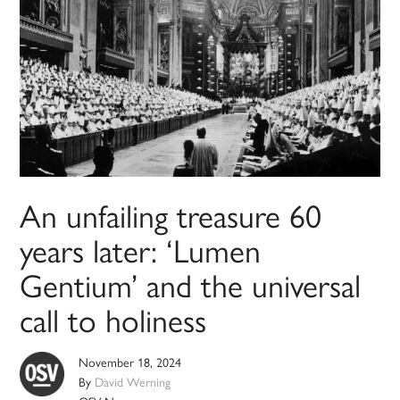
An unfailing treasure 60
years later: ‘Lumen
Gentium’ and the universal
call to holiness
November 18, 2024
By
David Werning