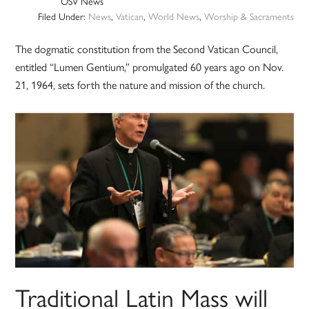
OSV News
Filed Under:
News
,
Vatican
,
World News
,
Worship & Sacraments
The dogmatic constitution from the Second Vatican Council,
entitled “Lumen Gentium,” promulgated 60 years ago on Nov.
21, 1964, sets forth the nature and mission of the church.
Traditional Latin Mass will