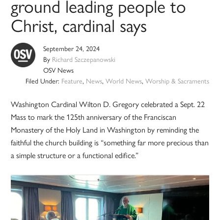
ground leading people to
Christ, cardinal says
September 24, 2024
By
Richard Szczepanowski
OSV News
Filed Under:
Feature
,
News
,
World News
,
Worship & Sacraments
Washington Cardinal Wilton D. Gregory celebrated a Sept. 22
Mass to mark the 125th anniversary of the Franciscan
Monastery of the Holy Land in Washington by reminding the
faithful the church building is “something far more precious than
a simple structure or a functional edifice.”