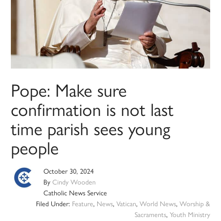
Pope: Make sure
confirmation is not last
time parish sees young
people
October 30, 2024
By
Cindy Wooden
Catholic News Service
Filed Under:
Feature
,
News
,
Vatican
,
World News
,
Worship &
Sacraments
,
Youth Ministry