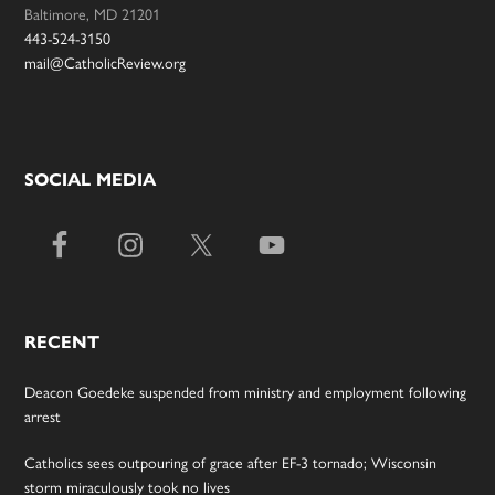
Baltimore, MD 21201
443-524-3150
mail@CatholicReview.org
SOCIAL MEDIA
RECENT
Deacon Goedeke suspended from ministry and employment following
arrest
Catholics sees outpouring of grace after EF-3 tornado; Wisconsin
storm miraculously took no lives