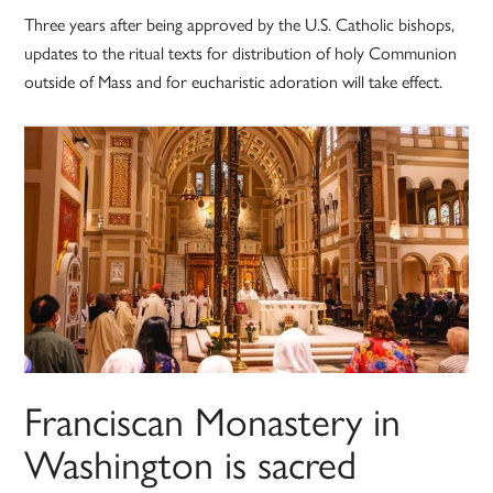
Three years after being approved by the U.S. Catholic bishops,
updates to the ritual texts for distribution of holy Communion
outside of Mass and for eucharistic adoration will take effect.
Franciscan Monastery in
Washington is sacred