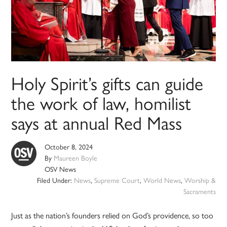
Holy Spirit’s gifts can guide
the work of law, homilist
says at annual Red Mass
October 8, 2024
By
Maureen Boyle
OSV News
Filed Under:
News
,
Supreme Court
,
World News
,
Worship &
Sacraments
Just as the nation’s founders relied on God’s providence, so too