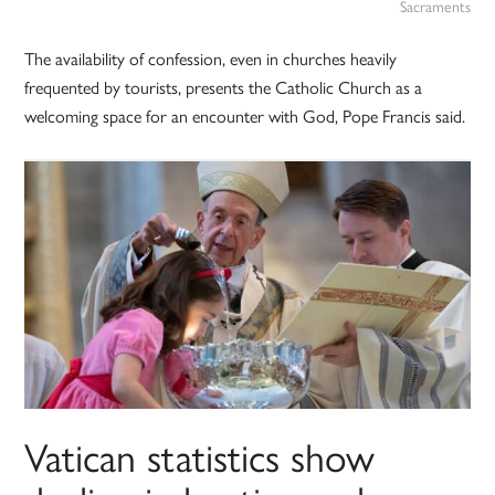
Sacraments
The availability of confession, even in churches heavily
frequented by tourists, presents the Catholic Church as a
welcoming space for an encounter with God, Pope Francis said.
Vatican statistics show