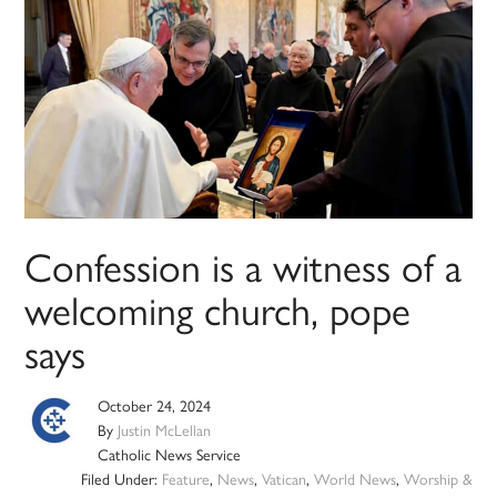
Confession is a witness of a
welcoming church, pope
says
October 24, 2024
By
Justin McLellan
Catholic News Service
Filed Under:
Feature
,
News
,
Vatican
,
World News
,
Worship &