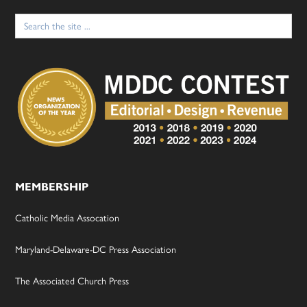
Search
for:
MEMBERSHIP
Catholic Media Assocation
Maryland-Delaware-DC Press Association
The Associated Church Press