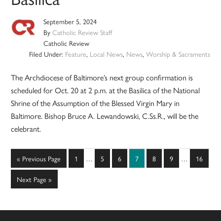
September 5, 2024
By
Catholic Review Staff
Catholic Review
Filed Under:
Feature
,
Local News
,
News
,
Worship & Sacraments
The Archdiocese of Baltimore’s next group confirmation is
scheduled for Oct. 20 at 2 p.m. at the Basilica of the National
Shrine of the Assumption of the Blessed Virgin Mary in
Baltimore. Bishop Bruce A. Lewandowski, C.Ss.R., will be the
celebrant.
Interim
Interim
Go
Page
Page
Page
Page
Page
Page
Page
«
Previous Page
1
…
5
6
7
8
9
…
16
pages
pages
to
omitted
omitted
Go
Next Page »
to