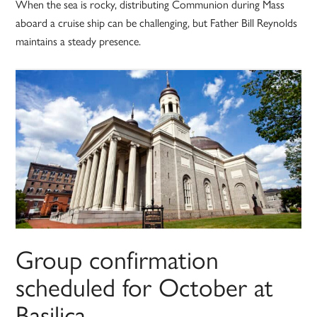
When the sea is rocky, distributing Communion during Mass
aboard a cruise ship can be challenging, but Father Bill Reynolds
maintains a steady presence.
Group confirmation
scheduled for October at
Basilica