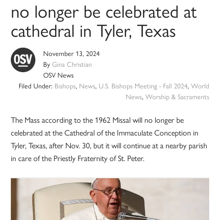
no longer be celebrated at
cathedral in Tyler, Texas
November 13, 2024
By
Gina Christian
OSV News
Filed Under:
Bishops
,
News
,
U.S. Bishops Meeting - Fall 2024
,
World
News
,
Worship & Sacraments
The Mass according to the 1962 Missal will no longer be
celebrated at the Cathedral of the Immaculate Conception in
Tyler, Texas, after Nov. 30, but it will continue at a nearby parish
in care of the Priestly Fraternity of St. Peter.