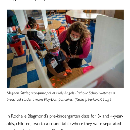
Meghan Sitzler, vice-principal at Holy Angels Catholic School watches a
preschool student make Play-Doh pancakes. (Kevin J. Parks/CR Staff)
In Rochelle Blagmond’s pre-kindergarten class for 3- and 4-year-
olds, children, two to a round table where they were separated