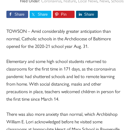
Filed Under:
Coronavirus
,
Feature
,
Local News
,
News
,
Schools
Share
Share
Pin
Share
TOWSON – Amid considerably greater anticipation than
normal, Catholic schools in the Archdiocese of Baltimore
opened for the 2020-21 school year Aug. 31.
Elementary and some high school students returned to
classrooms for the first time in 171 days, as the coronavirus
pandemic had shuttered schools and led to remote learning
from home. With social distancing, masks and other
precautions in place, teachers welcomed children in person for
the first time since March 14.
There was also more anxiety than normal, which Archbishop
William E. Lori acknowledged before he visited some
classrooms at Immaculate Heart of Mary School in Baynesville,