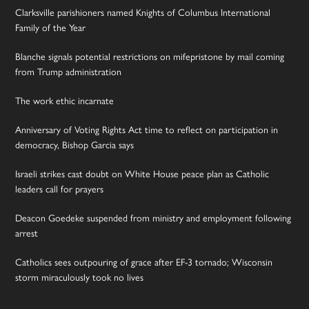
Clarksville parishioners named Knights of Columbus International
Family of the Year
Blanche signals potential restrictions on mifepristone by mail coming
from Trump administration
The work ethic incarnate
Anniversary of Voting Rights Act time to reflect on participation in
democracy, Bishop Garcia says
Israeli strikes cast doubt on White House peace plan as Catholic
leaders call for prayers
Deacon Goedeke suspended from ministry and employment following
arrest
Catholics sees outpouring of grace after EF-3 tornado; Wisconsin
storm miraculously took no lives