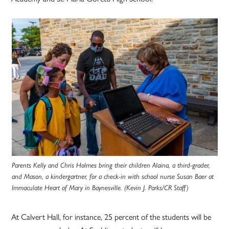
Parents Kelly and Chris Holmes bring their children Alaina, a third-grader,
and Mason, a kindergartner, for a check-in with school nurse Susan Baer at
Immaculate Heart of Mary in
Baynesville
. (Kevin J. Parks/CR Staff)
At Calvert Hall, for instance, 25 percent of the students will be