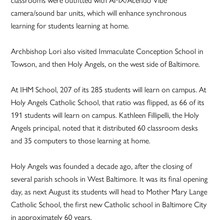
camera/sound bar units, which will enhance synchronous
learning for students learning at home.
Archbishop Lori also visited Immaculate Conception School in
Towson, and then Holy Angels, on the west side of Baltimore.
At IHM School, 207 of its 285 students will learn on campus. At
Holy Angels Catholic School, that ratio was flipped, as 66 of its
191 students will learn on campus. Kathleen Fillipelli, the Holy
Angels principal, noted that it distributed 60 classroom desks
and 35 computers to those learning at home.
Holy Angels was founded a decade ago, after the closing of
several parish schools in West Baltimore. It was its final opening
day, as next August its students will head to Mother Mary Lange
Catholic School, the first new Catholic school in Baltimore City
in approximately 60 years.