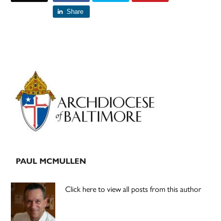
Share
Primary
Sidebar
PAUL MCMULLEN
Click here to view all posts from this author