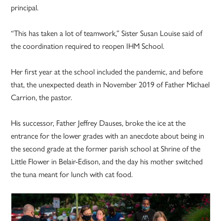
principal.
“This has taken a lot of teamwork,” Sister Susan Louise said of
the coordination required to reopen IHM School.
Her first year at the school included the pandemic, and before
that, the unexpected death in November 2019 of Father Michael
Carrion, the pastor.
His successor, Father Jeffrey Dauses, broke the ice at the
entrance for the lower grades with an anecdote about being in
the second grade at the former parish school at Shrine of the
Little Flower in Belair-Edison, and the day his mother switched
the tuna meant for lunch with cat food.