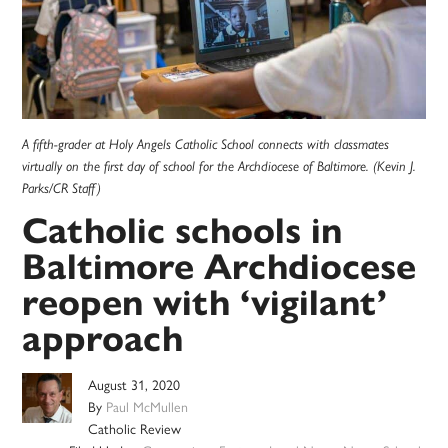
A fifth-grader at Holy Angels Catholic School connects with classmates
virtually on the first day of school for the Archdiocese of Baltimore. (Kevin J.
Parks/CR Staff)
Catholic schools in
Baltimore Archdiocese
reopen with ‘vigilant’
approach
August 31, 2020
By
Paul McMullen
Catholic Review