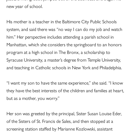
new year of school.
His mother is a teacher in the Baltimore City Public Schools
system, and said there was “no way I can do my job and watch
him.” Her perspective includes attending a parish school in
Manhattan, which she considers the springboard to an honors
program at a high school in The Bronx, a scholarship to
Syracuse University, a master’s degree from Temple University,
and teaching in Catholic schools in New York and Philadelphia.
“I want my son to have the same experience,” she said. “I know
they have the best interests of the children and families at heart,
but as a mother, you worry.”
Her son was greeted by the principal, Sister Susan Louise Eder,
of the Sisters of St. Francis de Sales, and then stopped at a
screening station staffed by Marianne Kozlowski, assistant