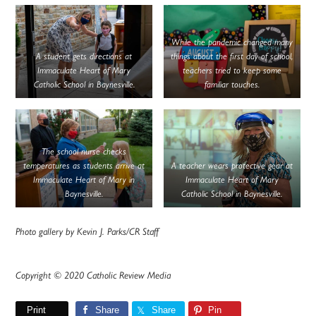
While the pandemic changed many
A student gets directions at
things about the first day of school,
Immaculate Heart of Mary
teachers tried to keep some
Catholic School in Baynesville.
familiar touches.
The school nurse checks
temperatures as students arrive at
A teacher wears protective gear at
Immaculate Heart of Mary in
Immaculate Heart of Mary
Baynesville.
Catholic School in Baynesville.
Photo gallery by Kevin J. Parks/CR Staff
Copyright © 2020 Catholic Review Media
Print
Share
Share
Pin