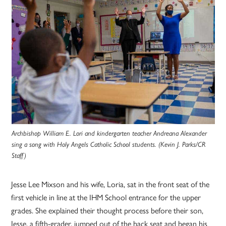
Archbishop William E. Lori and kindergarten teacher Andreana Alexander
sing a song with Holy Angels Catholic School students. (Kevin J. Parks/CR
Staff)
Jesse Lee Mixson and his wife, Loria, sat in the front seat of the
first vehicle in line at the IHM School entrance for the upper
grades. She explained their thought process before their son,
Jesse, a fifth-grader, jumped out of the back seat and began his