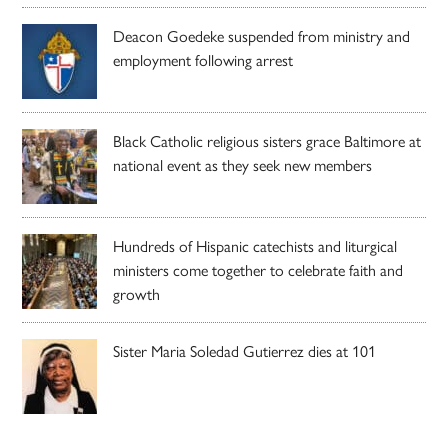
Deacon Goedeke suspended from ministry and
employment following arrest
Black Catholic religious sisters grace Baltimore at
national event as they seek new members
Hundreds of Hispanic catechists and liturgical
ministers come together to celebrate faith and
growth
Sister Maria Soledad Gutierrez dies at 101