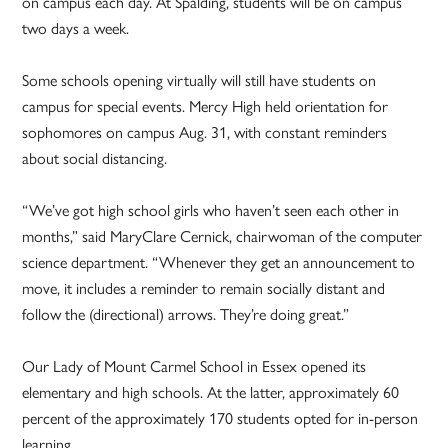
on campus each day. At Spalding, students will be on campus
two days a week.
Some schools opening virtually will still have students on
campus for special events. Mercy High held orientation for
sophomores on campus Aug. 31, with constant reminders
about social distancing.
“We’ve got high school girls who haven’t seen each other in
months,” said MaryClare Cernick, chairwoman of the computer
science department. “Whenever they get an announcement to
move, it includes a reminder to remain socially distant and
follow the (directional) arrows. They’re doing great.”
Our Lady of Mount Carmel School in Essex opened its
elementary and high schools. At the latter, approximately 60
percent of the approximately 170 students opted for in-person
learning.