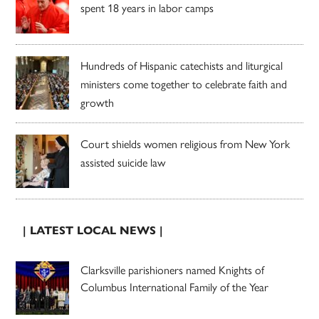
spent 18 years in labor camps
Hundreds of Hispanic catechists and liturgical
ministers come together to celebrate faith and
growth
Court shields women religious from New York
assisted suicide law
| LATEST LOCAL NEWS |
Clarksville parishioners named Knights of
Columbus International Family of the Year