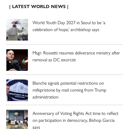
| LATEST WORLD NEWS |
World Youth Day 2027 in Seoul to be ‘a
celebration of hope,’ archbishop says
Msgr. Rossetti resumes deliverance ministry after
removal as DC exorcist
Blanche signals potential restrictions on
mifepristone by mail coming from Trump
administration
Anniversary of Voting Rights Act time to reflect
on participation in democracy, Bishop Garcia
says