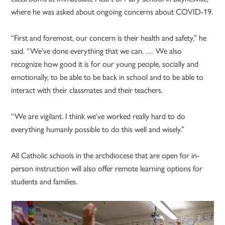
where he was asked about ongoing concerns about COVID-19.
“First and foremost, our concern is their health and safety,” he
said. “We’ve done everything that we can. … We also
recognize how good it is for our young people, socially and
emotionally, to be able to be back in school and to be able to
interact with their classmates and their teachers.
“We are vigilant. I think we’ve worked really hard to do
everything humanly possible to do this well and wisely.”
All Catholic schools in the archdiocese that are open for in-
person instruction will also offer remote learning options for
students and families.