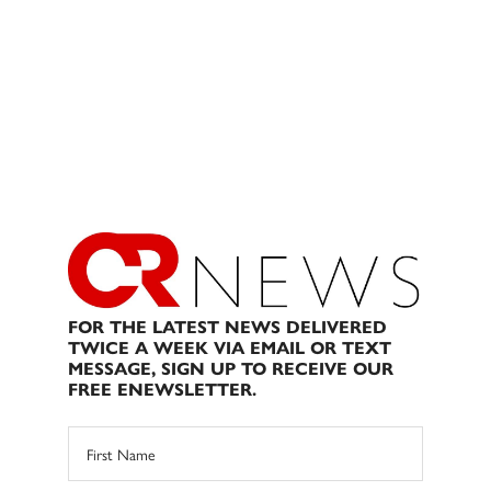
FOR THE LATEST NEWS DELIVERED
TWICE A WEEK VIA EMAIL OR TEXT
MESSAGE, SIGN UP TO RECEIVE OUR
FREE ENEWSLETTER.