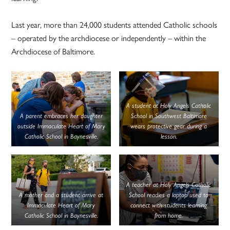
Last year, more than 24,000 students attended Catholic schools
– operated by the archdiocese or independently – within the
Archdiocese of Baltimore.
A student at Holy Angels Catholic
A parent embraces her daughter
School in Southwest Baltimore
outside Immaculate Heart of Mary
wears protective gear during a
Catholic School in Baynesville.
lesson.
A teacher at Holy Angels Catholic
A mother and a student arrive at
School readies a laptop used to
Immaculate Heart of Mary
connect with students learning
Catholic School in Baynesville.
from home.