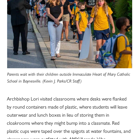
Parents wait with their children outside Immaculate Heart of Mary Catholic
School in Baynesville. (Kevin J. Parks/CR Staff)
Archbishop Lori visited classrooms where desks were flanked
by round containers made of plastic, where students will leave
outerwear and lunch boxes in lieu of storing them in
cloakrooms where they might bump into a classmate. Red
plastic cups were taped over the spigots at water fountains, and
classrooms were outfitted with AMX/Acendo Vibe