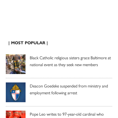
| MOST POPULAR |
Black Catholic religious sisters grace Baltimore at
national event as they seek new members
Deacon Goedeke suspended from ministry and
employment following arrest
Pope Leo writes to 97-year-old cardinal who