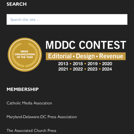
SEARCH
Search
for:
MEMBERSHIP
Catholic Media Assocation
Maryland-Delaware-DC Press Association
The Associated Church Press