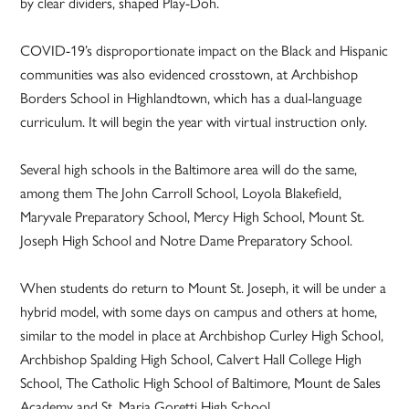
by clear dividers, shaped Play-Doh.
COVID-19’s disproportionate impact on the Black and Hispanic
communities was also evidenced crosstown, at Archbishop
Borders School in Highlandtown, which has a dual-language
curriculum. It will begin the year with virtual instruction only.
Several high schools in the Baltimore area will do the same,
among them The John Carroll School, Loyola Blakefield,
Maryvale Preparatory School, Mercy High School, Mount St.
Joseph High School and Notre Dame Preparatory School.
When students do return to Mount St. Joseph, it will be under a
hybrid model, with some days on campus and others at home,
similar to the model in place at Archbishop Curley High School,
Archbishop Spalding High School, Calvert Hall College High
School, The Catholic High School of Baltimore, Mount de Sales
Academy and St. Maria Goretti High School.