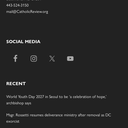
443-524-3150
mail@CatholicReview.org
SOCIAL MEDIA
RECENT
World Youth Day 2027 in Seoul to be ‘a celebration of hope,’
archbishop says
Msgr. Rossetti resumes deliverance ministry after removal as DC
exorcist