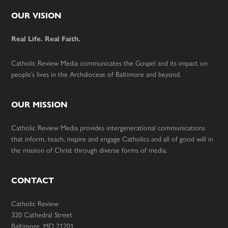
Footer
OUR VISION
Real Life. Real Faith.
Catholic Review Media communicates the Gospel and its impact on
people’s lives in the Archdiocese of Baltimore and beyond.
OUR MISSION
Catholic Review Media provides intergenerational communications
that inform, teach, inspire and engage Catholics and all of good will in
the mission of Christ through diverse forms of media.
CONTACT
Catholic Review
320 Cathedral Street
Baltimore, MD 21201