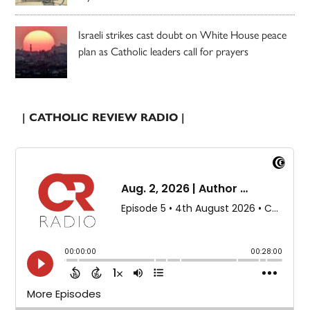
Israeli strikes cast doubt on White House peace
plan as Catholic leaders call for prayers
| CATHOLIC REVIEW RADIO |