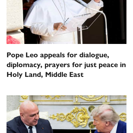
Pope Leo appeals for dialogue,
diplomacy, prayers for just peace in
Holy Land, Middle East