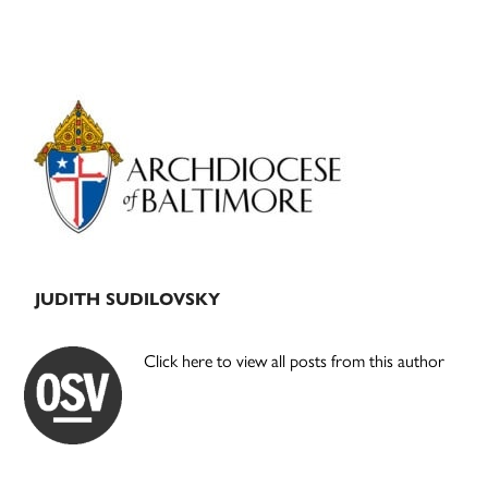
Primary
Sidebar
JUDITH SUDILOVSKY
Click here to view all posts from this author