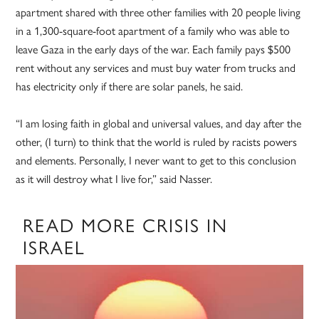
apartment shared with three other families with 20 people living
in a 1,300-square-foot apartment of a family who was able to
leave Gaza in the early days of the war. Each family pays $500
rent without any services and must buy water from trucks and
has electricity only if there are solar panels, he said.
“I am losing faith in global and universal values, and day after the
other, (I turn) to think that the world is ruled by racists powers
and elements. Personally, I never want to get to this conclusion
as it will destroy what I live for,” said Nasser.
READ MORE CRISIS IN
ISRAEL