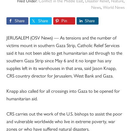
Filed Under:
Conflict in the Middle East
,
Disaster Relief
,
Feature
,
News
,
World News
Share
Share
Pin
Share
JERUSALEM (OSV News) — As tensions and the number of
victims mount in southern Gaza Strip, Catholic Relief Services
said it has not been able to get humanitarian aid through to the
southern Gaza Strip since May 6 and it no longer has any
supplies left in its warehouses in that area, said Jason Knapp,
CRS country director for Jerusalem, West Bank and Gaza.
Knapp also called for all crossings into Gaza to be opened for
humanitarian aid.
CRS carries out the work of the U.S. bishops to assist the poor
and vulnerable worldwide who live in extreme poverty, war
zones or who have suffered natural disasters.