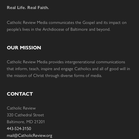
Real Life. Real Faith.
Catholic Review Media communicates the Gospel and its impact on
people’s lives in the Archdiocese of Baltimore and beyond.
OUR MISSION
Catholic Review Media provides intergenerational communications
that inform, teach, inspire and engage Catholics and all of good will in
the mission of Christ through diverse forms of media.
CONTACT
Catholic Review
320 Cathedral Street
Baltimore, MD 21201
443-524-3150
mail@CatholicReview.org