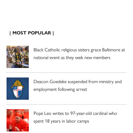
| MOST POPULAR |
Black Catholic religious sisters grace Baltimore at
national event as they seek new members
Deacon Goedeke suspended from ministry and
employment following arrest
Pope Leo writes to 97-year-old cardinal who
spent 18 years in labor camps