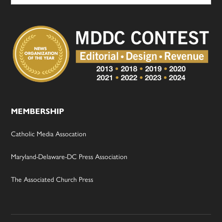
MEMBERSHIP
Catholic Media Assocation
Maryland-Delaware-DC Press Association
The Associated Church Press