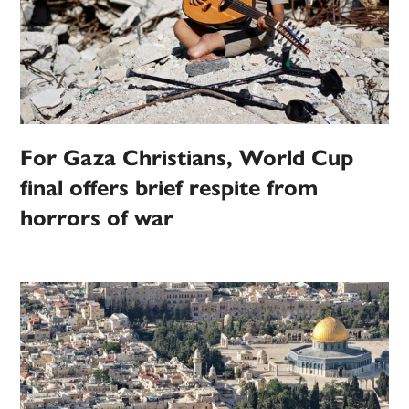
For Gaza Christians, World Cup
final offers brief respite from
horrors of war