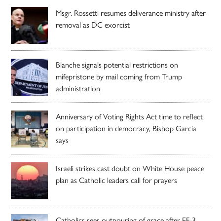
Msgr. Rossetti resumes deliverance ministry after
removal as DC exorcist
Blanche signals potential restrictions on
mifepristone by mail coming from Trump
administration
Anniversary of Voting Rights Act time to reflect
on participation in democracy, Bishop Garcia
says
Israeli strikes cast doubt on White House peace
plan as Catholic leaders call for prayers
Catholics sees outpouring of grace after EF-3