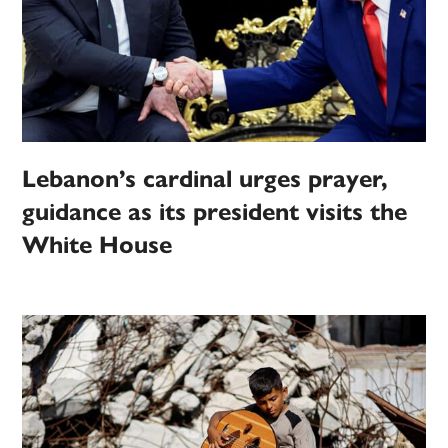
Lebanon’s cardinal urges prayer,
guidance as its president visits the
White House