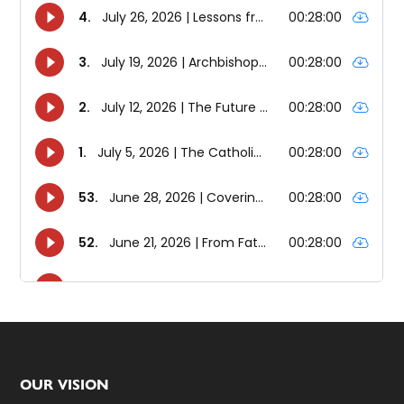
Footer
OUR VISION