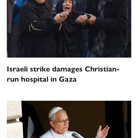
Israeli strike damages Christian-
run hospital in Gaza