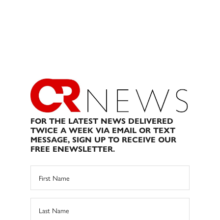
FOR THE LATEST NEWS DELIVERED
TWICE A WEEK VIA EMAIL OR TEXT
MESSAGE, SIGN UP TO RECEIVE OUR
FREE ENEWSLETTER.