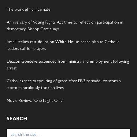
The work ethic incarnate
Anniversary of Voting Rights Act time to reflect on participation in
democracy, Bishop Garcia says
Israeli strikes cast doubt on White House peace plan as Catholic
leaders call for prayers
Deacon Goedeke suspended from ministry and employment following
arrest
Catholics sees outpouring of grace after EF-3 tornado; Wisconsin
storm miraculously took no lives
Movie Review: ‘One Night Only’
SEARCH
Search
for: