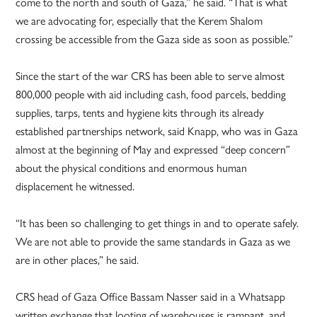
come to the north and south of Gaza,” he said. “That is what
we are advocating for, especially that the Kerem Shalom
crossing be accessible from the Gaza side as soon as possible.”
Since the start of the war CRS has been able to serve almost
800,000 people with aid including cash, food parcels, bedding
supplies, tarps, tents and hygiene kits through its already
established partnerships network, said Knapp, who was in Gaza
almost at the beginning of May and expressed “deep concern”
about the physical conditions and enormous human
displacement he witnessed.
“It has been so challenging to get things in and to operate safely.
We are not able to provide the same standards in Gaza as we
are in other places,” he said.
CRS head of Gaza Office Bassam Nasser said in a Whatsapp
written exchange that looting of warehouses is rampant, and