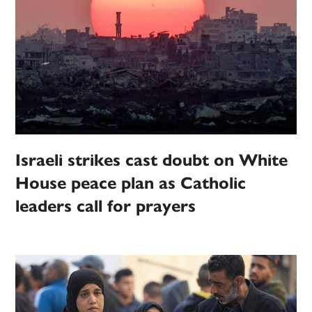
Israeli strikes cast doubt on White
House peace plan as Catholic
leaders call for prayers