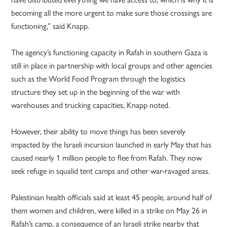
becoming all the more urgent to make sure those crossings are
functioning,” said Knapp.
The agency’s functioning capacity in Rafah in southern Gaza is
still in place in partnership with local groups and other agencies
such as the World Food Program through the logistics
structure they set up in the beginning of the war with
warehouses and trucking capacities, Knapp noted.
However, their ability to move things has been severely
impacted by the Israeli incursion launched in early May that has
caused nearly 1 million people to flee from Rafah. They now
seek refuge in squalid tent camps and other war-ravaged areas.
Palestinian health officials said at least 45 people, around half of
them women and children, were killed in a strike on May 26 in
Rafah’s camp, a consequence of an Israeli strike nearby that