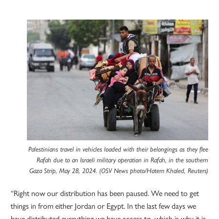
Palestinians travel in vehicles loaded with their belongings as they flee
Rafah due to an Israeli military operation in Rafah, in the southern
Gaza Strip, May 28, 2024. (OSV News photo/Hatem Khaled, Reuters)
“Right now our distribution has been paused. We need to get
things in from either Jordan or Egypt. In the last few days we
have distributed everything we have access to, which is why it is