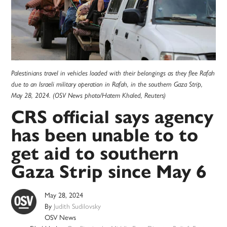
Palestinians travel in vehicles loaded with their belongings as they flee Rafah
due to an Israeli military operation in Rafah, in the southern Gaza Strip,
May 28, 2024. (OSV News photo/Hatem Khaled, Reuters)
CRS official says agency
has been unable to to
get aid to southern
Gaza Strip since May 6
May 28, 2024
By
Judith Sudilovsky
OSV News