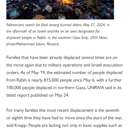
Palestinians search for food among burned debris May 27, 2024, in
the aftermath of an Israeli airstrike on an area designated for
displaced people in Rafah, in the southern Gaza Strip. (OSV News
photo/Mohammed Salem, Reuters)
Families that have been already displaced several times are on
the move again due to military operations and Israeli evacuation
orders. As of May 19, the estimated number of people displaced
from Rafah is nearly 815,000 people since May 6, with a further
100,000 people displaced in northern Gaza, UNRWA said in its
latest report published on May 24.
For many families this most recent displacement is the seventh
or eighth time they have had to move since the start of the war,
said Knapp. People are lacking not only in basic supplies such as