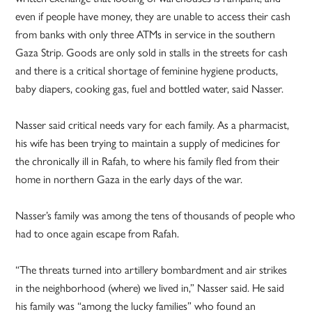
even if people have money, they are unable to access their cash
from banks with only three ATMs in service in the southern
Gaza Strip. Goods are only sold in stalls in the streets for cash
and there is a critical shortage of feminine hygiene products,
baby diapers, cooking gas, fuel and bottled water, said Nasser.
Nasser said critical needs vary for each family. As a pharmacist,
his wife has been trying to maintain a supply of medicines for
the chronically ill in Rafah, to where his family fled from their
home in northern Gaza in the early days of the war.
Nasser’s family was among the tens of thousands of people who
had to once again escape from Rafah.
“The threats turned into artillery bombardment and air strikes
in the neighborhood (where) we lived in,” Nasser said. He said
his family was “among the lucky families” who found an