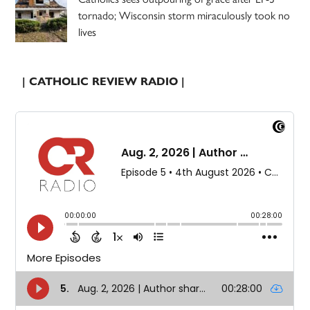
tornado; Wisconsin storm miraculously took no
lives
| CATHOLIC REVIEW RADIO |