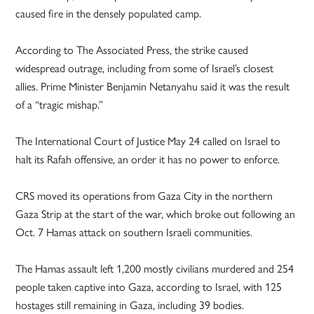
caused fire in the densely populated camp.
According to The Associated Press, the strike caused
widespread outrage, including from some of Israel’s closest
allies. Prime Minister Benjamin Netanyahu said it was the result
of a “tragic mishap.”
The International Court of Justice May 24 called on Israel to
halt its Rafah offensive, an order it has no power to enforce.
CRS moved its operations from Gaza City in the northern
Gaza Strip at the start of the war, which broke out following an
Oct. 7 Hamas attack on southern Israeli communities.
The Hamas assault left 1,200 mostly civilians murdered and 254
people taken captive into Gaza, according to Israel, with 125
hostages still remaining in Gaza, including 39 bodies.