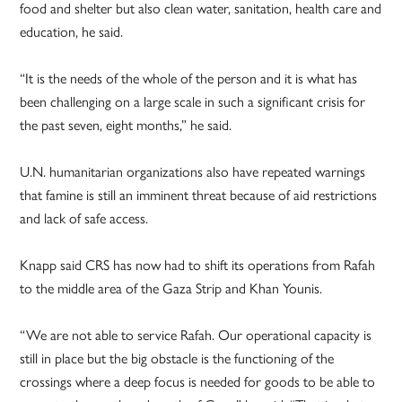
food and shelter but also clean water, sanitation, health care and
education, he said.
“It is the needs of the whole of the person and it is what has
been challenging on a large scale in such a significant crisis for
the past seven, eight months,” he said.
U.N. humanitarian organizations also have repeated warnings
that famine is still an imminent threat because of aid restrictions
and lack of safe access.
Knapp said CRS has now had to shift its operations from Rafah
to the middle area of the Gaza Strip and Khan Younis.
“We are not able to service Rafah. Our operational capacity is
still in place but the big obstacle is the functioning of the
crossings where a deep focus is needed for goods to be able to