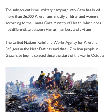
The subsequent Israeli military campaign into Gaza has killed
more than 36,000 Palestinians, mostly children and women,
according to the Hamas Gaza Ministry of Health, which does
not differentiate between Hamas members and civilians.
The United Nations Relief and Works Agency for Palestine
Refugees in the Near East has said that 1.7 million people in
Gaza have been displaced since the start of the war in October.