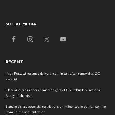
SOCIAL MEDIA
RECENT
Msgr. Rossetti resumes deliverance ministry after removal as DC
exorcist
Clarksville parishioners named Knights of Columbus International
Family of the Year
Blanche signals potential restrictions on mifepristone by mail coming
from Trump administration