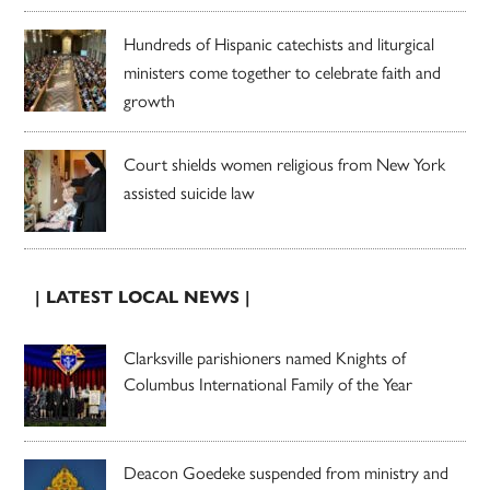
Hundreds of Hispanic catechists and liturgical
ministers come together to celebrate faith and
growth
Court shields women religious from New York
assisted suicide law
| LATEST LOCAL NEWS |
Clarksville parishioners named Knights of
Columbus International Family of the Year
Deacon Goedeke suspended from ministry and