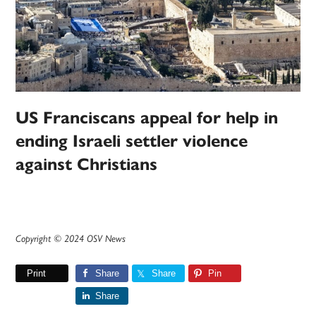
US Franciscans appeal for help in
ending Israeli settler violence
against Christians
Copyright © 2024 OSV News
Print
Share
Share
Pin
Share