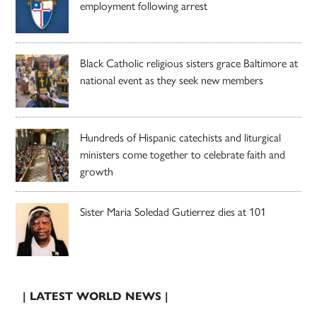
employment following arrest
Black Catholic religious sisters grace Baltimore at
national event as they seek new members
Hundreds of Hispanic catechists and liturgical
ministers come together to celebrate faith and
growth
Sister Maria Soledad Gutierrez dies at 101
| LATEST WORLD NEWS |