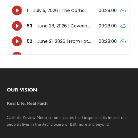
Footer
OUR VISION
Real Life. Real Faith.
Catholic Review Media communicates the Gospel and its impact on
people’s lives in the Archdiocese of Baltimore and beyond.