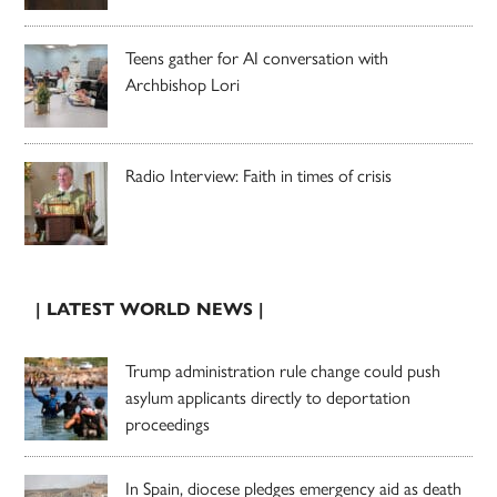
Teens gather for AI conversation with
Archbishop Lori
Radio Interview: Faith in times of crisis
| LATEST WORLD NEWS |
Trump administration rule change could push
asylum applicants directly to deportation
proceedings
In Spain, diocese pledges emergency aid as death