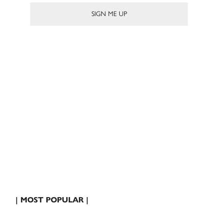
| MOST POPULAR |