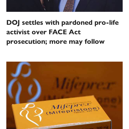
DOJ settles with pardoned pro-life
activist over FACE Act
prosecution; more may follow