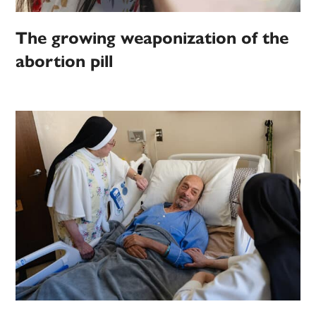
The growing weaponization of the
abortion pill