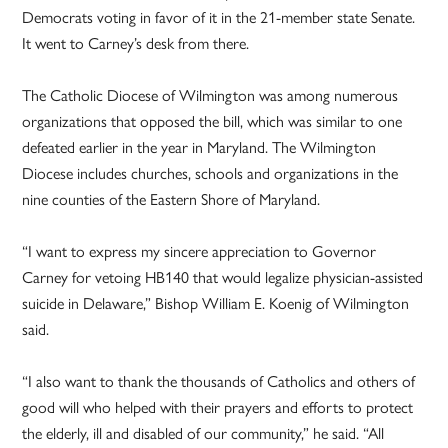
Democrats voting in favor of it in the 21-member state Senate.
It went to Carney’s desk from there.
The Catholic Diocese of Wilmington was among numerous
organizations that opposed the bill, which was similar to one
defeated earlier in the year in Maryland. The Wilmington
Diocese includes churches, schools and organizations in the
nine counties of the Eastern Shore of Maryland.
“I want to express my sincere appreciation to Governor
Carney for vetoing HB140 that would legalize physician-assisted
suicide in Delaware,” Bishop William E. Koenig of Wilmington
said.
“I also want to thank the thousands of Catholics and others of
good will who helped with their prayers and efforts to protect
the elderly, ill and disabled of our community,” he said. “All