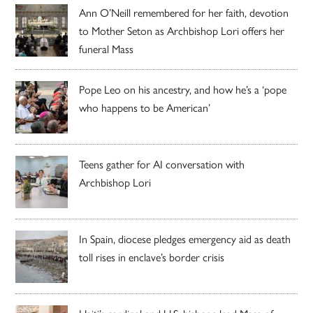
Ann O’Neill remembered for her faith, devotion
to Mother Seton as Archbishop Lori offers her
funeral Mass
Pope Leo on his ancestry, and how he’s a ‘pope
who happens to be American’
Teens gather for AI conversation with
Archbishop Lori
In Spain, diocese pledges emergency aid as death
toll rises in enclave’s border crisis