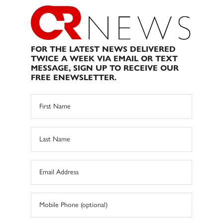
FOR THE LATEST NEWS DELIVERED
TWICE A WEEK VIA EMAIL OR TEXT
MESSAGE, SIGN UP TO RECEIVE OUR
FREE ENEWSLETTER.