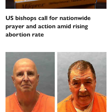
US bishops call for nationwide
prayer and action amid rising
abortion rate