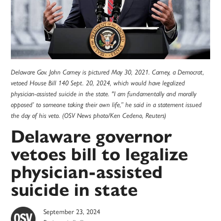
Delaware Gov. John Carney is pictured May 30, 2021. Carney, a Democrat,
vetoed House Bill 140 Sept. 20, 2024, which would have legalized
physician-assisted suicide in the state. "I am fundamentally and morally
opposed’ to someone taking their own life,” he said in a statement issued
the day of his veto. (OSV News photo/Ken Cedeno, Reuters)
Delaware governor
vetoes bill to legalize
physician-assisted
suicide in state
September 23, 2024