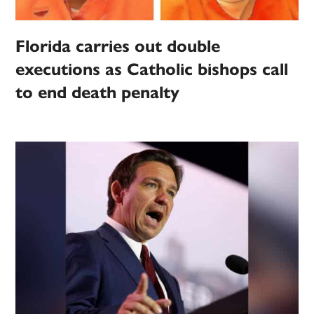
Florida carries out double
executions as Catholic bishops call
to end death penalty