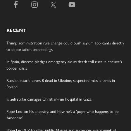
RECENT
Trump administration rule change could push asylum applicants directly
to deportation proceedings
In Spain, diocese pledges emergency aid as death toll rises in enclave’s
border crisis
Russian attack leaves 8 dead in Ukraine; suspected missile lands in
Poland
Israeli strike damages Christian-run hospital in Gaza
Pope Leo on his ancestry, and how he’s a ‘pope who happens to be
American’
Pope Leo XIV to offer public Masses and audiences every week of