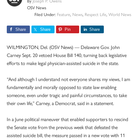
By
Joseph P. Owens
OSV News
Filed Under:
Feature
,
News
,
Respect Life
,
World News
Share
Share
Pin
Share
WILMINGTON, Del. (OSV News) — Delaware Gov. John
Carney Sept. 20 vetoed House Bill 140, turning back legislative
efforts to make legal physician-assisted suicide in the state.
“And although I understand not everyone shares my views, I am
fundamentally and morally opposed to state law enabling
someone, even under tragic and painful circumstances, to take
their own life,” Carney, a Democrat, said in a statement.
In a June political maneuver that enabled supporters to rescind
the Senate vote from the previous week that defeated the
assisted suicide bill, the measure passed in a new vote with 11