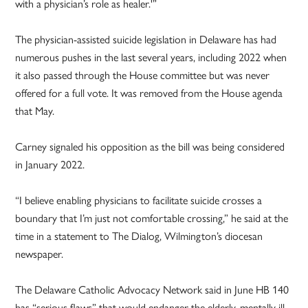
with a physician’s role as healer.'”
The physician-assisted suicide legislation in Delaware has had
numerous pushes in the last several years, including 2022 when
it also passed through the House committee but was never
offered for a full vote. It was removed from the House agenda
that May.
Carney signaled his opposition as the bill was being considered
in January 2022.
“I believe enabling physicians to facilitate suicide crosses a
boundary that I’m just not comfortable crossing,” he said at the
time in a statement to The Dialog, Wilmington’s diocesan
newspaper.
The Delaware Catholic Advocacy Network said in June HB 140
has “serious flaws” that would endanger the elderly, mentally ill