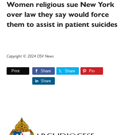
Women religious sue New York
over law they say would force
them to assist in patient suicides
Copyright © 2024 OSV News
Print
Share
Share
Pin
Share
Primary
Sidebar