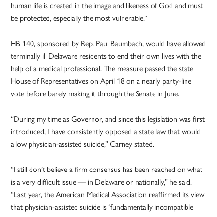
human life is created in the image and likeness of God and must
be protected, especially the most vulnerable.”
HB 140, sponsored by Rep. Paul Baumbach, would have allowed
terminally ill Delaware residents to end their own lives with the
help of a medical professional. The measure passed the state
House of Representatives on April 18 on a nearly party-line
vote before barely making it through the Senate in June.
“During my time as Governor, and since this legislation was first
introduced, I have consistently opposed a state law that would
allow physician-assisted suicide,” Carney stated.
“I still don’t believe a firm consensus has been reached on what
is a very difficult issue — in Delaware or nationally,” he said.
“Last year, the American Medical Association reaffirmed its view
that physician-assisted suicide is ‘fundamentally incompatible