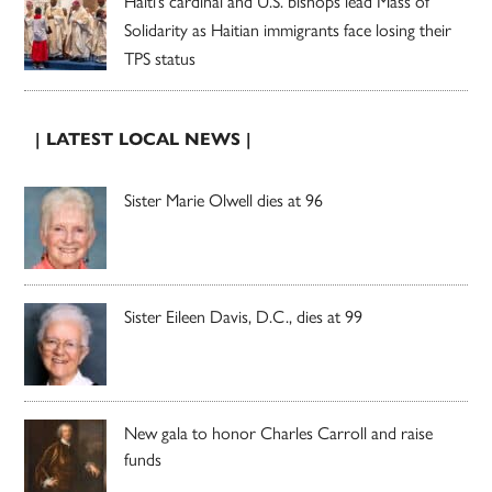
Haiti’s cardinal and U.S. bishops lead Mass of
Solidarity as Haitian immigrants face losing their
TPS status
| LATEST LOCAL NEWS |
Sister Marie Olwell dies at 96
Sister Eileen Davis, D.C., dies at 99
New gala to honor Charles Carroll and raise
funds