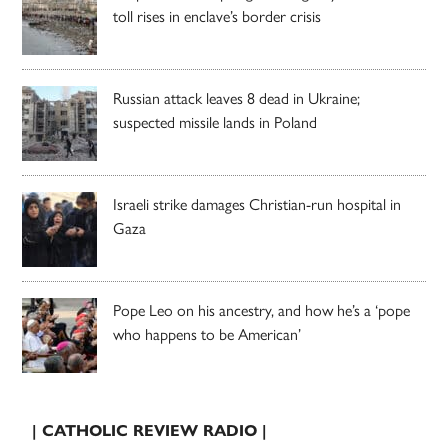
toll rises in enclave’s border crisis
Russian attack leaves 8 dead in Ukraine;
suspected missile lands in Poland
Israeli strike damages Christian-run hospital in
Gaza
Pope Leo on his ancestry, and how he’s a ‘pope
who happens to be American’
| CATHOLIC REVIEW RADIO |