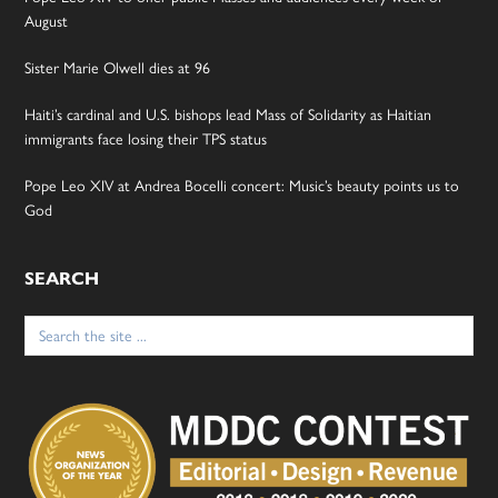
August
Sister Marie Olwell dies at 96
Haiti’s cardinal and U.S. bishops lead Mass of Solidarity as Haitian
immigrants face losing their TPS status
Pope Leo XIV at Andrea Bocelli concert: Music’s beauty points us to
God
SEARCH
Search
for: