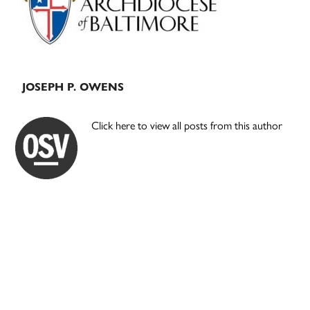
JOSEPH P. OWENS
Click here to view all posts from this author