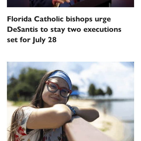
Florida Catholic bishops urge
DeSantis to stay two executions
set for July 28