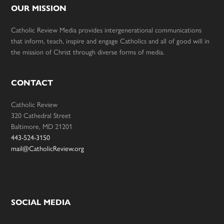
OUR MISSION
Catholic Review Media provides intergenerational communications
that inform, teach, inspire and engage Catholics and all of good will in
the mission of Christ through diverse forms of media.
CONTACT
Catholic Review
320 Cathedral Street
Baltimore, MD 21201
443-524-3150
mail@CatholicReview.org
SOCIAL MEDIA