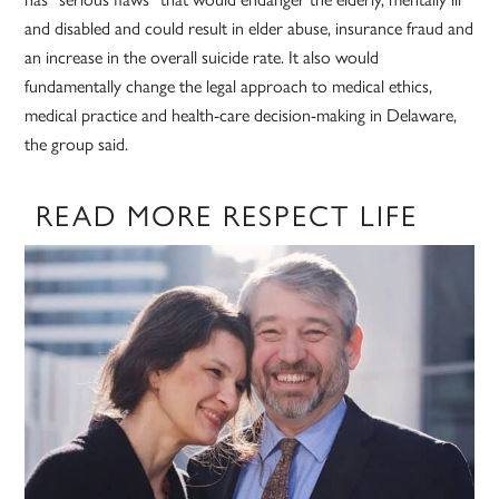
and disabled and could result in elder abuse, insurance fraud and
an increase in the overall suicide rate. It also would
fundamentally change the legal approach to medical ethics,
medical practice and health-care decision-making in Delaware,
the group said.
READ MORE RESPECT LIFE