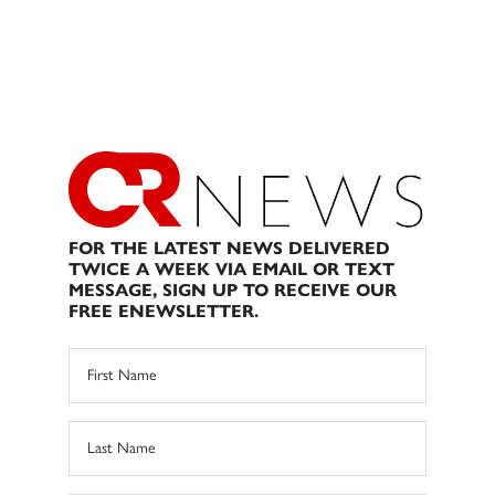
FOR THE LATEST NEWS DELIVERED
TWICE A WEEK VIA EMAIL OR TEXT
MESSAGE, SIGN UP TO RECEIVE OUR
FREE ENEWSLETTER.