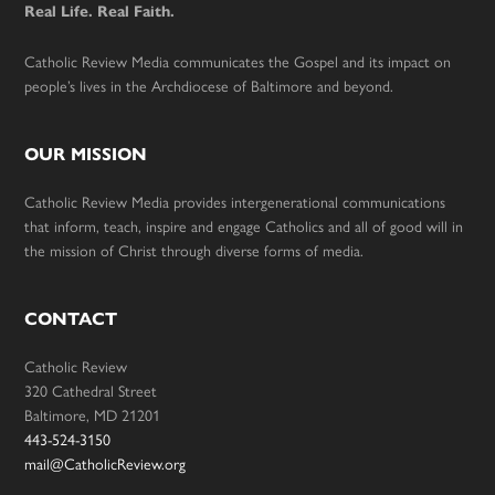
Real Life. Real Faith.
Catholic Review Media communicates the Gospel and its impact on
people’s lives in the Archdiocese of Baltimore and beyond.
OUR MISSION
Catholic Review Media provides intergenerational communications
that inform, teach, inspire and engage Catholics and all of good will in
the mission of Christ through diverse forms of media.
CONTACT
Catholic Review
320 Cathedral Street
Baltimore, MD 21201
443-524-3150
mail@CatholicReview.org