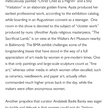
meticulously painted “Christ Child as a Pilgrim” and a tiny
“Visitation” in an elaborate golden frame. Ayala produced her
earliest professional work, according to the exhibition catalog,
while boarding in an Augustinian convent as a teenager. One
room in the show is devoted to the subject of “cloister work”
produced by nuns. (Another Ayala religious masterpiece, “The
Sacrificial Lamb,” is on view at the Walters Art Museum nearby
in Baltimore). The BMA exhibit challenges some of the
longstanding biases that have stood in the way of a full
appreciation of art made by women in pre-modern times. One
is that only paintings and large-scale sculpture count as “fine
art,” whereas other media in which women often excelled, such
as ceramics, needlework, and paper art, actually often
commanded much higher prices back in the day, while the
makers were often anonymous women.
Another prejudice that curator Andaleeb Badie Banta was eager
to tackle and debunk is that women could not do “history