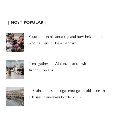
| MOST POPULAR |
Pope Leo on his ancestry, and how he’s a ‘pope
who happens to be American’
Teens gather for AI conversation with
Archbishop Lori
In Spain, diocese pledges emergency aid as death
toll rises in enclave’s border crisis