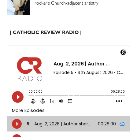
rocker’s Church-adjacent artistry
| CATHOLIC REVIEW RADIO |