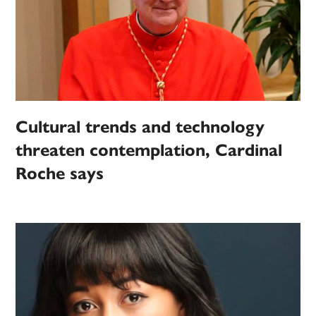
Cultural trends and technology
threaten contemplation, Cardinal
Roche says