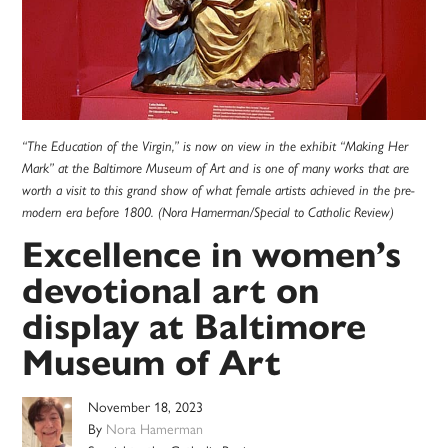
“The Education of the Virgin,” is now on view in the exhibit “Making Her
Mark” at the Baltimore Museum of Art and is one of many works that are
worth a visit to this grand show of what female artists achieved in the pre-
modern era before 1800. (Nora Hamerman/Special to Catholic Review)
Excellence in women’s
devotional art on
display at Baltimore
Museum of Art
November 18, 2023
By
Nora Hamerman