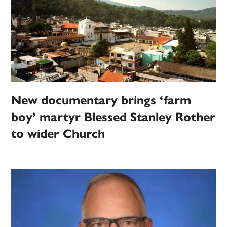
New documentary brings ‘farm
boy’ martyr Blessed Stanley Rother
to wider Church