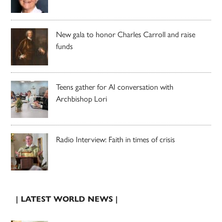
New gala to honor Charles Carroll and raise
funds
Teens gather for AI conversation with
Archbishop Lori
Radio Interview: Faith in times of crisis
| LATEST WORLD NEWS |