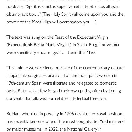
book are: “Spiritus sanctus super veniet in te et virtus altissimi
obumbravit tibi…”(The Holy Spirit will come upon you and the
power of the Most High will overshadow you…)
The text was sung on the Feast of the Expectant Virgin
(Expectationis Beata Maria Virginis) in Spain. Pregnant women
were specifically encouraged to attend this Mass.
This unique work reflects one side of the contemporary debate
in Spain about girls’ education. For the most part, women in
17th-century Spain were illiterate and relegated to domestic
tasks. But a select few forged their own paths, often by joining
convents that allowed for relative intellectual freedom.
Roldan, who died in poverty in 1706 despite her royal position,
has recently become one of the most sought-after “old masters”
by major museums. In 2022, the National Gallery in