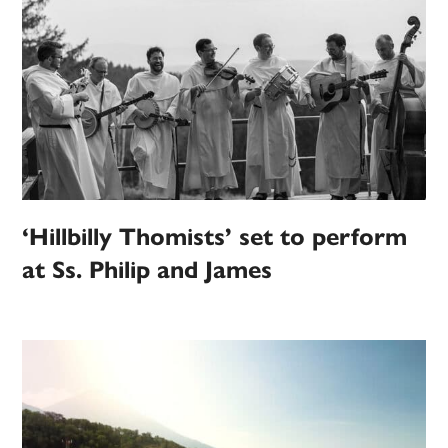
‘Hillbilly Thomists’ set to perform
at Ss. Philip and James