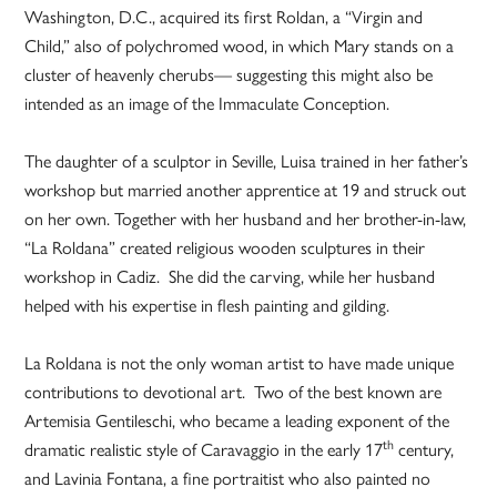
Washington, D.C., acquired its first Roldan, a “Virgin and
Child,” also of polychromed wood, in which Mary stands on a
cluster of heavenly cherubs— suggesting this might also be
intended as an image of the Immaculate Conception.
The daughter of a sculptor in Seville, Luisa trained in her father’s
workshop but married another apprentice at 19 and struck out
on her own. Together with her husband and her brother-in-law,
“La Roldana” created religious wooden sculptures in their
workshop in Cadiz. She did the carving, while her husband
helped with his expertise in flesh painting and gilding.
La Roldana is not the only woman artist to have made unique
contributions to devotional art. Two of the best known are
Artemisia Gentileschi, who became a leading exponent of the
th
dramatic realistic style of Caravaggio in the early 17
century,
and Lavinia Fontana, a fine portraitist who also painted no