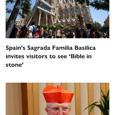
Spain’s Sagrada Familia Basilica
invites visitors to see ‘Bible in
stone’