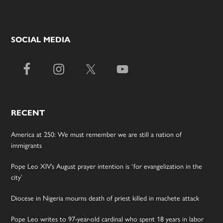
SOCIAL MEDIA
RECENT
America at 250: We must remember we are still a nation of
immigrants
Pope Leo XIV’s August prayer intention is ‘for evangelization in the
city’
Diocese in Nigeria mourns death of priest killed in machete attack
Pope Leo writes to 97-year-old cardinal who spent 18 years in labor