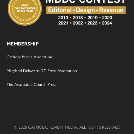
MEMBERSHIP
Catholic Media Assocation
Maryland-Delaware-DC Press Association
The Associated Church Press
© 2026 CATHOLIC REVIEW MEDIA, ALL RIGHTS RESERVED