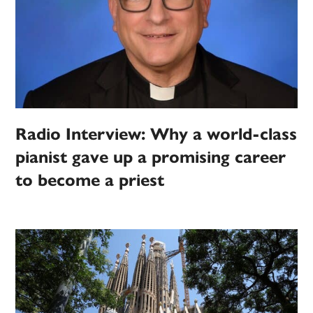
Radio Interview: Why a world-class
pianist gave up a promising career
to become a priest