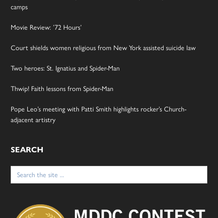
camps
Movie Review: ’72 Hours’
Court shields women religious from New York assisted suicide law
Two heroes: St. Ignatius and Spider-Man
Thwip! Faith lessons from Spider-Man
Pope Leo’s meeting with Patti Smith highlights rocker’s Church-
adjacent artistry
SEARCH
Search
for: