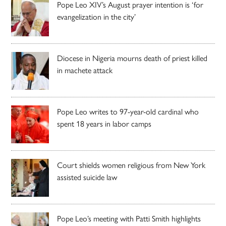
Pope Leo XIV’s August prayer intention is ‘for
evangelization in the city’
Diocese in Nigeria mourns death of priest killed
in machete attack
Pope Leo writes to 97-year-old cardinal who
spent 18 years in labor camps
Court shields women religious from New York
assisted suicide law
Pope Leo’s meeting with Patti Smith highlights