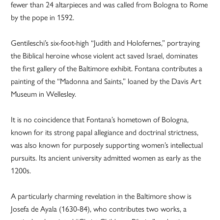
fewer than 24 altarpieces and was called from Bologna to Rome
by the pope in 1592.
Gentileschi’s six-foot-high “Judith and Holofernes,” portraying
the Biblical heroine whose violent act saved Israel, dominates
the first gallery of the Baltimore exhibit. Fontana contributes a
painting of the “Madonna and Saints,” loaned by the Davis Art
Museum in Wellesley.
It is no coincidence that Fontana’s hometown of Bologna,
known for its strong papal allegiance and doctrinal strictness,
was also known for purposely supporting women’s intellectual
pursuits. Its ancient university admitted women as early as the
1200s.
A particularly charming revelation in the Baltimore show is
Josefa de Ayala (1630-84), who contributes two works, a