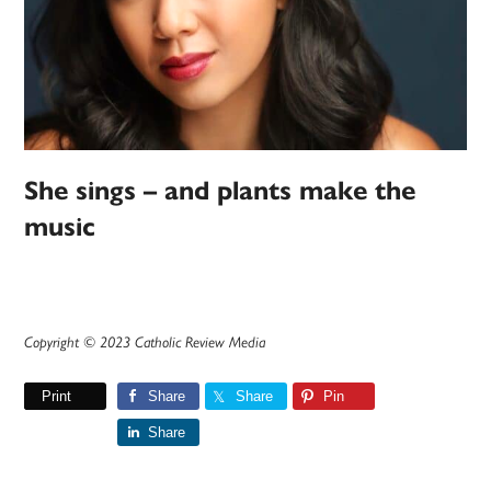
She sings – and plants make the
music
Copyright © 2023 Catholic Review Media
Print
Share
Share
Pin
Share