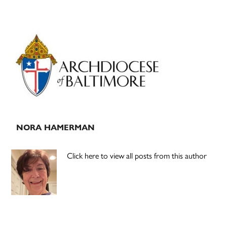
Primary
Sidebar
NORA HAMERMAN
Click here to view all posts from this author