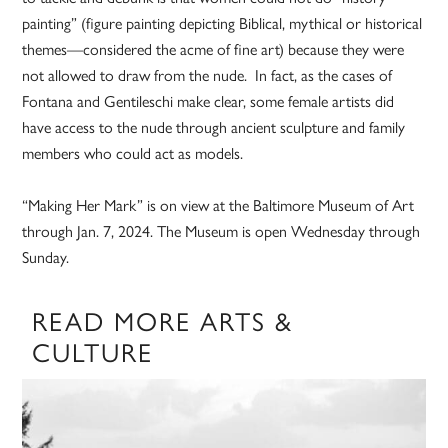
painting” (figure painting depicting Biblical, mythical or historical
themes—considered the acme of fine art) because they were
not allowed to draw from the nude. In fact, as the cases of
Fontana and Gentileschi make clear, some female artists did
have access to the nude through ancient sculpture and family
members who could act as models.
“Making Her Mark” is on view at the Baltimore Museum of Art
through Jan. 7, 2024. The Museum is open Wednesday through
Sunday.
READ MORE ARTS &
CULTURE