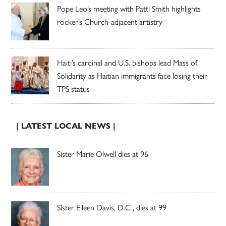
Pope Leo’s meeting with Patti Smith highlights
rocker’s Church-adjacent artistry
Haiti’s cardinal and U.S. bishops lead Mass of
Solidarity as Haitian immigrants face losing their
TPS status
| LATEST LOCAL NEWS |
Sister Marie Olwell dies at 96
Sister Eileen Davis, D.C., dies at 99