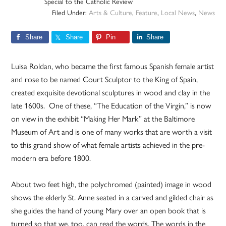
Special to the Catholic Review
Filed Under:
Arts & Culture
,
Feature
,
Local News
,
News
Share
Share
Pin
Share
Luisa Roldan, who became the first famous Spanish female artist
and rose to be named Court Sculptor to the King of Spain,
created exquisite devotional sculptures in wood and clay in the
late 1600s. One of these, “The Education of the Virgin,” is now
on view in the exhibit “Making Her Mark” at the Baltimore
Museum of Art and is one of many works that are worth a visit
to this grand show of what female artists achieved in the pre-
modern era before 1800.
About two feet high, the polychromed (painted) image in wood
shows the elderly St. Anne seated in a carved and gilded chair as
she guides the hand of young Mary over an open book that is
turned so that we, too, can read the words. The words in the