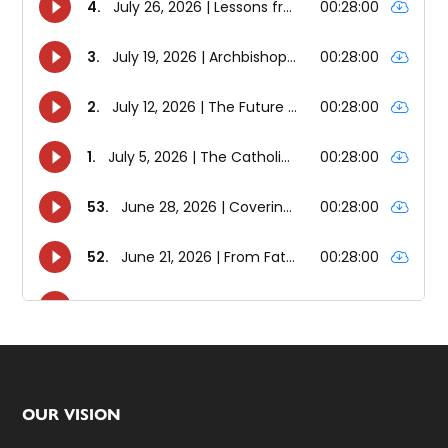
Footer
OUR VISION