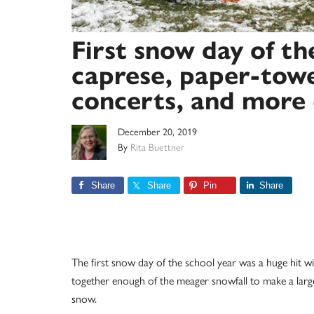
First snow day of t
caprese, paper-towe
concerts, and more 
December 20, 2019
By
Rita Buettner
Share
Share
Pin
Share
The first snow day of the school year was a huge hit
together enough of the meager snowfall to make a la
snow.