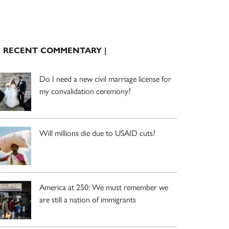
| RECENT COMMENTARY |
Do I need a new civil marriage license for
my convalidation ceremony?
Will millions die due to USAID cuts?
America at 250: We must remember we
are still a nation of immigrants