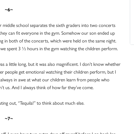
~6~
 middle school separates the sixth graders into two concerts
they can fit everyone in the gym. Somehow our son ended up
ng in both of the concerts, which were held on the same night.
 we spent 3 ½ hours in the gym watching the children perform.
was a little long, but it was also magnificent. I don’t know whether
er people get emotional watching their children perform, but I
always in awe at what our children learn from people who
n’t us. And I always think of how far they’ve come.
ting out, “Tequila!” to think about much else.
~7~