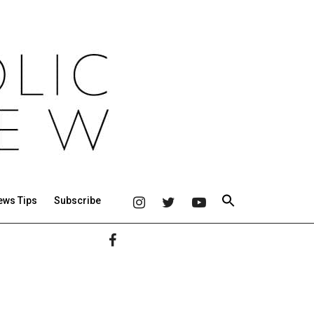
ews Tips
Subscribe