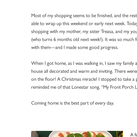
Most of my shopping seems to be finished, and the rest
able to wrap up this weekend or early next week. Toda
shopping with my mother, my sister Treasa, and my yo
(who turns 6 months old next week!). It was so much f
with them—and I made some good progress.
When I got home, as I was walking in, I saw my family 
house all decorated and warm and inviting. There were
on the floor! A Christmas miracle! I stopped to take a p
reminded me of that Lonestar song, “My Front Porch L
Coming home is the best part of every day.
A f