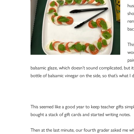
hus
sho
rem
bac
Thi
wor
pai
balsamic glaze, which doesn’t sound complicated, but it
bottle of balsamic vinegar on the side, so that’s what I d
This seemed like a good year to keep teacher gifts simpl
bought a stack of gift cards and started writing notes.
Then at the last minute, our fourth grader asked me w