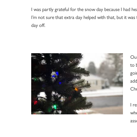
I was partly grateful for the snow day because I had he
I’m not sure that extra day helped with that, but it w
day off.
Our
to 
goi
add
Chr
I r
whe
ass