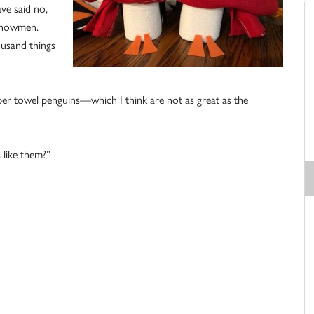
ave said no,
 snowmen.
ousand things
r towel penguins—which I think are not as great as the
 like them?”