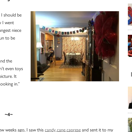
 I should be
y I went
ungest niece
un to be
and the
n’t even toys
icture. It
ooking in.”
~4~
ew weeks ago, I saw this
candy cane caprese
and sent it to my