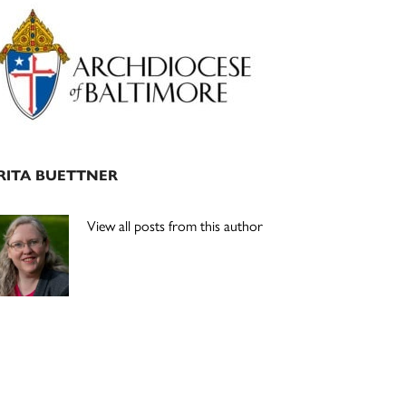
Primary
Sidebar
RITA BUETTNER
View all posts from this author