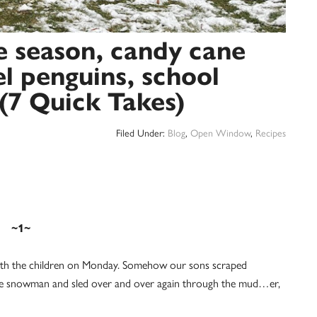
he season, candy cane
l penguins, school
(7 Quick Takes)
Filed Under:
Blog
,
Open Window
,
Recipes
~1~
 with the children on Monday. Somehow our sons scraped
rge snowman and sled over and over again through the mud…er,