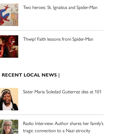
Two heroes: St. Ignatius and Spider-Man
Thwip! Faith lessons from Spider-Man
| RECENT LOCAL NEWS |
Sister Maria Soledad Gutierrez dies at 101
Radio Interview: Author shares her family’s
tragic connection to a Nazi atrocity