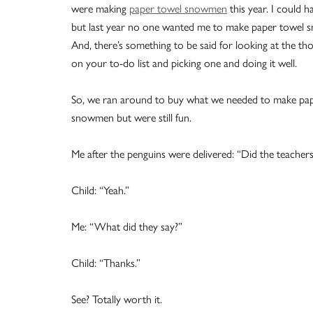
were making
paper towel snowmen
this year. I could h
but last year no one wanted me to make paper towel
And, there’s something to be said for looking at the th
on your to-do list and picking one and doing it well.
So, we ran around to buy what we needed to make pape
snowmen but were still fun.
Me after the penguins were delivered: “Did the teachers
Child: “Yeah.”
Me: “What did they say?”
Child: “Thanks.”
See? Totally worth it.