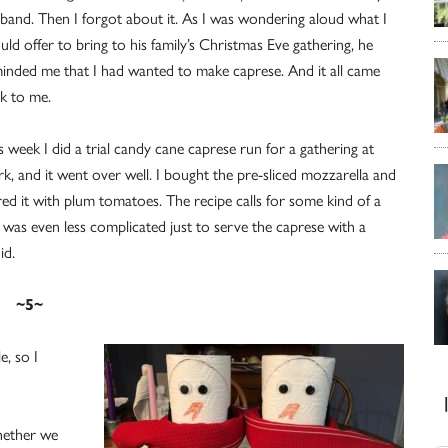
band. Then I forgot about it. As I was wondering aloud what I
uld offer to bring to his family’s Christmas Eve gathering, he
inded me that I had wanted to make caprese. And it all came
k to me.
s week I did a trial candy cane caprese run for a gathering at
k, and it went over well. I bought the pre-sliced mozzarella and
red it with plum tomatoes. The recipe calls for some kind of a
 was even less complicated just to serve the caprese with a
id.
~5~
e, so I
hether we