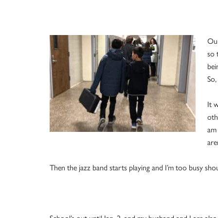
Our
so 
bei
So,
It 
oth
am 
are
Then the jazz band starts playing and I’m too busy shou