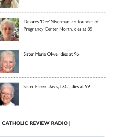
Delores ‘Dee’ Silverman, co-founder of
Pregnancy Center North, dies at 85
Sister Marie Olwell dies at 96
Sister Eileen Davis, D.C., dies at 99
| CATHOLIC REVIEW RADIO |