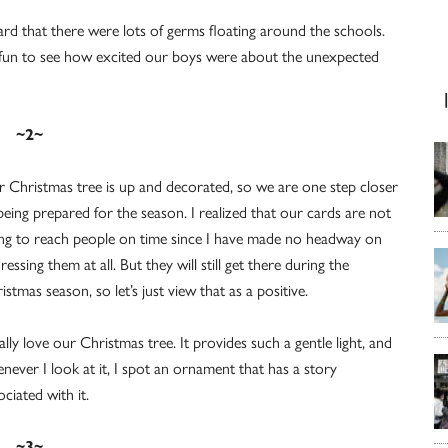
ard that there were lots of germs floating around the schools.
as fun to see how excited our boys were about the unexpected
~2~
 Christmas tree is up and decorated, so we are one step closer
being prepared for the season. I realized that our cards are not
ng to reach people on time since I have made no headway on
ressing them at all. But they will still get there during the
istmas season, so let’s just view that as a positive.
eally love our Christmas tree. It provides such a gentle light, and
never I look at it, I spot an ornament that has a story
ociated with it.
~3~