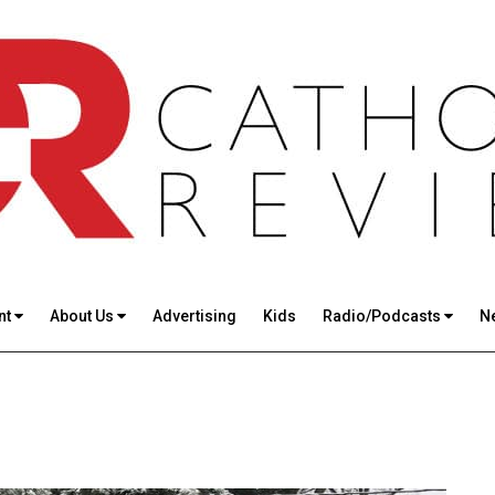
nt
About Us
Advertising
Kids
Radio/Podcasts
N