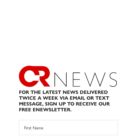
FOR THE LATEST NEWS DELIVERED
TWICE A WEEK VIA EMAIL OR TEXT
MESSAGE, SIGN UP TO RECEIVE OUR
FREE ENEWSLETTER.