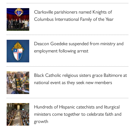
Clarksville parishioners named Knights of
Columbus International Family of the Year
Deacon Goedeke suspended from ministry and
employment following arrest
Black Catholic religious sisters grace Baltimore at
national event as they seek new members
Hundreds of Hispanic catechists and liturgical
ministers come together to celebrate faith and
growth