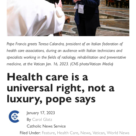
Pope Francis greets Teresa Calandra, president of an Italian federation of
health care associations, during an audience with Italian technicians and
specialists working in the fields of radiology, rehabilitation and preventative
medicine, at the Vatican Jan. 16, 2023. (CNS photo/Vatican Media)
Health care is a
universal right, not a
luxury, pope says
January 17, 2023
By
Carol Glatz
Catholic News Service
Filed Under:
Feature
,
Health Care
,
News
,
Vatican
,
World News