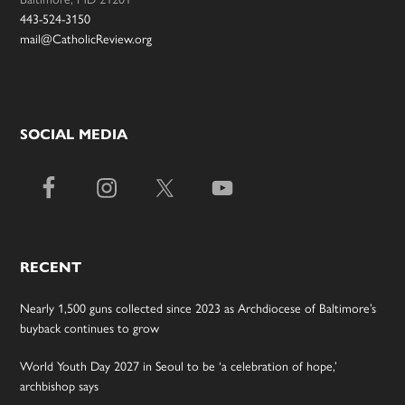
443-524-3150
mail@CatholicReview.org
SOCIAL MEDIA
RECENT
Nearly 1,500 guns collected since 2023 as Archdiocese of Baltimore’s
buyback continues to grow
World Youth Day 2027 in Seoul to be ‘a celebration of hope,’
archbishop says