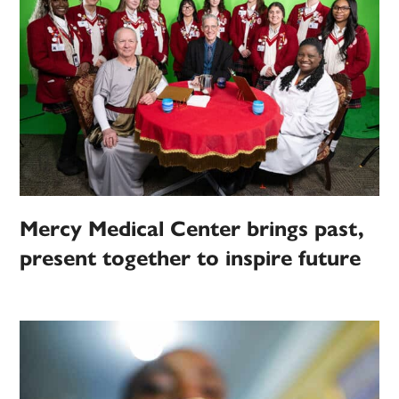
Mercy Medical Center brings past,
present together to inspire future