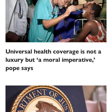
Universal health coverage is not a
luxury but ‘a moral imperative,’
pope says