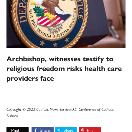
Archbishop, witnesses testify to
religious freedom risks health care
providers face
Copyright © 2023 Catholic News Service/U.S. Conference of Catholic
Bishops
Print
Share
Share
Pin