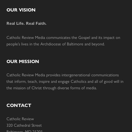
Footer
OUR VISION
Real Life. Real Faith.
Catholic Review Media communicates the Gospel and its impact on
people’s lives in the Archdiocese of Baltimore and beyond.
OUR MISSION
Catholic Review Media provides intergenerational communications
that inform, teach, inspire and engage Catholics and all of good will in
the mission of Christ through diverse forms of media.
CONTACT
Catholic Review
320 Cathedral Street
Baltimore, MD 21201