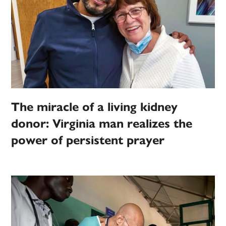
The miracle of a living kidney
donor: Virginia man realizes the
power of persistent prayer