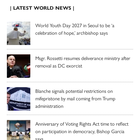
| LATEST WORLD NEWS |
World Youth Day 2027 in Seoul to be ‘a
celebration of hope,’ archbishop says
Msgr. Rossetti resumes deliverance ministry after
removal as DC exorcist
Blanche signals potential restrictions on
mifepristone by mail coming from Trump
administration
Anniversary of Voting Rights Act time to reflect
on participation in democracy, Bishop Garcia
says