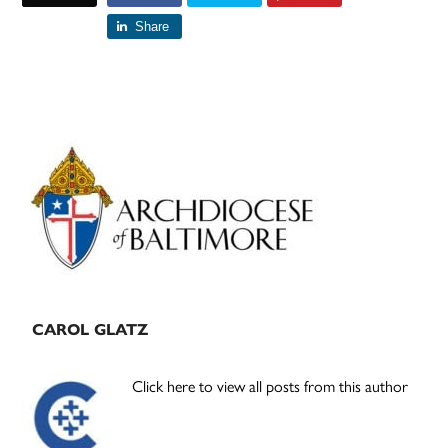
Share
Primary
Sidebar
CAROL GLATZ
Click here to view all posts from this author