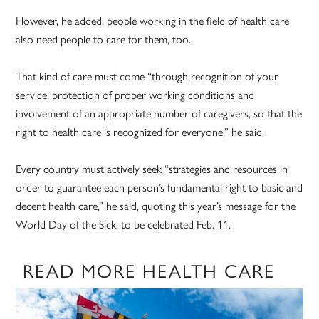
However, he added, people working in the field of health care
also need people to care for them, too.
That kind of care must come “through recognition of your
service, protection of proper working conditions and
involvement of an appropriate number of caregivers, so that the
right to health care is recognized for everyone,” he said.
Every country must actively seek “strategies and resources in
order to guarantee each person’s fundamental right to basic and
decent health care,” he said, quoting this year’s message for the
World Day of the Sick, to be celebrated Feb. 11.
READ MORE HEALTH CARE