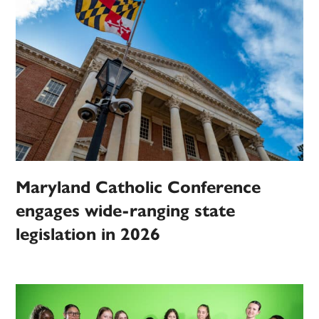
Maryland Catholic Conference
engages wide-ranging state
legislation in 2026