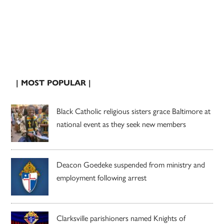
| MOST POPULAR |
Black Catholic religious sisters grace Baltimore at
national event as they seek new members
Deacon Goedeke suspended from ministry and
employment following arrest
Clarksville parishioners named Knights of