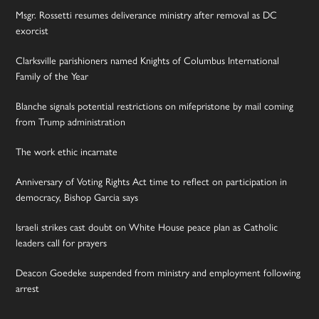
Msgr. Rossetti resumes deliverance ministry after removal as DC
exorcist
Clarksville parishioners named Knights of Columbus International
Family of the Year
Blanche signals potential restrictions on mifepristone by mail coming
from Trump administration
The work ethic incarnate
Anniversary of Voting Rights Act time to reflect on participation in
democracy, Bishop Garcia says
Israeli strikes cast doubt on White House peace plan as Catholic
leaders call for prayers
Deacon Goedeke suspended from ministry and employment following
arrest