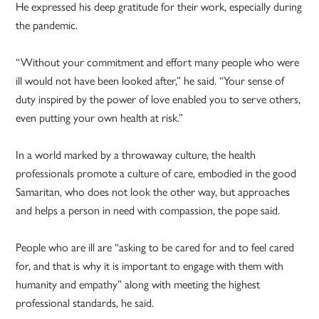
He expressed his deep gratitude for their work, especially during
the pandemic.
“Without your commitment and effort many people who were
ill would not have been looked after,” he said. “Your sense of
duty inspired by the power of love enabled you to serve others,
even putting your own health at risk.”
In a world marked by a throwaway culture, the health
professionals promote a culture of care, embodied in the good
Samaritan, who does not look the other way, but approaches
and helps a person in need with compassion, the pope said.
People who are ill are “asking to be cared for and to feel cared
for, and that is why it is important to engage with them with
humanity and empathy” along with meeting the highest
professional standards, he said.