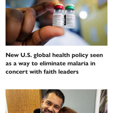
New U.S. global health policy seen
as a way to eliminate malaria in
concert with faith leaders