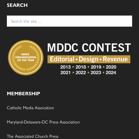
SEARCH
Search
for:
MEMBERSHIP
Catholic Media Assocation
Maryland-Delaware-DC Press Association
The Associated Church Press