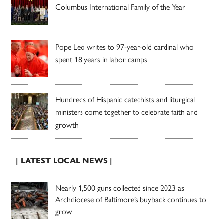
Columbus International Family of the Year
Pope Leo writes to 97-year-old cardinal who
spent 18 years in labor camps
Hundreds of Hispanic catechists and liturgical
ministers come together to celebrate faith and
growth
| LATEST LOCAL NEWS |
Nearly 1,500 guns collected since 2023 as
Archdiocese of Baltimore’s buyback continues to
grow