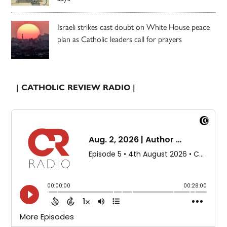
Israeli strikes cast doubt on White House peace
plan as Catholic leaders call for prayers
| CATHOLIC REVIEW RADIO |