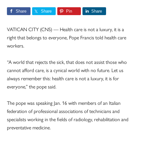
Share
Share
Pin
Share
VATICAN CITY (CNS) — Health care is not a luxury, it is a
right that belongs to everyone, Pope Francis told health care
workers.
“A world that rejects the sick, that does not assist those who
cannot afford care, is a cynical world with no future. Let us
always remember this: health care is not a luxury, it is for
everyone,” the pope said.
The pope was speaking Jan. 16 with members of an Italian
federation of professional associations of technicians and
specialists working in the fields of radiology, rehabilitation and
preventative medicine.