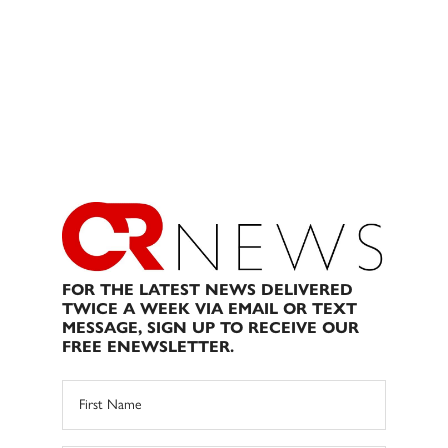
FOR THE LATEST NEWS DELIVERED
TWICE A WEEK VIA EMAIL OR TEXT
MESSAGE, SIGN UP TO RECEIVE OUR
FREE ENEWSLETTER.