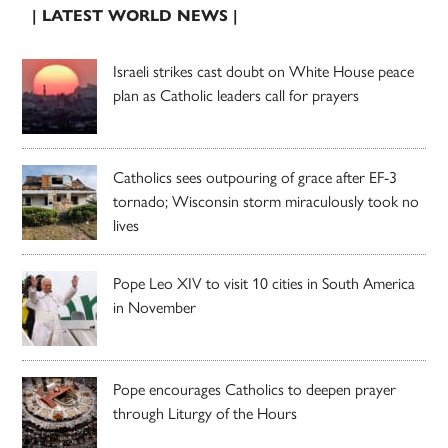
| LATEST WORLD NEWS |
Israeli strikes cast doubt on White House peace
plan as Catholic leaders call for prayers
Catholics sees outpouring of grace after EF-3
tornado; Wisconsin storm miraculously took no
lives
Pope Leo XIV to visit 10 cities in South America
in November
Pope encourages Catholics to deepen prayer
through Liturgy of the Hours