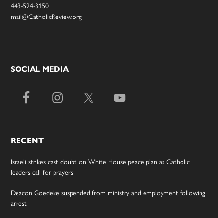
443-524-3150
mail@CatholicReview.org
SOCIAL MEDIA
RECENT
Israeli strikes cast doubt on White House peace plan as Catholic
leaders call for prayers
Deacon Goedeke suspended from ministry and employment following
arrest