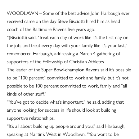
WOODLAWN – Some of the best advice John Harbaugh ever
received came on the day Steve Bisciotti hired him as head
coach of the Baltimore Ravens five years ago.
“(Bisciotti) said, ‘Treat each day of work like it’s the first day on
the job, and treat every day with your family like it’s your last,”
remembered Harbaugh, addressing a March 4 gathering of
supporters of the Fellowship of Christian Athletes.
The leader of the
Super Bowl-champion Ravens
said it’s possible
to be “100 percent” committed to work and family, but it’s not
possible to be 100 percent committed to work, family and “all
kinds of other stuff.”
“You’ve got to decide what’s important,” he said, adding that
anyone looking for success in life should look at building
supportive relationships.
“It’s all about building up people around you,” said Harbaugh,
speaking at Martin’s West in Woodlawn. “You want to be