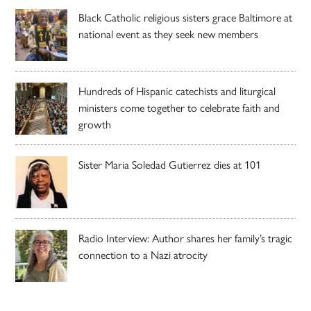
Black Catholic religious sisters grace Baltimore at
national event as they seek new members
Hundreds of Hispanic catechists and liturgical
ministers come together to celebrate faith and
growth
Sister Maria Soledad Gutierrez dies at 101
Radio Interview: Author shares her family’s tragic
connection to a Nazi atrocity