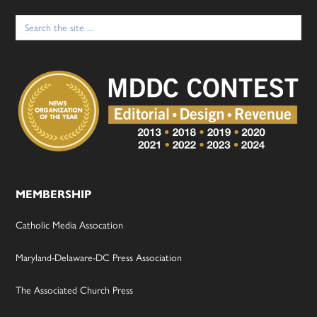
Search
for:
MEMBERSHIP
Catholic Media Assocation
Maryland-Delaware-DC Press Association
The Associated Church Press