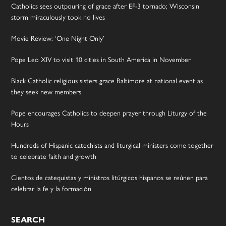
Catholics sees outpouring of grace after EF-3 tornado; Wisconsin
storm miraculously took no lives
Movie Review: ‘One Night Only’
Pope Leo XIV to visit 10 cities in South America in November
Black Catholic religious sisters grace Baltimore at national event as
they seek new members
Pope encourages Catholics to deepen prayer through Liturgy of the
Hours
Hundreds of Hispanic catechists and liturgical ministers come together
to celebrate faith and growth
Cientos de catequistas y ministros litúrgicos hispanos se reúnen para
celebrar la fe y la formación
SEARCH