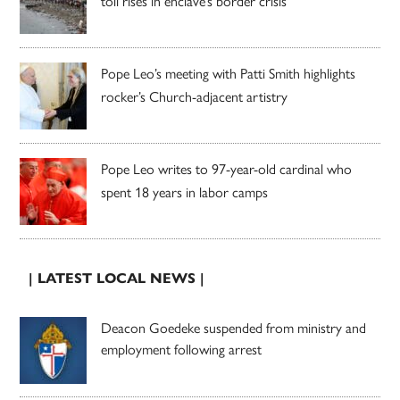
toll rises in enclave’s border crisis
Pope Leo’s meeting with Patti Smith highlights
rocker’s Church-adjacent artistry
Pope Leo writes to 97-year-old cardinal who
spent 18 years in labor camps
| LATEST LOCAL NEWS |
Deacon Goedeke suspended from ministry and
employment following arrest