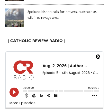
Spokane bishop calls for prayers, outreach as
wildfires ravage area
| CATHOLIC REVIEW RADIO |