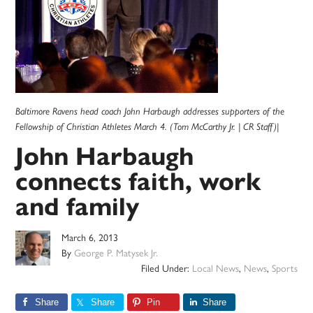
Baltimore Ravens head coach John Harbaugh addresses supporters of the
Fellowship of Christian Athletes March 4. (Tom McCarthy Jr. | CR Staff)|
John Harbaugh
connects faith, work
and family
March 6, 2013
By
George P. Matysek Jr.
Filed Under:
Local News
,
News
,
Sports
Share
Share
Pin
Share