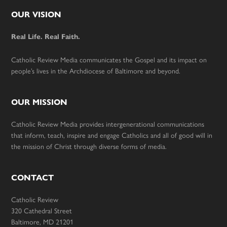
Footer
OUR VISION
Real Life. Real Faith.
Catholic Review Media communicates the Gospel and its impact on
people’s lives in the Archdiocese of Baltimore and beyond.
OUR MISSION
Catholic Review Media provides intergenerational communications
that inform, teach, inspire and engage Catholics and all of good will in
the mission of Christ through diverse forms of media.
CONTACT
Catholic Review
320 Cathedral Street
Baltimore, MD 21201