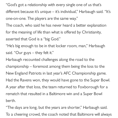
“God’s got a relationship with every single one of us that’s
different because it’s unique – it’s individual,” Harbaugh said. “It’s
one-on-one. The players are the same way.”
The coach, who said he has never heard a better explanation
for the meaning of life than what is offered by Christianity,
asserted that God is a “big God.”
“He’s big enough to be in that locker room, man,” Harbaugh
said. “Our guys – they felt it.”
Harbaugh recounted challenges along the road to the
championship – foremost among them being the loss to the
New England Patriots in last year’s AFC Championship game.
Had the Ravens won, they would have gone to the Super Bowl.
A year after that loss, the team returned to Foxborough for a
rematch that resulted in a Baltimore win and a Super Bowl
berth.
“The days are long, but the years are shorter,” Harbaugh said.
To a cheering crowd, the coach noted that Baltimore will always