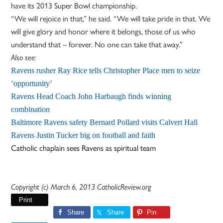
have its 2013 Super Bowl championship.
“We will rejoice in that,” he said. “We will take pride in that. We
will give glory and honor where it belongs, those of us who
understand that – forever. No one can take that away.”
Also see:
Ravens rusher Ray Rice tells Christopher Place men to seize
‘opportunity’
Ravens Head Coach John Harbaugh finds winning
combination
Baltimore Ravens safety Bernard Pollard visits Calvert Hall
Ravens Justin Tucker big on football and faith
Catholic chaplain sees Ravens as spiritual team
Copyright (c) March 6, 2013 CatholicReview.org
Print
Share
Share
Pin