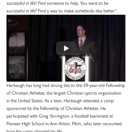
successful in life? Find someone to help. You want to be
successful in life? Find a way to make somebody else better.”
Harbaugh has long had strong ties to the 59-year-old Fellowship
of Christian Athletes, the largest Christian sports organization
in the United States. As a teen, Harbaugh attended a camp
sponsored by the Fellowship of Christian Athletes. He
participated with Greg Yarrington, a football teammate at
Pioneer High School in Ann Arbor, Mich., who later recounted
how the camp changed his life.