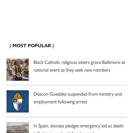
| MOST POPULAR |
Black Catholic religious sisters grace Baltimore at
national event as they seek new members
Deacon Goedeke suspended from ministry and
employment following arrest
In Spain, diocese pledges emergency aid as death