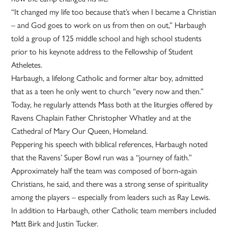
“It changed my life too because that’s when I became a Christian
– and God goes to work on us from then on out,” Harbaugh
told a group of 125 middle school and high school students
prior to his keynote address to the Fellowship of Student
Atheletes.
Harbaugh, a lifelong Catholic and former altar boy, admitted
that as a teen he only went to church “every now and then.”
Today, he regularly attends Mass both at the liturgies offered by
Ravens Chaplain Father Christopher Whatley and at the
Cathedral of Mary Our Queen, Homeland.
Peppering his speech with biblical references, Harbaugh noted
that the Ravens’ Super Bowl run was a “journey of faith.”
Approximately half the team was composed of born-again
Christians, he said, and there was a strong sense of spirituality
among the players – especially from leaders such as Ray Lewis.
In addition to Harbaugh, other Catholic team members included
Matt Birk and Justin Tucker.