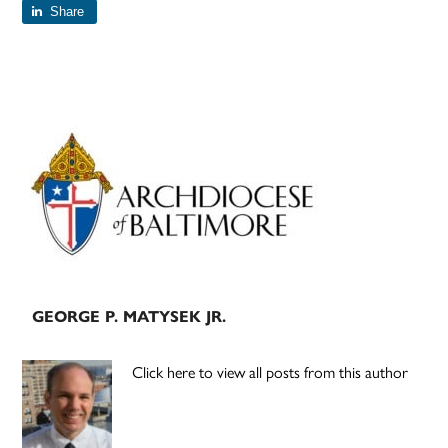
Share
Primary
Sidebar
GEORGE P. MATYSEK JR.
Click here to view all posts from this author