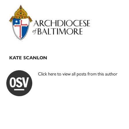
Primary
Sidebar
KATE SCANLON
Click here to view all posts from this author