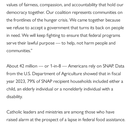
values of fairness, compassion, and accountability that hold our
democracy together. Our coalition represents communities on
the frontlines of the hunger crisis. We came together because
we refuse to accept a government that turns its back on people
in need. We will keep fighting to ensure that federal programs
serve their lawful purpose — to help, not harm people and
communities.”
About 42 million — or 1-in-8 — Americans rely on SNAP. Data
from the U.S. Department of Agriculture showed that in fiscal
year 2023, 79% of SNAP recipient households included either a
child, an elderly individual or a nonelderly individual with a
disability.
Catholic leaders and ministries are among those who have
raised alarm at the prospect of a lapse in federal food assistance.