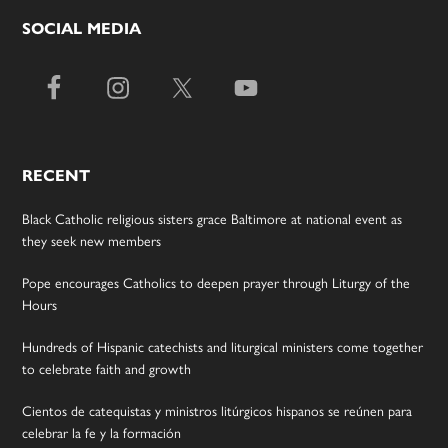
SOCIAL MEDIA
RECENT
Black Catholic religious sisters grace Baltimore at national event as
they seek new members
Pope encourages Catholics to deepen prayer through Liturgy of the
Hours
Hundreds of Hispanic catechists and liturgical ministers come together
to celebrate faith and growth
Cientos de catequistas y ministros litúrgicos hispanos se reúnen para
celebrar la fe y la formación