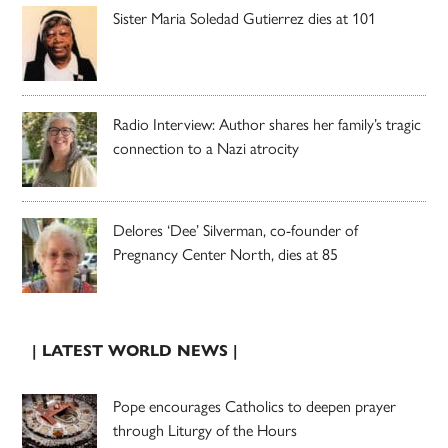
Sister Maria Soledad Gutierrez dies at 101
Radio Interview: Author shares her family’s tragic
connection to a Nazi atrocity
Delores ‘Dee’ Silverman, co-founder of
Pregnancy Center North, dies at 85
| LATEST WORLD NEWS |
Pope encourages Catholics to deepen prayer
through Liturgy of the Hours