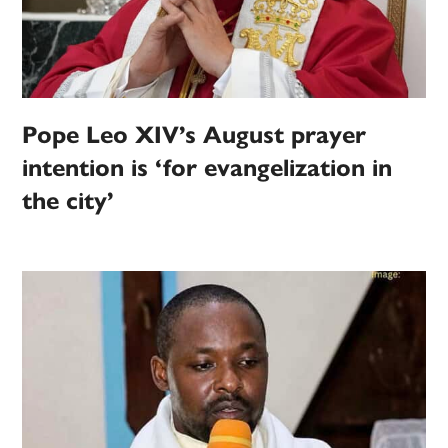
Pope Leo XIV’s August prayer
intention is ‘for evangelization in
the city’