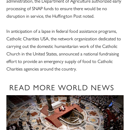
administration, the Department of Agriculture authorized early
processing of SNAP funds to ensure there would be no
disruption in service, the Huffington Post noted.
In anticipation of a lapse in federal food assistance programs,
Catholic Charities USA, the network organization dedicated to
carrying out the domestic humanitarian work of the Catholic
Church in the United States, announced a national fundraising
effort to provide an emergency supply of food to Catholic
Charities agencies around the country.
READ MORE WORLD NEWS