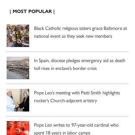
| MOST POPULAR |
Black Catholic religious sisters grace Baltimore at
national event as they seek new members
In Spain, diocese pledges emergency aid as death
toll rises in enclave’s border crisis
Pope Leo’s meeting with Patti Smith highlights
rocker’s Church-adjacent artistry
Pope Leo writes to 97-year-old cardinal who
spent 18 years in labor camps