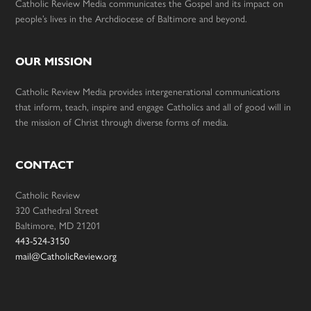
Catholic Review Media communicates the Gospel and its impact on
people’s lives in the Archdiocese of Baltimore and beyond.
OUR MISSION
Catholic Review Media provides intergenerational communications
that inform, teach, inspire and engage Catholics and all of good will in
the mission of Christ through diverse forms of media.
CONTACT
Catholic Review
320 Cathedral Street
Baltimore, MD 21201
443-524-3150
mail@CatholicReview.org