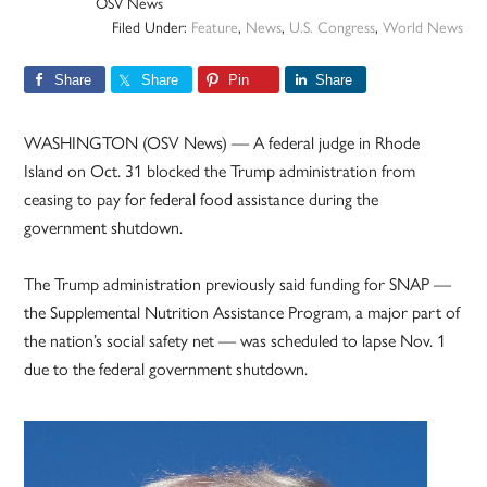
OSV News
Filed Under:
Feature
,
News
,
U.S. Congress
,
World News
Share
Share
Pin
Share
WASHINGTON (OSV News) — A federal judge in Rhode
Island on Oct. 31 blocked the Trump administration from
ceasing to pay for federal food assistance during the
government shutdown.
The Trump administration previously said funding for SNAP —
the Supplemental Nutrition Assistance Program, a major part of
the nation’s social safety net — was scheduled to lapse Nov. 1
due to the federal government shutdown.