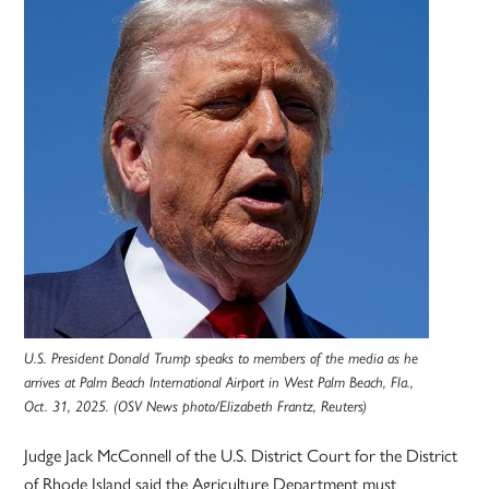
U.S. President Donald Trump speaks to members of the media as he
arrives at Palm Beach International Airport in West Palm Beach, Fla.,
Oct. 31, 2025. (OSV News photo/Elizabeth Frantz, Reuters)
Judge Jack McConnell of the U.S. District Court for the District
of Rhode Island said the Agriculture Department must