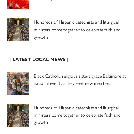
Hundreds of Hispanic catechists and liturgical
ministers come together to celebrate faith and
growth
| LATEST LOCAL NEWS |
Black Catholic religious sisters grace Baltimore at
national event as they seek new members
Hundreds of Hispanic catechists and liturgical
ministers come together to celebrate faith and
growth