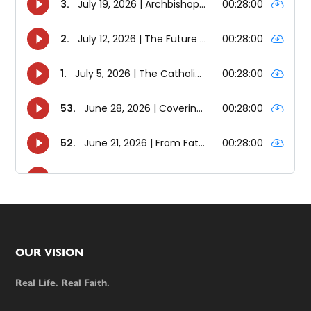
Footer
OUR VISION
Real Life. Real Faith.