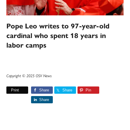
Pope Leo writes to 97-year-old
cardinal who spent 18 years in
labor camps
Copyright © 2025 OSV News
Print
Share
Share
Pin
Share