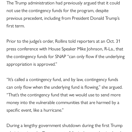
The Trump administration had previously argued that it could
not use the contingency funds for the program, despite
previous precedent, including from President Donald Trump’s
first term.
Prior to the judge’s order, Rollins told reporters at an Oct. 31
press conference with House Speaker Mike Johnson, R-La., that
the contingency funds for SNAP “can only flow if the underlying
appropriation is approved.”
“It’s called a contingency fund, and by law, contingency funds
can only flow when the underlying fund is flowing,” she argued.
“That’s the contingency fund that we would use to send more
money into the vulnerable communities that are harmed by a
specific event, like a hurricane.”
During a lengthy government shutdown during the first Trump