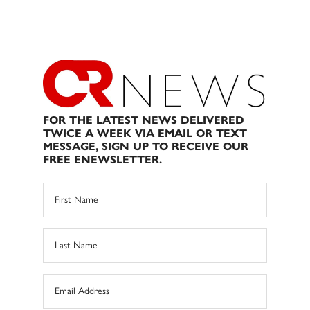
FOR THE LATEST NEWS DELIVERED
TWICE A WEEK VIA EMAIL OR TEXT
MESSAGE, SIGN UP TO RECEIVE OUR
FREE ENEWSLETTER.