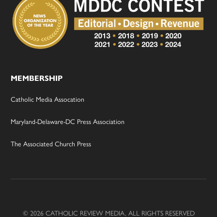
MEMBERSHIP
Catholic Media Assocation
Maryland-Delaware-DC Press Association
The Associated Church Press
© 2026 CATHOLIC REVIEW MEDIA, ALL RIGHTS RESERVED