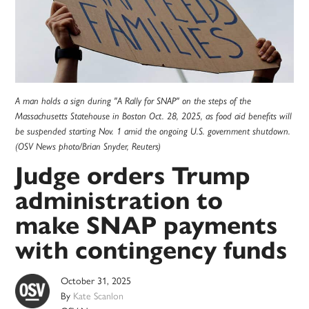
A man holds a sign during "A Rally for SNAP" on the steps of the
Massachusetts Statehouse in Boston Oct. 28, 2025, as food aid benefits will
be suspended starting Nov. 1 amid the ongoing U.S. government shutdown.
(OSV News photo/Brian Snyder, Reuters)
Judge orders Trump
administration to
make SNAP payments
with contingency funds
October 31, 2025
By
Kate Scanlon