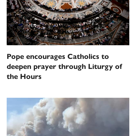
Pope encourages Catholics to
deepen prayer through Liturgy of
the Hours