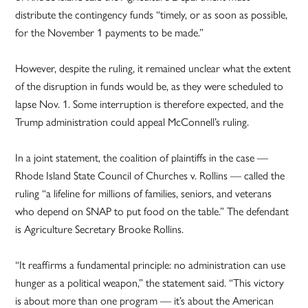
distribute the contingency funds “timely, or as soon as possible,
for the November 1 payments to be made.”
However, despite the ruling, it remained unclear what the extent
of the disruption in funds would be, as they were scheduled to
lapse Nov. 1. Some interruption is therefore expected, and the
Trump administration could appeal McConnell’s ruling.
In a joint statement, the coalition of plaintiffs in the case —
Rhode Island State Council of Churches v. Rollins — called the
ruling “a lifeline for millions of families, seniors, and veterans
who depend on SNAP to put food on the table.” The defendant
is Agriculture Secretary Brooke Rollins.
“It reaffirms a fundamental principle: no administration can use
hunger as a political weapon,” the statement said. “This victory
is about more than one program — it’s about the American