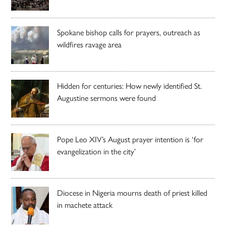
Spokane bishop calls for prayers, outreach as
wildfires ravage area
Hidden for centuries: How newly identified St.
Augustine sermons were found
Pope Leo XIV’s August prayer intention is ‘for
evangelization in the city’
Diocese in Nigeria mourns death of priest killed
in machete attack