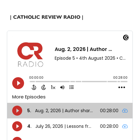
| CATHOLIC REVIEW RADIO |