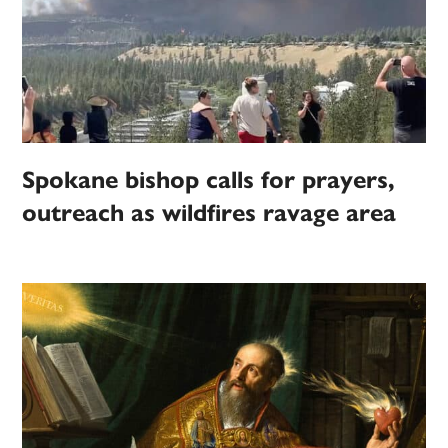
Spokane bishop calls for prayers,
outreach as wildfires ravage area