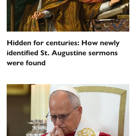
Hidden for centuries: How newly
identified St. Augustine sermons
were found