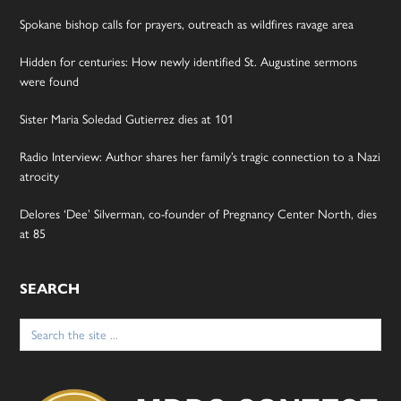
Spokane bishop calls for prayers, outreach as wildfires ravage area
Hidden for centuries: How newly identified St. Augustine sermons
were found
Sister Maria Soledad Gutierrez dies at 101
Radio Interview: Author shares her family’s tragic connection to a Nazi
atrocity
Delores ‘Dee’ Silverman, co-founder of Pregnancy Center North, dies
at 85
SEARCH
Search
for: