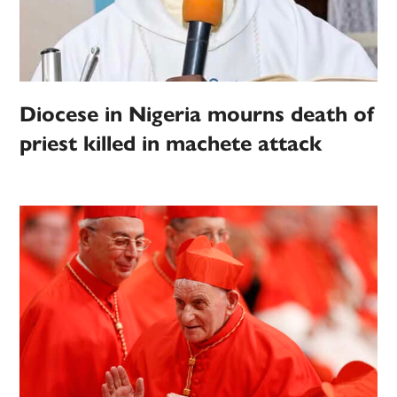
Diocese in Nigeria mourns death of
priest killed in machete attack