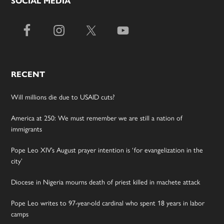
SOCIAL MEDIA
RECENT
Will millions die due to USAID cuts?
America at 250: We must remember we are still a nation of
immigrants
Pope Leo XIV’s August prayer intention is ‘for evangelization in the
city’
Diocese in Nigeria mourns death of priest killed in machete attack
Pope Leo writes to 97-year-old cardinal who spent 18 years in labor
camps