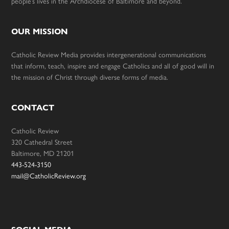
people’s lives in the Archdiocese of Baltimore and beyond.
OUR MISSION
Catholic Review Media provides intergenerational communications
that inform, teach, inspire and engage Catholics and all of good will in
the mission of Christ through diverse forms of media.
CONTACT
Catholic Review
320 Cathedral Street
Baltimore, MD 21201
443-524-3150
mail@CatholicReview.org