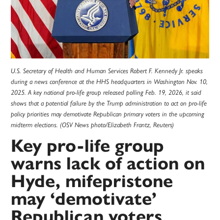
U.S. Secretary of Health and Human Services Robert F. Kennedy Jr. speaks
during a news conference at the HHS headquarters in Washington Nov. 10,
2025. A key national pro-life group released polling Feb. 19, 2026, it said
shows that a potential failure by the Trump administration to act on pro-life
policy priorities may demotivate Republican primary voters in the upcoming
midterm elections. (OSV News photo/Elizabeth Frantz, Reuters)
Key pro-life group
warns lack of action on
Hyde, mifepristone
may ‘demotivate’
Republican voters