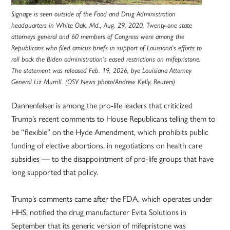
Signage is seen outside of the Food and Drug Administration
headquarters in White Oak, Md., Aug. 29, 2020. Twenty-one state
attorneys general and 60 members of Congress were among the
Republicans who filed amicus briefs in support of Louisiana’s efforts to
roll back the Biden administration‘s eased restrictions on mifepristone.
The statement was released Feb. 19, 2026, bye Louisiana Attorney
General Liz Murrill. (OSV News photo/Andrew Kelly, Reuters)
Dannenfelser is among the pro-life leaders that criticized
Trump’s recent comments to House Republicans telling them to
be “flexible” on the Hyde Amendment, which prohibits public
funding of elective abortions, in negotiations on health care
subsidies — to the disappointment of pro-life groups that have
long supported that policy.
Trump’s comments came after the FDA, which operates under
HHS, notified the drug manufacturer Evita Solutions in
September that its generic version of mifepristone was