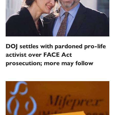
DOJ settles with pardoned pro-life
activist over FACE Act
prosecution; more may follow