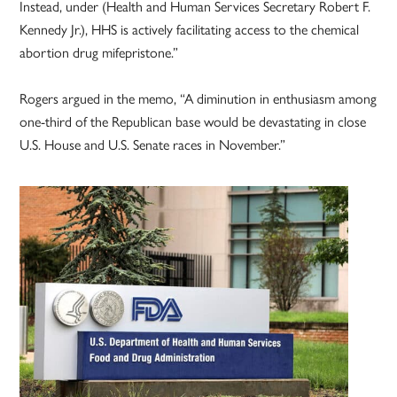
Instead, under (Health and Human Services Secretary Robert F.
Kennedy Jr.), HHS is actively facilitating access to the chemical
abortion drug mifepristone.”
Rogers argued in the memo, “A diminution in enthusiasm among
one-third of the Republican base would be devastating in close
U.S. House and U.S. Senate races in November.”