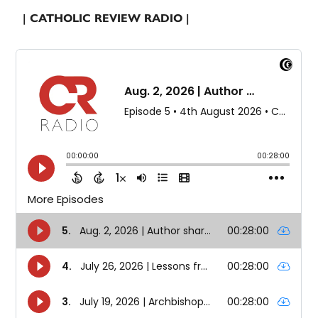
| CATHOLIC REVIEW RADIO |