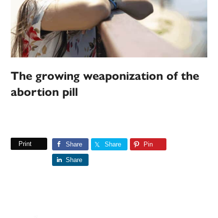
The growing weaponization of the
abortion pill
Print
Share
Share
Pin
Share