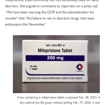
abortion. She argued in comments to reporters on a press call,
“We have been warning the GOP and the administration for
months” that “the failure to rein in abortion drugs risks base
enthusiasm this November.”
A box containing a mifepristone tablet is pictured Feb. 28, 2023. A
key national pro-life group released polling Feb. 19, 2026, it said