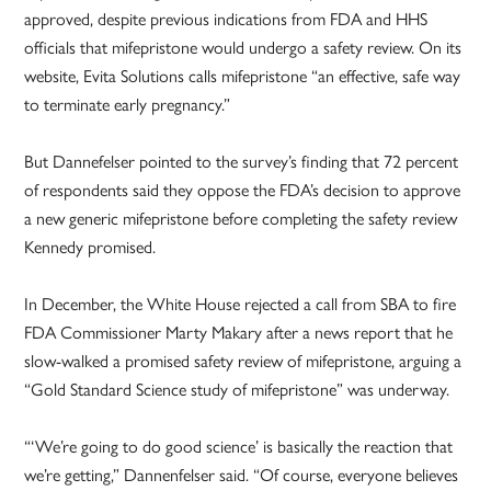
approved, despite previous indications from FDA and HHS
officials that mifepristone would undergo a safety review. On its
website, Evita Solutions calls mifepristone “an effective, safe way
to terminate early pregnancy.”
But Dannefelser pointed to the survey’s finding that 72 percent
of respondents said they oppose the FDA’s decision to approve
a new generic mifepristone before completing the safety review
Kennedy promised.
In December, the White House rejected a call from SBA to fire
FDA Commissioner Marty Makary after a news report that he
slow-walked a promised safety review of mifepristone, arguing a
“Gold Standard Science study of mifepristone” was underway.
“‘We’re going to do good science’ is basically the reaction that
we’re getting,” Dannenfelser said. “Of course, everyone believes