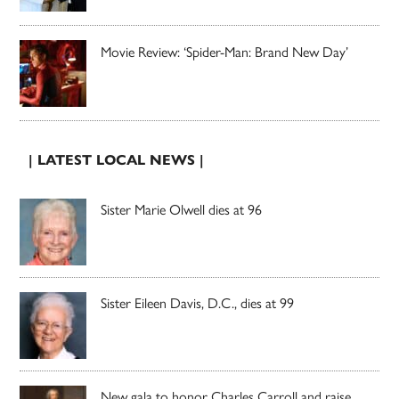
Movie Review: ‘Spider-Man: Brand New Day’
| LATEST LOCAL NEWS |
Sister Marie Olwell dies at 96
Sister Eileen Davis, D.C., dies at 99
New gala to honor Charles Carroll and raise