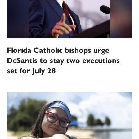
Florida Catholic bishops urge
DeSantis to stay two executions
set for July 28