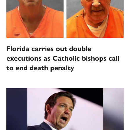
Florida carries out double
executions as Catholic bishops call
to end death penalty