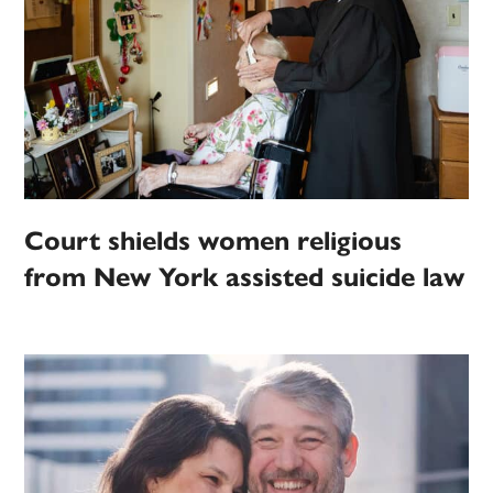
Court shields women religious
from New York assisted suicide law