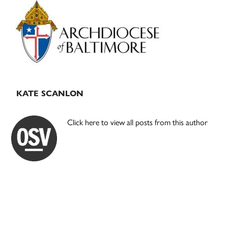
Primary
Sidebar
KATE SCANLON
Click here to view all posts from this author