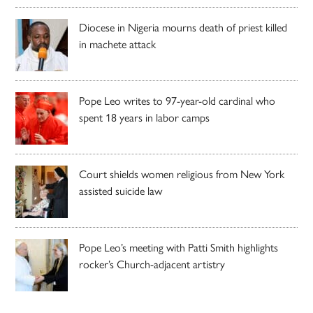
Diocese in Nigeria mourns death of priest killed
in machete attack
Pope Leo writes to 97-year-old cardinal who
spent 18 years in labor camps
Court shields women religious from New York
assisted suicide law
Pope Leo’s meeting with Patti Smith highlights
rocker’s Church-adjacent artistry