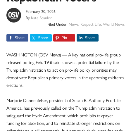
February 20, 2026
By
Kate Scanlon
Filed Under:
News
,
Respect Life
,
World News
Share
Share
Pin
Share
WASHINGTON (OSV News) — A key national pro-life group
released polling Feb. 19 it said shows a potential failure by the
Trump administration to act on pro-life policy priorities may
demotivate Republican primary voters in the upcoming midterm
elections.
Marjorie Dannenfelser, president of Susan B. Anthony Pro-Life
America, has previously called on the Trump administration to
safeguard the Hyde Amendment, which prohibits taxpayer
funding for abortion, and to reinstate stronger restrictions on
mifepristone, a pill commonly, but not exclusively, used for early