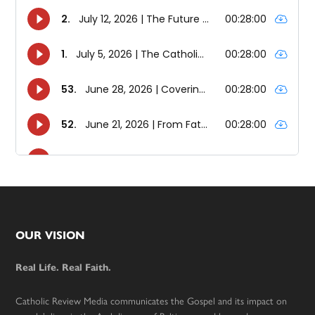
Footer
OUR VISION
Real Life. Real Faith.
Catholic Review Media communicates the Gospel and its impact on