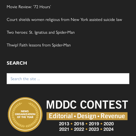
Movie Review: ’72 Hours’
Court shields women religious from New York assisted suicide law
Two heroes: St. Ignatius and Spider-Man
Thwip! Faith lessons from Spider-Man
SEARCH
Search
for: