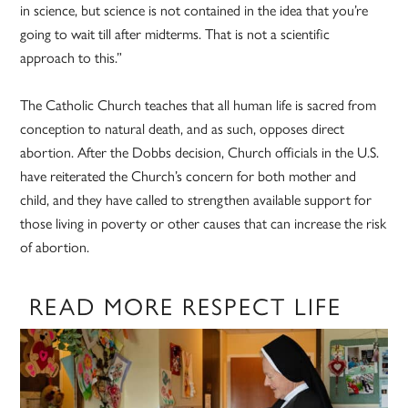
in science, but science is not contained in the idea that you’re
going to wait till after midterms. That is not a scientific
approach to this.”
The Catholic Church teaches that all human life is sacred from
conception to natural death, and as such, opposes direct
abortion. After the Dobbs decision, Church officials in the U.S.
have reiterated the Church’s concern for both mother and
child, and they have called to strengthen available support for
those living in poverty or other causes that can increase the risk
of abortion.
READ MORE RESPECT LIFE