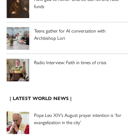
funds
Teens gather for AI conversation with
Archbishop Lori
Radio Interview: Faith in times of crisis
| LATEST WORLD NEWS |
Pope Leo XIV’s August prayer intention is ‘for
evangelization in the city’