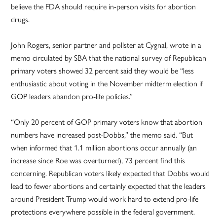
believe the FDA should require in-person visits for abortion
drugs.
John Rogers, senior partner and pollster at Cygnal, wrote in a
memo circulated by SBA that the national survey of Republican
primary voters showed 32 percent said they would be “less
enthusiastic about voting in the November midterm election if
GOP leaders abandon pro-life policies.”
“Only 20 percent of GOP primary voters know that abortion
numbers have increased post-Dobbs,” the memo said. “But
when informed that 1.1 million abortions occur annually (an
increase since Roe was overturned), 73 percent find this
concerning. Republican voters likely expected that Dobbs would
lead to fewer abortions and certainly expected that the leaders
around President Trump would work hard to extend pro-life
protections everywhere possible in the federal government.