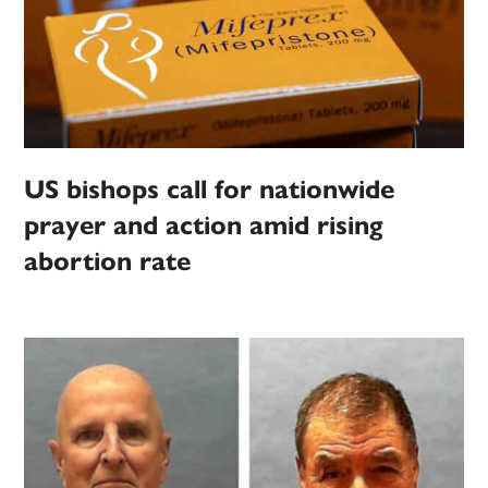
US bishops call for nationwide
prayer and action amid rising
abortion rate