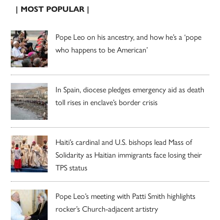
| MOST POPULAR |
Pope Leo on his ancestry, and how he’s a ‘pope
who happens to be American’
In Spain, diocese pledges emergency aid as death
toll rises in enclave’s border crisis
Haiti’s cardinal and U.S. bishops lead Mass of
Solidarity as Haitian immigrants face losing their
TPS status
Pope Leo’s meeting with Patti Smith highlights
rocker’s Church-adjacent artistry