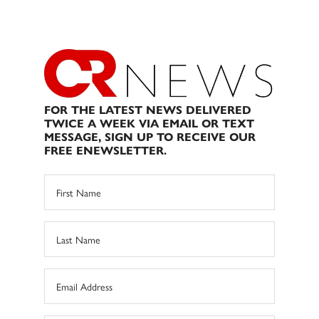
FOR THE LATEST NEWS DELIVERED
TWICE A WEEK VIA EMAIL OR TEXT
MESSAGE, SIGN UP TO RECEIVE OUR
FREE ENEWSLETTER.