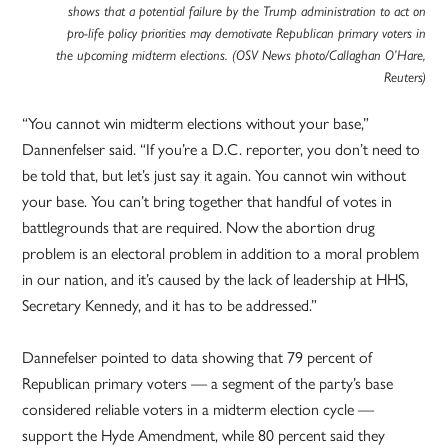
shows that a potential failure by the Trump administration to act on
pro-life policy priorities may demotivate Republican primary voters in
the upcoming midterm elections. (OSV News photo/Callaghan O’Hare,
Reuters)
“You cannot win midterm elections without your base,”
Dannenfelser said. “If you’re a D.C. reporter, you don’t need to
be told that, but let’s just say it again. You cannot win without
your base. You can’t bring together that handful of votes in
battlegrounds that are required. Now the abortion drug
problem is an electoral problem in addition to a moral problem
in our nation, and it’s caused by the lack of leadership at HHS,
Secretary Kennedy, and it has to be addressed.”
Dannefelser pointed to data showing that 79 percent of
Republican primary voters — a segment of the party’s base
considered reliable voters in a midterm election cycle —
support the Hyde Amendment, while 80 percent said they