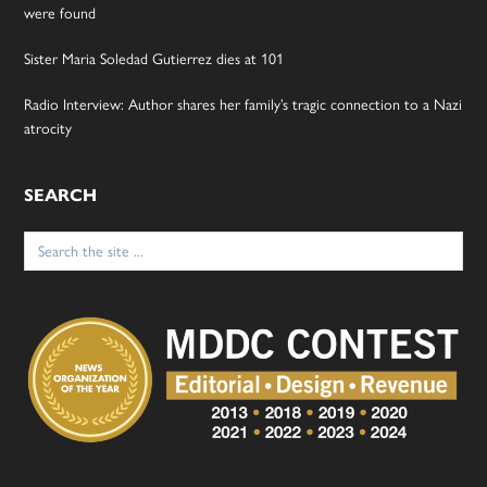
were found
Sister Maria Soledad Gutierrez dies at 101
Radio Interview: Author shares her family’s tragic connection to a Nazi
atrocity
SEARCH
Search
for: