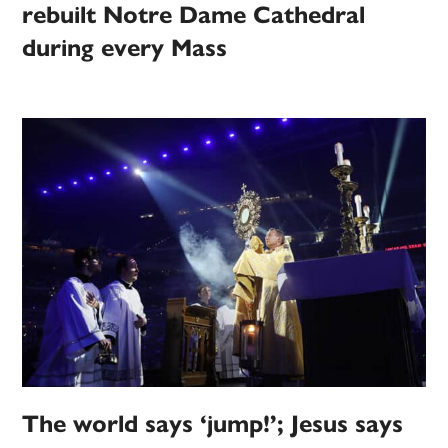
rebuilt Notre Dame Cathedral
during every Mass
The world says ‘jump!’; Jesus says