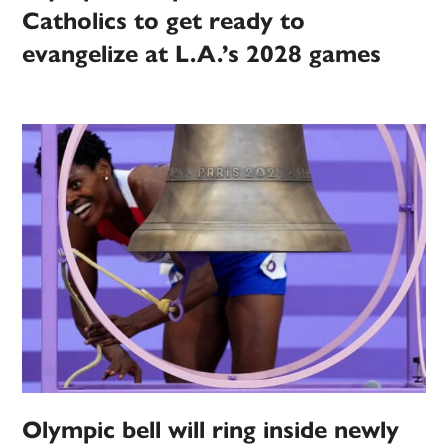
Catholics to get ready to
evangelize at L.A.’s 2028 games
Olympic bell will ring inside newly