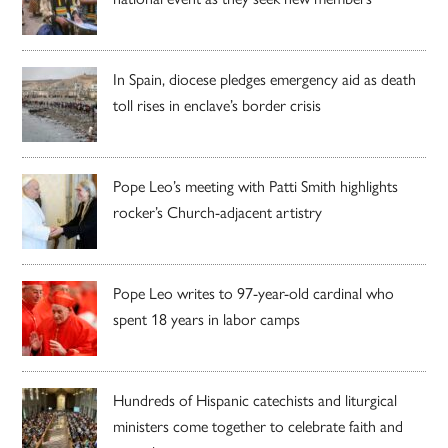
In Spain, diocese pledges emergency aid as death
toll rises in enclave’s border crisis
Pope Leo’s meeting with Patti Smith highlights
rocker’s Church-adjacent artistry
Pope Leo writes to 97-year-old cardinal who
spent 18 years in labor camps
Hundreds of Hispanic catechists and liturgical
ministers come together to celebrate faith and