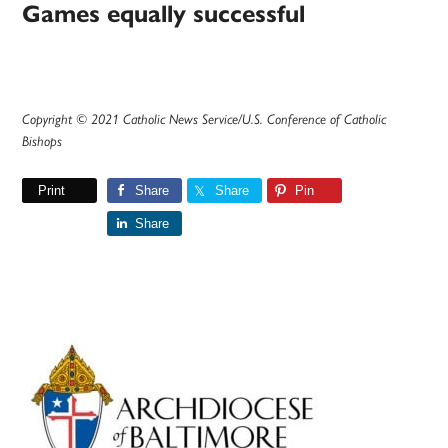
Games equally successful
Copyright © 2021 Catholic News Service/U.S. Conference of Catholic
Bishops
Print
Share
Share
Pin
Share
Primary
Sidebar