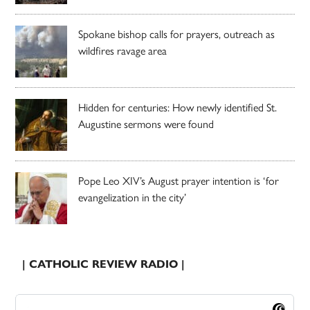
Spokane bishop calls for prayers, outreach as
wildfires ravage area
Hidden for centuries: How newly identified St.
Augustine sermons were found
Pope Leo XIV’s August prayer intention is ‘for
evangelization in the city’
| CATHOLIC REVIEW RADIO |