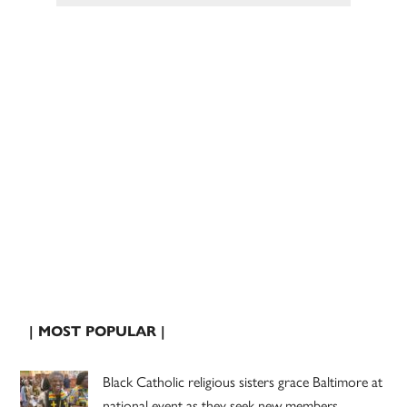
| MOST POPULAR |
Black Catholic religious sisters grace Baltimore at
national event as they seek new members