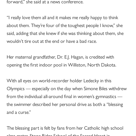
forward,” she said at a news conference.
“I really love them all and it makes me really happy to think
about them. They’re four of the toughest people I know,” she
said, adding that she knew if she was thinking about them, she
wouldn’t tire out at the end or have a bad race.
Her maternal grandfather, Dr. E.J. Hagan, is credited with
opening the first indoor pool in Williston, North Dakota.
With all eyes on world-recorder holder Ledecky in this
Olympics — especially on the day when Simone Biles withdrew
from the individual all-around final in women’s gymnastics —
the swimmer described her personal drive as both a “blessing
and a curse.”
The blessing part is felt by fans from her Catholic high school
alma mater, Stone Ridge School of the Sacred Heart in