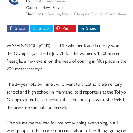
By
Carol Zimmermann
Catholic News Service
Filed Under:
Feature
,
News
,
Olympics
,
Sports
,
World News
Share
Share
Pin
Share
WASHINGTON (CNS) — U.S. swimmer Katie Ledecky won
the Olympic gold medal July 28 for the women’s 1,500-meter
freestyle, a new event, on the heels of coming in fifth place in the
200-meter freestyle.
The 24-year-old swimmer, who went to a Catholic elementary
school and high school in Maryland, told reporters at the Tokyo
Olympics after her comeback that the most pressure she feels is
the pressure she puts on herself.
“People maybe feel bad for me not winning everything, but I
want people to be more concerned about other things going on