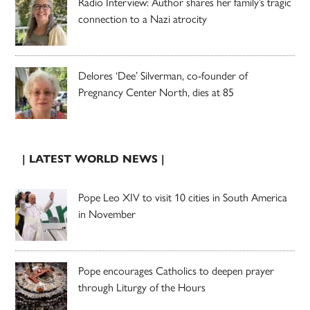
Radio Interview: Author shares her family’s tragic
connection to a Nazi atrocity
Delores ‘Dee’ Silverman, co-founder of
Pregnancy Center North, dies at 85
| LATEST WORLD NEWS |
Pope Leo XIV to visit 10 cities in South America
in November
Pope encourages Catholics to deepen prayer
through Liturgy of the Hours