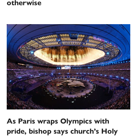
otherwise
As Paris wraps Olympics with
pride, bishop says church’s Holy