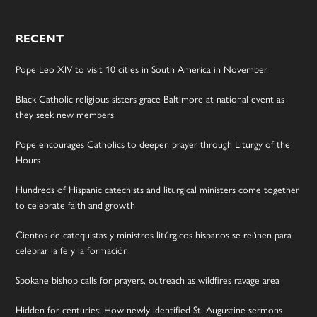
RECENT
Pope Leo XIV to visit 10 cities in South America in November
Black Catholic religious sisters grace Baltimore at national event as
they seek new members
Pope encourages Catholics to deepen prayer through Liturgy of the
Hours
Hundreds of Hispanic catechists and liturgical ministers come together
to celebrate faith and growth
Cientos de catequistas y ministros litúrgicos hispanos se reúnen para
celebrar la fe y la formación
Spokane bishop calls for prayers, outreach as wildfires ravage area
Hidden for centuries: How newly identified St. Augustine sermons