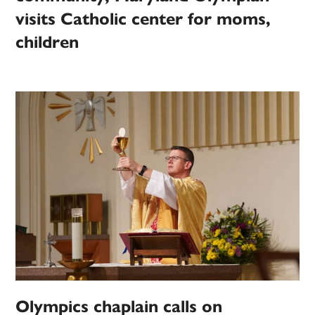
visits Catholic center for moms,
children
Olympics chaplain calls on