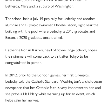
Bethesda, Maryland, a suburb of Washington.
The school held a July 19 pep rally for Ledecky and another
alumnae and Olympic swimmer, Phoebe Bacon, right near the
building with the pool where Ledecky, a 2015 graduate, and
Bacon, a 2020 graduate, once trained.
Catherine Ronan Karrels, head of Stone Ridge School, hopes
the swimmers will come back to visit after Tokyo to be
congratulated in person.
In 2012, prior to the London games, her first Olympics,
Ledecky told the Catholic Standard, Washington’s archdiocesan
newspaper, that her Catholic faith is very important to her, and
she prays a Hail Mary while warming up for an event, which
helps calm her nerves.