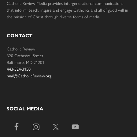
Catholic Review Media provides intergenerational communications
that inform, teach, inspire and engage Catholics and all of good will in
the mission of Christ through diverse forms of media.
CONTACT
Catholic Review
320 Cathedral Street
Baltimore, MD 21201
443-524-3150
mail@CatholicReview.org
SOCIAL MEDIA