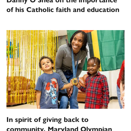
Danny O’Shea on the importance
of his Catholic faith and education
In spirit of giving back to
community, Maryland Olympian