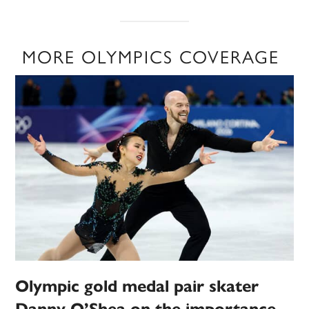
MORE OLYMPICS COVERAGE
Olympic gold medal pair skater