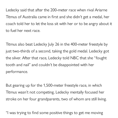
Ledecky said that after the 200-meter race when rival Ariarne
Titmus of Australia came in first and she didn’t get a medal, her
coach told her to let the loss sit with her or to be angry about it
to fuel her next race.
Titmus also beat Ledecky July 26 in the 400-meter freestyle by
just two-thirds of a second, taking the gold medal. Ledecky got
the silver. After that race, Ledecky told NBC that she “fought
tooth and nail” and couldn’t be disappointed with her
performance.
But gearing up for the 1,500-meter freestyle race, in which
Titmus wasn’t not competing, Ledecky mentally focused her
stroke on her four grandparents, two of whom are still living.
“I was trying to find some positive things to get me moving