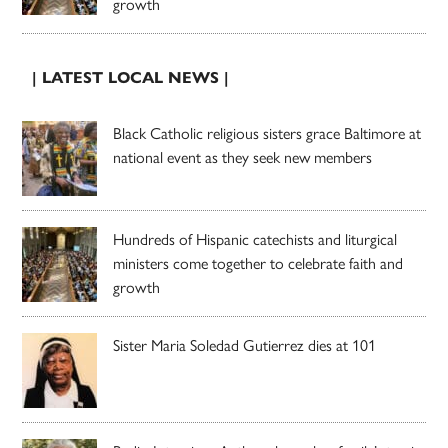
growth
| LATEST LOCAL NEWS |
Black Catholic religious sisters grace Baltimore at
national event as they seek new members
Hundreds of Hispanic catechists and liturgical
ministers come together to celebrate faith and
growth
Sister Maria Soledad Gutierrez dies at 101