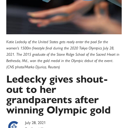
Katie Ledecky of the United States gets ready enter the pool for the
women's 1500m freestyle final during the 2020 Tokyo Olympics July 28,
2021. The 2015 graduate of the Stone Ridge School of the Sacred Heart in
Bethesda, Md., won the gold medal in the Olympic debut of the event.
(CNS photo/Marko Djurica, Reuters)
Ledecky gives shout-
out to her
grandparents after
winning Olympic gold
July 28, 2021