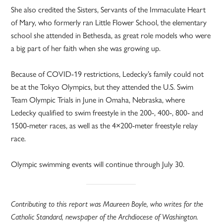
She also credited the Sisters, Servants of the Immaculate Heart
of Mary, who formerly ran Little Flower School, the elementary
school she attended in Bethesda, as great role models who were
a big part of her faith when she was growing up.
Because of COVID-19 restrictions, Ledecky’s family could not
be at the Tokyo Olympics, but they attended the U.S. Swim
Team Olympic Trials in June in Omaha, Nebraska, where
Ledecky qualified to swim freestyle in the 200-, 400-, 800- and
1500-meter races, as well as the 4×200-meter freestyle relay
race.
Olympic swimming events will continue through July 30.
Contributing to this report was Maureen Boyle, who writes for the
Catholic Standard, newspaper of the Archdiocese of Washington.