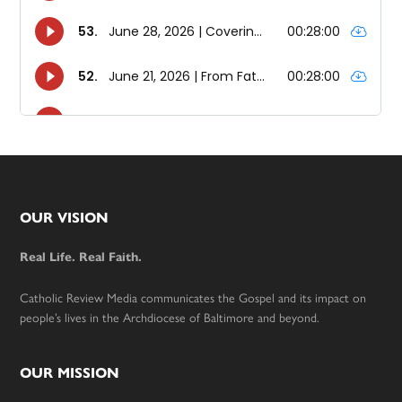
Footer
OUR VISION
Real Life. Real Faith.
Catholic Review Media communicates the Gospel and its impact on
people’s lives in the Archdiocese of Baltimore and beyond.
OUR MISSION