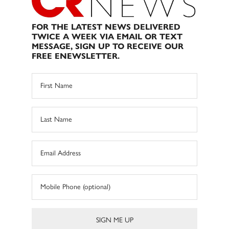
FOR THE LATEST NEWS DELIVERED
TWICE A WEEK VIA EMAIL OR TEXT
MESSAGE, SIGN UP TO RECEIVE OUR
FREE ENEWSLETTER.