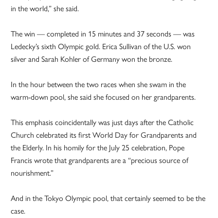
in the world,” she said.
The win — completed in 15 minutes and 37 seconds — was
Ledecky’s sixth Olympic gold. Erica Sullivan of the U.S. won
silver and Sarah Kohler of Germany won the bronze.
In the hour between the two races when she swam in the
warm-down pool, she said she focused on her grandparents.
This emphasis coincidentally was just days after the Catholic
Church celebrated its first World Day for Grandparents and
the Elderly. In his homily for the July 25 celebration, Pope
Francis wrote that grandparents are a “precious source of
nourishment.”
And in the Tokyo Olympic pool, that certainly seemed to be the
case.