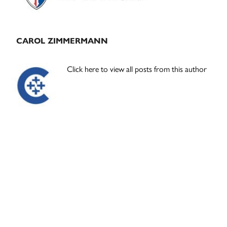
CAROL ZIMMERMANN
Click here to view all posts from this author