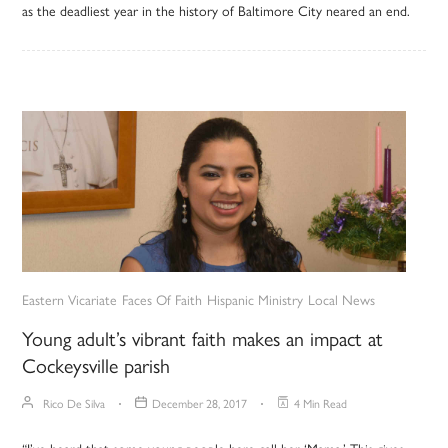
as the deadliest year in the history of Baltimore City neared an end.
Eastern Vicariate
Faces Of Faith
Hispanic Ministry
Local News
Young adult’s vibrant faith makes an impact at
Cockeysville parish
Rico De Silva
December 28, 2017
4 Min Read