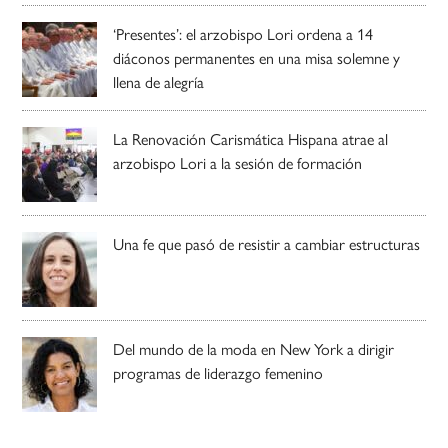
‘Presentes’: el arzobispo Lori ordena a 14
diáconos permanentes en una misa solemne y
llena de alegría
La Renovación Carismática Hispana atrae al
arzobispo Lori a la sesión de formación
Una fe que pasó de resistir a cambiar estructuras
Del mundo de la moda en New York a dirigir
programas de liderazgo femenino