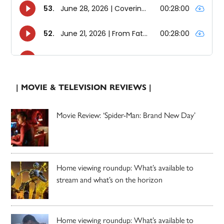
| MOVIE & TELEVISION REVIEWS |
Movie Review: ‘Spider-Man: Brand New Day’
Home viewing roundup: What’s available to
stream and what’s on the horizon
Home viewing roundup: What’s available to