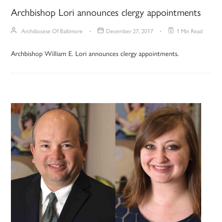
Archbishop Lori announces clergy appointments
Archdiocese Of Baltimore
December 27, 2017
1 Min Read
Archbishop William E. Lori announces clergy appointments.