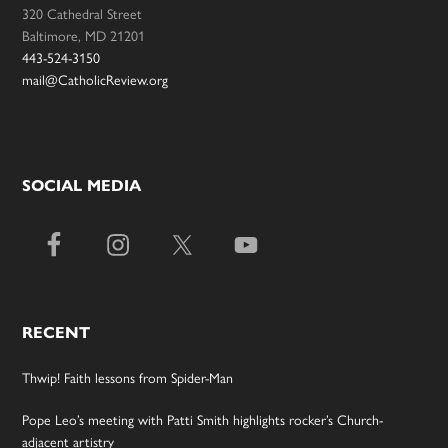
320 Cathedral Street
Baltimore, MD 21201
443-524-3150
mail@CatholicReview.org
SOCIAL MEDIA
RECENT
Thwip! Faith lessons from Spider-Man
Pope Leo’s meeting with Patti Smith highlights rocker’s Church-
adjacent artistry