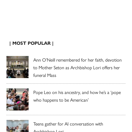
| MOST POPULAR |
Ann O’Neill remembered for her faith, devotion
to Mother Seton as Archbishop Lori offers her
funeral Mass
Pope Leo on his ancestry, and how he’s a ‘pope
who happens to be American’
Teens gather for AI conversation with
Archbishop Lori