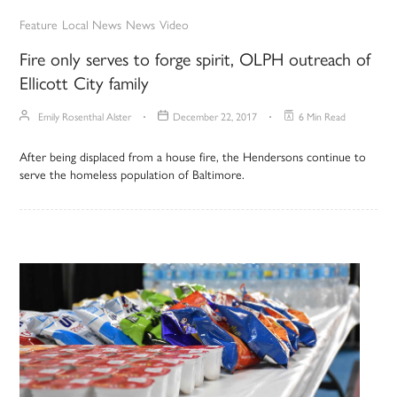
Feature
Local News
News
Video
Fire only serves to forge spirit, OLPH outreach of
Ellicott City family
Emily Rosenthal Alster
December 22, 2017
6 Min Read
After being displaced from a house fire, the Hendersons continue to
serve the homeless population of Baltimore.