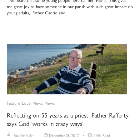
“I’ve heard that some young people here call her ‘Mama.’ This gives
me great joy to have someone in our parish with such great impact on
young adults,” Father Osorio said.
Feature
Local News
News
Reflecting on 55 years as a priest, Father Rafferty
says God ‘works in crazy ways’
Paul McMullen
December 28, 2017
4 Min Read