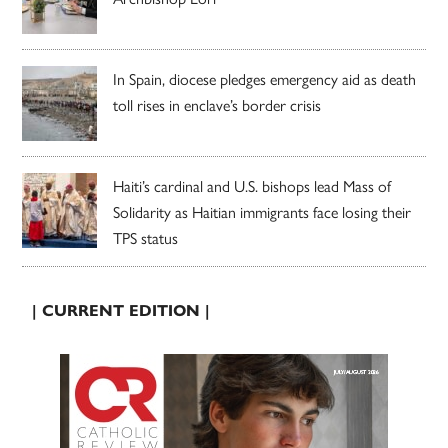
In Spain, diocese pledges emergency aid as death
toll rises in enclave’s border crisis
Haiti’s cardinal and U.S. bishops lead Mass of
Solidarity as Haitian immigrants face losing their
TPS status
| CURRENT EDITION |