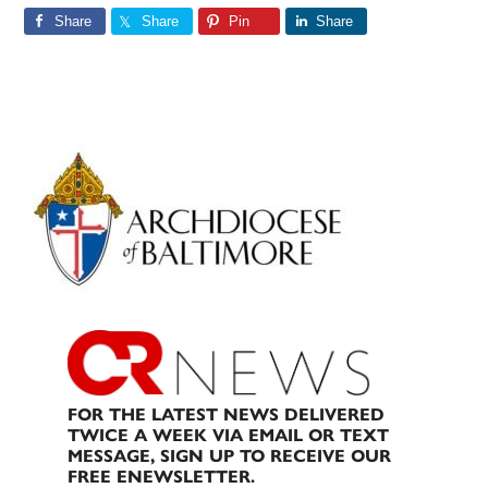
Share
Share
Pin
Share
Primary
Sidebar
FOR THE LATEST NEWS DELIVERED
TWICE A WEEK VIA EMAIL OR TEXT
MESSAGE, SIGN UP TO RECEIVE OUR
FREE ENEWSLETTER.