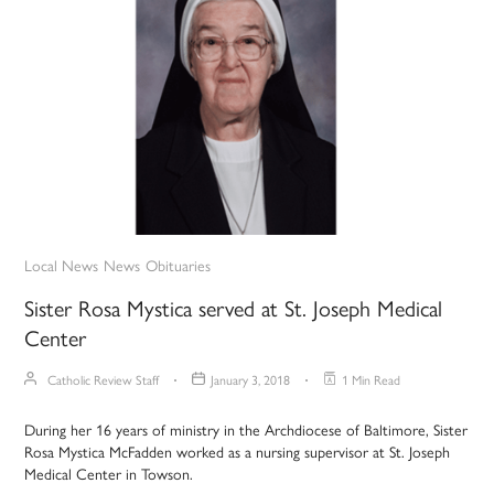
Local News
News
Obituaries
Sister Rosa Mystica served at St. Joseph Medical
Center
Catholic Review Staff
January 3, 2018
1 Min Read
During her 16 years of ministry in the Archdiocese of Baltimore, Sister
Rosa Mystica McFadden worked as a nursing supervisor at St. Joseph
Medical Center in Towson.