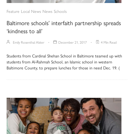
Feature
Local News
News
Schools
Baltimore schools’ interfaith partnership spreads
‘kindness to all’
Emily Rosenthal Alster
December 21, 2017
4 Min Read
Students from Cardinal Shehan School in Baltimore teamed up with
students from Al-Rahmah School, an Islamic school in western
Baltimore County, to prepare lunches for those in need Dec. 19. (