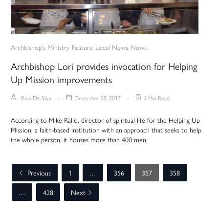
Archbishop’s Ministry
Feature
Local News
News
Archbishop Lori provides invocation for Helping
Up Mission improvements
Rico De Silva
December 20, 2017
3 Min Read
According to Mike Rallo, director of spiritual life for the Helping Up
Mission, a faith-based institution with an approach that seeks to help
the whole person, it houses more than 400 men.
Previous
1
…
356
357
358
…
428
Next