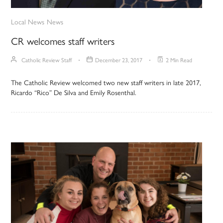
Local News
News
CR welcomes staff writers
Catholic Review Staff
December 23, 2017
2 Min Read
The Catholic Review welcomed two new staff writers in late 2017,
Ricardo “Rico” De Silva and Emily Rosenthal.