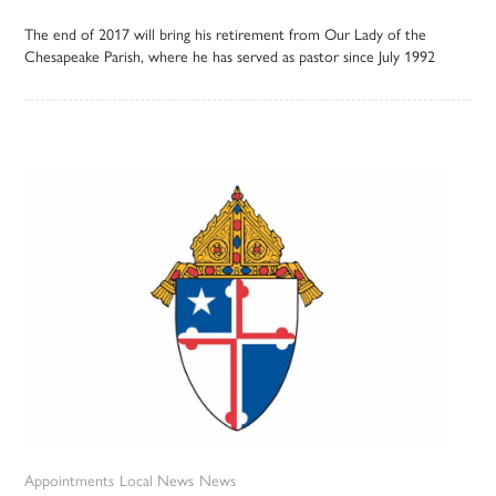
The end of 2017 will bring his retirement from Our Lady of the
Chesapeake Parish, where he has served as pastor since July 1992
Appointments
Local News
News