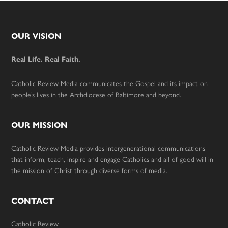
Footer
OUR VISION
Real Life. Real Faith.
Catholic Review Media communicates the Gospel and its impact on
people’s lives in the Archdiocese of Baltimore and beyond.
OUR MISSION
Catholic Review Media provides intergenerational communications
that inform, teach, inspire and engage Catholics and all of good will in
the mission of Christ through diverse forms of media.
CONTACT
Catholic Review