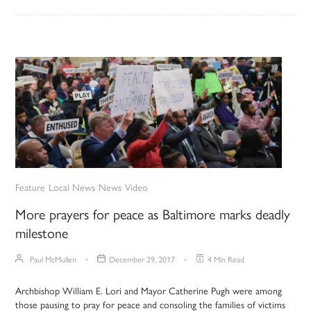
Feature
Local News
News
Video
More prayers for peace as Baltimore marks deadly
milestone
Paul McMullen
December 29, 2017
4 Min Read
Archbishop William E. Lori and Mayor Catherine Pugh were among
those pausing to pray for peace and consoling the families of victims