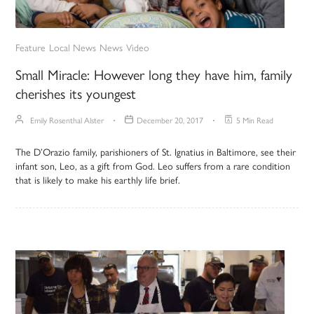
Feature
Local News
News
Video
Small Miracle: However long they have him, family
cherishes its youngest
Emily Rosenthal Alster
December 20, 2017
5 Min Read
The D’Orazio family, parishioners of St. Ignatius in Baltimore, see their
infant son, Leo, as a gift from God. Leo suffers from a rare condition
that is likely to make his earthly life brief.