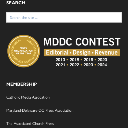
SEARCH
Search
for:
MEMBERSHIP
Catholic Media Assocation
Maryland-Delaware-DC Press Association
The Associated Church Press