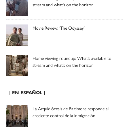
stream and what’s on the horizon
Movie Review: ‘The Odyssey’
Home viewing roundup: What’s available to
stream and what’s on the horizon
| EN ESPAÑOL |
La Arquidiócesis de Baltimore responde al
creciente control de la inmigración