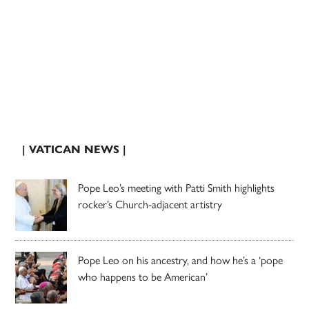
| VATICAN NEWS |
Pope Leo’s meeting with Patti Smith highlights
rocker’s Church-adjacent artistry
Pope Leo on his ancestry, and how he’s a ‘pope
who happens to be American’