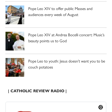
Pope Leo XIV to offer public Masses and
audiences every week of August
Pope Leo XIV at Andrea Bocelli concert: Music’s
beauty points us to God
Pope Leo to youth: Jesus doesn’t want you to be
couch potatoes
| CATHOLIC REVIEW RADIO |