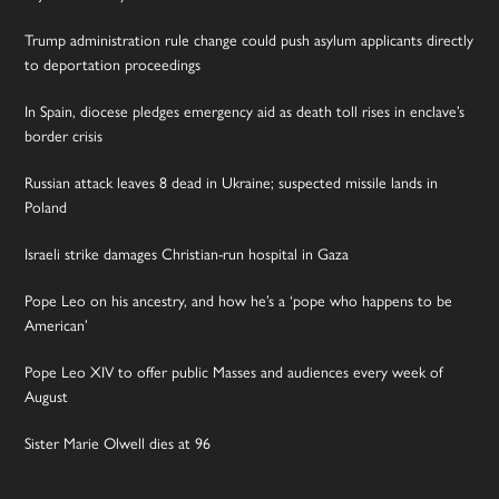
Trump administration rule change could push asylum applicants directly
to deportation proceedings
In Spain, diocese pledges emergency aid as death toll rises in enclave’s
border crisis
Russian attack leaves 8 dead in Ukraine; suspected missile lands in
Poland
Israeli strike damages Christian-run hospital in Gaza
Pope Leo on his ancestry, and how he’s a ‘pope who happens to be
American’
Pope Leo XIV to offer public Masses and audiences every week of
August
Sister Marie Olwell dies at 96