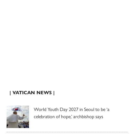
| VATICAN NEWS |
World Youth Day 2027 in Seoul to be ‘a
celebration of hope,’ archbishop says