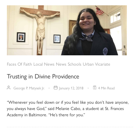
Faces Of Faith
Local News
News
Schools
Urban Vicariate
Trusting in Divine Providence
George P. Matysek Jr.
January 12, 2018
4 Min Read
“Whenever you feel down or if you feel like you don’t have anyone,
you always have God,” said Melanie Cabo, a student at St. Frances
Academy in Baltimore. “He’s there for you.”