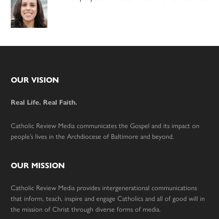
Footer
OUR VISION
Real Life. Real Faith.
Catholic Review Media communicates the Gospel and its impact on
people’s lives in the Archdiocese of Baltimore and beyond.
OUR MISSION
Catholic Review Media provides intergenerational communications
that inform, teach, inspire and engage Catholics and all of good will in
the mission of Christ through diverse forms of media.