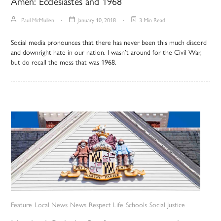
Amen: Ecclesiastes and 1968
Paul McMullen
January 10, 2018
3 Min Read
Social media pronounces that there has never been this much discord
and downright hate in our nation. I wasn’t around for the Civil War,
but do recall the mess that was 1968.
Feature
Local News
News
Respect Life
Schools
Social Justice