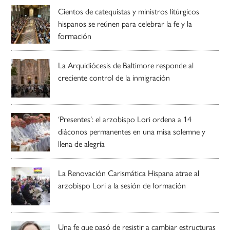
Cientos de catequistas y ministros litúrgicos
hispanos se reúnen para celebrar la fe y la
formación
La Arquidiócesis de Baltimore responde al
creciente control de la inmigración
‘Presentes’: el arzobispo Lori ordena a 14
diáconos permanentes en una misa solemne y
llena de alegría
La Renovación Carismática Hispana atrae al
arzobispo Lori a la sesión de formación
Una fe que pasó de resistir a cambiar estructuras