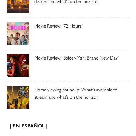
stream and what’s on the horizon
Movie Review: ’72 Hours’
Movie Review: ‘Spider-Man: Brand New Day’
Home viewing roundup: What’s available to
stream and what’s on the horizon
| EN ESPAÑOL |