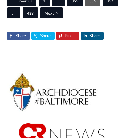
Previous
1
…
355
356
357
…
428
Next
Share
Share
Pin
Share
Primary
Sidebar