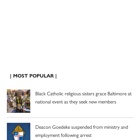
| MOST POPULAR |
Black Catholic religious sisters grace Baltimore at
national event as they seek new members
Deacon Goedeke suspended from ministry and
employment following arrest