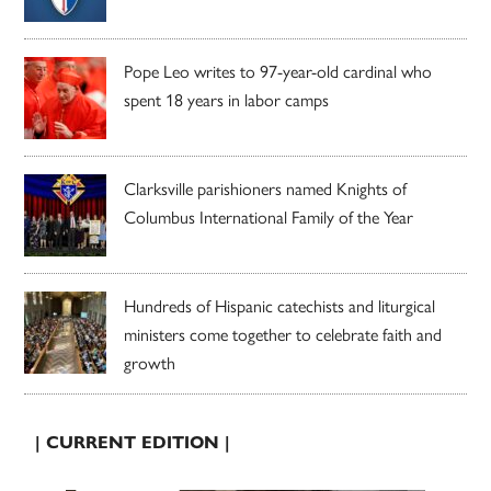
Pope Leo writes to 97-year-old cardinal who
spent 18 years in labor camps
Clarksville parishioners named Knights of
Columbus International Family of the Year
Hundreds of Hispanic catechists and liturgical
ministers come together to celebrate faith and
growth
| CURRENT EDITION |