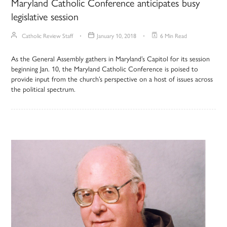
Maryland Catholic Conference anticipates busy
legislative session
Catholic Review Staff
January 10, 2018
6 Min Read
As the General Assembly gathers in Maryland’s Capitol for its session
beginning Jan. 10, the Maryland Catholic Conference is poised to
provide input from the church’s perspective on a host of issues across
the political spectrum.