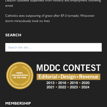
Deacon Goedeke suspended from ministry and employment following
arrest
Catholics sees outpouring of grace after EF-3 tornado; Wisconsin
storm miraculously took no lives
SEARCH
Search
for:
MEMBERSHIP