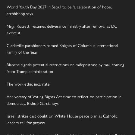
World Youth Day 2027 in Seoul to be ‘a celebration of hope,’
archbishop says
Msgr. Rossetti resumes deliverance ministry after removal as DC
exorcist
Clarksville parishioners named Knights of Columbus International
Family of the Year
Blanche signals potential restrictions on mifepristone by mail coming
from Trump administration
The work ethic incarnate
Anniversary of Voting Rights Act time to reflect on participation in
democracy, Bishop Garcia says
Israeli strikes cast doubt on White House peace plan as Catholic
leaders call for prayers