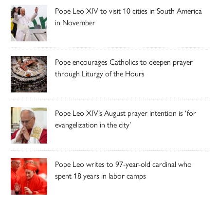
Pope Leo XIV to visit 10 cities in South America
in November
Pope encourages Catholics to deepen prayer
through Liturgy of the Hours
Pope Leo XIV’s August prayer intention is ‘for
evangelization in the city’
Pope Leo writes to 97-year-old cardinal who
spent 18 years in labor camps