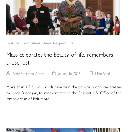
Feature
Local News
News
Respect Life
Mass celebrates the beauty of life, remembers
those lost
Emily Rosenthal Alster
January 16, 2018
4 Min Read
More than 1.5 million hands have held the pro-life brochures created
by Linda Brenegan, former director of the Respect Life Office of the
Archdiocese of Baltimore.