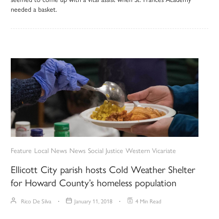
needed a basket.
Feature
Local News
News
Social Justice
Western Vicariate
Ellicott City parish hosts Cold Weather Shelter
for Howard County’s homeless population
Rico De Silva
January 11, 2018
4 Min Read