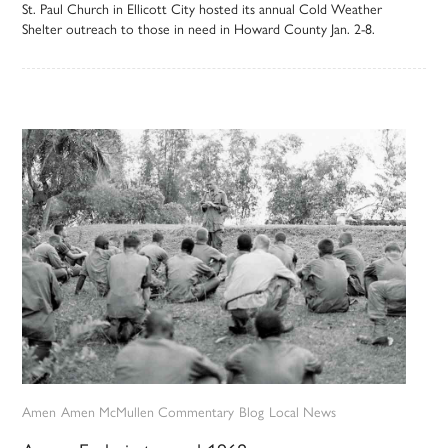
St. Paul Church in Ellicott City hosted its annual Cold Weather
Shelter outreach to those in need in Howard County Jan. 2-8.
Amen
Amen McMullen Commentary
Blog
Local News