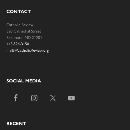
CONTACT
Catholic Review
320 Cathedral Street
Baltimore, MD 21201
443-524-3150
mail@CatholicReview.org
SOCIAL MEDIA
RECENT