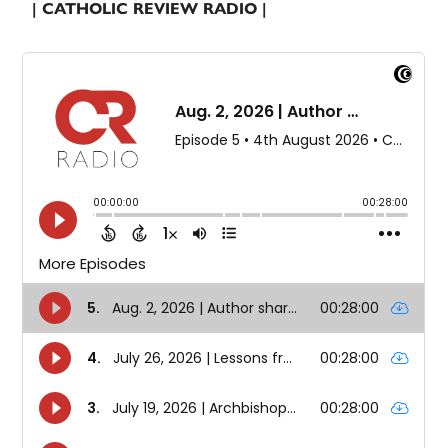
| CATHOLIC REVIEW RADIO |