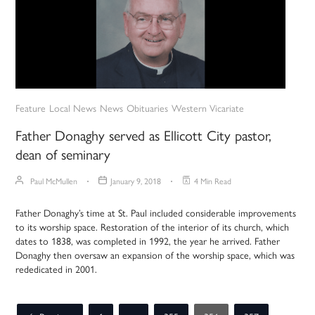
Feature
Local News
News
Obituaries
Western Vicariate
Father Donaghy served as Ellicott City pastor,
dean of seminary
Paul McMullen
January 9, 2018
4 Min Read
Father Donaghy’s time at St. Paul included considerable improvements
to its worship space. Restoration of the interior of its church, which
dates to 1838, was completed in 1992, the year he arrived. Father
Donaghy then oversaw an expansion of the worship space, which was
rededicated in 2001.