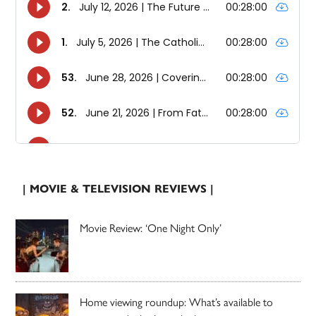
| MOVIE & TELEVISION REVIEWS |
Movie Review: ‘One Night Only’
Home viewing roundup: What’s available to