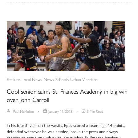
Feature
Local News
News
Schools
Urban Vicariate
Cool senior calms St. Frances Academy in big win
over John Carroll
Paul McMullen
January 11, 2018
3 Min Read
In his fourth year on the varsity, Epps scored a team-high 14 points,
defended wherever he was needed, broke the press and always
seemed to come up with a vital assist when St. Frances Academy