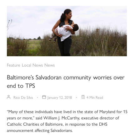
Feature
Local News
News
Baltimore’s Salvadoran community worries over
end to TPS
Rico De Silva
January 12, 2018
4 Min Read
“Many of these individuals have lived in the state of Maryland for 15
years or more,” said William J. McCarthy, executive director of
Catholic Charities of Baltimore, in response to the DHS
announcement affecting Salvadorians.