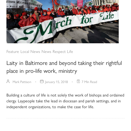
Feature
Local News
News
Respect Life
Laity in Baltimore and beyond taking their rightful
place in pro-life work, ministry
Mark Pattison
January 15, 2018
7 Min Read
Building a culture of life is not solely the work of bishops and ordained
clergy. Laypeople take the lead in diocesan and parish settings, and in
independent organizations, to make the case for life.