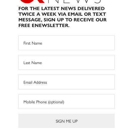
FOR THE LATEST NEWS DELIVERED
TWICE A WEEK VIA EMAIL OR TEXT
MESSAGE, SIGN UP TO RECEIVE OUR
FREE ENEWSLETTER.