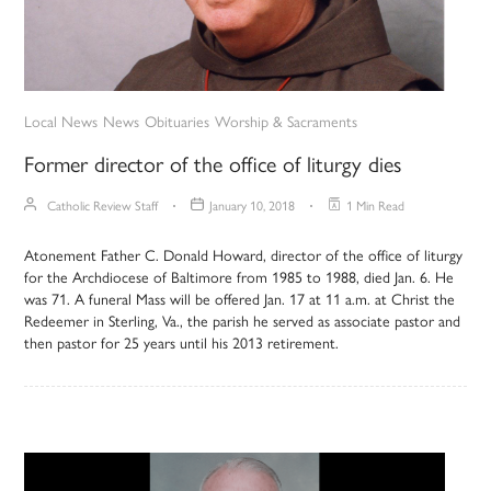
Local News
News
Obituaries
Worship & Sacraments
Former director of the office of liturgy dies
Catholic Review Staff
January 10, 2018
1 Min Read
Atonement Father C. Donald Howard, director of the office of liturgy
for the Archdiocese of Baltimore from 1985 to 1988, died Jan. 6. He
was 71. A funeral Mass will be offered Jan. 17 at 11 a.m. at Christ the
Redeemer in Sterling, Va., the parish he served as associate pastor and
then pastor for 25 years until his 2013 retirement.