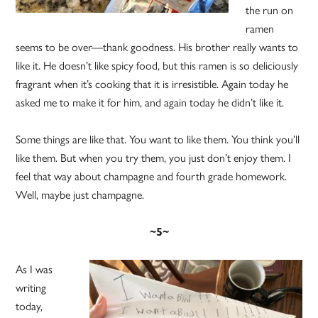
the run on
ramen
seems to be over—thank goodness. His brother really wants to
like it. He doesn’t like spicy food, but this ramen is so deliciously
fragrant when it’s cooking that it is irresistible. Again today he
asked me to make it for him, and again today he didn’t like it.
Some things are like that. You want to like them. You think you’ll
like them. But when you try them, you just don’t enjoy them. I
feel that way about champagne and fourth grade homework.
Well, maybe just champagne.
~5~
As I was
writing
today,