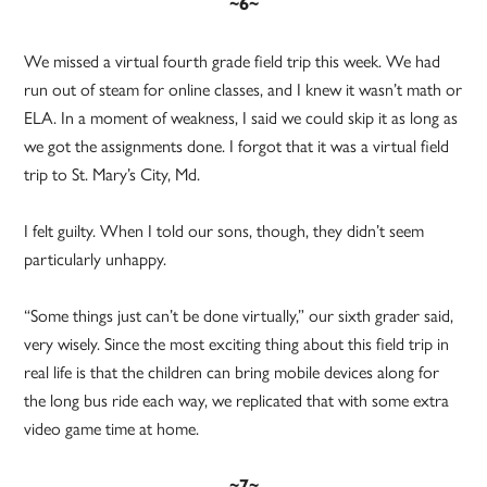
~6~
We missed a virtual fourth grade field trip this week. We had
run out of steam for online classes, and I knew it wasn’t math or
ELA. In a moment of weakness, I said we could skip it as long as
we got the assignments done. I forgot that it was a virtual field
trip to St. Mary’s City, Md.
I felt guilty. When I told our sons, though, they didn’t seem
particularly unhappy.
“Some things just can’t be done virtually,” our sixth grader said,
very wisely. Since the most exciting thing about this field trip in
real life is that the children can bring mobile devices along for
the long bus ride each way, we replicated that with some extra
video game time at home.
~7~