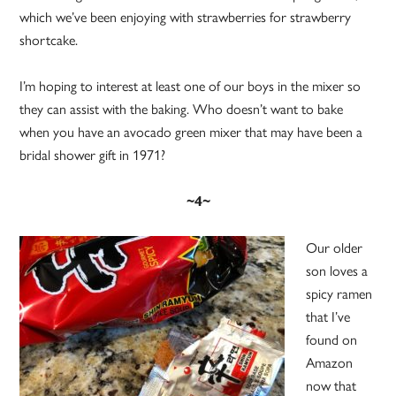
which we’ve been enjoying with strawberries for strawberry
shortcake.
I’m hoping to interest at least one of our boys in the mixer so
they can assist with the baking. Who doesn’t want to bake
when you have an avocado green mixer that may have been a
bridal shower gift in 1971?
~4~
Our older
son loves a
spicy ramen
that I’ve
found on
Amazon
now that