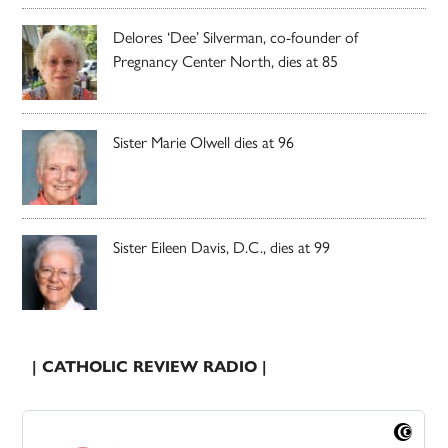
Delores ‘Dee’ Silverman, co-founder of
Pregnancy Center North, dies at 85
Sister Marie Olwell dies at 96
Sister Eileen Davis, D.C., dies at 99
| CATHOLIC REVIEW RADIO |