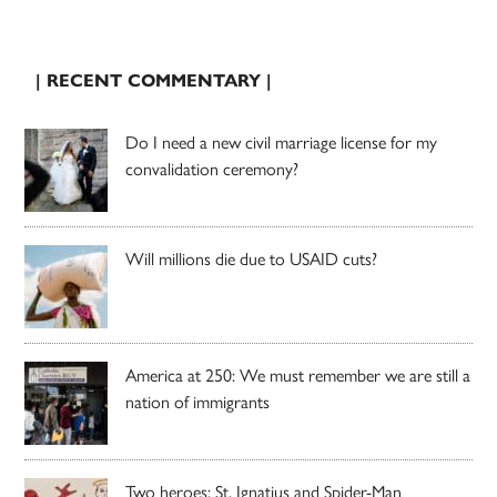
| RECENT COMMENTARY |
Do I need a new civil marriage license for my
convalidation ceremony?
Will millions die due to USAID cuts?
America at 250: We must remember we are still a
nation of immigrants
Two heroes: St. Ignatius and Spider-Man