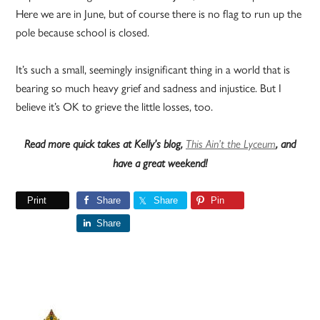
Here we are in June, but of course there is no flag to run up the
pole because school is closed.
It’s such a small, seemingly insignificant thing in a world that is
bearing so much heavy grief and sadness and injustice. But I
believe it’s OK to grieve the little losses, too.
Read more quick takes at Kelly’s blog,
This Ain’t the Lyceum
, and
have a great weekend!
Print
Share
Share
Pin
Share
Primary