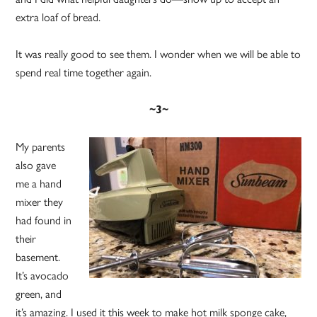
extra loaf of bread.
It was really good to see them. I wonder when we will be able to
spend real time together again.
~3~
My parents
also gave
me a hand
mixer they
had found in
their
basement.
It’s avocado
green, and
it’s amazing. I used it this week to make hot milk sponge cake,