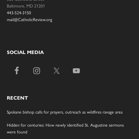
Baltimore, MD 21201
443-524-3150
mail@CatholicReview.org
SOCIAL MEDIA
RECENT
Spokane bishop calls for prayers, outreach as wildfires ravage area
Hidden for centuries: How newly identified St. Augustine sermons
were found