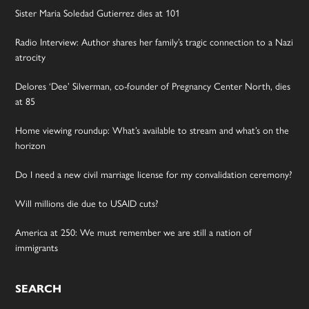
Sister Maria Soledad Gutierrez dies at 101
Radio Interview: Author shares her family’s tragic connection to a Nazi
atrocity
Delores ‘Dee’ Silverman, co-founder of Pregnancy Center North, dies
at 85
Home viewing roundup: What’s available to stream and what’s on the
horizon
Do I need a new civil marriage license for my convalidation ceremony?
Will millions die due to USAID cuts?
America at 250: We must remember we are still a nation of
immigrants
SEARCH