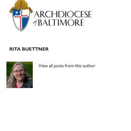
Sidebar
RITA BUETTNER
View all posts from this author