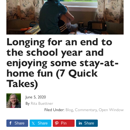
Longing for an end to
the school year and
enjoying some stay-at-
home fun (7 Quick
Takes)
June 5, 2020
By
Rita Buettner
Filed Under:
Blog
,
Commentary
,
Open Window
Share
Share
Pin
Share