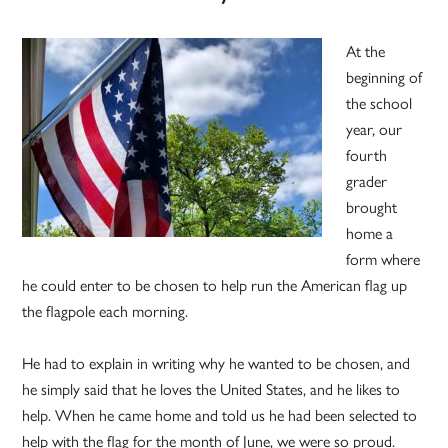
At the
beginning of
the school
year, our
fourth
grader
brought
home a
form where
he could enter to be chosen to help run the American flag up
the flagpole each morning.
He had to explain in writing why he wanted to be chosen, and
he simply said that he loves the United States, and he likes to
help. When he came home and told us he had been selected to
help with the flag for the month of June, we were so proud.