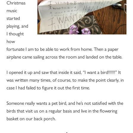
Christmas
music
started
playing, and
I thought
how
fortunate I am to be able to work from home. Then a paper
airplane came sailing across the room and landed on the table.
I opened it up and saw that inside it said, “I want a bird!!!!!!” It
was written many times, of course, to make the point clearly, in
case I had failed to figure it out the first time.
Someone really wants a pet bird, and he’s not satisfied with the
birds that visit us on a regular basis and live in the flowering
basket on our back porch.