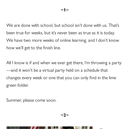
~1~
We are done with school, but school isn’t done with us. That’s
been true for weeks, but it’s never been as true as it is today.
We have two more weeks of online learning, and I don’t know
how we’ll get to the finish line.
All I know is if and when we ever get there, I’m throwing a party
—and it won’t be a virtual party held on a schedule that
changes every week or one that you can only find in the lime
green folder.
Summer, please come soon.
~2~