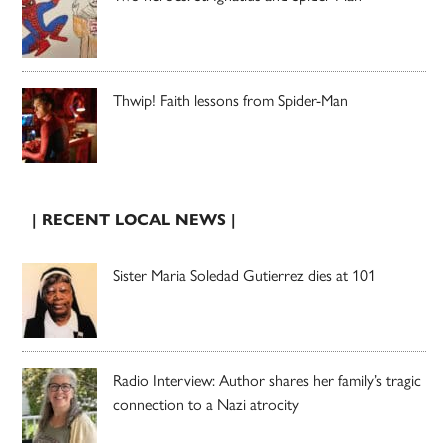
Thwip! Faith lessons from Spider-Man
| RECENT LOCAL NEWS |
Sister Maria Soledad Gutierrez dies at 101
Radio Interview: Author shares her family’s tragic
connection to a Nazi atrocity