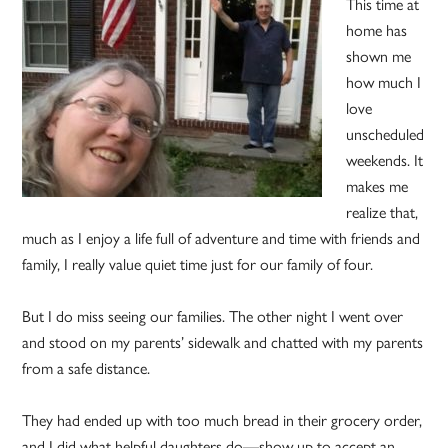
This time at
home has
shown me
how much I
love
unscheduled
weekends. It
makes me
realize that,
much as I enjoy a life full of adventure and time with friends and
family, I really value quiet time just for our family of four.
But I do miss seeing our families. The other night I went over
and stood on my parents’ sidewalk and chatted with my parents
from a safe distance.
They had ended up with too much bread in their grocery order,
and I did what helpful daughters do—show up to accept an