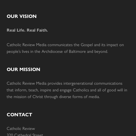
Footer
OUR VISION
Real Life. Real Faith.
Catholic Review Media communicates the Gospel and its impact on
people’s lives in the Archdiocese of Baltimore and beyond.
OUR MISSION
Catholic Review Media provides intergenerational communications
that inform, teach, inspire and engage Catholics and all of good will in
the mission of Christ through diverse forms of media.
CONTACT
Catholic Review
320 Cathedral Street