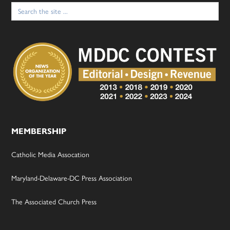
Search
for:
MEMBERSHIP
Catholic Media Assocation
Maryland-Delaware-DC Press Association
The Associated Church Press