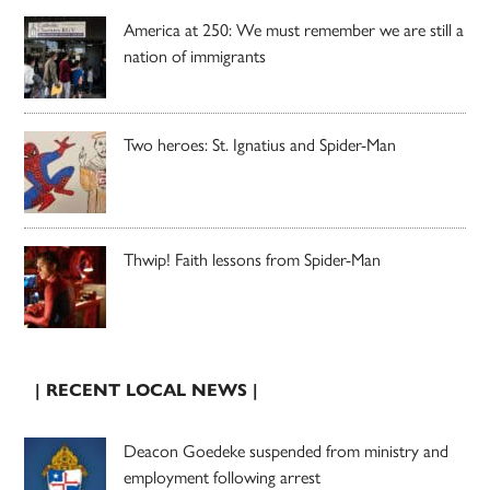
America at 250: We must remember we are still a
nation of immigrants
Two heroes: St. Ignatius and Spider-Man
Thwip! Faith lessons from Spider-Man
| RECENT LOCAL NEWS |
Deacon Goedeke suspended from ministry and
employment following arrest