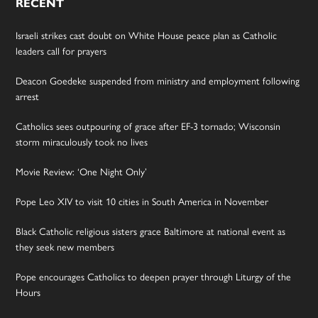
RECENT
Israeli strikes cast doubt on White House peace plan as Catholic
leaders call for prayers
Deacon Goedeke suspended from ministry and employment following
arrest
Catholics sees outpouring of grace after EF-3 tornado; Wisconsin
storm miraculously took no lives
Movie Review: ‘One Night Only’
Pope Leo XIV to visit 10 cities in South America in November
Black Catholic religious sisters grace Baltimore at national event as
they seek new members
Pope encourages Catholics to deepen prayer through Liturgy of the
Hours