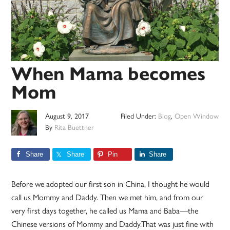
When Mama becomes
Mom
August 9, 2017
Filed Under:
Blog
,
Open Window
By
Rita Buettner
Share
Share
Pin
Share
Before we adopted our first son in China, I thought he would
call us Mommy and Daddy. Then we met him, and from our
very first days together, he called us Mama and Baba—the
Chinese versions of Mommy and Daddy.That was just fine with