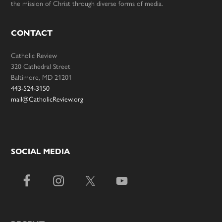
the mission of Christ through diverse forms of media.
CONTACT
Catholic Review
320 Cathedral Street
Baltimore, MD 21201
443-524-3150
mail@CatholicReview.org
SOCIAL MEDIA