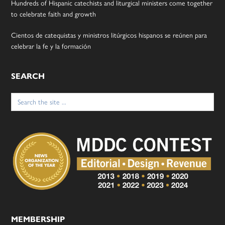
Hundreds of Hispanic catechists and liturgical ministers come together
to celebrate faith and growth
Cientos de catequistas y ministros litúrgicos hispanos se reúnen para
celebrar la fe y la formación
SEARCH
Search
for:
MEMBERSHIP