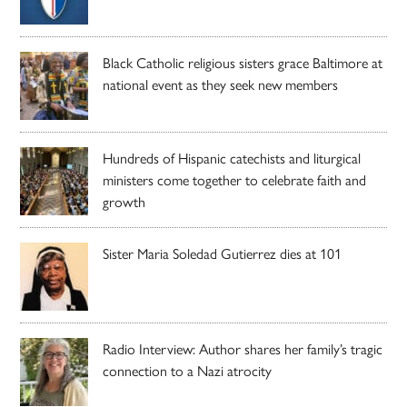
Black Catholic religious sisters grace Baltimore at
national event as they seek new members
Hundreds of Hispanic catechists and liturgical
ministers come together to celebrate faith and
growth
Sister Maria Soledad Gutierrez dies at 101
Radio Interview: Author shares her family’s tragic
connection to a Nazi atrocity