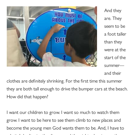
And they
are. They
seem to be
a foot taller
than they
were at the
start of the
summer—
and their
clothes are definitely shrinking. For the first time this summer
they are both tall enough to drive the bumper cars at the beach.
How did that happen?
I want our children to grow. I want so much to watch them
grow. I want to be here to see them climb to new places and
become the young men God wants them to be. And, I have to