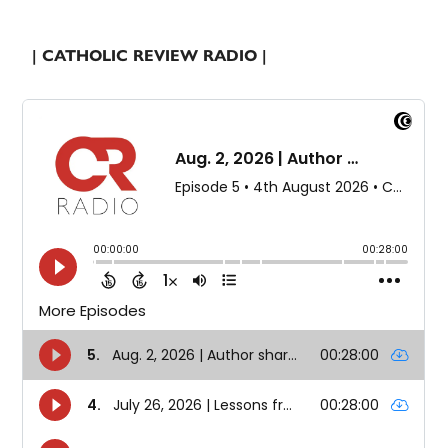
| CATHOLIC REVIEW RADIO |