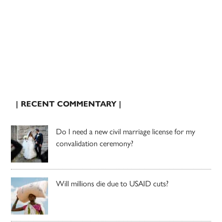
| RECENT COMMENTARY |
Do I need a new civil marriage license for my
convalidation ceremony?
Will millions die due to USAID cuts?