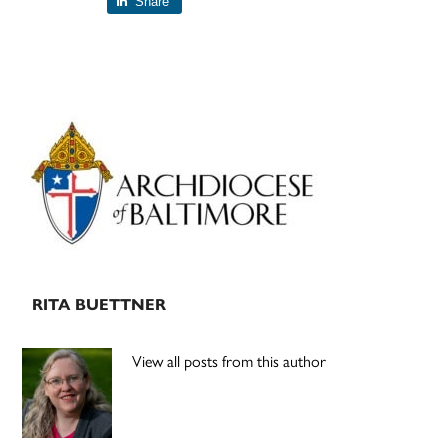
Share
Primary
Sidebar
RITA BUETTNER
View all posts from this author