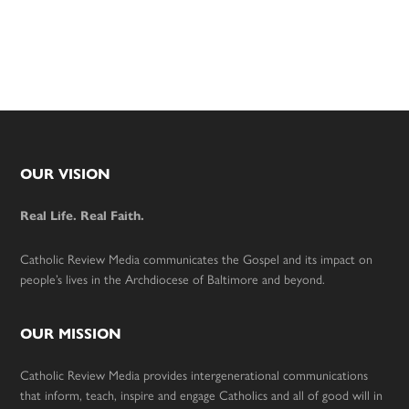
Footer
OUR VISION
Real Life. Real Faith.
Catholic Review Media communicates the Gospel and its impact on
people’s lives in the Archdiocese of Baltimore and beyond.
OUR MISSION
Catholic Review Media provides intergenerational communications
that inform, teach, inspire and engage Catholics and all of good will in