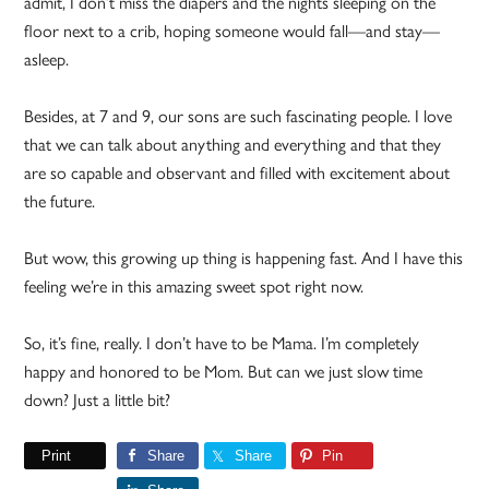
admit, I don’t miss the diapers and the nights sleeping on the
floor next to a crib, hoping someone would fall—and stay—
asleep.
Besides, at 7 and 9, our sons are such fascinating people. I love
that we can talk about anything and everything and that they
are so capable and observant and filled with excitement about
the future.
But wow, this growing up thing is happening fast. And I have this
feeling we’re in this amazing sweet spot right now.
So, it’s fine, really. I don’t have to be Mama. I’m completely
happy and honored to be Mom. But can we just slow time
down? Just a little bit?
Print
Share
Share
Pin