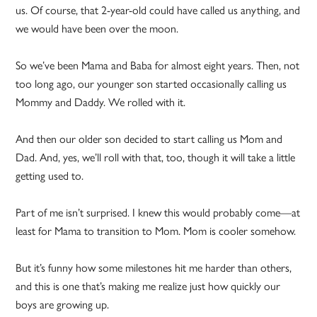
us. Of course, that 2-year-old could have called us anything, and
we would have been over the moon.
So we’ve been Mama and Baba for almost eight years. Then, not
too long ago, our younger son started occasionally calling us
Mommy and Daddy. We rolled with it.
And then our older son decided to start calling us Mom and
Dad. And, yes, we’ll roll with that, too, though it will take a little
getting used to.
Part of me isn’t surprised. I knew this would probably come—at
least for Mama to transition to Mom. Mom is cooler somehow.
But it’s funny how some milestones hit me harder than others,
and this is one that’s making me realize just how quickly our
boys are growing up.