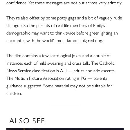
confidence. Yet these messages are not put across very adroitly.
They’re also offset by some potty gags and a bit of vaguely rude
dialogue. So the parents of real-life members of Emily’s
demographic may want to think twice before greenlighting an
encounter with the world’s most famous big red dog.
The film contains a few scatological jokes and a couple of
instances each of mild swearing and crass talk. The Catholic
News Service classification is A-II — adults and adolescents.
The Motion Picture Association rating is PG — parental
guidance suggested. Some material may not be suitable for
children.
ALSO SEE