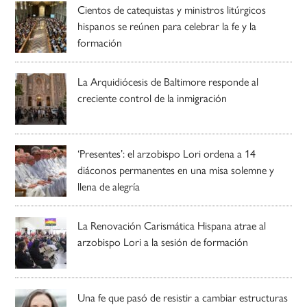
Cientos de catequistas y ministros litúrgicos
hispanos se reúnen para celebrar la fe y la
formación
La Arquidiócesis de Baltimore responde al
creciente control de la inmigración
‘Presentes’: el arzobispo Lori ordena a 14
diáconos permanentes en una misa solemne y
llena de alegría
La Renovación Carismática Hispana atrae al
arzobispo Lori a la sesión de formación
Una fe que pasó de resistir a cambiar estructuras