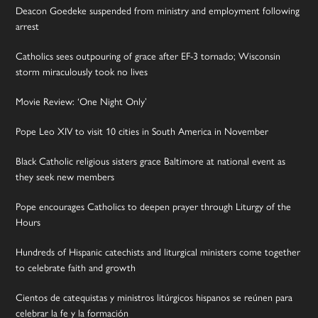
Deacon Goedeke suspended from ministry and employment following
arrest
Catholics sees outpouring of grace after EF-3 tornado; Wisconsin
storm miraculously took no lives
Movie Review: ‘One Night Only’
Pope Leo XIV to visit 10 cities in South America in November
Black Catholic religious sisters grace Baltimore at national event as
they seek new members
Pope encourages Catholics to deepen prayer through Liturgy of the
Hours
Hundreds of Hispanic catechists and liturgical ministers come together
to celebrate faith and growth
Cientos de catequistas y ministros litúrgicos hispanos se reúnen para
celebrar la fe y la formación