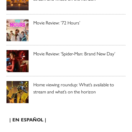
Movie Review: ’72 Hours’
Movie Review: ‘Spider-Man: Brand New Day’
Home viewing roundup: What’s available to
stream and what’s on the horizon
| EN ESPAÑOL |