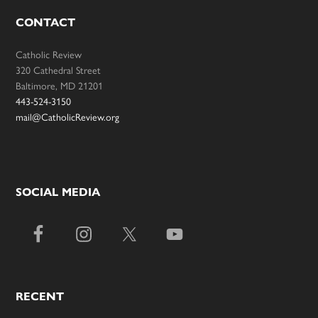
CONTACT
Catholic Review
320 Cathedral Street
Baltimore, MD 21201
443-524-3150
mail@CatholicReview.org
SOCIAL MEDIA
RECENT