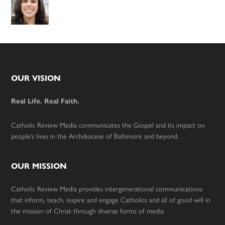
Footer
OUR VISION
Real Life. Real Faith.
Catholic Review Media communicates the Gospel and its impact on
people’s lives in the Archdiocese of Baltimore and beyond.
OUR MISSION
Catholic Review Media provides intergenerational communications
that inform, teach, inspire and engage Catholics and all of good will in
the mission of Christ through diverse forms of media.