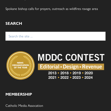
Spokane bishop calls for prayers, outreach as wildfires ravage area
SEARCH
Search
for:
MEMBERSHIP
Catholic Media Assocation