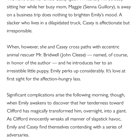
sitting her while her busy mom, Maggie (Sienna Guillory), is away
on a business trip does nothing to brighten Emily’s mood. A
slacker who lives in a dilapidated truck, Casey is affectionate but
irresponsible.
When, however, she and Casey cross paths with eccentric
animal rescuer Mr. Bridwell (John Cleese) — named, of course,
in honor of the author — and he introduces her to an
irresistible little puppy, Emily perks up considerably. It’s love at
first sight for the affection-hungry lass.
Significant complications arise the following morning, though,
when Emily awakens to discover that her tenderness toward
Clifford has magically transformed him, overnight, into a giant.
As Clifford innocently wreaks all manner of slapstick havoc,
Emily and Casey find themselves contending with a series of
adversaries.