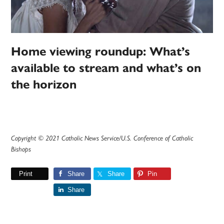
Home viewing roundup: What’s
available to stream and what’s on
the horizon
Copyright © 2021 Catholic News Service/U.S. Conference of Catholic
Bishops
Print
Share
Share
Pin
Share