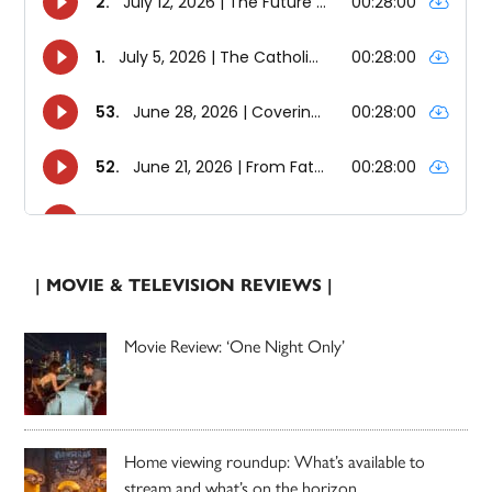
| MOVIE & TELEVISION REVIEWS |
Movie Review: ‘One Night Only’
Home viewing roundup: What’s available to
stream and what’s on the horizon