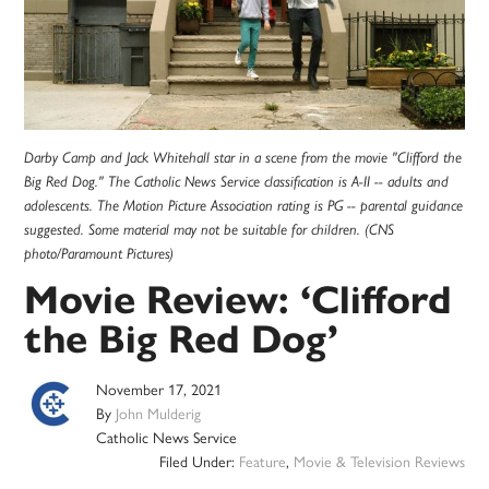
Darby Camp and Jack Whitehall star in a scene from the movie "Clifford the
Big Red Dog." The Catholic News Service classification is A-II -- adults and
adolescents. The Motion Picture Association rating is PG -- parental guidance
suggested. Some material may not be suitable for children. (CNS
photo/Paramount Pictures)
Movie Review: ‘Clifford
the Big Red Dog’
November 17, 2021
By
John Mulderig
Catholic News Service
Filed Under:
Feature
,
Movie & Television Reviews