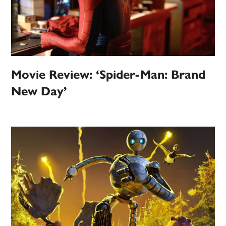
Movie Review: ‘Spider-Man: Brand
New Day’