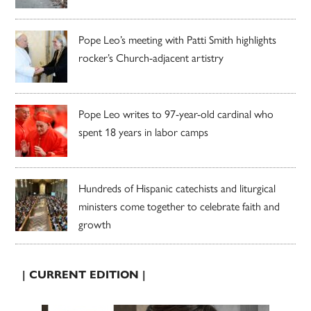
Pope Leo’s meeting with Patti Smith highlights
rocker’s Church-adjacent artistry
Pope Leo writes to 97-year-old cardinal who
spent 18 years in labor camps
Hundreds of Hispanic catechists and liturgical
ministers come together to celebrate faith and
growth
| CURRENT EDITION |