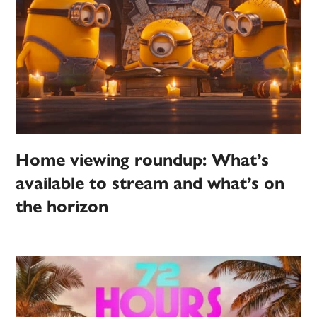
Home viewing roundup: What’s
available to stream and what’s on
the horizon