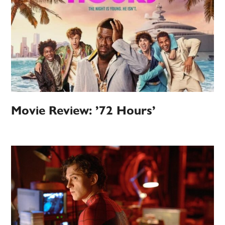
Movie Review: ’72 Hours’