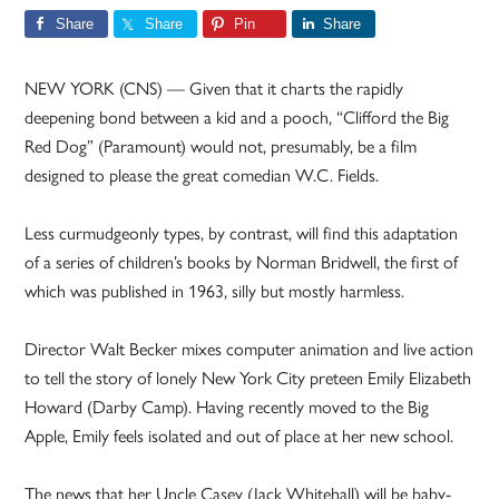
Share
Share
Pin
Share
NEW YORK (CNS) — Given that it charts the rapidly
deepening bond between a kid and a pooch, “Clifford the Big
Red Dog” (Paramount) would not, presumably, be a film
designed to please the great comedian W.C. Fields.
Less curmudgeonly types, by contrast, will find this adaptation
of a series of children’s books by Norman Bridwell, the first of
which was published in 1963, silly but mostly harmless.
Director Walt Becker mixes computer animation and live action
to tell the story of lonely New York City preteen Emily Elizabeth
Howard (Darby Camp). Having recently moved to the Big
Apple, Emily feels isolated and out of place at her new school.
The news that her Uncle Casey (Jack Whitehall) will be baby-