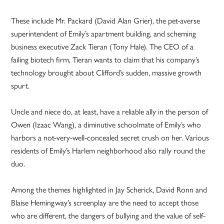
These include Mr. Packard (David Alan Grier), the pet-averse
superintendent of Emily’s apartment building, and scheming
business executive Zack Tieran (Tony Hale). The CEO of a
failing biotech firm, Tieran wants to claim that his company’s
technology brought about Clifford’s sudden, massive growth
spurt.
Uncle and niece do, at least, have a reliable ally in the person of
Owen (Izaac Wang), a diminutive schoolmate of Emily’s who
harbors a not-very-well-concealed secret crush on her. Various
residents of Emily’s Harlem neighborhood also rally round the
duo.
Among the themes highlighted in Jay Scherick, David Ronn and
Blaise Hemingway’s screenplay are the need to accept those
who are different, the dangers of bullying and the value of self-