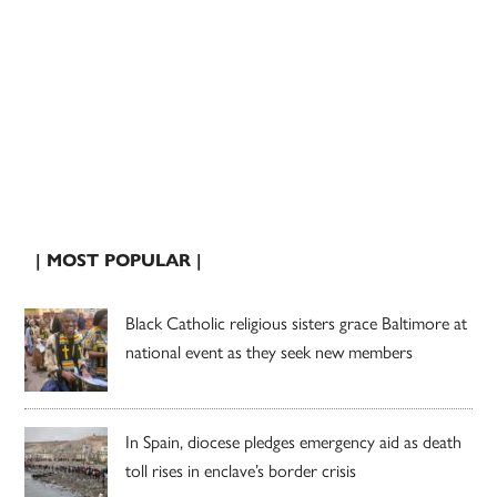
| MOST POPULAR |
Black Catholic religious sisters grace Baltimore at
national event as they seek new members
In Spain, diocese pledges emergency aid as death
toll rises in enclave’s border crisis