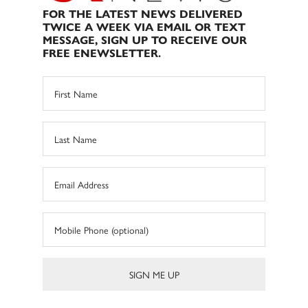
FOR THE LATEST NEWS DELIVERED
TWICE A WEEK VIA EMAIL OR TEXT
MESSAGE, SIGN UP TO RECEIVE OUR
FREE ENEWSLETTER.