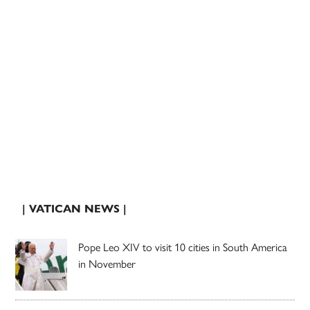
| VATICAN NEWS |
Pope Leo XIV to visit 10 cities in South America
in November