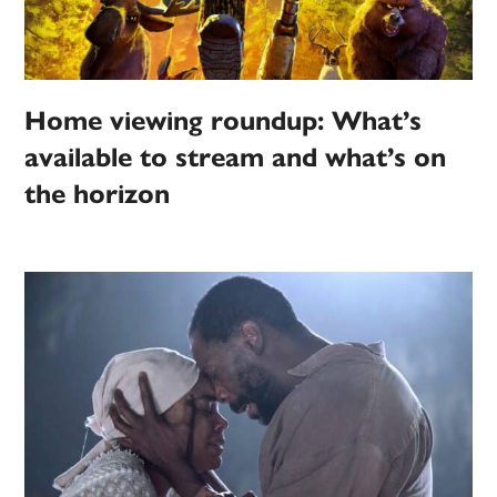
Home viewing roundup: What’s
available to stream and what’s on
the horizon