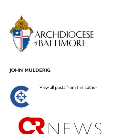
Primary
Sidebar
JOHN MULDERIG
View all posts from this author