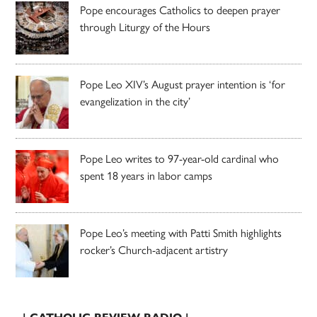
Pope encourages Catholics to deepen prayer
through Liturgy of the Hours
Pope Leo XIV’s August prayer intention is ‘for
evangelization in the city’
Pope Leo writes to 97-year-old cardinal who
spent 18 years in labor camps
Pope Leo’s meeting with Patti Smith highlights
rocker’s Church-adjacent artistry