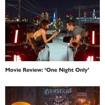
Movie Review: ‘One Night Only’