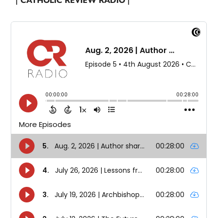
| CATHOLIC REVIEW RADIO |