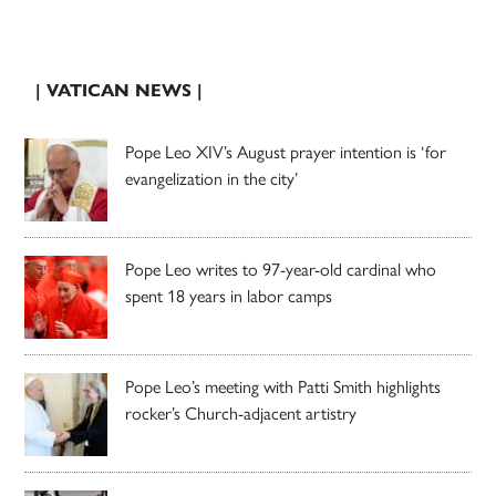
| VATICAN NEWS |
Pope Leo XIV’s August prayer intention is ‘for
evangelization in the city’
Pope Leo writes to 97-year-old cardinal who
spent 18 years in labor camps
Pope Leo’s meeting with Patti Smith highlights
rocker’s Church-adjacent artistry