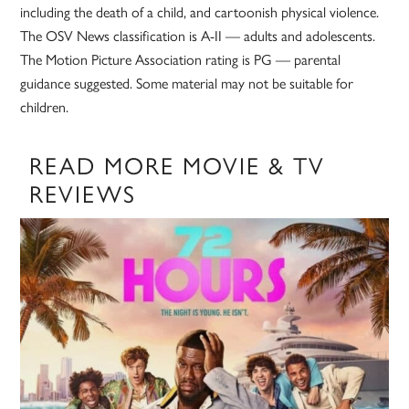
including the death of a child, and cartoonish physical violence.
The OSV News classification is A-II — adults and adolescents.
The Motion Picture Association rating is PG — parental
guidance suggested. Some material may not be suitable for
children.
READ MORE MOVIE & TV
REVIEWS