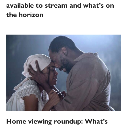
available to stream and what’s on
the horizon
Home viewing roundup: What’s