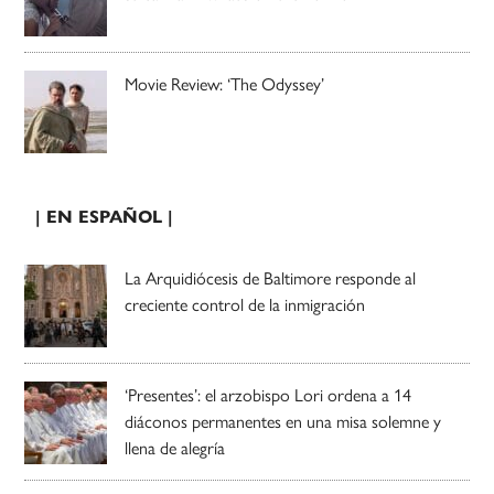
Movie Review: ‘The Odyssey’
| EN ESPAÑOL |
La Arquidiócesis de Baltimore responde al
creciente control de la inmigración
‘Presentes’: el arzobispo Lori ordena a 14
diáconos permanentes en una misa solemne y
llena de alegría