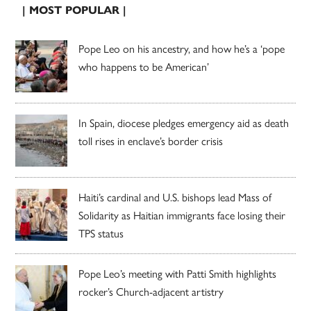
| MOST POPULAR |
Pope Leo on his ancestry, and how he’s a ‘pope
who happens to be American’
In Spain, diocese pledges emergency aid as death
toll rises in enclave’s border crisis
Haiti’s cardinal and U.S. bishops lead Mass of
Solidarity as Haitian immigrants face losing their
TPS status
Pope Leo’s meeting with Patti Smith highlights
rocker’s Church-adjacent artistry