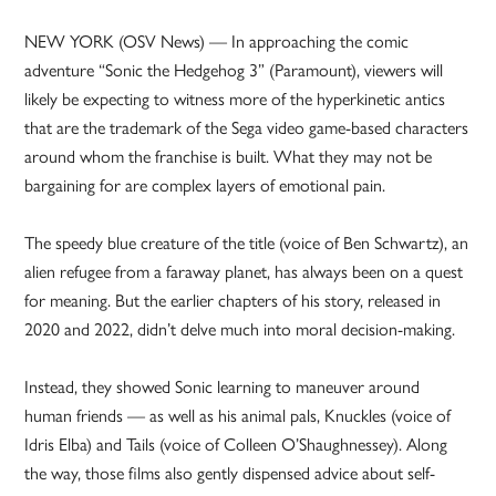
NEW YORK (OSV News) — In approaching the comic
adventure “Sonic the Hedgehog 3” (Paramount), viewers will
likely be expecting to witness more of the hyperkinetic antics
that are the trademark of the Sega video game-based characters
around whom the franchise is built. What they may not be
bargaining for are complex layers of emotional pain.
The speedy blue creature of the title (voice of Ben Schwartz), an
alien refugee from a faraway planet, has always been on a quest
for meaning. But the earlier chapters of his story, released in
2020 and 2022, didn’t delve much into moral decision-making.
Instead, they showed Sonic learning to maneuver around
human friends — as well as his animal pals, Knuckles (voice of
Idris Elba) and Tails (voice of Colleen O’Shaughnessey). Along
the way, those films also gently dispensed advice about self-