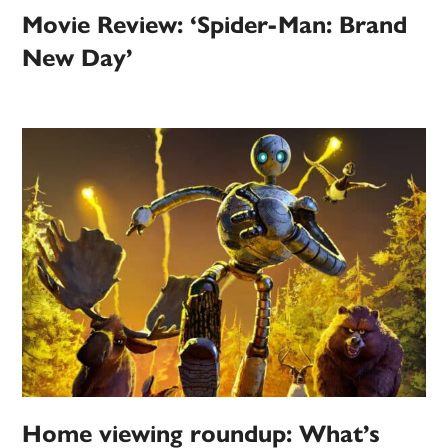
Movie Review: ‘Spider-Man: Brand
New Day’
Home viewing roundup: What’s