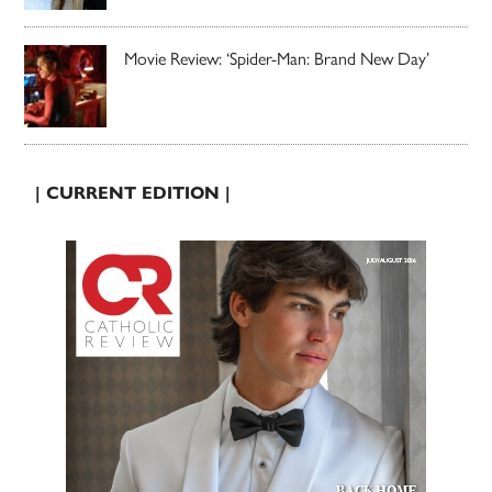
Movie Review: ‘Spider-Man: Brand New Day’
| CURRENT EDITION |