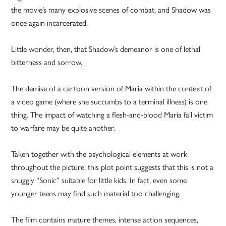
the movie’s many explosive scenes of combat, and Shadow was
once again incarcerated.
Little wonder, then, that Shadow’s demeanor is one of lethal
bitterness and sorrow.
The demise of a cartoon version of Maria within the context of
a video game (where she succumbs to a terminal illness) is one
thing. The impact of watching a flesh-and-blood Maria fall victim
to warfare may be quite another.
Taken together with the psychological elements at work
throughout the picture, this plot point suggests that this is not a
snuggly “Sonic” suitable for little kids. In fact, even some
younger teens may find such material too challenging.
The film contains mature themes, intense action sequences,