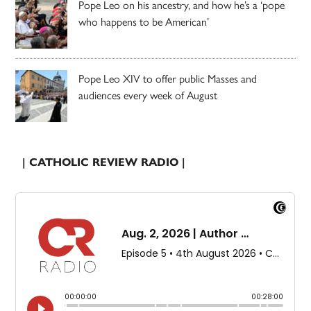
Pope Leo on his ancestry, and how he’s a ‘pope
who happens to be American’
Pope Leo XIV to offer public Masses and
audiences every week of August
| CATHOLIC REVIEW RADIO |