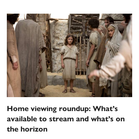
Home viewing roundup: What’s
available to stream and what’s on
the horizon