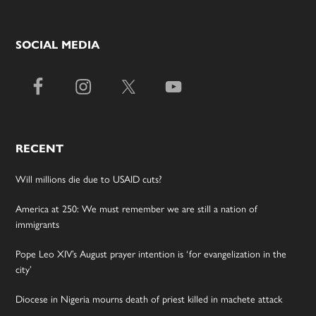
SOCIAL MEDIA
RECENT
Will millions die due to USAID cuts?
America at 250: We must remember we are still a nation of
immigrants
Pope Leo XIV’s August prayer intention is ‘for evangelization in the
city’
Diocese in Nigeria mourns death of priest killed in machete attack