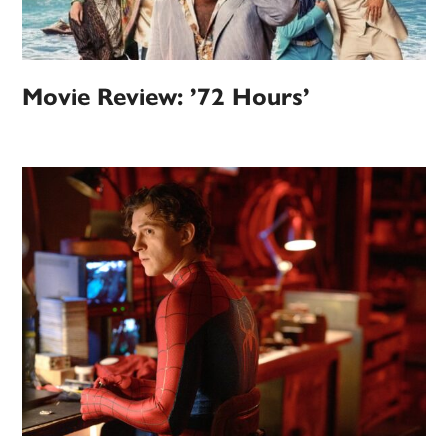
Movie Review: ’72 Hours’