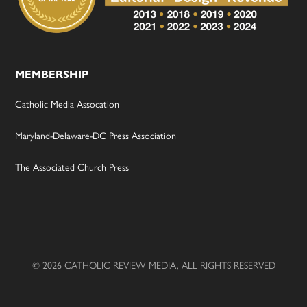
MEMBERSHIP
Catholic Media Assocation
Maryland-Delaware-DC Press Association
The Associated Church Press
© 2026 CATHOLIC REVIEW MEDIA, ALL RIGHTS RESERVED