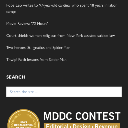
Pope Leo writes to 97-year-old cardinal who spent 18 years in labor
camps
Movie Review: ’72 Hours’
Court shields women religious from New York assisted suicide law
Two heroes: St. Ignatius and Spider-Man
Thwip! Faith lessons from Spider-Man
SEARCH
Search
for: