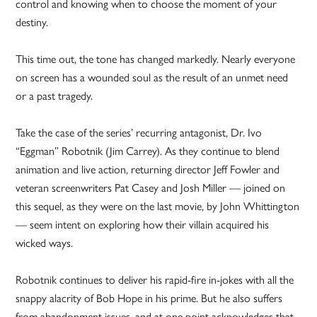
control and knowing when to choose the moment of your
destiny.
This time out, the tone has changed markedly. Nearly everyone
on screen has a wounded soul as the result of an unmet need
or a past tragedy.
Take the case of the series’ recurring antagonist, Dr. Ivo
“Eggman” Robotnik (Jim Carrey). As they continue to blend
animation and live action, returning director Jeff Fowler and
veteran screenwriters Pat Casey and Josh Miller — joined on
this sequel, as they were on the last movie, by John Whittington
— seem intent on exploring how their villain acquired his
wicked ways.
Robotnik continues to deliver his rapid-fire in-jokes with all the
snappy alacrity of Bob Hope in his prime. But he also suffers
from abandonment issues, and at one point acknowledges that