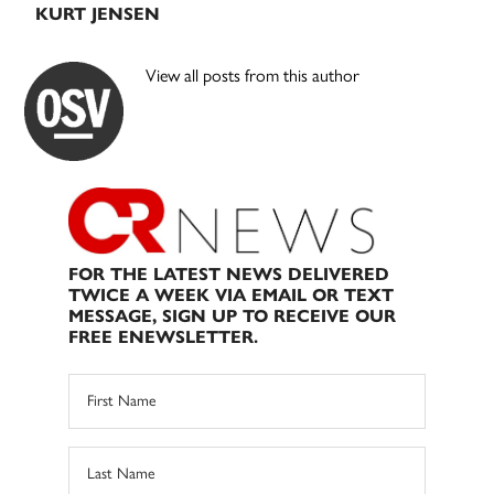
KURT JENSEN
View all posts from this author
FOR THE LATEST NEWS DELIVERED
TWICE A WEEK VIA EMAIL OR TEXT
MESSAGE, SIGN UP TO RECEIVE OUR
FREE ENEWSLETTER.