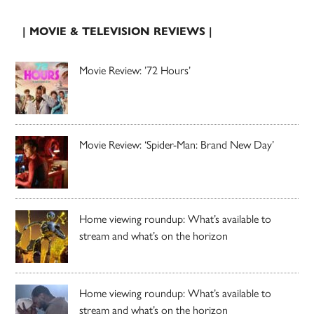
| MOVIE & TELEVISION REVIEWS |
Movie Review: ’72 Hours’
Movie Review: ‘Spider-Man: Brand New Day’
Home viewing roundup: What’s available to
stream and what’s on the horizon
Home viewing roundup: What’s available to
stream and what’s on the horizon