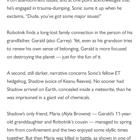
he’s engaged in trauma-dumping. Sonic sums it up when he
exclaims, “Dude, you’ve got some major issues!”
Robotnik finds a long-lost family connection in the person of his
grandfather, Gerald (also Carrey). Yet, even as his grandson tries
to renew his own sense of belonging, Gerald is more focused
on destroying the planet — just for the fun of it.
A second, still darker, narrative concerns Sonic’s fellow ET
hedgehog, Shadow (voice of Keanu Reeves). No sooner had
Shadow arrived on Earth, concealed inside a meteorite, than he
was imprisoned in a giant vial of chemicals.
Shadow’s only friend, Maria (Alyla Browne) — Gerald’s 11-year-
old granddaughter and Robotnik’s cousin — managed to spring
him from confinement and the two enjoyed some idyllic times
together. But then Maria was killed in battle, as shown in one of