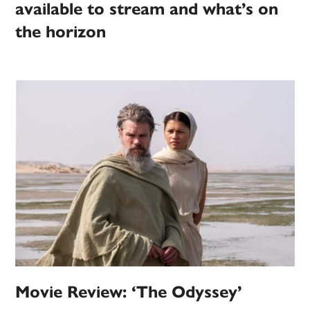
available to stream and what’s on
the horizon
Movie Review: ‘The Odyssey’