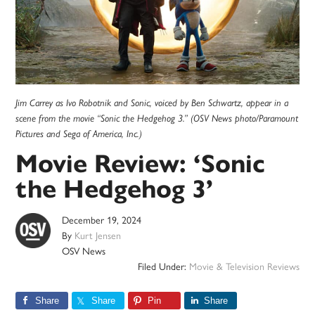
Jim Carrey as Ivo Robotnik and Sonic, voiced by Ben Schwartz, appear in a
scene from the movie “Sonic the Hedgehog 3.” (OSV News photo/Paramount
Pictures and Sega of America, Inc.)
Movie Review: ‘Sonic
the Hedgehog 3’
December 19, 2024
By
Kurt Jensen
OSV News
Filed Under:
Movie & Television Reviews
Share
Share
Pin
Share