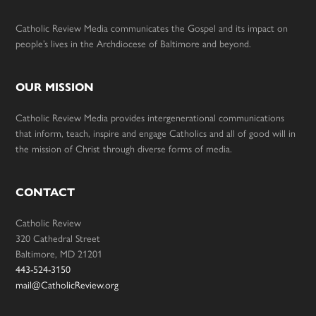
Catholic Review Media communicates the Gospel and its impact on
people’s lives in the Archdiocese of Baltimore and beyond.
OUR MISSION
Catholic Review Media provides intergenerational communications
that inform, teach, inspire and engage Catholics and all of good will in
the mission of Christ through diverse forms of media.
CONTACT
Catholic Review
320 Cathedral Street
Baltimore, MD 21201
443-524-3150
mail@CatholicReview.org