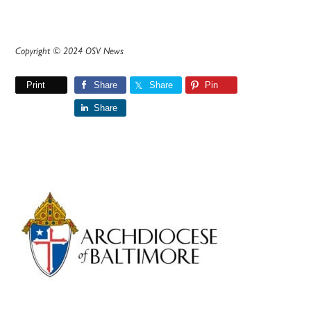
Copyright © 2024 OSV News
Print
Share
Share
Pin
Share
Primary
Sidebar