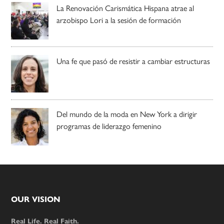
La Renovación Carismática Hispana atrae al
arzobispo Lori a la sesión de formación
Una fe que pasó de resistir a cambiar estructuras
Del mundo de la moda en New York a dirigir
programas de liderazgo femenino
Footer
OUR VISION
Real Life. Real Faith.