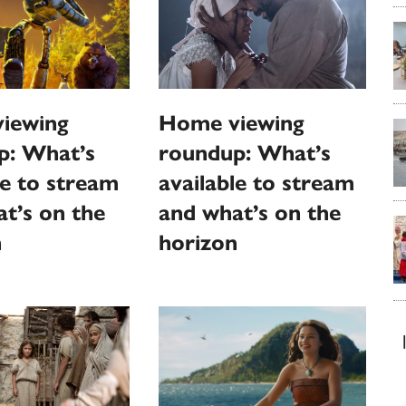
Home viewing
iewing
roundup: What’s
p: What’s
available to stream
le to stream
and what’s on the
t’s on the
horizon
n