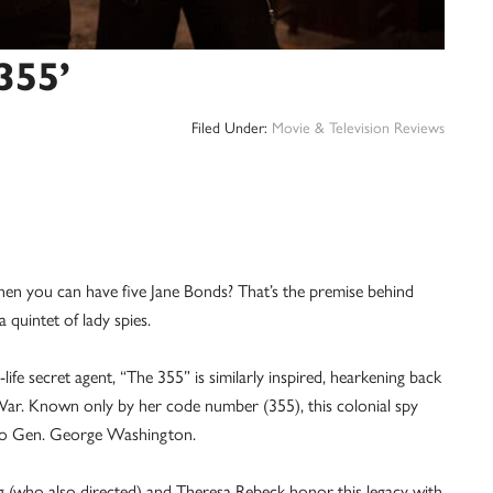
355’
Filed Under:
Movie & Television Reviews
ou can have five Jane Bonds? That’s the premise behind
a quintet of lady spies.
life secret agent, “The 355” is similarly inspired, hearkening back
War. Known only by her code number (355), this colonial spy
 to Gen. George Washington.
 (who also directed) and Theresa Rebeck honor this legacy with