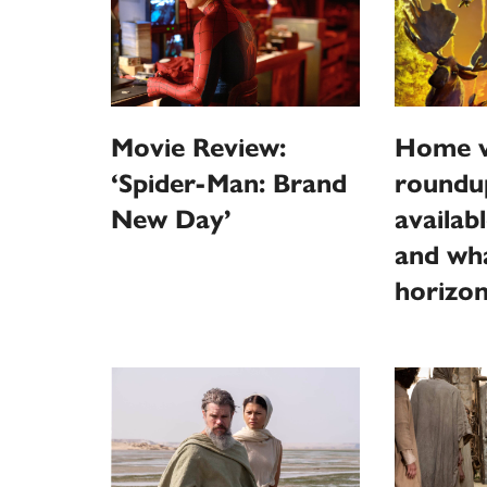
Movie Review:
Home v
‘Spider-Man: Brand
roundu
New Day’
availab
and wha
horizo