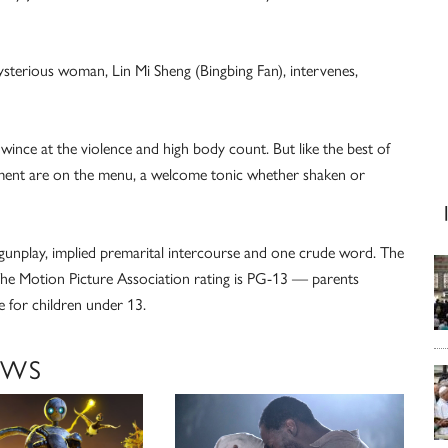
ysterious woman, Lin Mi Sheng (Bingbing Fan), intervenes,
ince at the violence and high body count. But like the best of
nment are on the menu, a welcome tonic whether shaken or
 gunplay, implied premarital intercourse and one crude word. The
. The Motion Picture Association rating is PG-13 — parents
 for children under 13.
EWS