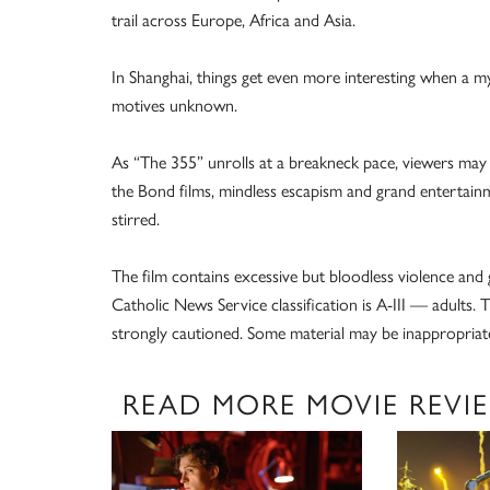
trail across Europe, Africa and Asia.
In Shanghai, things get even more interesting when a m
motives unknown.
As “The 355” unrolls at a breakneck pace, viewers may w
the Bond films, mindless escapism and grand entertai
stirred.
The film contains excessive but bloodless violence and
Catholic News Service classification is A-III — adults
strongly cautioned. Some material may be inappropriate
READ MORE MOVIE REVI