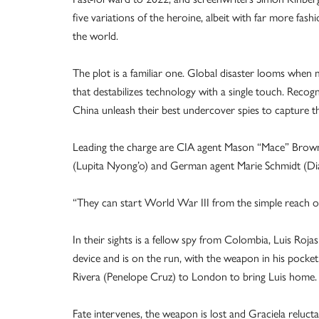
five variations of the heroine, albeit with far more fas
the world.
The plot is a familiar one. Global disaster looms when
that destabilizes technology with a single touch. Rec
China unleash their best undercover spies to capture th
Leading the charge are CIA agent Mason “Mace” Browne
(Lupita Nyong’o) and German agent Marie Schmidt (Di
“They can start World War III from the simple reach of
In their sights is a fellow spy from Colombia, Luis Rojas
device and is on the run, with the weapon in his pocke
Rivera (Penelope Cruz) to London to bring Luis home.
Fate intervenes, the weapon is lost and Graciela reluctan