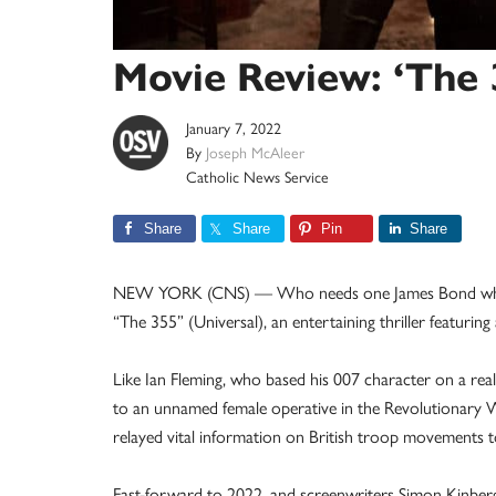
Movie Review: ‘The 
January 7, 2022
By
Joseph McAleer
Catholic News Service
Share
Share
Pin
Share
NEW YORK (CNS) — Who needs one James Bond when y
“The 355” (Universal), an entertaining thriller featuring 
Like Ian Fleming, who based his 007 character on a real-
to an unnamed female operative in the Revolutionary 
relayed vital information on British troop movements
Fast-forward to 2022, and screenwriters Simon Kinberg