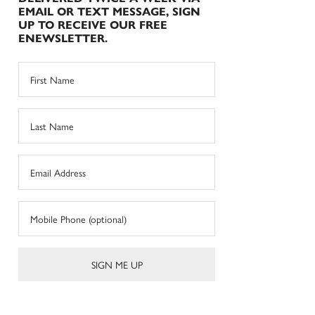
EMAIL OR TEXT MESSAGE, SIGN
UP TO RECEIVE OUR FREE
ENEWSLETTER.