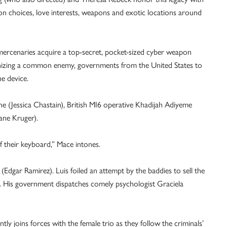
hion choices, love interests, weapons and exotic locations around
 mercenaries acquire a top-secret, pocket-sized cyber weapon
ognizing a common enemy, governments from the United States to
e device.
 (Jessica Chastain), British MI6 operative Khadijah Adiyeme
ane Kruger).
 their keyboard,” Mace intones.
 (Edgar Ramirez). Luis foiled an attempt by the baddies to sell the
t. His government dispatches comely psychologist Graciela
tly joins forces with the female trio as they follow the criminals’