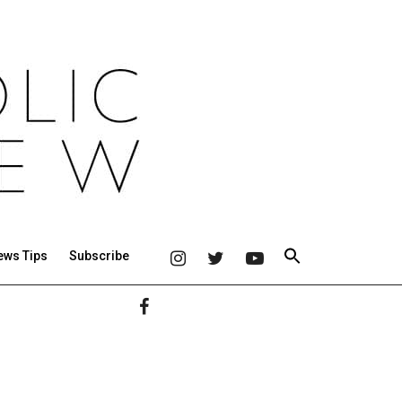
ews Tips
Subscribe