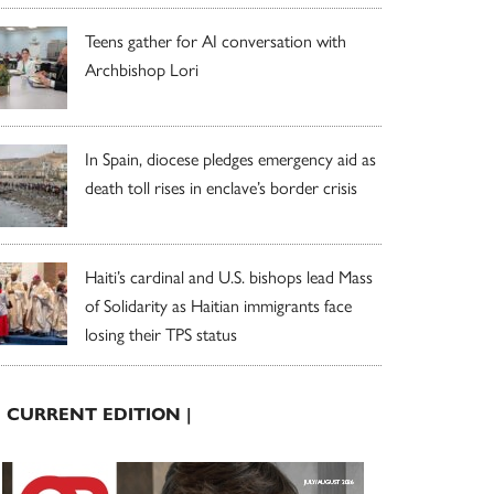
Teens gather for AI conversation with
Archbishop Lori
In Spain, diocese pledges emergency aid as
death toll rises in enclave’s border crisis
Haiti’s cardinal and U.S. bishops lead Mass
of Solidarity as Haitian immigrants face
losing their TPS status
| CURRENT EDITION |