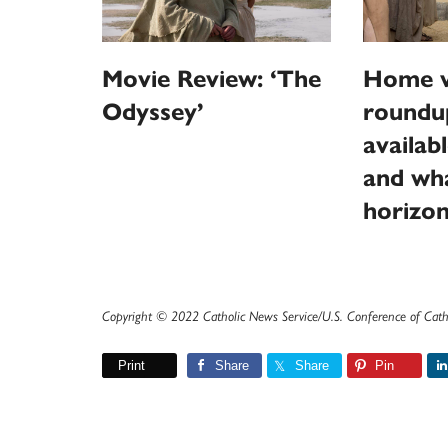
Movie Review: ‘The
Home v
Odyssey’
roundu
availab
and wha
horizo
Copyright © 2022 Catholic News Service/U.S. Conference of Cath
Print
Share
Share
Pin