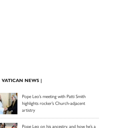
| VATICAN NEWS |
Pope Leo’s meeting with Patti Smith
highlights rocker’s Church-adjacent
artistry
Pope Leo on his ancestry, and how he’s a