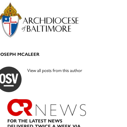
Primary
Sidebar
JOSEPH MCALEER
View all posts from this author
FOR THE LATEST NEWS
DELIVERED TWICE A WEEK VIA