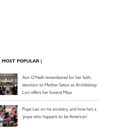
| MOST POPULAR |
Ann O’Neill remembered for her faith,
devotion to Mother Seton as Archbishop
Lori offers her funeral Mass
Pope Leo on his ancestry, and how he’s a
‘pope who happens to be American’