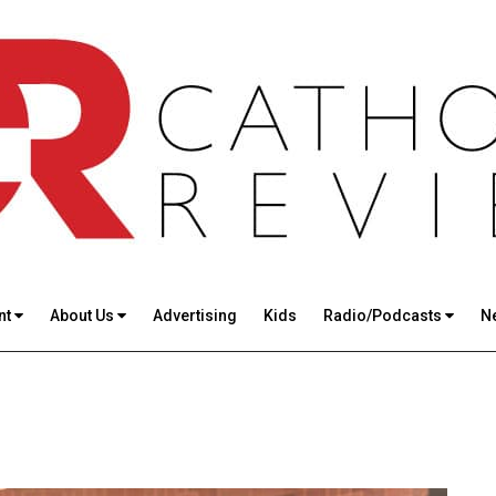
nt
About Us
Advertising
Kids
Radio/Podcasts
N