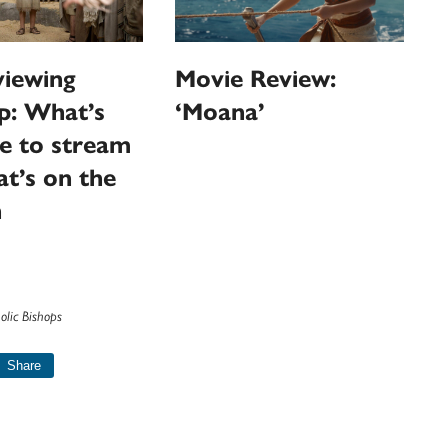
iewing
Movie Review:
p: What’s
‘Moana’
le to stream
t’s on the
n
olic Bishops
Share