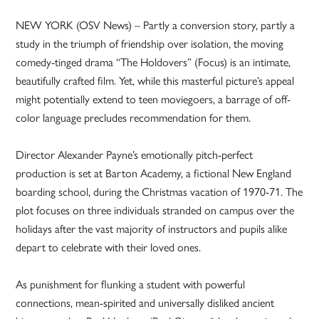
NEW YORK (OSV News) – Partly a conversion story, partly a
study in the triumph of friendship over isolation, the moving
comedy-tinged drama “The Holdovers” (Focus) is an intimate,
beautifully crafted film. Yet, while this masterful picture’s appeal
might potentially extend to teen moviegoers, a barrage of off-
color language precludes recommendation for them.
Director Alexander Payne’s emotionally pitch-perfect
production is set at Barton Academy, a fictional New England
boarding school, during the Christmas vacation of 1970-71. The
plot focuses on three individuals stranded on campus over the
holidays after the vast majority of instructors and pupils alike
depart to celebrate with their loved ones.
As punishment for flunking a student with powerful
connections, mean-spirited and universally disliked ancient