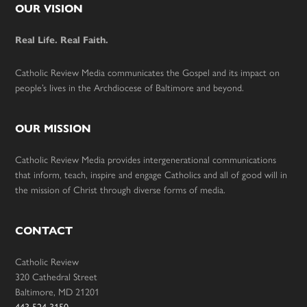
Footer
OUR VISION
Real Life. Real Faith.
Catholic Review Media communicates the Gospel and its impact on
people’s lives in the Archdiocese of Baltimore and beyond.
OUR MISSION
Catholic Review Media provides intergenerational communications
that inform, teach, inspire and engage Catholics and all of good will in
the mission of Christ through diverse forms of media.
CONTACT
Catholic Review
320 Cathedral Street
Baltimore, MD 21201
443-524-3150