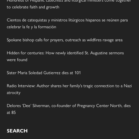
to celebrate faith and growth
Cientos de catequistas y ministros litúrgicos hispanos se reúnen para
celebrar la fe y la formación
Spokane bishop calls for prayers, outreach as wildfires ravage area
Hidden for centuries: How newly identified St. Augustine sermons
were found
Sister Maria Soledad Gutierrez dies at 101
Radio Interview: Author shares her family’s tragic connection to a Nazi
atrocity
Delores ‘Dee’ Silverman, co-founder of Pregnancy Center North, dies
at 85
SEARCH