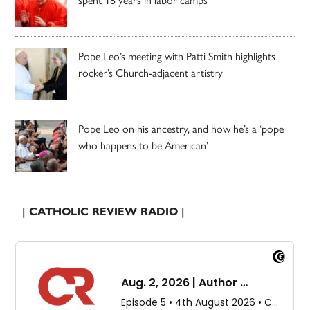
Pope Leo’s meeting with Patti Smith highlights
rocker’s Church-adjacent artistry
Pope Leo on his ancestry, and how he’s a ‘pope
who happens to be American’
| CATHOLIC REVIEW RADIO |