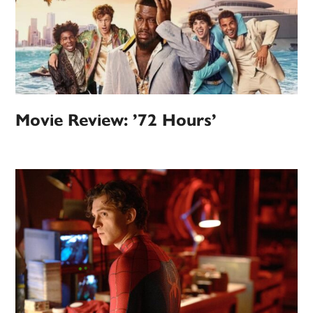
Movie Review: ’72 Hours’