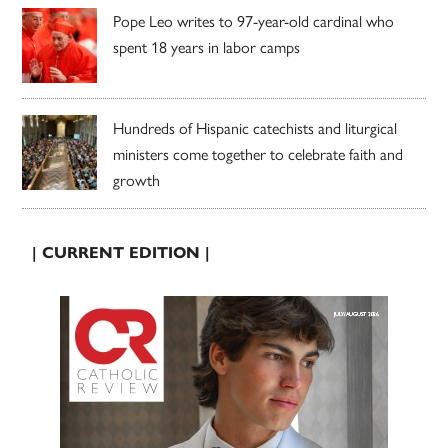
Pope Leo writes to 97-year-old cardinal who
spent 18 years in labor camps
Hundreds of Hispanic catechists and liturgical
ministers come together to celebrate faith and
growth
| CURRENT EDITION |