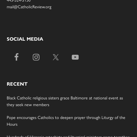
mail@CatholicReview.org
SOCIAL MEDIA
RECENT
Black Catholic religious sisters grace Baltimore at national event as
they seek new members
Pope encourages Catholics to deepen prayer through Liturgy of the
Hours
Hundreds of Hispanic catechists and liturgical ministers come together