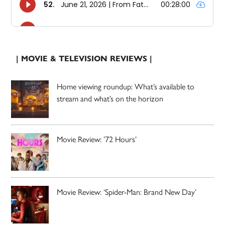
| MOVIE & TELEVISION REVIEWS |
Home viewing roundup: What’s available to
stream and what’s on the horizon
Movie Review: ’72 Hours’
Movie Review: ‘Spider-Man: Brand New Day’