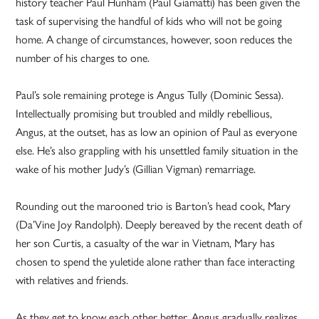
history teacher Paul Hunham (Paul Giamatti) has been given the
task of supervising the handful of kids who will not be going
home. A change of circumstances, however, soon reduces the
number of his charges to one.
Paul’s sole remaining protege is Angus Tully (Dominic Sessa).
Intellectually promising but troubled and mildly rebellious,
Angus, at the outset, has as low an opinion of Paul as everyone
else. He’s also grappling with his unsettled family situation in the
wake of his mother Judy’s (Gillian Vigman) remarriage.
Rounding out the marooned trio is Barton’s head cook, Mary
(Da’Vine Joy Randolph). Deeply bereaved by the recent death of
her son Curtis, a casualty of the war in Vietnam, Mary has
chosen to spend the yuletide alone rather than face interacting
with relatives and friends.
As they get to know each other better, Angus gradually realizes