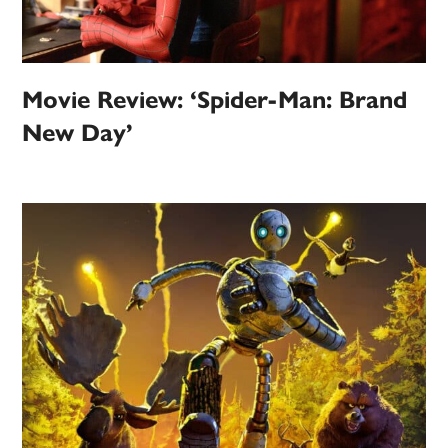
Movie Review: ‘Spider-Man: Brand
New Day’