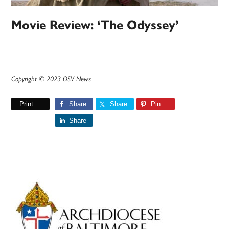
Movie Review: ‘The Odyssey’
Copyright © 2023 OSV News
Print
Share
Share
Pin
Share
Primary
Sidebar