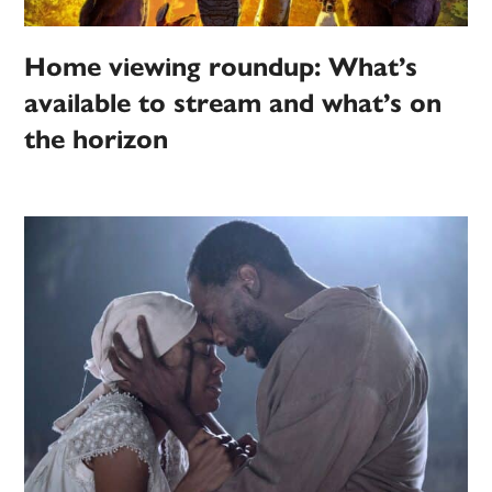
Home viewing roundup: What’s
available to stream and what’s on
the horizon