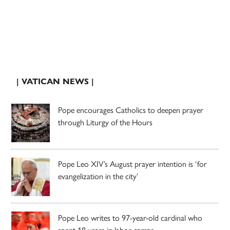
| VATICAN NEWS |
Pope encourages Catholics to deepen prayer
through Liturgy of the Hours
Pope Leo XIV’s August prayer intention is ‘for
evangelization in the city’
Pope Leo writes to 97-year-old cardinal who
spent 18 years in labor camps