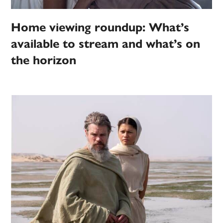
Home viewing roundup: What’s
available to stream and what’s on
the horizon