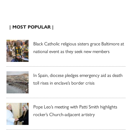
| MOST POPULAR |
Black Catholic religious sisters grace Baltimore at
national event as they seek new members
In Spain, diocese pledges emergency aid as death
toll rises in enclave’s border crisis
Pope Leo’s meeting with Patti Smith highlights
rocker’s Church-adjacent artistry