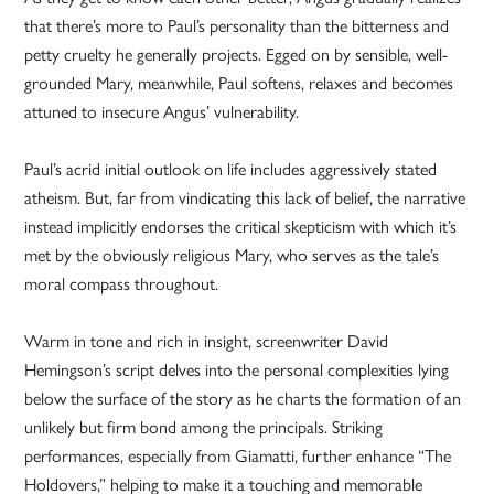
that there’s more to Paul’s personality than the bitterness and
petty cruelty he generally projects. Egged on by sensible, well-
grounded Mary, meanwhile, Paul softens, relaxes and becomes
attuned to insecure Angus’ vulnerability.
Paul’s acrid initial outlook on life includes aggressively stated
atheism. But, far from vindicating this lack of belief, the narrative
instead implicitly endorses the critical skepticism with which it’s
met by the obviously religious Mary, who serves as the tale’s
moral compass throughout.
Warm in tone and rich in insight, screenwriter David
Hemingson’s script delves into the personal complexities lying
below the surface of the story as he charts the formation of an
unlikely but firm bond among the principals. Striking
performances, especially from Giamatti, further enhance “The
Holdovers,” helping to make it a touching and memorable