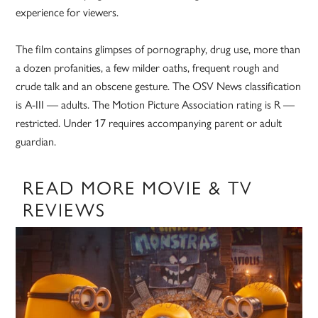
experience for viewers.
The film contains glimpses of pornography, drug use, more than
a dozen profanities, a few milder oaths, frequent rough and
crude talk and an obscene gesture. The OSV News classification
is A-III — adults. The Motion Picture Association rating is R —
restricted. Under 17 requires accompanying parent or adult
guardian.
READ MORE MOVIE & TV
REVIEWS