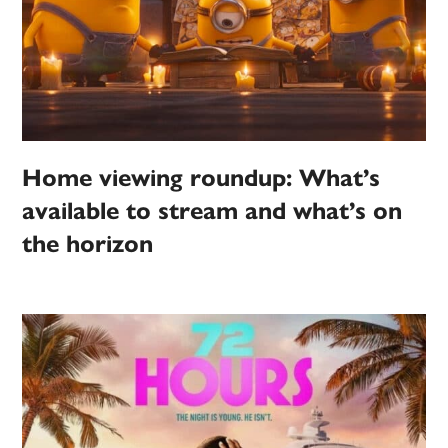
Home viewing roundup: What’s
available to stream and what’s on
the horizon