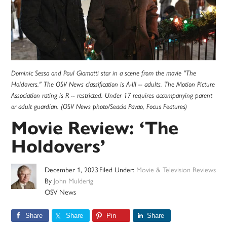
Dominic Sessa and Paul Giamatti star in a scene from the movie "The
Holdovers." The OSV News classification is A-III -- adults. The Motion Picture
Association rating is R -- restricted. Under 17 requires accompanying parent
or adult guardian. (OSV News photo/Seacia Pavao, Focus Features)
Movie Review: ‘The
Holdovers’
December 1, 2023
Filed Under:
Movie & Television Reviews
By
John Mulderig
OSV News
Share
Share
Pin
Share