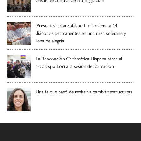
‘Presentes’: el arzobispo Lori ordena a 14
diáconos permanentes en una misa solemne y
llena de alegría
La Renovación Carismática Hispana atrae al
arzobispo Lori a la sesión de formación
Una fe que pasó de resistir a cambiar estructuras