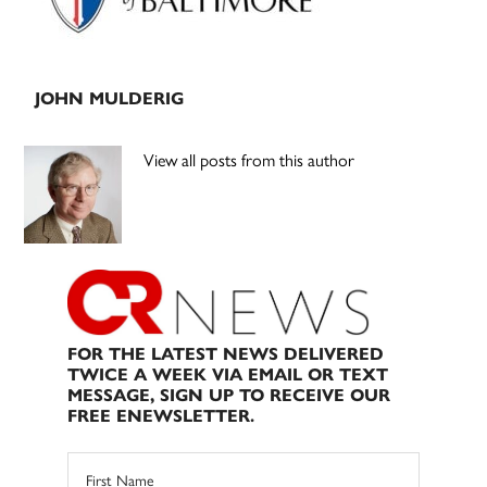
JOHN MULDERIG
View all posts from this author
FOR THE LATEST NEWS DELIVERED
TWICE A WEEK VIA EMAIL OR TEXT
MESSAGE, SIGN UP TO RECEIVE OUR
FREE ENEWSLETTER.