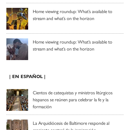
Home viewing roundup: What’s available to
stream and what’s on the horizon
Home viewing roundup: What’s available to
stream and what’s on the horizon
| EN ESPAÑOL |
Cientos de catequistas y ministros litúrgicos
hispanos se reúnen para celebrar la fe y la
formación
La Arquidiócesis de Baltimore responde al
creciente control de la inmigración