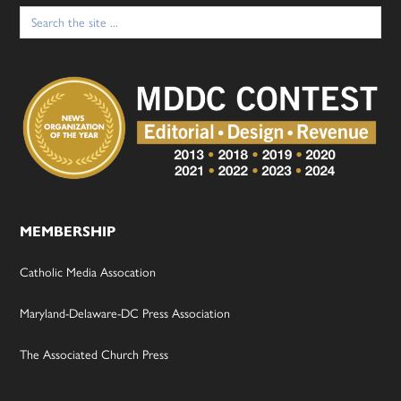
Search
for:
MEMBERSHIP
Catholic Media Assocation
Maryland-Delaware-DC Press Association
The Associated Church Press