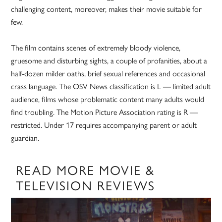
challenging content, moreover, makes their movie suitable for
few.
The film contains scenes of extremely bloody violence,
gruesome and disturbing sights, a couple of profanities, about a
half-dozen milder oaths, brief sexual references and occasional
crass language. The OSV News classification is L — limited adult
audience, films whose problematic content many adults would
find troubling. The Motion Picture Association rating is R —
restricted. Under 17 requires accompanying parent or adult
guardian.
READ MORE MOVIE &
TELEVISION REVIEWS