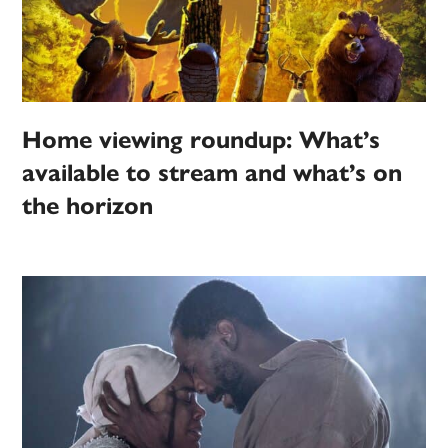
Home viewing roundup: What’s
available to stream and what’s on
the horizon