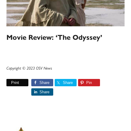
Movie Review: ‘The Odyssey’
Copyright © 2023 OSV News
Print
Share
Share
Pin
Share
Primary