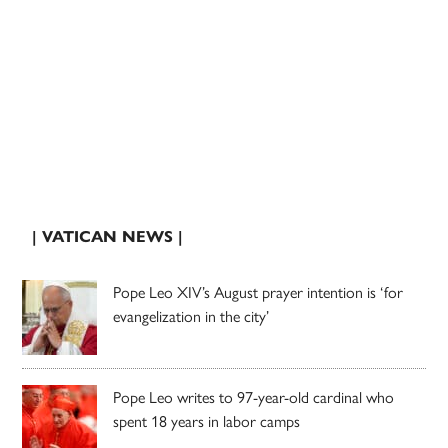
| VATICAN NEWS |
Pope Leo XIV’s August prayer intention is ‘for
evangelization in the city’
Pope Leo writes to 97-year-old cardinal who
spent 18 years in labor camps