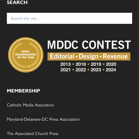
SEARCH
Search
for:
MEMBERSHIP
Catholic Media Assocation
Maryland-Delaware-DC Press Association
The Associated Church Press