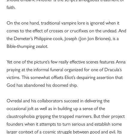
faith.
On the one hand, traditional vampire lore is ignored when it
comes to the effect of crosses or crucifixes on the undead. And
the Demeter’s Philippine cook, Joseph (Jon Jon Briones), is a
Bible-thumping zealot.
Yet one of the picture’s few really effective scenes features Anna
praying at the informal funeral organized for one of Dracula’s
victims. This somewhat offsets Eliot’s despairing assertion that
God has abandoned his doomed ship.
Ovredal and his collaborators succeed in delivering the
occasional jolt as well as in building up a sense of the
claustrophobia gripping the trapped mariners. But their project
founders when it attempts to turn serious and establish some
larger context of a cosmic struggle between good and evil. Its