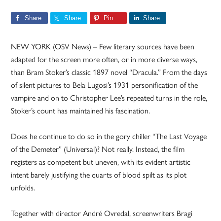
Share
Share
Pin
Share
NEW YORK (OSV News) – Few literary sources have been
adapted for the screen more often, or in more diverse ways,
than Bram Stoker’s classic 1897 novel “Dracula.” From the days
of silent pictures to Bela Lugosi’s 1931 personification of the
vampire and on to Christopher Lee’s repeated turns in the role,
Stoker’s count has maintained his fascination.
Does he continue to do so in the gory chiller “The Last Voyage
of the Demeter” (Universal)? Not really. Instead, the film
registers as competent but uneven, with its evident artistic
intent barely justifying the quarts of blood spilt as its plot
unfolds.
Together with director André Ovredal, screenwriters Bragi