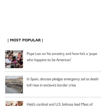
| MOST POPULAR |
Pope Leo on his ancestry, and how he’s a ‘pope
who happens to be American’
In Spain, diocese pledges emergency aid as death
toll rises in enclave’s border crisis
Haiti’s cardinal and U.S. bishops lead Mass of