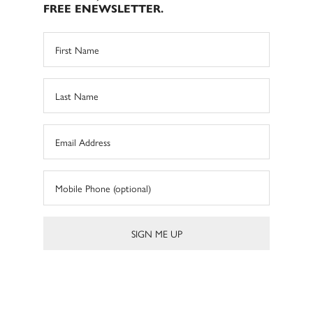
FREE ENEWSLETTER.