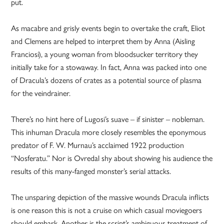
put.
As macabre and grisly events begin to overtake the craft, Eliot
and Clemens are helped to interpret them by Anna (Aisling
Franciosi), a young woman from bloodsucker territory they
initially take for a stowaway. In fact, Anna was packed into one
of Dracula’s dozens of crates as a potential source of plasma
for the veindrainer.
There’s no hint here of Lugosi’s suave – if sinister – nobleman.
This inhuman Dracula more closely resembles the eponymous
predator of F. W. Murnau’s acclaimed 1922 production
“Nosferatu.” Nor is Ovredal shy about showing his audience the
results of this many-fanged monster’s serial attacks.
The unsparing depiction of the massive wounds Dracula inflicts
is one reason this is not a cruise on which casual moviegoers
should embark. Another is the script’s ambiguous treatment of