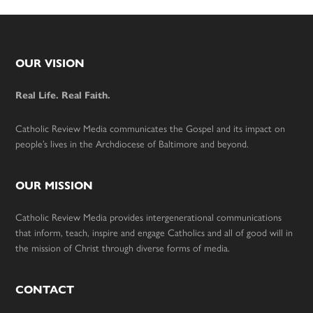
Footer
OUR VISION
Real Life. Real Faith.
Catholic Review Media communicates the Gospel and its impact on
people’s lives in the Archdiocese of Baltimore and beyond.
OUR MISSION
Catholic Review Media provides intergenerational communications
that inform, teach, inspire and engage Catholics and all of good will in
the mission of Christ through diverse forms of media.
CONTACT