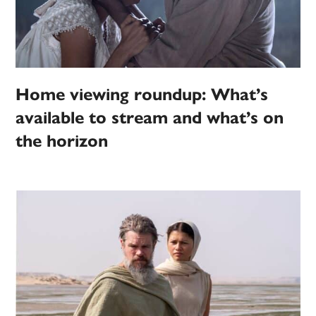
Home viewing roundup: What’s
available to stream and what’s on
the horizon