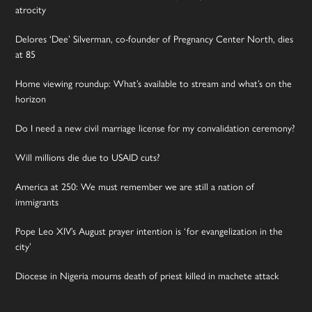
atrocity
Delores ‘Dee’ Silverman, co-founder of Pregnancy Center North, dies
at 85
Home viewing roundup: What’s available to stream and what’s on the
horizon
Do I need a new civil marriage license for my convalidation ceremony?
Will millions die due to USAID cuts?
America at 250: We must remember we are still a nation of
immigrants
Pope Leo XIV’s August prayer intention is ‘for evangelization in the
city’
Diocese in Nigeria mourns death of priest killed in machete attack