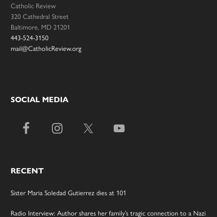
Catholic Review
320 Cathedral Street
Baltimore, MD 21201
443-524-3150
mail@CatholicReview.org
SOCIAL MEDIA
RECENT
Sister Maria Soledad Gutierrez dies at 101
Radio Interview: Author shares her family’s tragic connection to a Nazi