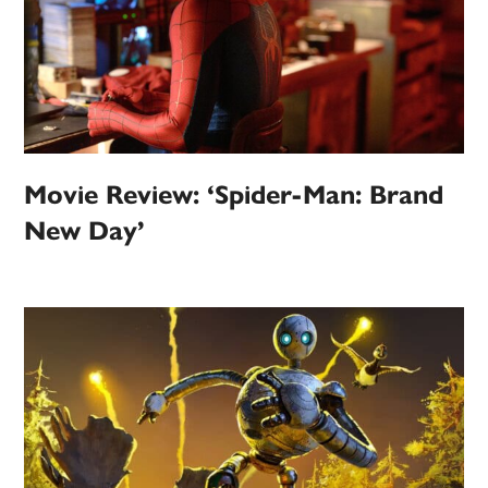
Movie Review: ‘Spider-Man: Brand
New Day’