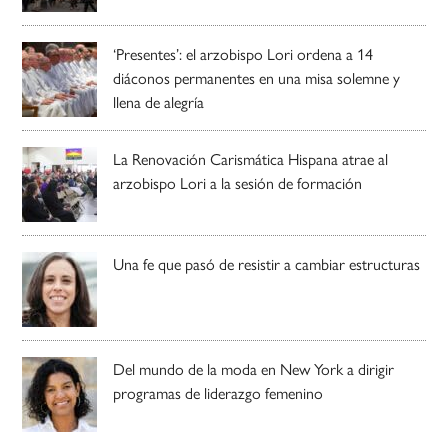
‘Presentes’: el arzobispo Lori ordena a 14
diáconos permanentes en una misa solemne y
llena de alegría
La Renovación Carismática Hispana atrae al
arzobispo Lori a la sesión de formación
Una fe que pasó de resistir a cambiar estructuras
Del mundo de la moda en New York a dirigir
programas de liderazgo femenino