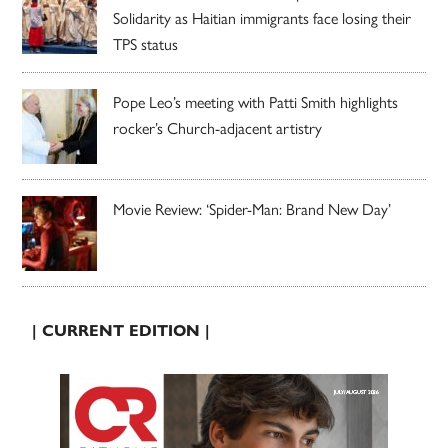
Solidarity as Haitian immigrants face losing their
TPS status
Pope Leo’s meeting with Patti Smith highlights
rocker’s Church-adjacent artistry
Movie Review: ‘Spider-Man: Brand New Day’
| CURRENT EDITION |