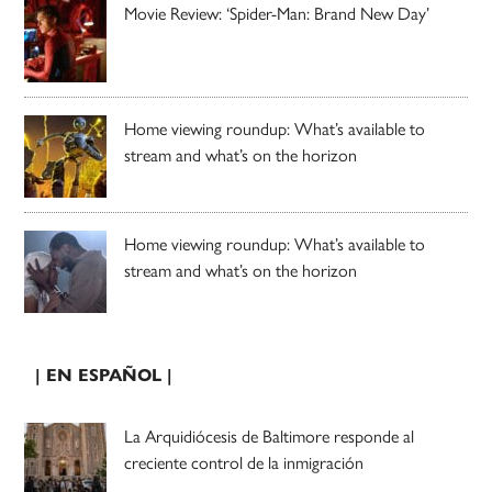
Movie Review: ‘Spider-Man: Brand New Day’
Home viewing roundup: What’s available to
stream and what’s on the horizon
Home viewing roundup: What’s available to
stream and what’s on the horizon
| EN ESPAÑOL |
La Arquidiócesis de Baltimore responde al
creciente control de la inmigración