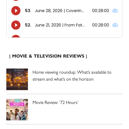
| MOVIE & TELEVISION REVIEWS |
Home viewing roundup: What’s available to
stream and what’s on the horizon
Movie Review: ’72 Hours’