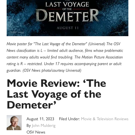
Movie poster for "The Last Voyage of the Demeter" (Universal) The OSV
News classification is L -- limited adult audience, films whose problematic
content many adults would find troubling. The Motion Picture Association
rating is R -- restricted. Under 17 requires accompanying parent or adult
guardian. (OSV News photo/courtesy Universal)
Movie Review: ‘The
Last Voyage of the
Demeter’
August 11, 2023
Filed Under:
Movie & Television Reviews
By
John Mulderig
OSV News