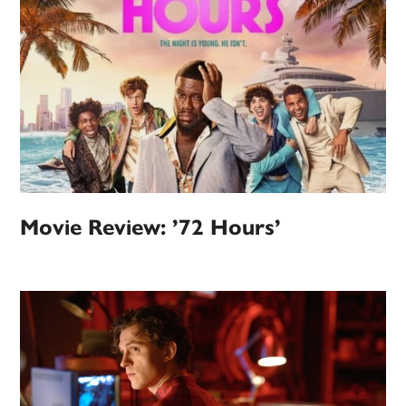
Movie Review: ’72 Hours’