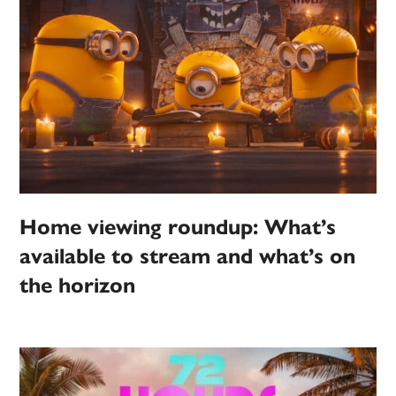
Home viewing roundup: What’s
available to stream and what’s on
the horizon