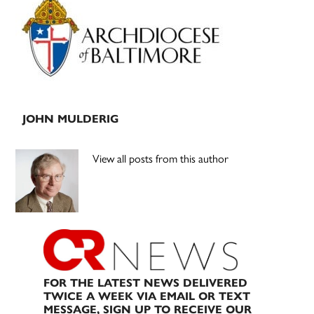
Sidebar
JOHN MULDERIG
View all posts from this author
FOR THE LATEST NEWS DELIVERED
TWICE A WEEK VIA EMAIL OR TEXT
MESSAGE, SIGN UP TO RECEIVE OUR