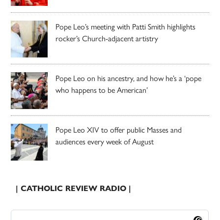
Pope Leo’s meeting with Patti Smith highlights
rocker’s Church-adjacent artistry
Pope Leo on his ancestry, and how he’s a ‘pope
who happens to be American’
Pope Leo XIV to offer public Masses and
audiences every week of August
| CATHOLIC REVIEW RADIO |