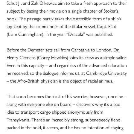
Schut Jr. and Zak Olkewicz aim to take a fresh approach to their
subject by basing their movie on a single chapter of Stoker’s
book. The passage partly takes the ostensible form of a ship’s
log kept by the commander of the titular vessel, Capt. Eliot
(Liam Cunningham), in the year “Dracula” was published.
Before the Demeter sets sail from Carpathia to London, Dr.
Henry Clemens (Corey Hawkins) joins its crew as a simple sailor.
Even in this capacity – and regardless of the advanced education
he received, so the dialogue informs us, at Cambridge University
– the Afro-British physician is the object of racial animus.
That soon becomes the least of his worries, however, once he –
along with everyone else on board – discovers why it’s a bad
idea to transport cargo shipped anonymously from
Transylvania. There’s an incredibly strong, super-speedy fiend
packed in the hold, it seems, and he has no intention of staying