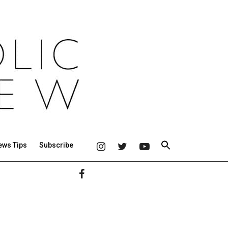
ews Tips
Subscribe