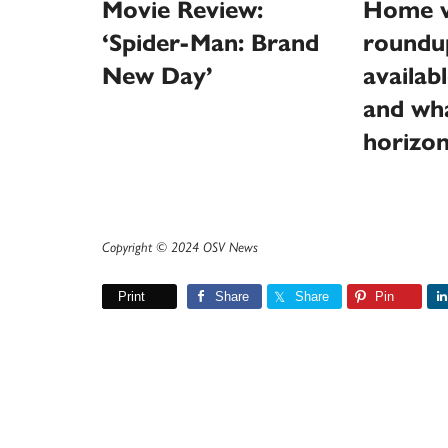
Movie Review:
Home v
‘Spider-Man: Brand
roundu
New Day’
availab
and wha
horizo
Copyright © 2024 OSV News
Print
Share
Share
Pin