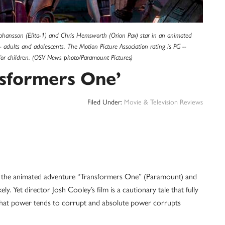
Johansson (Elita-1) and Chris Hemsworth (Orion Pax) star in an animated
- adults and adolescents. The Motion Picture Association rating is PG --
for children. (OSV News photo/Paramount Pictures)
nsformers One’
Filed Under:
Movie & Television Reviews
e animated adventure “Transformers One” (Paramount) and
y. Yet director Josh Cooley’s film is a cautionary tale that fully
 that power tends to corrupt and absolute power corrupts