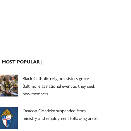
| MOST POPULAR |
Black Catholic religious sisters grace
Baltimore at national event as they seek
new members
Deacon Goedeke suspended from
ministry and employment following arrest