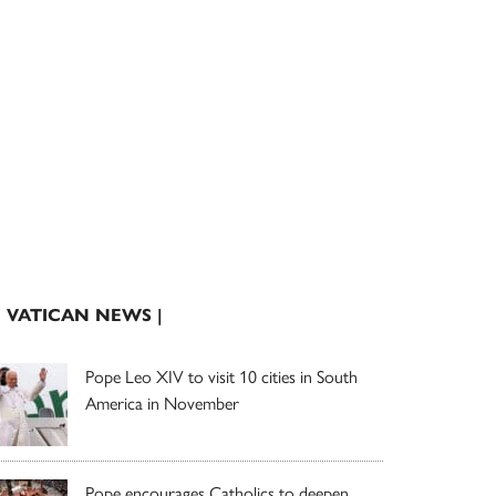
| VATICAN NEWS |
Pope Leo XIV to visit 10 cities in South
America in November
Pope encourages Catholics to deepen