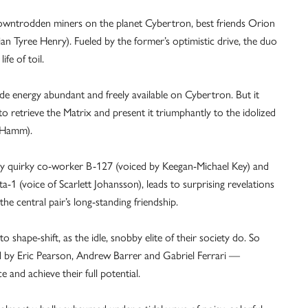
downtrodden miners on the planet Cybertron, best friends Orion
n Tyree Henry). Fueled by the former’s optimistic drive, the duo
fe of toil.
de energy abundant and freely available on Cybertron. But it
o retrieve the Matrix and present it triumphantly to the idolized
n Hamm).
 by quirky co-worker B-127 (voiced by Keegan-Michael Key) and
ita-1 (voice of Scarlett Johansson), leads to surprising revelations
the central pair’s long-standing friendship.
o shape-shift, as the idle, snobby elite of their society do. So
ed by Eric Pearson, Andrew Barrer and Gabriel Ferrari —
 and achieve their full potential.