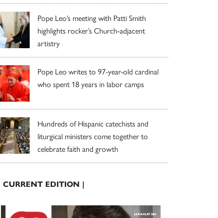
Pope Leo’s meeting with Patti Smith
highlights rocker’s Church-adjacent
artistry
Pope Leo writes to 97-year-old cardinal
who spent 18 years in labor camps
Hundreds of Hispanic catechists and
liturgical ministers come together to
celebrate faith and growth
| CURRENT EDITION |