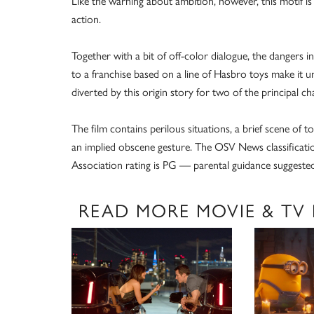
Like the warning about ambition, however, this motif is
action.
Together with a bit of off-color dialogue, the dangers i
to a franchise based on a line of Hasbro toys make it uns
diverted by this origin story for two of the principal cha
The film contains perilous situations, a brief scene of 
an implied obscene gesture. The OSV News classificatio
Association rating is PG — parental guidance suggested
READ MORE MOVIE & TV