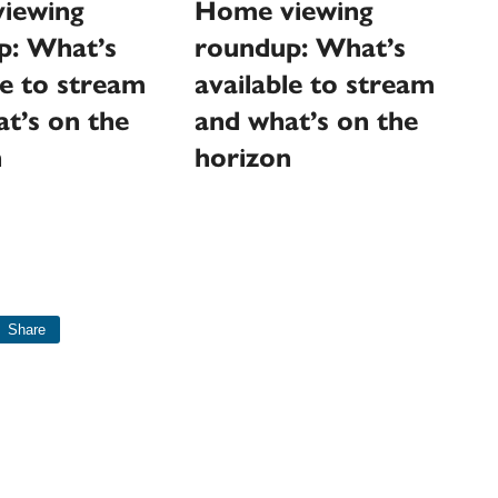
Home viewing
iewing
roundup: What’s
p: What’s
available to stream
le to stream
and what’s on the
t’s on the
horizon
n
Share