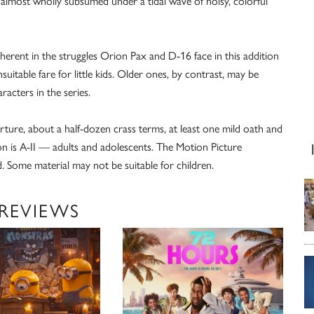
 almost wholly subsumed under a tidal wave of noisy, colorful
nherent in the struggles Orion Pax and D-16 face in this addition
uitable fare for little kids. Older ones, by contrast, may be
racters in the series.
torture, about a half-dozen crass terms, at least one mild oath and
n is A-II — adults and adolescents. The Motion Picture
. Some material may not be suitable for children.
 REVIEWS