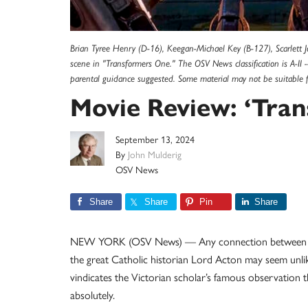
Brian Tyree Henry (D-16), Keegan-Michael Key (B-127), Scarlett 
scene in "Transformers One." The OSV News classification is A-II -
parental guidance suggested. Some material may not be suitable 
Movie Review: ‘Tra
September 13, 2024
By
John Mulderig
OSV News
Share
Share
Pin
Share
NEW YORK (OSV News) — Any connection between th
the great Catholic historian Lord Acton may seem unlikel
vindicates the Victorian scholar’s famous observation
absolutely.