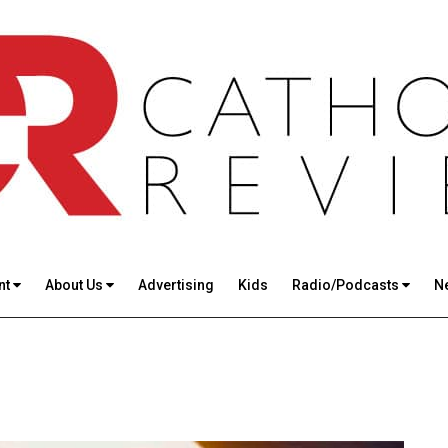
nt
About Us
Advertising
Kids
Radio/Podcasts
N