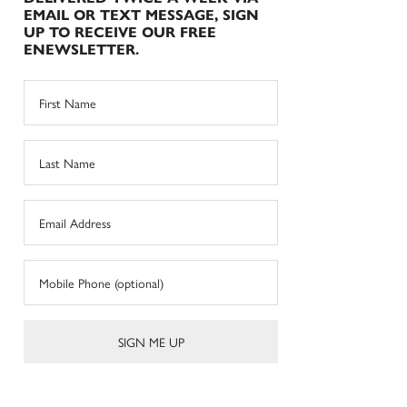
EMAIL OR TEXT MESSAGE, SIGN
UP TO RECEIVE OUR FREE
ENEWSLETTER.