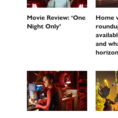
Home v
Movie Review: ‘One
roundu
Night Only’
availab
and wha
horizo