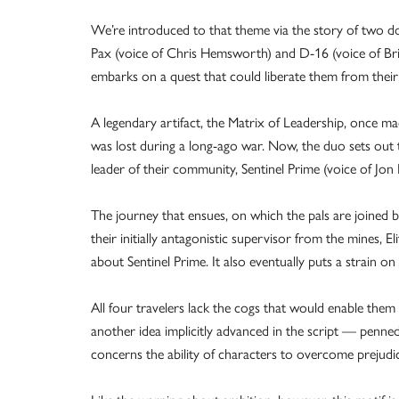
We’re introduced to that theme via the story of two 
Pax (voice of Chris Hemsworth) and D-16 (voice of Bria
embarks on a quest that could liberate them from their li
A legendary artifact, the Matrix of Leadership, once ma
was lost during a long-ago war. Now, the duo sets out t
leader of their community, Sentinel Prime (voice of Jo
The journey that ensues, on which the pals are joined
their initially antagonistic supervisor from the mines, El
about Sentinel Prime. It also eventually puts a strain on 
All four travelers lack the cogs that would enable them t
another idea implicitly advanced in the script — penn
concerns the ability of characters to overcome prejudice