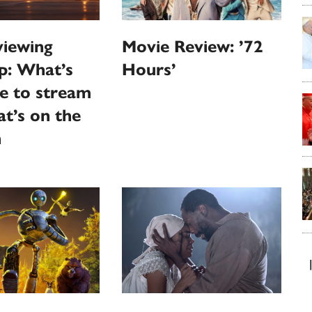
iewing
Movie Review: ’72
p: What’s
Hours’
le to stream
t’s on the
n