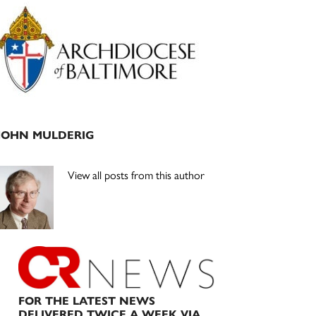
Primary
Sidebar
JOHN MULDERIG
View all posts from this author
FOR THE LATEST NEWS
DELIVERED TWICE A WEEK VIA