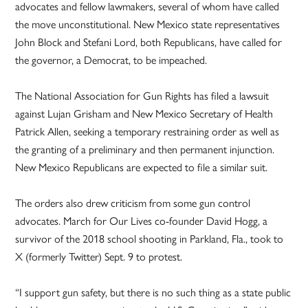
advocates and fellow lawmakers, several of whom have called
the move unconstitutional. New Mexico state representatives
John Block and Stefani Lord, both Republicans, have called for
the governor, a Democrat, to be impeached.
The National Association for Gun Rights has filed a lawsuit
against Lujan Grisham and New Mexico Secretary of Health
Patrick Allen, seeking a temporary restraining order as well as
the granting of a preliminary and then permanent injunction.
New Mexico Republicans are expected to file a similar suit.
The orders also drew criticism from some gun control
advocates. March for Our Lives co-founder David Hogg, a
survivor of the 2018 school shooting in Parkland, Fla., took to
X (formerly Twitter) Sept. 9 to protest.
“I support gun safety, but there is no such thing as a state public