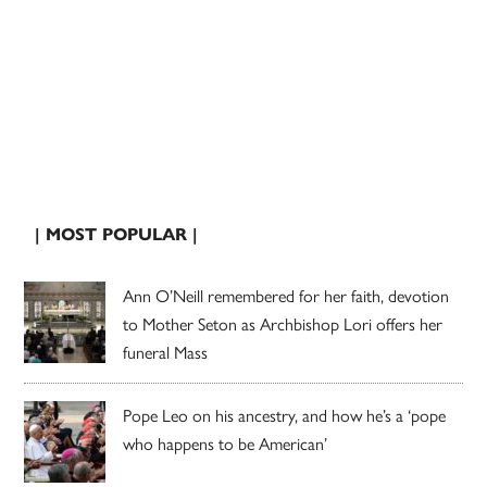
| MOST POPULAR |
Ann O’Neill remembered for her faith, devotion
to Mother Seton as Archbishop Lori offers her
funeral Mass
Pope Leo on his ancestry, and how he’s a ‘pope
who happens to be American’