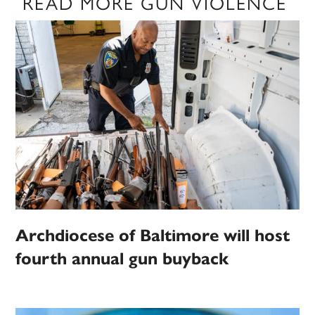
READ MORE GUN VIOLENCE
Archdiocese of Baltimore will host
fourth annual gun buyback