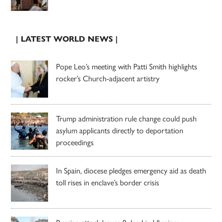
| LATEST WORLD NEWS |
Pope Leo’s meeting with Patti Smith highlights
rocker’s Church-adjacent artistry
Trump administration rule change could push
asylum applicants directly to deportation
proceedings
In Spain, diocese pledges emergency aid as death
toll rises in enclave’s border crisis