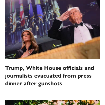
Trump, White House officials and
journalists evacuated from press
dinner after gunshots