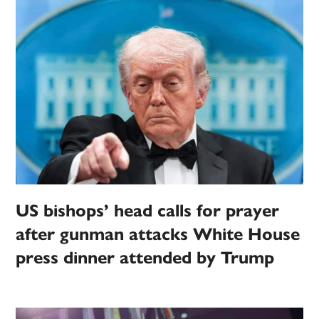
US bishops’ head calls for prayer
after gunman attacks White House
press dinner attended by Trump