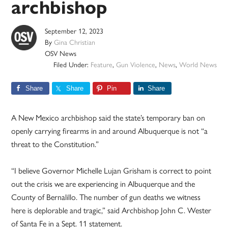
archbishop
September 12, 2023
By
Gina Christian
OSV News
Filed Under:
Feature
,
Gun Violence
,
News
,
World News
Share
Share
Pin
Share
A New Mexico archbishop said the state’s temporary ban on
openly carrying firearms in and around Albuquerque is not “a
threat to the Constitution.”
“I believe Governor Michelle Lujan Grisham is correct to point
out the crisis we are experiencing in Albuquerque and the
County of Bernalillo. The number of gun deaths we witness
here is deplorable and tragic,” said Archbishop John C. Wester
of Santa Fe in a Sept. 11 statement.