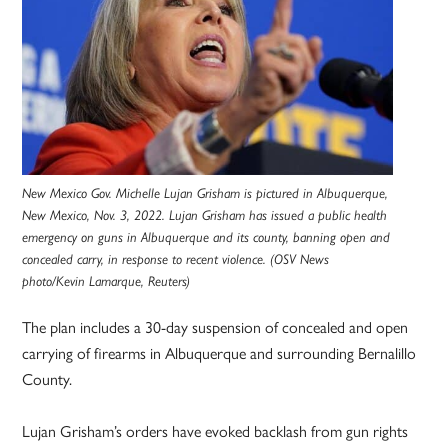
New Mexico Gov. Michelle Lujan Grisham is pictured in Albuquerque,
New Mexico, Nov. 3, 2022. Lujan Grisham has issued a public health
emergency on guns in Albuquerque and its county, banning open and
concealed carry, in response to recent violence. (OSV News
photo/Kevin Lamarque, Reuters)
The plan includes a 30-day suspension of concealed and open
carrying of firearms in Albuquerque and surrounding Bernalillo
County.
Lujan Grisham’s orders have evoked backlash from gun rights