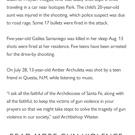
traveling in a car near Isotopes Park. The child’s 20-year-old
aunt was injured in the shooting, which police suspect was due
to road rage. Some 17 bullets were fired in the attack.
Five-year-old Galilea Samaniego was killed in her sleep Aug. 13
shots were fired at her residence. Five teens have been arrested
for the drive-by shooting.
On July 28, 13-year-old Amber Archuleta was shot by a teen
friend in Questa, N.M, while listening to music.
“I ask all the faithful of the Archdiocese of Santa Fe, along with
all the faithful, to keep the victims of gun violence in your
prayers so that we might take steps to solve the tragedy of gun
violence in our society,” said Archbishop Wester.