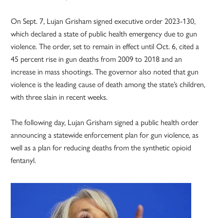
On Sept. 7, Lujan Grisham signed executive order 2023-130,
which declared a state of public health emergency due to gun
violence. The order, set to remain in effect until Oct. 6, cited a
45 percent rise in gun deaths from 2009 to 2018 and an
increase in mass shootings. The governor also noted that gun
violence is the leading cause of death among the state’s children,
with three slain in recent weeks.
The following day, Lujan Grisham signed a public health order
announcing a statewide enforcement plan for gun violence, as
well as a plan for reducing deaths from the synthetic opioid
fentanyl.