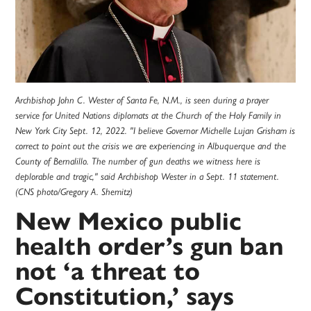
Archbishop John C. Wester of Santa Fe, N.M., is seen during a prayer
service for United Nations diplomats at the Church of the Holy Family in
New York City Sept. 12, 2022. "I believe Governor Michelle Lujan Grisham is
correct to point out the crisis we are experiencing in Albuquerque and the
County of Bernalillo. The number of gun deaths we witness here is
deplorable and tragic," said Archbishop Wester in a Sept. 11 statement.
(CNS photo/Gregory A. Shemitz)
New Mexico public
health order’s gun ban
not ‘a threat to
Constitution,’ says