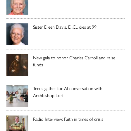
Sister Eileen Davis, D.C., dies at 99
New gala to honor Charles Carroll and raise
funds
Teens gather for AI conversation with
Archbishop Lori
Radio Interview: Faith in times of crisis