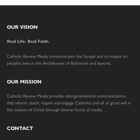
Footer
OUR VISION
Real Life. Real Faith.
Catholic Review Media communicates the Gospel and its impact on
people’s lives in the Archdiocese of Baltimore and beyond.
OUR MISSION
Catholic Review Media provides intergenerational communications
that inform, teach, inspire and engage Catholics and all of good will in
the mission of Christ through diverse forms of media.
CONTACT