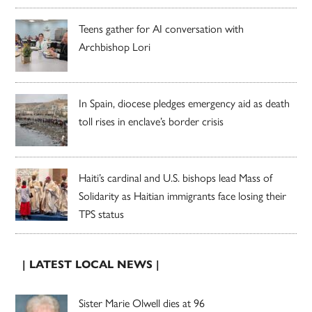
Teens gather for AI conversation with
Archbishop Lori
In Spain, diocese pledges emergency aid as death
toll rises in enclave’s border crisis
Haiti’s cardinal and U.S. bishops lead Mass of
Solidarity as Haitian immigrants face losing their
TPS status
| LATEST LOCAL NEWS |
Sister Marie Olwell dies at 96