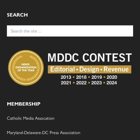
SEARCH
Search
for:
MEMBERSHIP
Catholic Media Assocation
Maryland-Delaware-DC Press Association