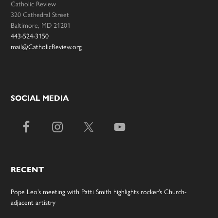
Catholic Review
320 Cathedral Street
Baltimore, MD 21201
443-524-3150
mail@CatholicReview.org
SOCIAL MEDIA
RECENT
Pope Leo’s meeting with Patti Smith highlights rocker’s Church-
adjacent artistry