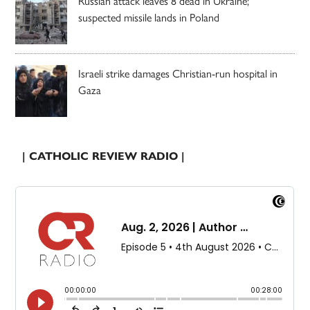
Russian attack leaves 8 dead in Ukraine;
suspected missile lands in Poland
Israeli strike damages Christian-run hospital in
Gaza
| CATHOLIC REVIEW RADIO |