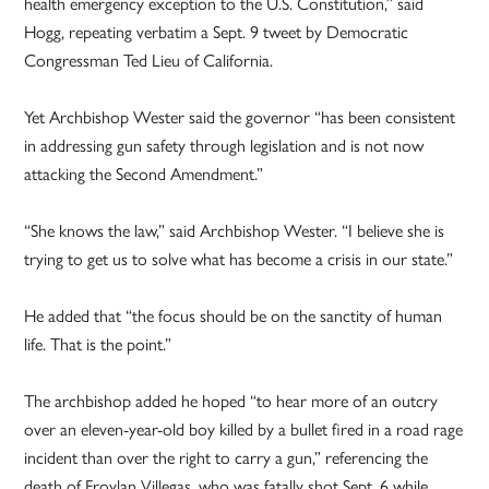
health emergency exception to the U.S. Constitution,” said
Hogg, repeating verbatim a Sept. 9 tweet by Democratic
Congressman Ted Lieu of California.
Yet Archbishop Wester said the governor “has been consistent
in addressing gun safety through legislation and is not now
attacking the Second Amendment.”
“She knows the law,” said Archbishop Wester. “I believe she is
trying to get us to solve what has become a crisis in our state.”
He added that “the focus should be on the sanctity of human
life. That is the point.”
The archbishop added he hoped “to hear more of an outcry
over an eleven-year-old boy killed by a bullet fired in a road rage
incident than over the right to carry a gun,” referencing the
death of Froylan Villegas, who was fatally shot Sept. 6 while