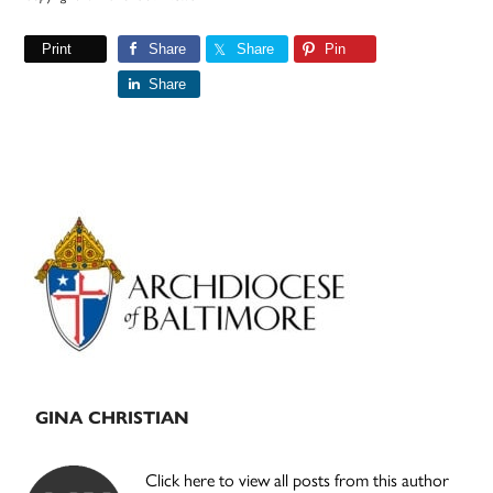
Print
Share
Share
Pin
Share
Primary
Sidebar
GINA CHRISTIAN
Click here to view all posts from this author