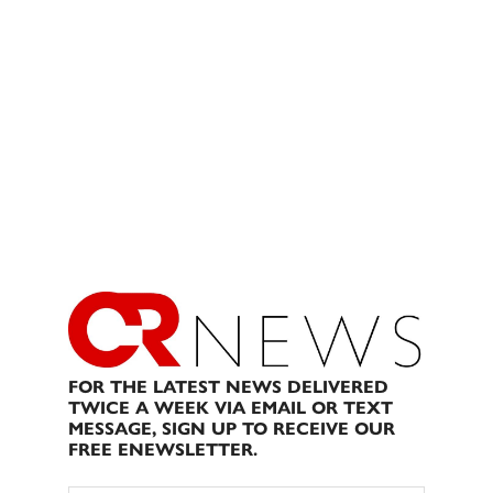
FOR THE LATEST NEWS DELIVERED
TWICE A WEEK VIA EMAIL OR TEXT
MESSAGE, SIGN UP TO RECEIVE OUR
FREE ENEWSLETTER.