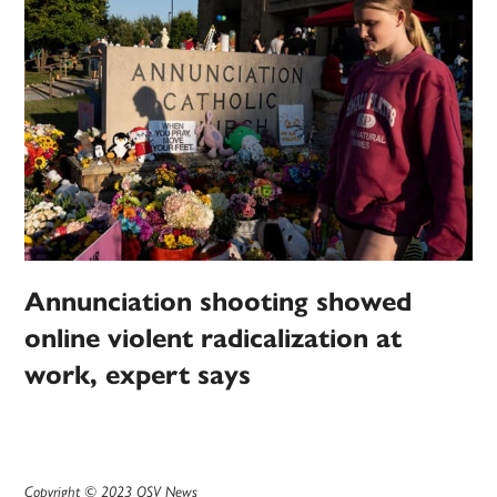
Annunciation shooting showed
online violent radicalization at
work, expert says
Copyright © 2023 OSV News