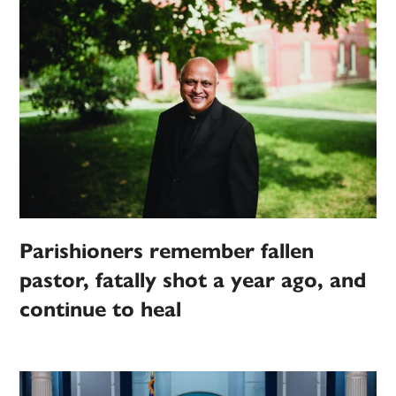
Parishioners remember fallen
pastor, fatally shot a year ago, and
continue to heal