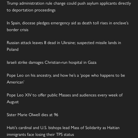
Trump administration rule change could push asylum applicants directly
to deportation proceedings
In Spain, diocese pledges emergency aid as death toll rises in enclave’s
border crisis
Russian attack leaves 8 dead in Ukraine; suspected missile lands in
Poland
Israeli strike damages Christian-run hospital in Gaza
Pope Leo on his ancestry, and how he’s a ‘pope who happens to be
American’
Pope Leo XIV to offer public Masses and audiences every week of
August
Sister Marie Olwell dies at 96
Haiti’s cardinal and U.S. bishops lead Mass of Solidarity as Haitian
immigrants face losing their TPS status