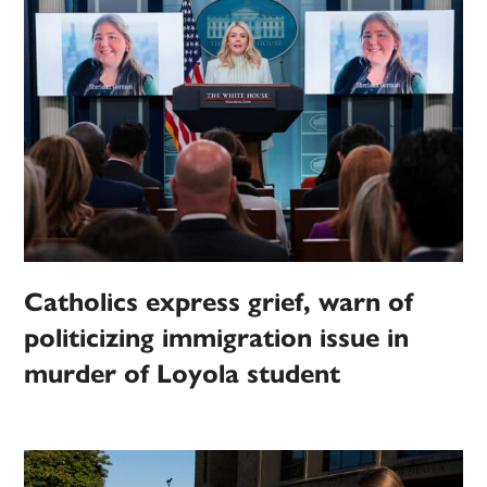
Catholics express grief, warn of
politicizing immigration issue in
murder of Loyola student