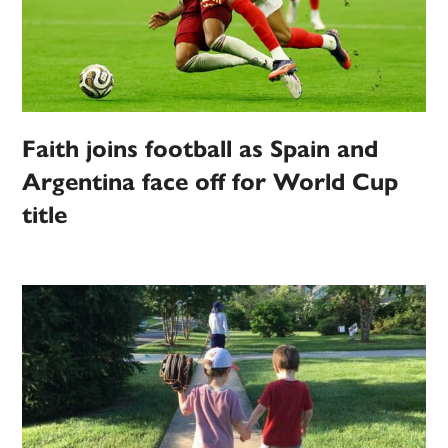
Faith joins football as Spain and
Argentina face off for World Cup
title