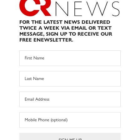
FOR THE LATEST NEWS DELIVERED
TWICE A WEEK VIA EMAIL OR TEXT
MESSAGE, SIGN UP TO RECEIVE OUR
FREE ENEWSLETTER.