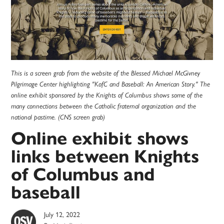
This is a screen grab from the website of the Blessed Michael McGivney
Pilgrimage Center highlighting "KofC and Baseball: An American Story." The
online exhibit sponsored by the Knights of Columbus shows some of the
many connections between the Catholic fraternal organization and the
national pastime. (CNS screen grab)
Online exhibit shows
links between Knights
of Columbus and
baseball
July 12, 2022