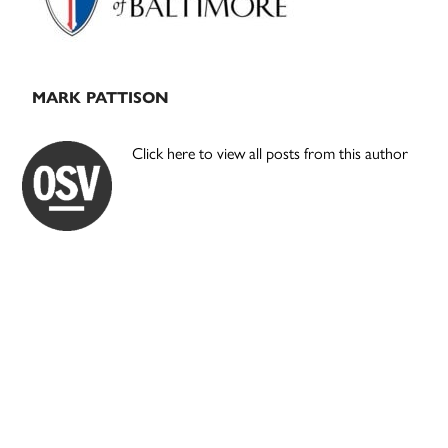
MARK PATTISON
Click here to view all posts from this author