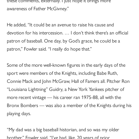
these comments, externally. I just hope it brings more
awareness of Father McGivney.”
He added, “It could be an avenue to raise his cause and
devotion for his intercession. … I don’t think there’s an official
patron of baseball. One day, by God’s grace, he could be a
patron,” Fowler said. “I really do hope that.”
Some of the more well-known figures in the early days of the
sport were members of the Knights, including Babe Ruth,
Connie Mack and John McGraw, Hall of Famers all. Pitcher Ron
“Louisiana Lightning” Guidry, a New York Yankees pitcher of
more recent vintage — his career ran 1975-88, all with the
Bronx Bombers — was also a member of the Knights during his
playing days.
“My dad was a big baseball historian, and so was my older
brother,” Fowler said. “I’ve had, like, 20 years of prior