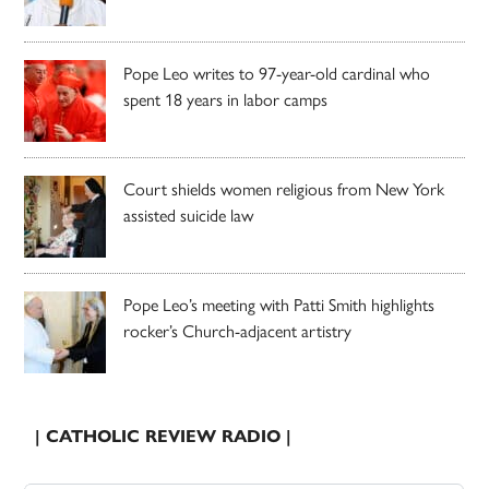
Pope Leo writes to 97-year-old cardinal who
spent 18 years in labor camps
Court shields women religious from New York
assisted suicide law
Pope Leo’s meeting with Patti Smith highlights
rocker’s Church-adjacent artistry
| CATHOLIC REVIEW RADIO |