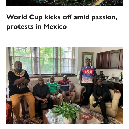
World Cup kicks off amid passion,
protests in Mexico