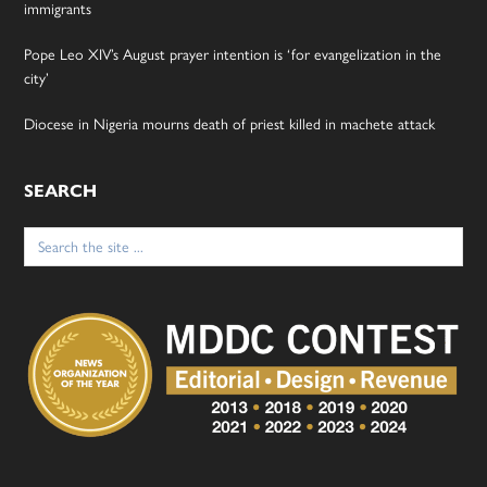
immigrants
Pope Leo XIV’s August prayer intention is ‘for evangelization in the
city’
Diocese in Nigeria mourns death of priest killed in machete attack
SEARCH
Search
for: