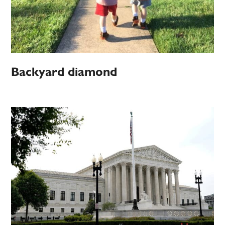
Backyard diamond