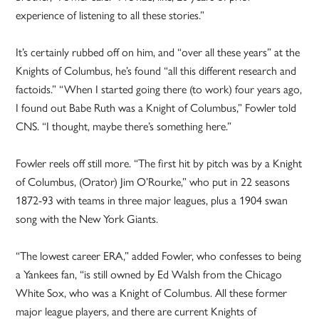
experience of listening to all these stories.”
It’s certainly rubbed off on him, and “over all these years” at the
Knights of Columbus, he’s found “all this different research and
factoids.” “When I started going there (to work) four years ago,
I found out Babe Ruth was a Knight of Columbus,” Fowler told
CNS. “I thought, maybe there’s something here.”
Fowler reels off still more. “The first hit by pitch was by a Knight
of Columbus, (Orator) Jim O’Rourke,” who put in 22 seasons
1872-93 with teams in three major leagues, plus a 1904 swan
song with the New York Giants.
“The lowest career ERA,” added Fowler, who confesses to being
a Yankees fan, “is still owned by Ed Walsh from the Chicago
White Sox, who was a Knight of Columbus. All these former
major league players, and there are current Knights of