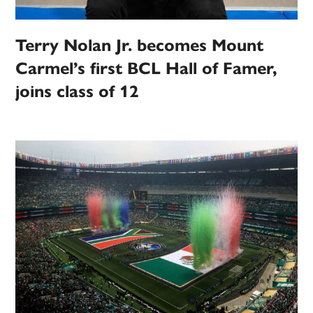
Terry Nolan Jr. becomes Mount
Carmel’s first BCL Hall of Famer,
joins class of 12