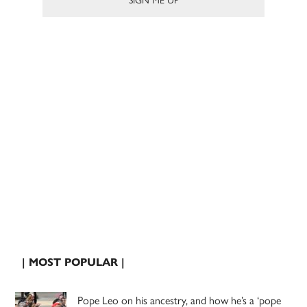
| MOST POPULAR |
Pope Leo on his ancestry, and how he’s a ‘pope