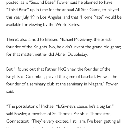
posted, as is “Second Base.” Fowler said he planned to have
“Third Base” up in time for the annual All-Star Game, to played
this year July 19 in Los Angeles, and that “Home Plate” would be
available for viewing by the World Series.
There’s also a nod to Blessed Michael McGivney, the priest-
founder of the Knights. No, he didn’t invent the grand old game;
for that matter, neither did Abner Doubleday.
But “I found out that Father McGivney, the founder of the
Knights of Columbus, played the game of baseball. He was the
founder of a seminary club at the seminary in Niagara,” Fowler
said.
“The postulator of Michael McGivney’s cause, he’s a big fan,”
said Fowler, a member of St. Thomas Parish in Thomaston,
Connecticut. “They’re very excited. I still am. I’ve been getting all