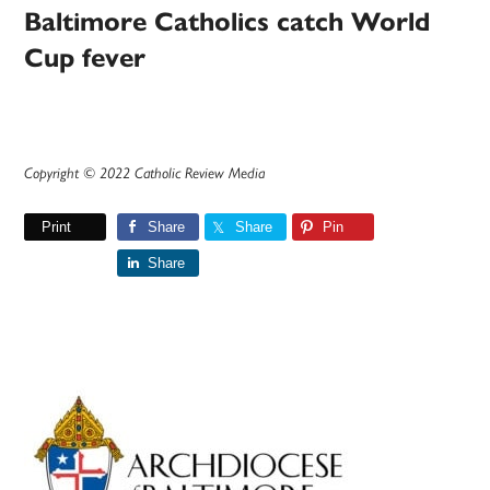
Baltimore Catholics catch World
Cup fever
Copyright © 2022 Catholic Review Media
Print
Share
Share
Pin
Share
Primary
Sidebar