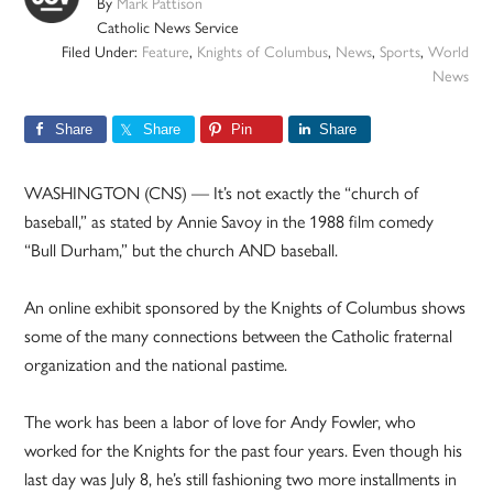
By
Mark Pattison
Catholic News Service
Filed Under:
Feature
,
Knights of Columbus
,
News
,
Sports
,
World
News
Share
Share
Pin
Share
WASHINGTON (CNS) — It’s not exactly the “church of
baseball,” as stated by Annie Savoy in the 1988 film comedy
“Bull Durham,” but the church AND baseball.
An online exhibit sponsored by the Knights of Columbus shows
some of the many connections between the Catholic fraternal
organization and the national pastime.
The work has been a labor of love for Andy Fowler, who
worked for the Knights for the past four years. Even though his
last day was July 8, he’s still fashioning two more installments in