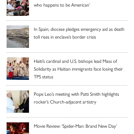
who happens to be American’
In Spain, diocese pledges emergency aid as death
toll rises in enclave’s border crisis
Haiti’s cardinal and U.S. bishops lead Mass of
Solidarity as Haitian immigrants face losing their
TPS status
Pope Leo’s meeting with Patti Smith highlights
rocker’s Church-adjacent artistry
Movie Review: ‘Spider-Man: Brand New Day’