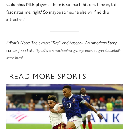
Columbus MLB players. There is so much history. I mean, this
fascinates me, right? So maybe someone else will find this
attractive.”
Editor’s Note: The exhibit “KofC and Baseball: An American Story”
can be found at
https://www.michaelmcgivneycenter.org/en/baseball-
intro.html.
READ MORE SPORTS