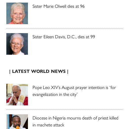
Sister Marie Olwell dies at 96
Sister Eileen Davis, D.C., dies at 99
| LATEST WORLD NEWS |
Pope Leo XIV’s August prayer intention is ‘for
evangelization in the city’
Diocese in Nigeria mourns death of priest killed
in machete attack