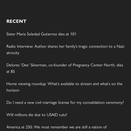
RECENT
Sister Maria Soledad Gutierrez dies at 101
Radio Interview: Author shares her family’s tragic connection to a Nazi
atrocity
Delores ‘Dee’ Silverman, co-founder of Pregnancy Center North, dies
at 85
Home viewing roundup: What’s available to stream and what’s on the
horizon
Do I need a new civil marriage license for my convalidation ceremony?
Will millions die due to USAID cuts?
America at 250: We must remember we are still a nation of