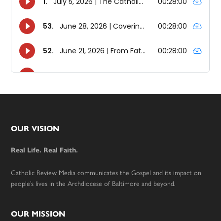
Footer
OUR VISION
Real Life. Real Faith.
Catholic Review Media communicates the Gospel and its impact on
people’s lives in the Archdiocese of Baltimore and beyond.
OUR MISSION