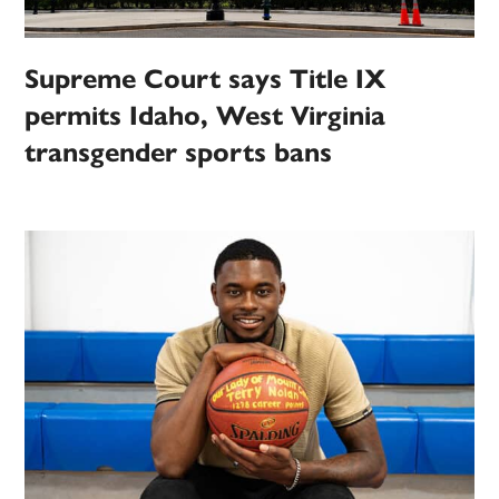
Supreme Court says Title IX
permits Idaho, West Virginia
transgender sports bans