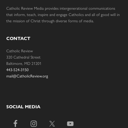
Catholic Review Media provides intergenerational communications
that inform, teach, inspire and engage Catholics and all of good will in
the mission of Christ through diverse forms of media.
CONTACT
Catholic Review
320 Cathedral Street
Baltimore, MD 21201
443-524-3150
mail@CatholicReview.org
SOCIAL MEDIA