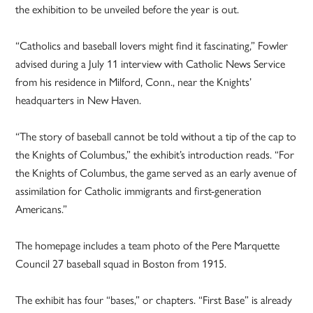
the exhibition to be unveiled before the year is out.
“Catholics and baseball lovers might find it fascinating,” Fowler
advised during a July 11 interview with Catholic News Service
from his residence in Milford, Conn., near the Knights’
headquarters in New Haven.
“The story of baseball cannot be told without a tip of the cap to
the Knights of Columbus,” the exhibit’s introduction reads. “For
the Knights of Columbus, the game served as an early avenue of
assimilation for Catholic immigrants and first-generation
Americans.”
The homepage includes a team photo of the Pere Marquette
Council 27 baseball squad in Boston from 1915.
The exhibit has four “bases,” or chapters. “First Base” is already