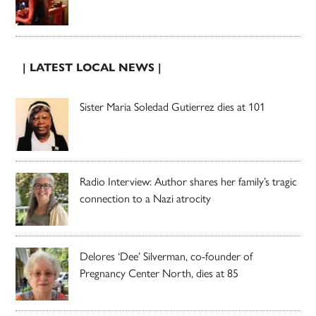
| LATEST LOCAL NEWS |
Sister Maria Soledad Gutierrez dies at 101
Radio Interview: Author shares her family’s tragic
connection to a Nazi atrocity
Delores ‘Dee’ Silverman, co-founder of
Pregnancy Center North, dies at 85