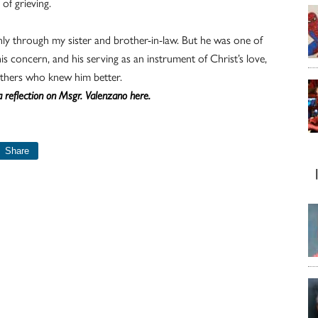
of grieving.
ly through my sister and brother-in-law. But he was one of
s concern, and his serving as an instrument of Christ’s love,
hers who knew him better.
 reflection on Msgr. Valenzano here.
Share