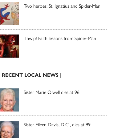
Two heroes: St. Ignatius and Spider-Man
Thwip! Faith lessons from Spider-Man
| RECENT LOCAL NEWS |
Sister Marie Olwell dies at 96
Sister Eileen Davis, D.C., dies at 99