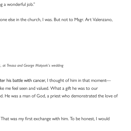
ng a wonderful job.”
yone else in the church, I was. But not to Msgr. Art Valenzano,
ft, at Treasa and George Matysek’s wedding
er his battle with cancer,
I thought of him in that moment—
e me feel seen and valued. What a gift he was to our
. He was a man of God, a priest who demonstrated the love of
 That was my first exchange with him. To be honest, I would