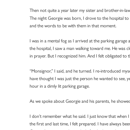
Then not quite a year later my sister and brother-in-la
The night Georgie was born, I drove to the hospital to 
and the words to be with them in that moment.
I was in a mental fog as I arrived at the parking garage
the hospital, I saw a man walking toward me. He was c
in prayer. But I recognized him. And I felt obligated to
“Monsignor,” I said, and he turned. I re-introduced m
have thought I was just the person he wanted to see, y
hour in a dimly lit parking garage.
As we spoke about Georgie and his parents, he showed s
I don’t remember what he said. I just know that when I 
the first and last time, I felt prepared. I have always 