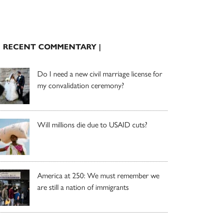
| RECENT COMMENTARY |
Do I need a new civil marriage license for
my convalidation ceremony?
Will millions die due to USAID cuts?
America at 250: We must remember we
are still a nation of immigrants