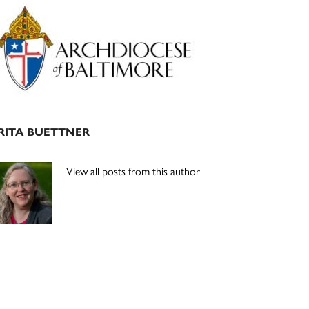
Primary
Sidebar
RITA BUETTNER
View all posts from this author