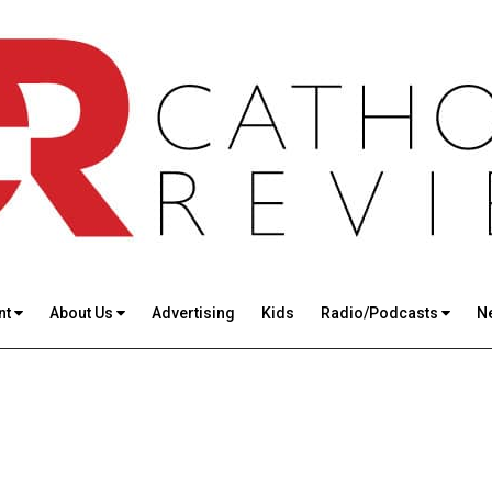
nt
About Us
Advertising
Kids
Radio/Podcasts
N