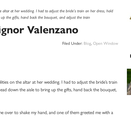
he altar at her wedding. I had to adjust the bride’s train on her dress, hold
 up the gifts, hand back the bouquet, and adjust the train
gnor Valenzano
Filed Under:
Blog
,
Open Window
ities on the altar at her wedding. I had to adjust the bride’s train
head down the aisle to bring up the gifts, hand back the bouquet,
came over to shake my hand, and one of them greeted me with a