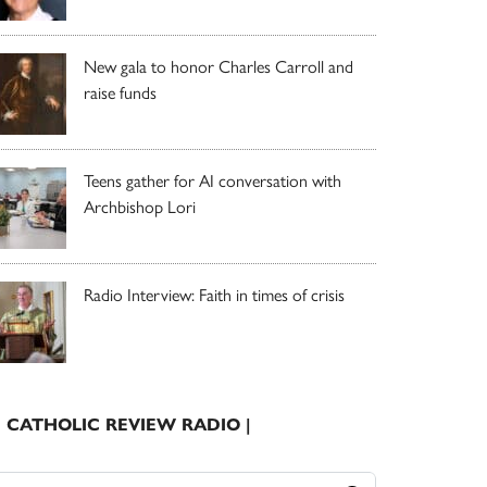
New gala to honor Charles Carroll and
raise funds
Teens gather for AI conversation with
Archbishop Lori
Radio Interview: Faith in times of crisis
| CATHOLIC REVIEW RADIO |