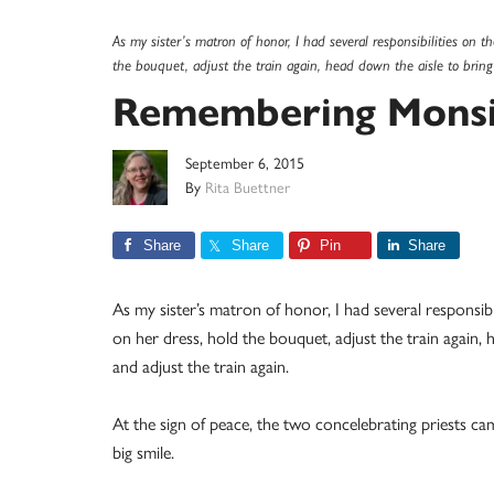
As my sister’s matron of honor, I had several responsibilities on t
the bouquet, adjust the train again, head down the aisle to bring
Remembering Monsi
September 6, 2015
By
Rita Buettner
Share
Share
Pin
Share
As my sister’s matron of honor, I had several responsibil
on her dress, hold the bouquet, adjust the train again, 
and adjust the train again.
At the sign of peace, the two concelebrating priests 
big smile.