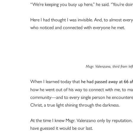
“We’re keeping you busy up here,” he said. “You’re doi
Here I had thought I was invisible. And, to almost ever
who noticed and connected with everyone he met.
Msgr. Valenzano, third from le
When I learned today that
he had passed away at 66 aft
how he went out of his way to connect with me, to mak
community—and to every single person he encountered
Christ, a true light shining through the darkness.
At the time I knew Msgr. Valenzano only by reputation.
have guessed it would be our last.