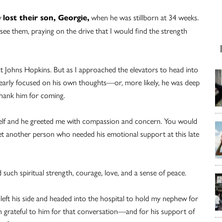
w
when he was stillborn at 34 weeks.
lost their son, Georgie,
see them, praying on the drive that I would find the strength
 at Johns Hopkins. But as I approached the elevators to head into
learly focused on his own thoughts—or, more likely, he was deep
 thank him for coming.
yself and he greeted me with compassion and concern. You would
et another person who needed his emotional support at this late
uch spiritual strength, courage, love, and a sense of peace.
left his side and headed into the hospital to hold my nephew for
been grateful to him for that conversation—and for his support of