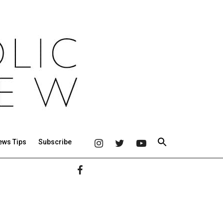
ews Tips
Subscribe