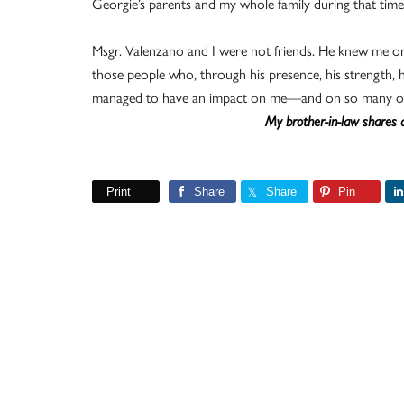
Georgie’s parents and my whole family during that time 
Msgr. Valenzano and I were not friends. He knew me on
those people who, through his presence, his strength, hi
managed to have an impact on me—and on so many ot
My brother-in-law shares a
Print
Share
Share
Pin